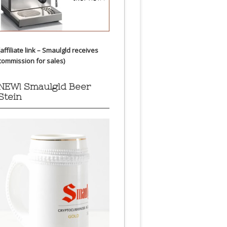
(affiliate link – Smaulgld receives
commission for sales)
NEW! Smaulgld Beer
Stein