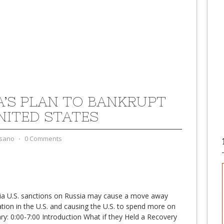
A’S PLAN TO BANKRUPT
NITED STATES
sano
⋅
0 Comments
ia U.S. sanctions on Russia may cause a move away
lation in the U.S. and causing the U.S. to spend more on
: 0:00-7:00 Introduction What if they Held a Recovery