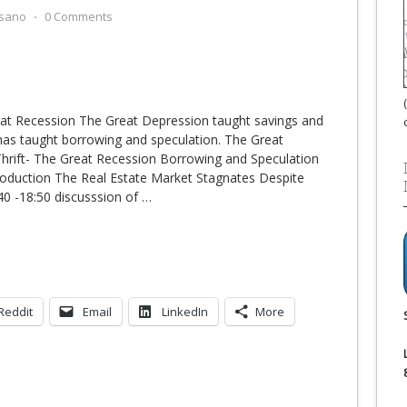
sano
⋅
0 Comments
eat Recession The Great Depression taught savings and
 has taught borrowing and speculation. The Great
hrift- The Great Recession Borrowing and Speculation
roduction The Real Estate Market Stagnates Despite
:40 -18:50 discusssion of
…
Reddit
Email
LinkedIn
More