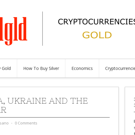
 Gold
How To Buy Silver
Economics
Cryptocurrenci
A, UKRAINE AND THE
AR
sano
⋅
0 Comments