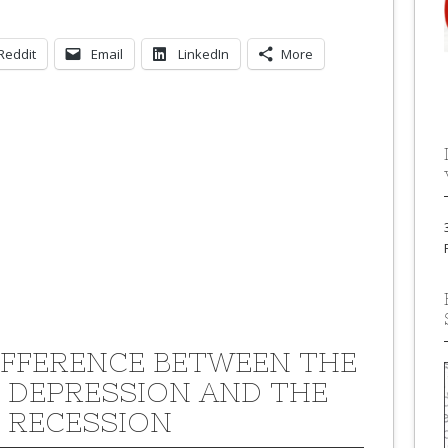
Reddit
Email
LinkedIn
More
IFFERENCE BETWEEN THE
 DEPRESSION AND THE
 RECESSION