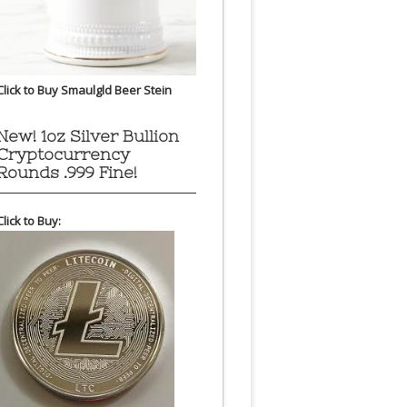
Click to Buy Smaulgld Beer Stein
New! 1oz Silver Bullion
Cryptocurrency
Rounds .999 Fine!
Click to Buy: