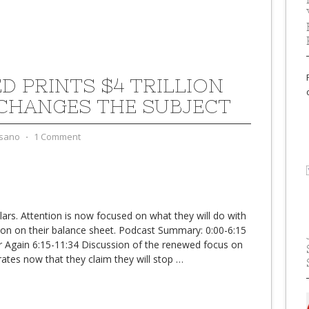
ED PRINTS $4 TRILLION
CHANGES THE SUBJECT
sano
⋅
1 Comment
llars. Attention is now focused on what they will do with
illion on their balance sheet. Podcast Summary: 0:00-6:15
er Again 6:15-11:34 Discussion of the renewed focus on
 rates now that they claim they will stop
…