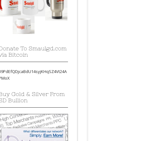
Donate To Smaulgd.com
via Bitcoin
39PdEfQDjcaBdU14syjKHqSZ4Vt24A
PMoX
Buy Gold & Silver From
SD Bullion