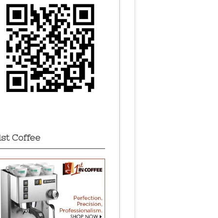
1st Coffee