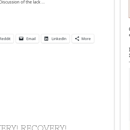
iscussion of the lack
…
Reddit
Email
LinkedIn
More
ERY! RECOVERY!