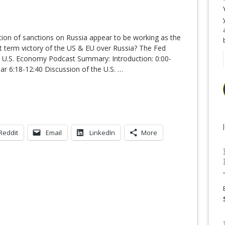
tion of sanctions on Russia appear to be working as the
rt term victory of the US & EU over Russia? The Fed
e U.S. Economy Podcast Summary: Introduction: 0:00-
ar 6:18-12:40 Discussion of the U.S.
…
Reddit
Email
LinkedIn
More