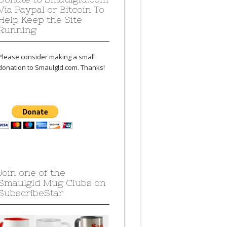
Via Paypal or Bitcoin To
Help Keep the Site
Running
Please consider making a small
donation to Smaulgld.com. Thanks!
Join one of the
Smaulgld Mug Clubs on
SubscribeStar