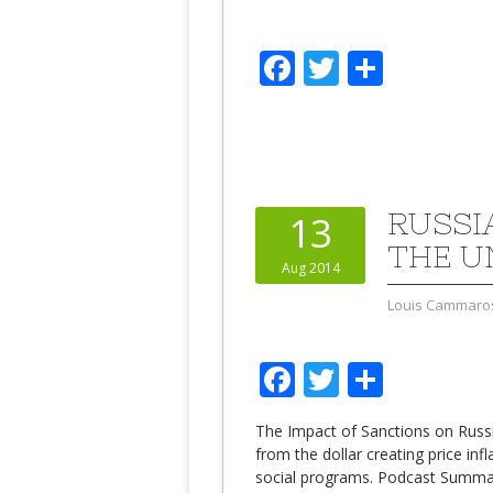
Facebook
Twitter
Share
RUSSI
13
THE U
Aug 2014
Louis Cammaro
Facebook
Twitter
Share
The Impact of Sanctions on Russ
from the dollar creating price inf
social programs. Podcast Summary