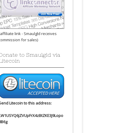
(affiliate link - Smaulgld receives
commission for sales)
Donate to Smaulgld via
Litecoin
Send Litecoin to this address:
LW1USYQ6jZVUpFrX4zBtZKE3J9Lopo
8B6g