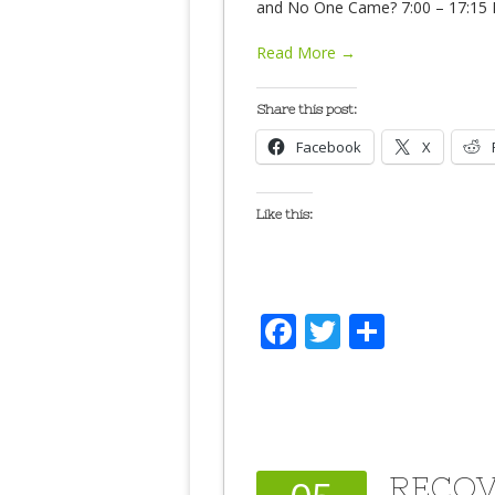
and No One Came? 7:00 – 17:15 D
Read More →
Share this post:
Facebook
X
Like this:
Facebook
Twitter
Share
RECOV