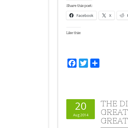
Share this post:
Facebook
X
Like this:
Facebook
Twitter
Share
THE D
20
GREAT
Aug 2014
GREAT