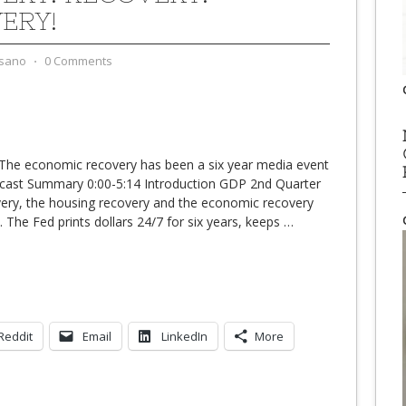
ERY!
sano
⋅
0 Comments
The economic recovery has been a six year media event
dcast Summary 0:00-5:14 Introduction GDP 2nd Quarter
very, the housing recovery and the economic recovery
 The Fed prints dollars 24/7 for six years, keeps
…
Reddit
Email
LinkedIn
More