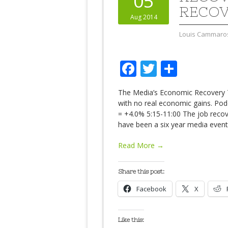
05
RECOV
Aug 2014
Louis Cammaro
Facebook
Twitter
Share
The Media’s Economic Recovery 
with no real economic gains. Po
= +4.0% 5:15-11:00 The job reco
have been a six year media event.
Read More →
Share this post:
Facebook
X
Like this: