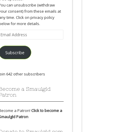
You can unsubscribe (withdraw
your consent) from these emails at
any time. Click on privacy policy
below for more details.
Email
Address
Subscribe
Join 642 other subscribers
Become a Smaulgld
Patron
Become a Patron!
Click to become a
Smaulgld Patron
Donate to Smaulgld.com