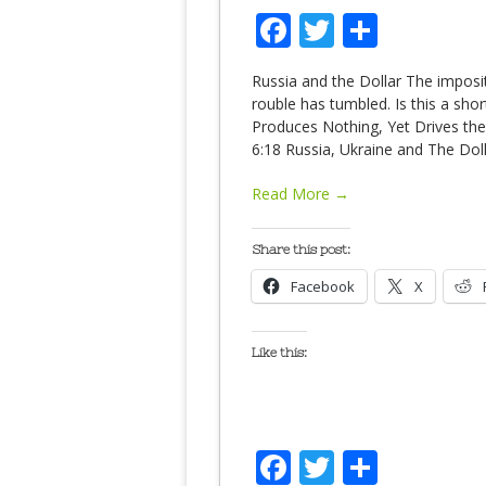
Facebook
Twitter
Share
Russia and the Dollar The imposi
rouble has tumbled. Is this a sho
Produces Nothing, Yet Drives th
6:18 Russia, Ukraine and The Doll
Read More →
Share this post:
Facebook
X
Like this:
Facebook
Twitter
Share