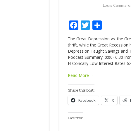
Louis Cammaro
Facebook
Twitter
Share
The Great Depression vs. the Gr
thrift, while the Great Recession
Depression Taught Savings and T
Podcast Summary: 0:00- 6:30 Int
Historically Low Interest Rates 6
Read More →
Share this post:
Facebook
X
Like this: