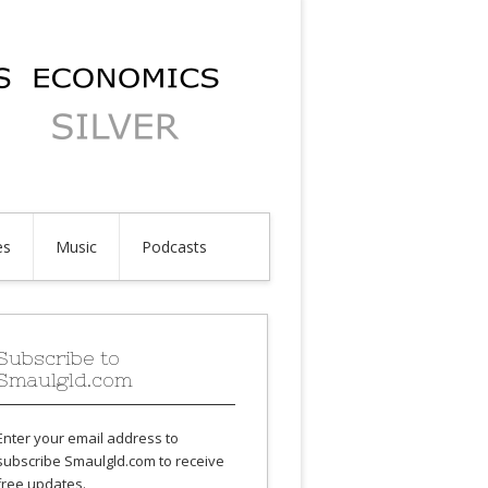
es
Music
Podcasts
Subscribe to
Smaulgld.com
Enter your email address to
subscribe Smaulgld.com to receive
free updates.