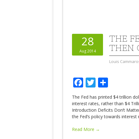
THE F
28
THEN 
Aug 2014
Louis Cammaro
Facebook
Twitter
Share
The Fed has printed $4 trillion do
interest rates, rather than $4 Tr
Introduction Deficits Don’t Matt
the Fed’s policy towards interest
Read More →