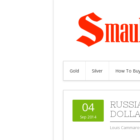
Gold
Silver
How To Buy
RUSSI
04
DOLL
Sep 2014
Louis Cammaro