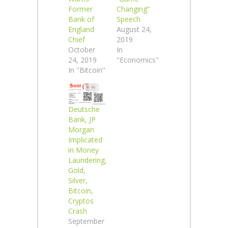
Former
Changing”
Bank of
Speech
England
August 24,
Chief
2019
October
In
24, 2019
"Economics"
In "Bitcoin"
Deutsche
Bank, JP
Morgan
Implicated
in Money
Laundering,
Gold,
Silver,
Bitcoin,
Cryptos
Crash
September