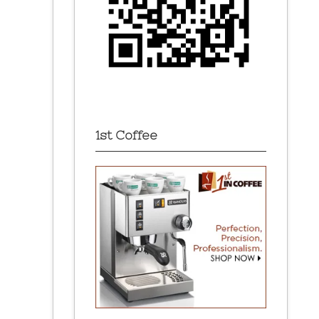
1st Coffee