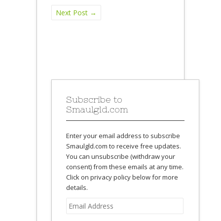
Next Post
→
Subscribe to
Smaulgld.com
Enter your email address to subscribe
Smaulgld.com to receive free updates.
You can unsubscribe (withdraw your
consent) from these emails at any time.
Click on privacy policy below for more
details.
Email
Address