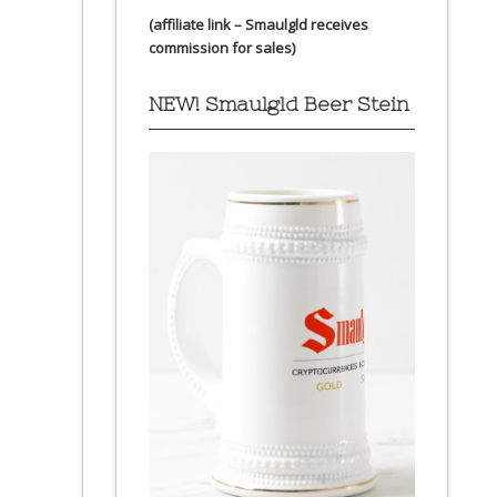
(affiliate link – Smaulgld receives
commission for sales)
NEW! Smaulgld Beer Stein