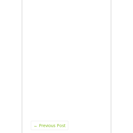
←
Previous Post