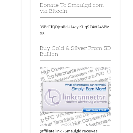
Donate To Smaulgd.com
via Bitcoin
39PdEfQDjcaBdU14syjKHqSZ4Vt24APM
oX
Buy Gold & Silver From SD
Bullion
(affiliate link - Smaulgld receives