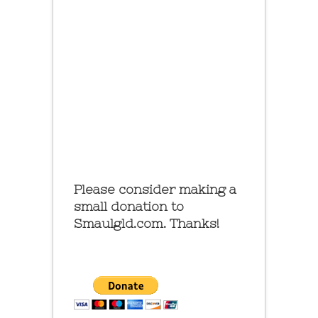
Please consider making a
small donation to
Smaulgld.com. Thanks!