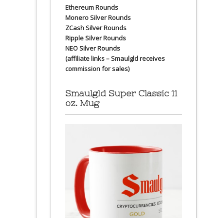
Ethereum Rounds
Monero Silver Rounds
ZCash Silver Rounds
Ripple Silver Rounds
NEO Silver Rounds
(affiliate links – Smaulgld receives
commission for sales)
Smaulgld Super Classic 11
oz. Mug