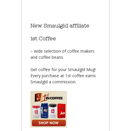
New Smaulgld affiliate
1st Coffee
– wide selection of coffee makers
and coffee beans.
Get coffee for your Smaulgld Mug!
Every purchase at 1st coffee earns
Smaulgld a commission.