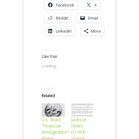
Facebook
X
Reddit
Email
LinkedIn
More
Like this:
Loading...
Related
U.S. Risks
Jackson
“Financial
Hole’s
Armageddon”
OTHER
Warns
“Game