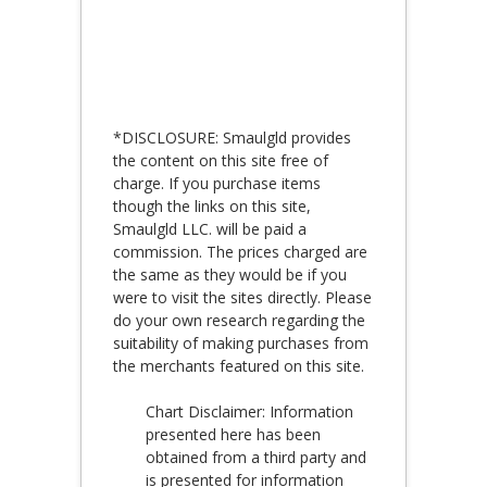
*DISCLOSURE: Smaulgld provides
the content on this site free of
charge. If you purchase items
though the links on this site,
Smaulgld LLC. will be paid a
commission. The prices charged are
the same as they would be if you
were to visit the sites directly. Please
do your own research regarding the
suitability of making purchases from
the merchants featured on this site.
Chart Disclaimer: Information
presented here has been
obtained from a third party and
is presented for information