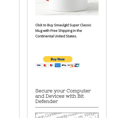
Click to Buy Smaulgld Super Classic
Mug with Free Shipping in the
Continental United States.
Secure your Computer
and Devices with Bit
Defender