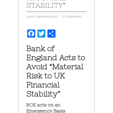
STABILITY”
Louis Cammarosano
⋅
0 Comments
Facebook
Twitter
Share
Bank of
England Acts to
Avoid “Material
Risk to UK
Financial
Stability”
BOE acts on an
Emergency Basis