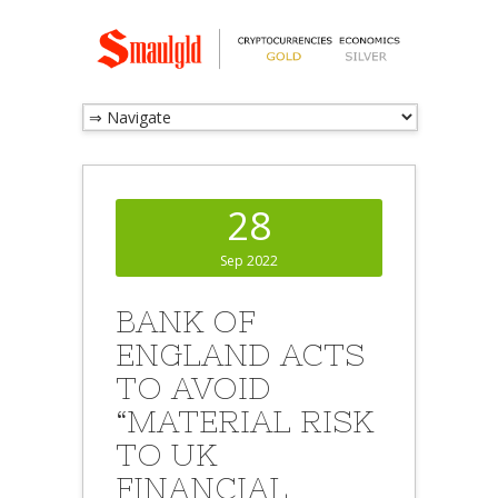
28
Sep 2022
BANK OF
ENGLAND ACTS
TO AVOID
“MATERIAL RISK
TO UK
FINANCIAL