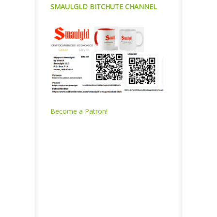
SMAULGLD BITCHUTE CHANNEL
Become a Patron!