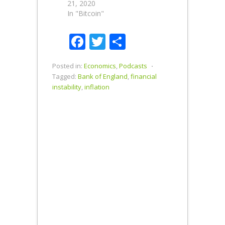
21, 2020
In "Bitcoin"
Facebook
Twitter
Share
Posted in:
Economics
,
Podcasts
⋅
Tagged:
Bank of England
,
financial
instability
,
inflation