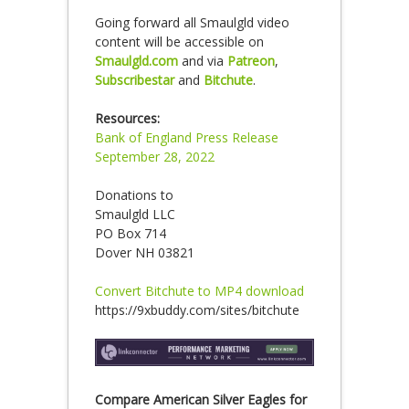
Going forward all Smaulgld video
content will be accessible on
Smaulgld.com
and via
Patreon
,
Subscribestar
and
Bitchute
.
Resources:
Bank of England Press Release
September 28, 2022
Donations to
Smaulgld LLC
PO Box 714
Dover NH 03821
Convert Bitchute to MP4 download
https://9xbuddy.com/sites/bitchute
Compare American Silver Eagles for