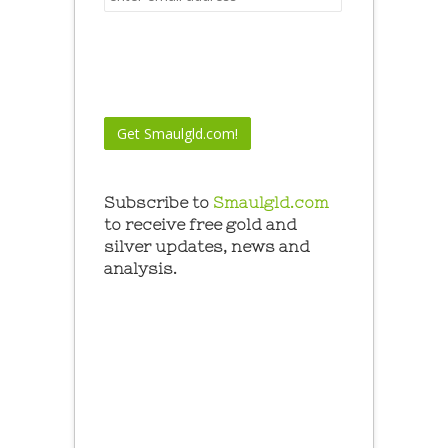
Subscribe to
Smaulgld.com
to receive free gold and
silver updates, news and
analysis.