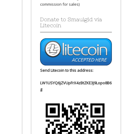
commission for sales)
Donate to Smaulgld via
Litecoin
Send Litecoin to this address:
LW1USYQ6jZVUpFrX4zBtZKE3J9Lopo8B6
g