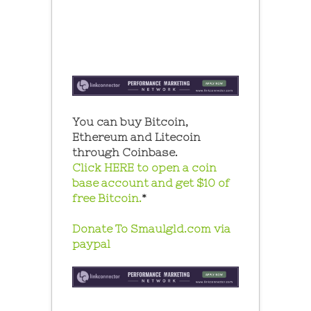
You can buy Bitcoin,
Ethereum and Litecoin
through Coinbase.
Click HERE to open a coin
base account and get $10 of
free Bitcoin.
*
Donate To Smaulgld.com via
paypal