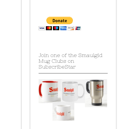
Join one of the Smaulgld
Mug Clubs on
SubscribeStar