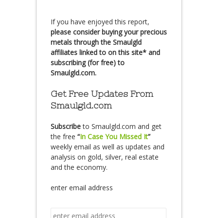
If you have enjoyed this report,
please consider buying your precious
metals through the Smaulgld
affiliates linked to on this site* and
subscribing (for free) to
Smaulgld.com.
Get Free Updates From
Smaulgld.com
Subscribe
to Smaulgld.com and get
the free
“
In Case You Missed It
”
weekly email as well as updates and
analysis on gold, silver, real estate
and the economy.
enter email address