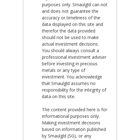
purposes only. Smaulgld can not
and does not guarantee the
accuracy or timeliness of the
data displayed on this site and
therefor the data provided
should not be used to make
actual investment decisions.
You should always consult a
professional investment adviser
before investing in precious
metals or any type of
investment. You acknowledge
that Smaulgld assumes no
responsibility for the integrity of
data on this site.
The content provided here is for
informational purposes only.
Making investment decisions
based on information published
by Smaulgld (SG), or any