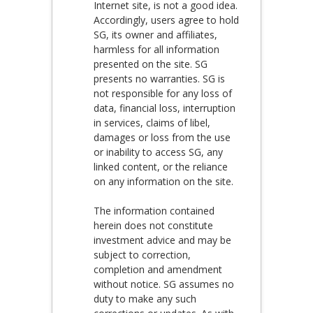
Internet site, is not a good idea.
Accordingly, users agree to hold
SG, its owner and affiliates,
harmless for all information
presented on the site. SG
presents no warranties. SG is
not responsible for any loss of
data, financial loss, interruption
in services, claims of libel,
damages or loss from the use
or inability to access SG, any
linked content, or the reliance
on any information on the site.
The information contained
herein does not constitute
investment advice and may be
subject to correction,
completion and amendment
without notice. SG assumes no
duty to make any such