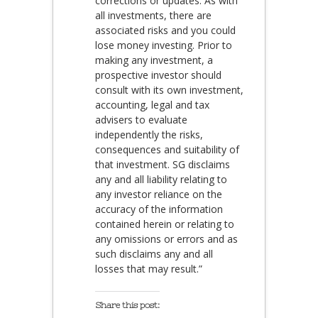
corrections or updates. As with
all investments, there are
associated risks and you could
lose money investing. Prior to
making any investment, a
prospective investor should
consult with its own investment,
accounting, legal and tax
advisers to evaluate
independently the risks,
consequences and suitability of
that investment. SG disclaims
any and all liability relating to
any investor reliance on the
accuracy of the information
contained herein or relating to
any omissions or errors and as
such disclaims any and all
losses that may result.”
Share this post: