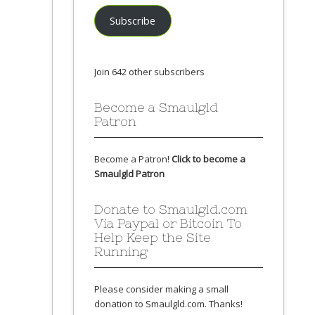
Subscribe
Join 642 other subscribers
Become a Smaulgld
Patron
Become a Patron!
Click to become a
Smaulgld Patron
Donate to Smaulgld.com
Via Paypal or Bitcoin To
Help Keep the Site
Running
Please consider making a small
donation to Smaulgld.com. Thanks!