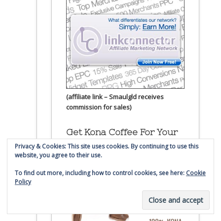
(affiliate link – Smaulgld receives
commission for sales)
Get Kona Coffee For Your
Smaulgld Mug
Privacy & Cookies: This site uses cookies. By continuing to use this
website, you agree to their use.
To find out more, including how to control cookies, see here:
Cookie
Policy