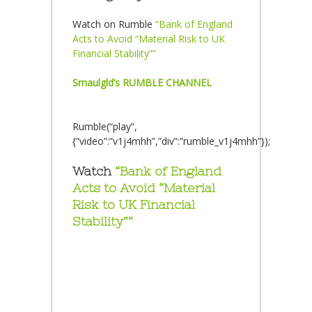
Watch on Rumble
“Bank of England
Acts to Avoid “Material Risk to UK
Financial Stability””
Smaulgld’s RUMBLE CHANNEL
Rumble(“play”,
{“video”:”v1j4mhh”,”div”:”rumble_v1j4mhh”});
Watch
“Bank of England
Acts to Avoid “Material
Risk to UK Financial
Stability””