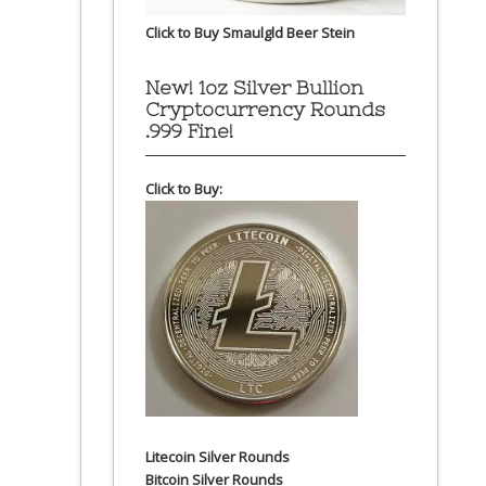
Click to Buy Smaulgld Beer Stein
New! 1oz Silver Bullion
Cryptocurrency Rounds
.999 Fine!
Click to Buy:
Litecoin Silver Rounds
Bitcoin Silver Rounds