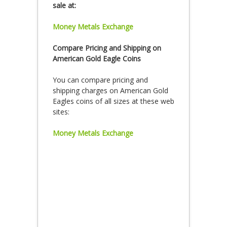
sale at:
Money Metals Exchange
Compare Pricing and Shipping on
American Gold Eagle Coins
You can compare pricing and
shipping charges on American Gold
Eagles coins of all sizes at these web
sites:
Money Metals Exchange