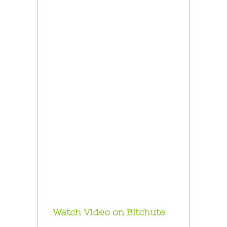
Watch Video on Bitchute