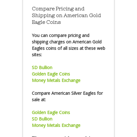
Compare Pricing and
Shipping on American Gold
Eagle Coins
You can compare pricing and
shipping charges on American Gold
Eagles coins of all sizes at these web
sites:
SD Bullion
Golden Eagle Coins
Money Metals Exchange
Compare American Silver Eagles for
sale at:
Golden Eagle Coins
SD Bullion
Money Metals Exchange