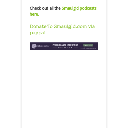
Check out all the
Smaulgld podcasts
here.
Donate To Smaulgld.com via
paypal