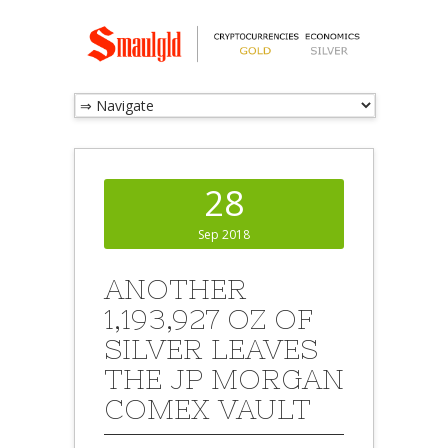
28
Sep 2018
ANOTHER
1,193,927 OZ OF
SILVER LEAVES
THE JP MORGAN
COMEX VAULT