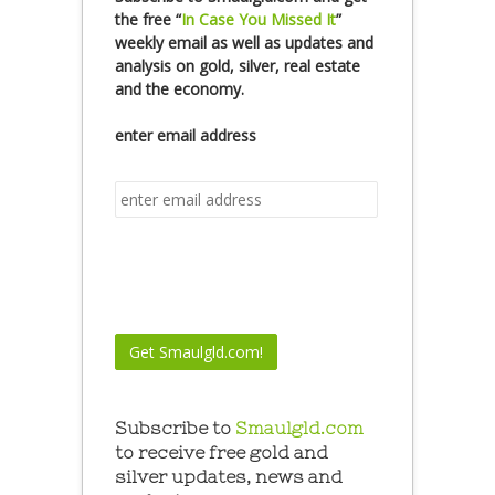
the free
“
In Case You Missed It
”
weekly email as well as updates and
analysis on gold, silver, real estate
and the economy.
enter email address
Subscribe to
Smaulgld.com
to receive free gold and
silver updates, news and