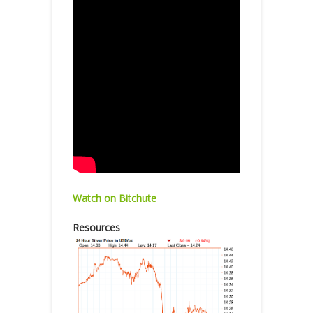
Watch on Bitchute
Resources