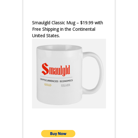
Smaulgld Classic Mug – $19.99 with
Free Shipping in the Continental
United States.