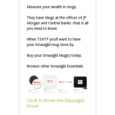
Measure your wealth in mugs.
They have Mugs at the offices of JP
Morgan and Central Banks -that is all
you need to know.
When TSHTF you’ll want to have
your Smaulgld mug close by.
Buy your Smaulgld Mug(s) today.
Browse other Smaulgld Essentials
Click to Enter the Smaulgld
Store