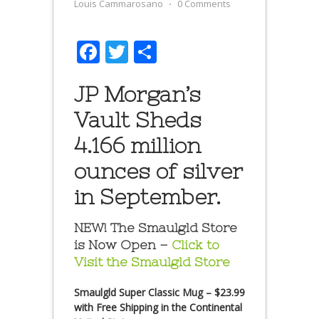
Louis Cammarosano
⋅
0 Comments
Facebook
Twitter
Share
JP Morgan’s
Vault Sheds
4.166 million
ounces of silver
in September.
NEW! The Smaulgld Store
is Now Open –
Click to
Visit the Smaulgld Store
Smaulgld Super Classic Mug – $23.99
with Free Shipping in the Continental