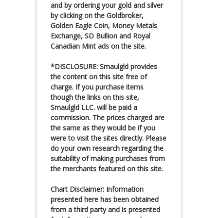
and by ordering your gold and silver
by clicking on the Goldbroker,
Golden Eagle Coin, Money Metals
Exchange, SD Bullion and Royal
Canadian Mint ads on the site.
*DISCLOSURE: Smaulgld provides
the content on this site free of
charge. If you purchase items
though the links on this site,
Smaulgld LLC. will be paid a
commission. The prices charged are
the same as they would be if you
were to visit the sites directly. Please
do your own research regarding the
suitability of making purchases from
the merchants featured on this site.
Chart Disclaimer: Information
presented here has been obtained
from a third party and is presented