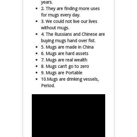
years.
2. They are finding more uses
for mugs every day.
3. We could not live our lives
without mugs.
4. The Russians and Chinese are
buying mugs hand over fist.
5. Mugs are made in China
6. Mugs are hard assets
7. Mugs are real wealth
8. Mugs can’t go to zero
9. Mugs are Portable
10.Mugs are drinking vessels,
Period.