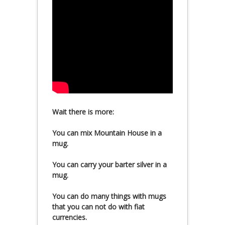
Wait there is more:
You can mix Mountain House in a
mug.
You can carry your barter silver in a
mug.
You can do many things with mugs
that you can not do with fiat
currencies.