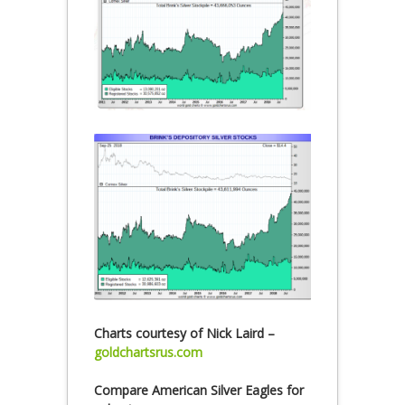
Charts courtesy of Nick Laird –
goldchartsrus.com
Compare American Silver Eagles for