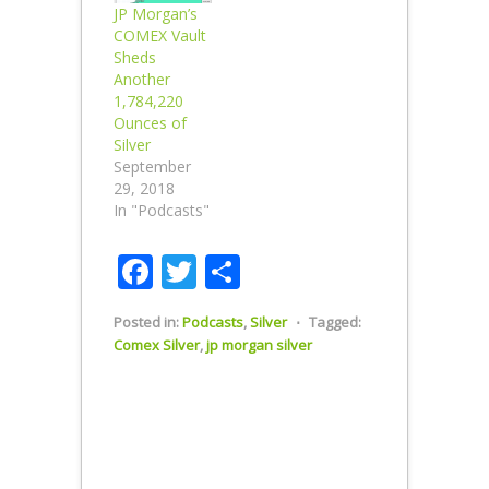
JP Morgan’s
COMEX Vault
Sheds
Another
1,784,220
Ounces of
Silver
September
29, 2018
In "Podcasts"
Facebook
Twitter
Share
Posted in:
Podcasts
,
Silver
⋅
Tagged:
Comex Silver
,
jp morgan silver