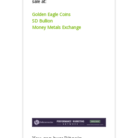
sale at:
Golden Eagle Coins
SD Bullion
Money Metals Exchange