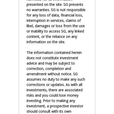
presented on the site. SG presents
no warranties. SG is not responsible
for any loss of data, financial loss,
interruption in services, claims of
libel, damages or loss from the use
or inability to access SG, any linked
content, or the reliance on any
information on the site.
The information contained herein
does not constitute investment
advice and may be subject to
correction, completion and
amendment without notice. SG
assumes no duty to make any such
corrections or updates. As with all
investments, there are associated
risks and you could lose money
investing. Prior to making any
investment, a prospective investor
should consult with its own