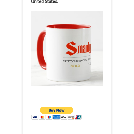
United States.