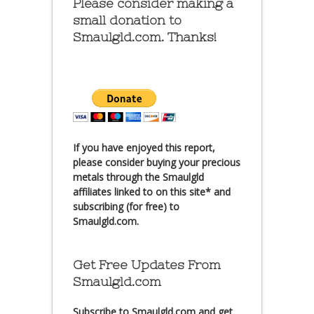
Please consider making a
small donation to
Smaulgld.com. Thanks!
If you have enjoyed this report,
please consider buying your precious
metals through the Smaulgld
affiliates linked to on this site* and
subscribing (for free) to
Smaulgld.com.
Get Free Updates From
Smaulgld.com
Subscribe
to Smaulgld.com and get