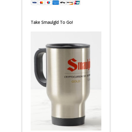
Take Smaulgld To Go!