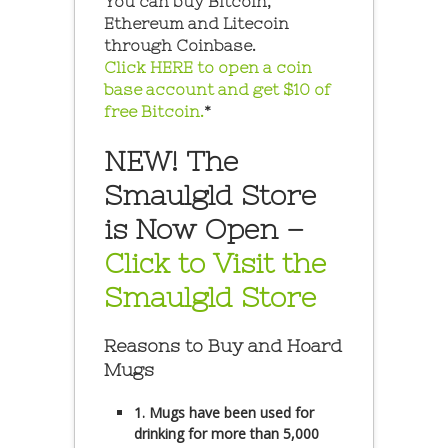
You can buy Bitcoin,
Ethereum and Litecoin
through Coinbase.
Click HERE to open a coin
base account and get $10 of
free Bitcoin.
*
NEW! The
Smaulgld Store
is Now Open –
Click to Visit the
Smaulgld Store
Reasons to Buy and Hoard
Mugs
1. Mugs have been used for
drinking for more than 5,000