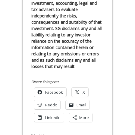
investment, accounting, legal and
tax advisers to evaluate
independently the risks,
consequences and suitability of that
investment. SG disclaims any and all
liability relating to any investor
reliance on the accuracy of the
information contained herein or
relating to any omissions or errors
and as such disclaims any and all
losses that may result.
Share this post:
Facebook
X
Reddit
Email
LinkedIn
More