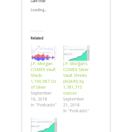
Like this:
Loading...
Related
J.P. Morgan
J.P. Morgan’s
COMEX Vault
COMEX Silver
Sheds
Vault Shrinks
1,190,987 Oz
(AGAIN) by
of Silver
1,781,715
September
ounces
16, 2018
September
In "Podcasts"
21, 2018
In "Podcasts"