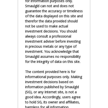
for information purposes only.
Smaulgld can not and does not
guarantee the accuracy or timeliness
of the data displayed on this site and
therefor the data provided should
not be used to make actual
investment decisions. You should
always consult a professional
investment adviser before investing
in precious metals or any type of
investment. You acknowledge that
Smaulgld assumes no responsibility
for the integrity of data on this site.
The content provided here is for
informational purposes only. Making
investment decisions based on
information published by Smaulgld
(SG), or any Internet site, is not a
good idea. Accordingly, users agree
to hold SG, its owner and affiliates,
harmless for all information