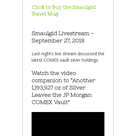
Click to Buy the Smaulgld
Travel Mug
Smaulgld Livestream –
September 27, 2018
Last night’s live stream discussed the
latest COMEX vault silver holdings.
Watch the video
companion to “Another
1,193,927 oz of Silver
Leaves the JP Morgan
COMEX Vault”