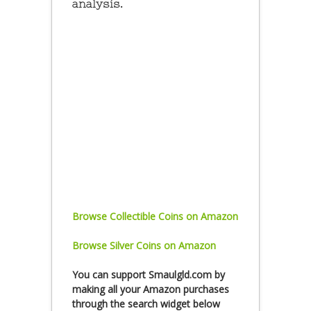
analysis.
Browse Collectible Coins on Amazon
Browse Silver Coins on Amazon
You can
support Smaulgld.com
by
making all your Amazon purchases
through the search widget below