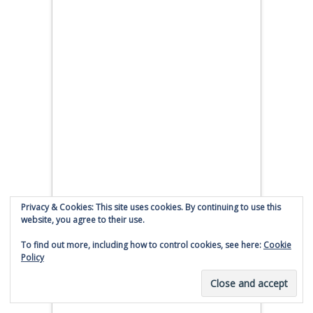
Privacy & Cookies: This site uses cookies. By continuing to use this
website, you agree to their use.
To find out more, including how to control cookies, see here:
Cookie
Policy