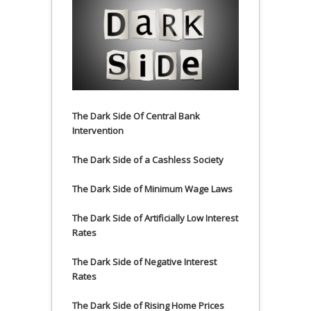
The Dark Side Of Central Bank
Intervention
The Dark Side of a Cashless Society
The Dark Side of Minimum Wage Laws
The Dark Side of Artificially Low Interest
Rates
The Dark Side of Negative Interest
Rates
The Dark Side of Rising Home Prices