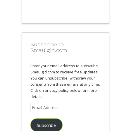
Subscribe to
Smaulgld.com
Enter your email address to subscribe
Smaulgld.com to receive free updates.
You can unsubscribe (withdraw your
consent) from these emails at any time.
Click on privacy policy below for more
details.
Email
Address
Subscribe