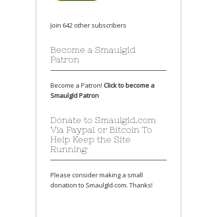
Join 642 other subscribers
Become a Smaulgld
Patron
Become a Patron!
Click to become a
Smaulgld Patron
Donate to Smaulgld.com
Via Paypal or Bitcoin To
Help Keep the Site
Running
Please consider making a small
donation to Smaulgld.com. Thanks!