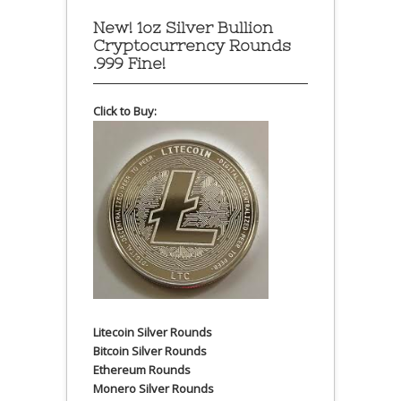
New! 1oz Silver Bullion
Cryptocurrency Rounds
.999 Fine!
Click to Buy:
Litecoin Silver Rounds
Bitcoin Silver Rounds
Ethereum Rounds
Monero Silver Rounds