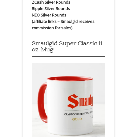
ZCash Silver Rounds
Ripple Silver Rounds
NEO Silver Rounds
(affiliate links – Smaulgld receives
commission for sales)
Smaulgld Super Classic 11
oz. Mug