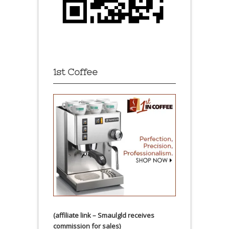
1st Coffee
(affiliate link – Smaulgld receives
commission for sales)