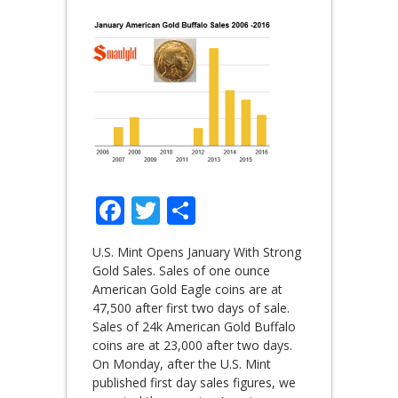
Facebook
Twitter
Share
U.S. Mint Opens January With Strong
Gold Sales. Sales of one ounce
American Gold Eagle coins are at
47,500 after first two days of sale.
Sales of 24k American Gold Buffalo
coins are at 23,000 after two days.
On Monday, after the U.S. Mint
published first day sales figures, we