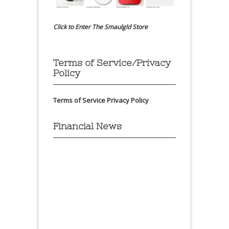
Click to Enter The Smaulgld Store
Terms of Service/Privacy
Policy
Terms of Service
Privacy Policy
Financial News