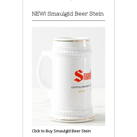
NEW! Smaulgld Beer Stein
Click to Buy Smaulgld Beer Stein