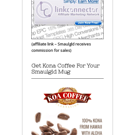
(affiliate link – Smaulgld receives
commission for sales)
Get Kona Coffee For Your
Smaulgld Mug