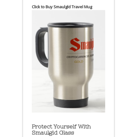
Click to Buy Smaulgld Travel Mug
Protect Yourself With
Smaulgld Glass