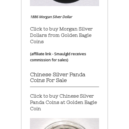
1886 Morgan Silver Dollar
Click to buy Morgan Silver
Dollars from Golden Eagle
Coins
(affiliate link - Smaulgld receives
commission for sales)
Chinese Silver Panda
Coins For Sale
Click to buy Chinese Silver
Panda Coins at
Golden Eagle
Coin