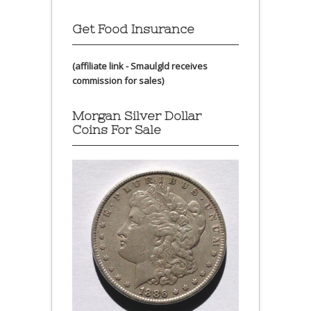
Get Food Insurance
(affiliate link - Smaulgld receives
commission for sales)
Morgan Silver Dollar
Coins For Sale