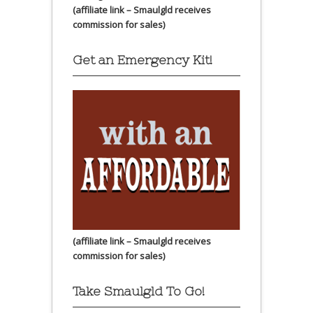
(affiliate link – Smaulgld receives
commission for sales)
Get an Emergency Kit!
(affiliate link – Smaulgld receives
commission for sales)
Take Smaulgld To Go!