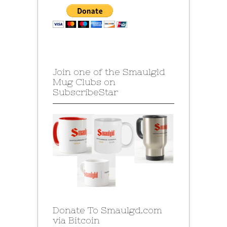
Join one of the Smaulgld
Mug Clubs on
SubscribeStar
Donate To Smaulgd.com
via Bitcoin