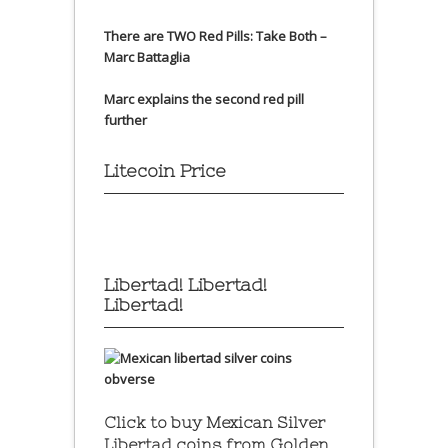
There are TWO Red Pills: Take Both –
Marc Battaglia
Marc explains the second red pill
further
Litecoin Price
Libertad! Libertad!
Libertad!
Click to buy Mexican Silver
Libertad coins
from Golden