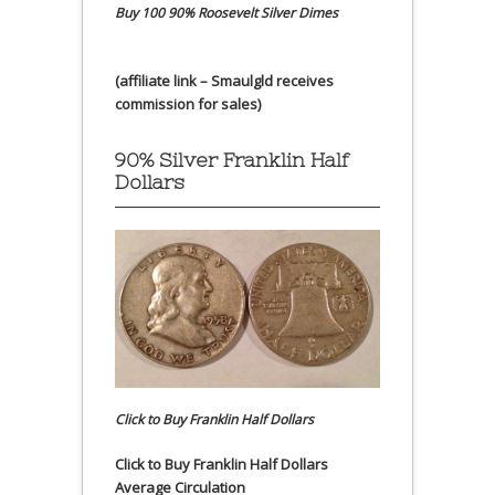
Buy 100 90% Roosevelt Silver Dimes
(affiliate link – Smaulgld receives
commission for sales)
90% Silver Franklin Half
Dollars
Click to Buy Franklin Half Dollars
Click to Buy Franklin Half Dollars
Average Circulation