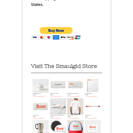
States.
Visit The Smaulgld Store