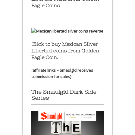
Eagle Coins
Click to buy Mexican Silver
Libertad coins
from Golden
Eagle Coin.
(affiliate links – Smaulgld receives
commission for sales)
The Smaulgld Dark Side
Series