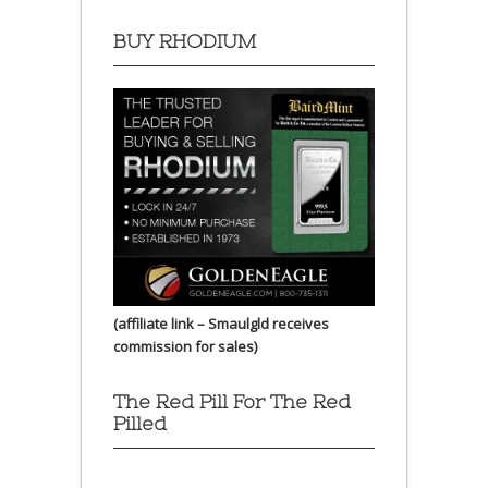
BUY RHODIUM
(affiliate link – Smaulgld receives
commission for sales)
The Red Pill For The Red
Pilled