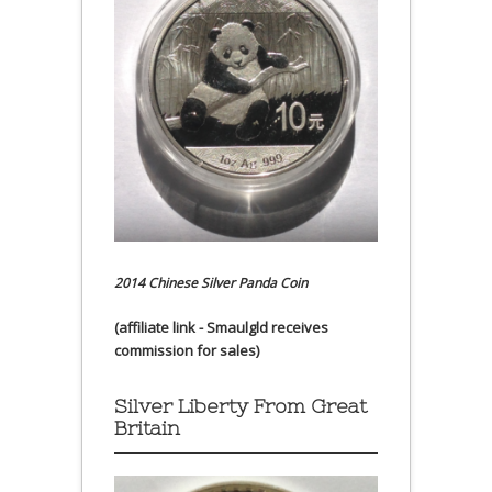
2014 Chinese Silver Panda Coin
(affiliate link - Smaulgld receives
commission for sales)
Silver Liberty From Great
Britain