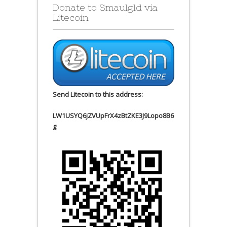
Donate to Smaulgld via
Litecoin
Send Litecoin to this address:
LW1USYQ6jZVUpFrX4zBtZKE3J9Lopo8B6
g