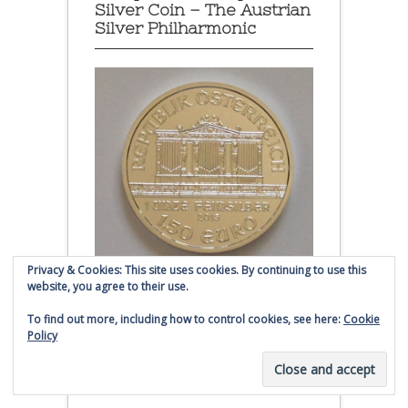
Silver Coin – The Austrian
Silver Philharmonic
Privacy & Cookies: This site uses cookies. By continuing to use this
website, you agree to their use.
Austrian Silver Philharmonic coin
To find out more, including how to control cookies, see here:
Cookie
Policy
Click to buy Austrian Silver
Philharmonic coins from
Money Metals Exchange.com