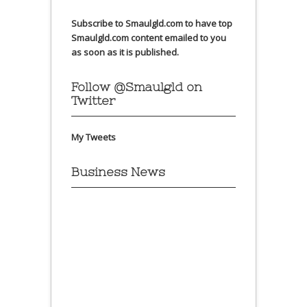
Subscribe to Smaulgld.com to have top
Smaulgld.com content emailed to you
as soon as it is published.
Follow @Smaulgld on
Twitter
My Tweets
Business News