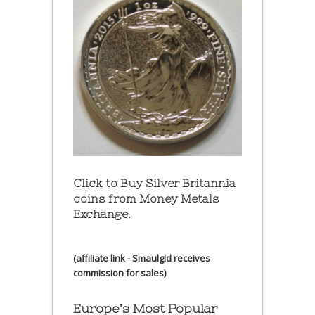
Click to Buy Silver Britannia
coins from Money Metals
Exchange.
(affiliate link - Smaulgld receives
commission for sales)
Europe’s Most Popular