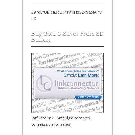
39PdEfQDjcaBdU14syjKHqSZ4Vt24APM
oX
Buy Gold & Silver From SD
Bullion
(affiliate link - Smaulgld receives
commission for sales)