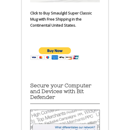
Click to Buy Smaulgld Super Classic
Mug with Free Shipping in the
Continental United States.
Secure your Computer
and Devices with Bit
Defender