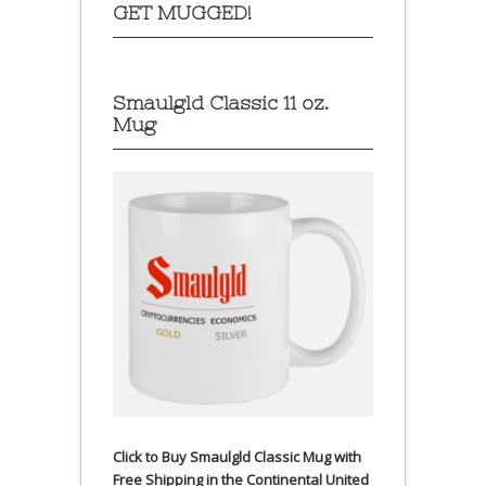
GET MUGGED!
Smaulgld Classic 11 oz.
Mug
Click to Buy Smaulgld Classic Mug with
Free Shipping in the Continental United