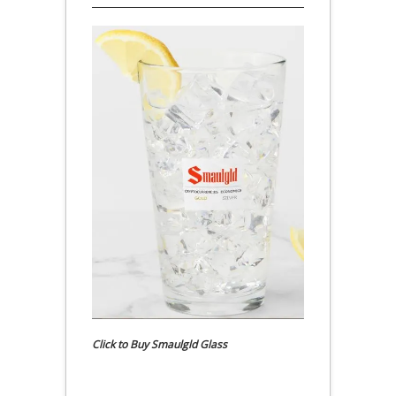
Click to Buy Smaulgld Glass