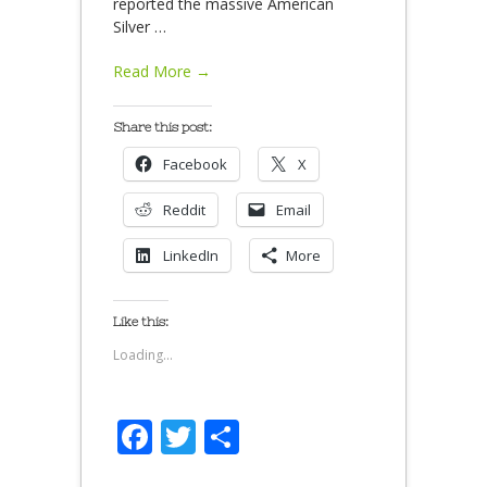
reported the massive American
Silver
…
Read More →
Share this post:
Facebook
X
Reddit
Email
LinkedIn
More
Like this:
Loading...
Facebook
Twitter
Share