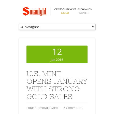
12
Jan 2016
U.S. MINT
OPENS JANUARY
WITH STRONG
GOLD SALES
Louis Cammarosano
⋅
6 Comments