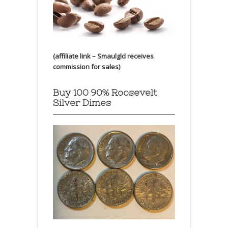
(affiliate link – Smaulgld receives
commission for sales)
Buy 100 90% Roosevelt
Silver Dimes