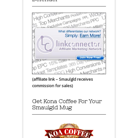
(affiliate link – Smaulgld receives
commission for sales)
Get Kona Coffee For Your
Smaulgld Mug