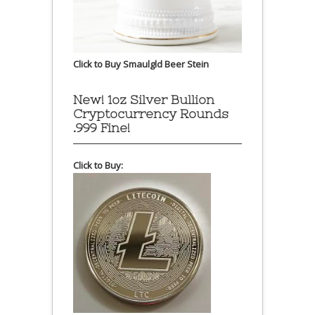
Click to Buy Smaulgld Beer Stein
New! 1oz Silver Bullion
Cryptocurrency Rounds
.999 Fine!
Click to Buy: