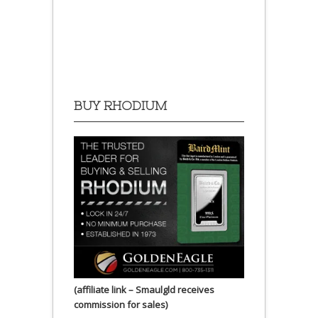
BUY RHODIUM
(affiliate link – Smaulgld receives
commission for sales)