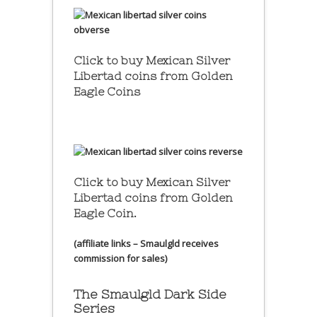
Click to buy Mexican Silver
Libertad coins
from Golden
Eagle Coins
Click to buy Mexican Silver
Libertad coins
from Golden
Eagle Coin.
(affiliate links – Smaulgld receives
commission for sales)
The Smaulgld Dark Side
Series