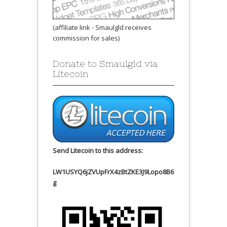
(affiliate link - Smaulgld receives
commission for sales)
Donate to Smaulgld via
Litecoin
Send Litecoin to this address:
LW1USYQ6jZVUpFrX4zBtZKE3J9Lopo8B6
g