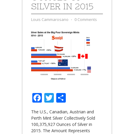
SILVER IN 2015
Louis Cammarosano
⋅
0 Comments
Facebook
Twitter
Share
The U.S., Canadian, Austrian and
Perth Mint Silver Collectively Sold
100,375,927 Ounces of Silver in
2015. The Amount Represents