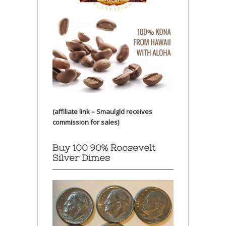
(affiliate link – Smaulgld receives
commission for sales)
Buy 100 90% Roosevelt
Silver Dimes