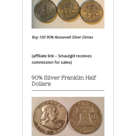
Buy 100 90% Roosevelt Silver Dimes
(affiliate link – Smaulgld receives
commission for sales)
90% Silver Franklin Half
Dollars