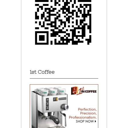
1st Coffee