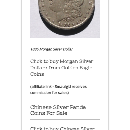
1886 Morgan Silver Dollar
Click to buy Morgan Silver
Dollars from Golden Eagle
Coins
(affiliate link - Smaulgld receives
commission for sales)
Chinese Silver Panda
Coins For Sale
Click to buy Chinese Silver