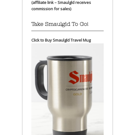
(affiliate link – Smaulgld receives
commission for sales)
Take Smaulgld To Go!
Click to Buy Smaulgld Travel Mug