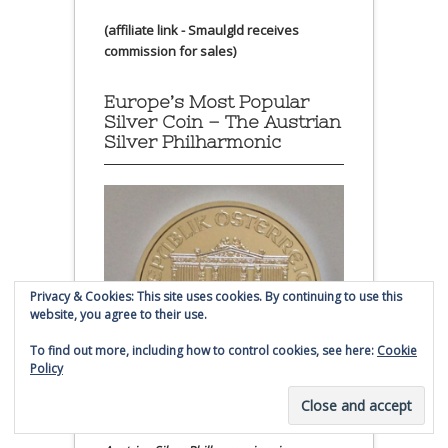
(affiliate link - Smaulgld receives
commission for sales)
Europe’s Most Popular
Silver Coin – The Austrian
Silver Philharmonic
Privacy & Cookies: This site uses cookies. By continuing to use this
website, you agree to their use.
To find out more, including how to control cookies, see here:
Cookie
Policy