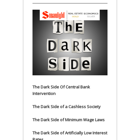
The Dark Side Of Central Bank
Intervention
The Dark Side of a Cashless Society
The Dark Side of Minimum Wage Laws
The Dark Side of Artificially Low Interest
Rates