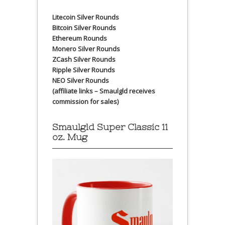
Litecoin Silver Rounds
Bitcoin Silver Rounds
Ethereum Rounds
Monero Silver Rounds
ZCash Silver Rounds
Ripple Silver Rounds
NEO Silver Rounds
(affiliate links – Smaulgld receives
commission for sales)
Smaulgld Super Classic 11
oz. Mug