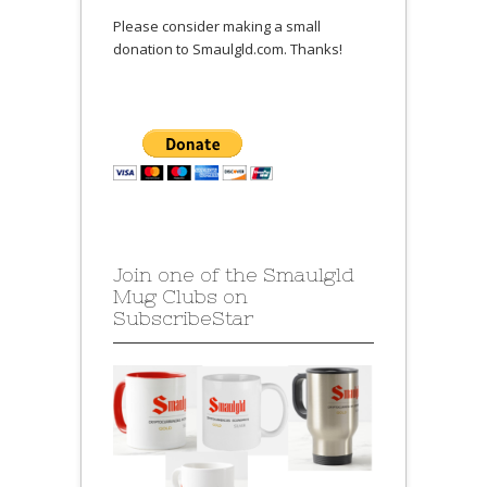
Please consider making a small
donation to Smaulgld.com. Thanks!
Join one of the Smaulgld
Mug Clubs on
SubscribeStar