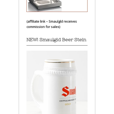
(affiliate link – Smaulgld receives
commission for sales)
NEW! Smaulgld Beer Stein