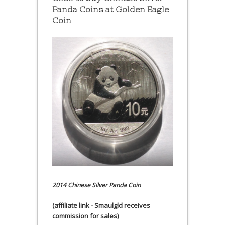
Panda Coins at
Golden Eagle
Coin
2014 Chinese Silver Panda Coin
(affiliate link - Smaulgld receives
commission for sales)