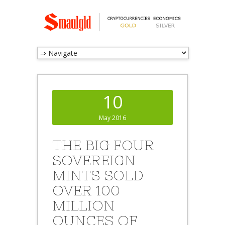
10
May 2016
THE BIG FOUR
SOVEREIGN
MINTS SOLD
OVER 100
MILLION
OUNCES OF