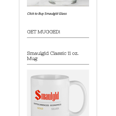
Click to Buy Smaulgld Glass
GET MUGGED!
Smaulgld Classic 11 oz.
Mug