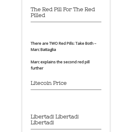
The Red Pill For The Red
Pilled
There are TWO Red Pills: Take Both –
Marc Battaglia
Marc explains the second red pill
further
Litecoin Price
Libertad! Libertad!
Libertad!