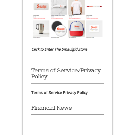
Click to Enter The Smaulgld Store
Terms of Service/Privacy
Policy
Terms of Service
Privacy Policy
Financial News