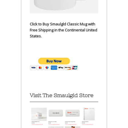
Click to Buy Smaulgld Classic Mug with
Free Shipping in the Continental United
States.
Visit The Smaulgld Store