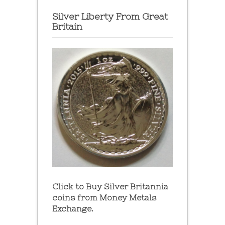
Silver Liberty From Great
Britain
Click to Buy Silver Britannia
coins from Money Metals
Exchange.