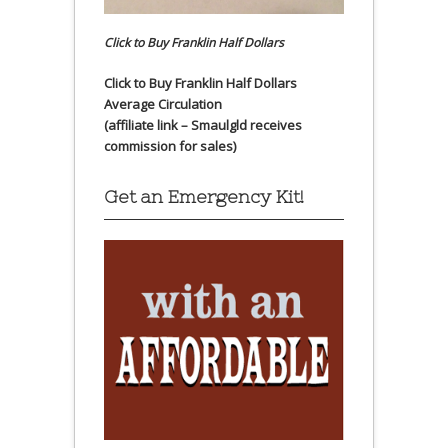
Click to Buy Franklin Half Dollars
Click to Buy Franklin Half Dollars
Average Circulation
(affiliate link – Smaulgld receives
commission for sales)
Get an Emergency Kit!