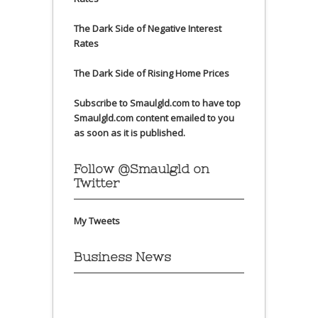
The Dark Side of Negative Interest
Rates
The Dark Side of Rising Home Prices
Subscribe to Smaulgld.com to have top
Smaulgld.com content emailed to you
as soon as it is published.
Follow @Smaulgld on
Twitter
My Tweets
Business News