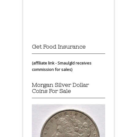
Get Food Insurance
(affiliate link - Smaulgld receives
commission for sales)
Morgan Silver Dollar
Coins For Sale