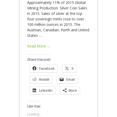
Approximately 11% of 2015 Global
Mining Production. Silver Coin Sales
in 2015. Sales of silver at the top
four sovereign mints rose to over
100 million ounces in 2015. The
Austrian, Canadian, Perth and United
States
…
Read More →
Share this post:
Facebook
X
Reddit
Email
LinkedIn
More
Like this:
Loading...