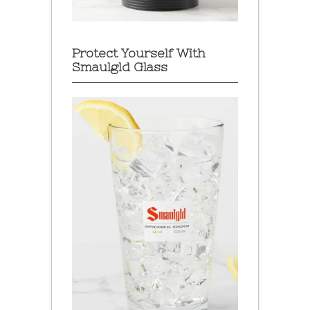
Protect Yourself With
Smaulgld Glass