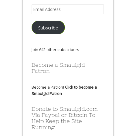
Email
Address
Subscribe
Join 642 other subscribers
Become a Smaulgld
Patron
Become a Patron!
Click to become a
Smaulgld Patron
Donate to Smaulgld.com
Via Paypal or Bitcoin To
Help Keep the Site
Running