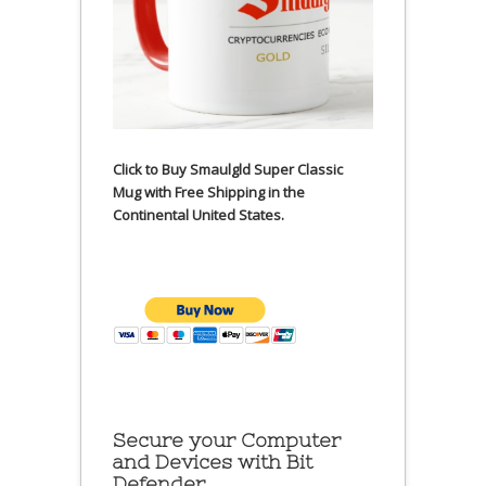
Click to Buy Smaulgld Super Classic
Mug with Free Shipping in the
Continental United States.
Secure your Computer
and Devices with Bit
Defender