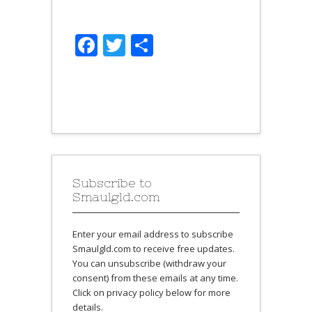
Facebook
Twitter
Share
Subscribe to
Smaulgld.com
Enter your email address to subscribe
Smaulgld.com to receive free updates.
You can unsubscribe (withdraw your
consent) from these emails at any time.
Click on privacy policy below for more
details.