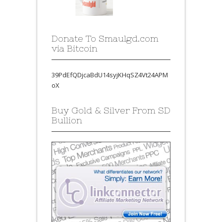
Donate To Smaulgd.com
via Bitcoin
39PdEfQDjcaBdU14syjKHqSZ4Vt24APM
oX
Buy Gold & Silver From SD
Bullion