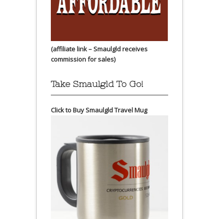
(affiliate link – Smaulgld receives
commission for sales)
Take Smaulgld To Go!
Click to Buy Smaulgld Travel Mug