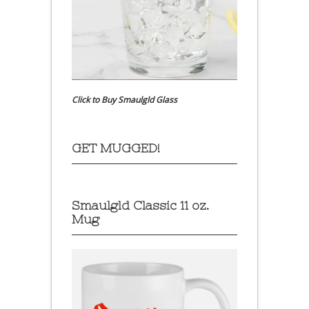
Click to Buy Smaulgld Glass
GET MUGGED!
Smaulgld Classic 11 oz.
Mug