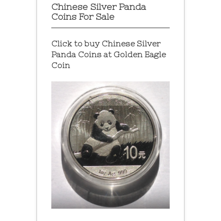
Chinese Silver Panda
Coins For Sale
Click to buy Chinese Silver
Panda Coins at
Golden Eagle
Coin