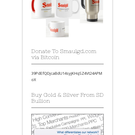
Donate To Smaulgd.com
via Bitcoin
39PdEfQDjcaBdU14syjKHqSZ4Vt24APM
oX
Buy Gold & Silver From SD
Bullion