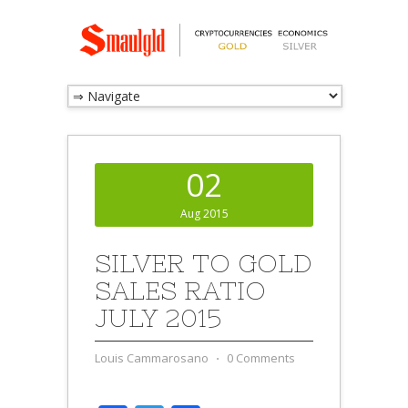
02
Aug 2015
SILVER TO GOLD
SALES RATIO
JULY 2015
Louis Cammarosano
⋅
0 Comments