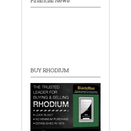
Financial News
BUY RHODIUM