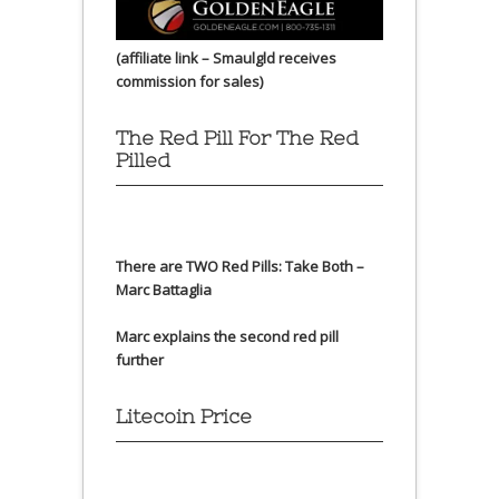
(affiliate link – Smaulgld receives
commission for sales)
The Red Pill For The Red
Pilled
There are TWO Red Pills: Take Both –
Marc Battaglia
Marc explains the second red pill
further
Litecoin Price