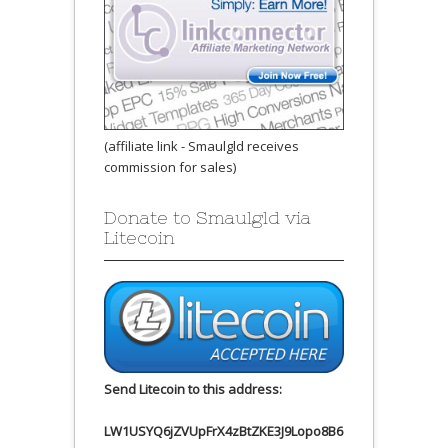
(affiliate link - Smaulgld receives
commission for sales)
Donate to Smaulgld via
Litecoin
Send Litecoin to this address:
LW1USYQ6jZVUpFrX4zBtZKE3J9Lopo8B6