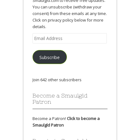
Smaulgld.com to receive free updates.
You can unsubscribe (withdraw your
consent) from these emails at any time.
Click on privacy policy below for more
details.
Email
Address
Subscribe
Join 642 other subscribers
Become a Smaulgld
Patron
Become a Patron!
Click to become a
Smaulgld Patron