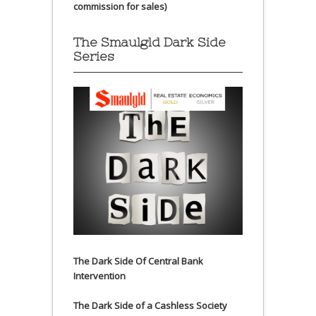
commission for sales)
The Smaulgld Dark Side
Series
The Dark Side Of Central Bank
Intervention
The Dark Side of a Cashless Society