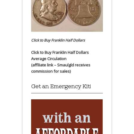
Click to Buy Franklin Half Dollars
Click to Buy Franklin Half Dollars
Average Circulation
(affiliate link – Smaulgld receives
commission for sales)
Get an Emergency Kit!