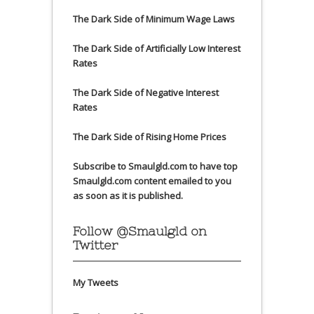
The Dark Side of Minimum Wage Laws
The Dark Side of Artificially Low Interest
Rates
The Dark Side of Negative Interest
Rates
The Dark Side of Rising Home Prices
Subscribe to Smaulgld.com to have top
Smaulgld.com content emailed to you
as soon as it is published.
Follow @Smaulgld on
Twitter
My Tweets