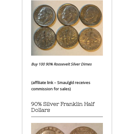
Buy 100 90% Roosevelt Silver Dimes
(affiliate link – Smaulgld receives
commission for sales)
90% Silver Franklin Half
Dollars