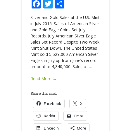
Facebook
Twitter
Share
Silver and Gold Sales at the U.S. Mint
in July 2015. Sales of American Silver
and Gold Eagle Coins Set July
Records. July American Silver Eagle
Sales Set Record Despite Two Week
Mint Shut Down. The United States
Mint sold 5,529,000 American Silver
Eagles in July up from June’s record
amount of 4,840,000. Sales of
…
Read More →
Share this post:
Facebook
X
Reddit
Email
LinkedIn
More