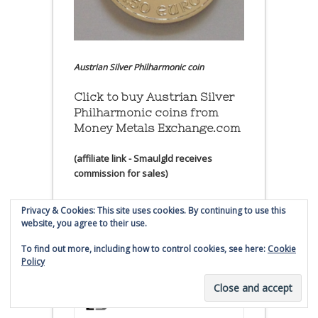
Austrian Silver Philharmonic coin
Click to buy Austrian Silver
Philharmonic coins from
Money Metals Exchange.com
(affiliate link - Smaulgld receives
commission for sales)
Buy, Store and Trade Gold
Privacy & Cookies: This site uses cookies. By continuing to use this
and Silver With Bullion
website, you agree to their use.
Vault
To find out more, including how to control cookies, see here:
Cookie
Policy