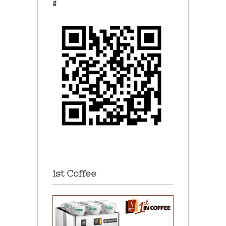
g
1st Coffee