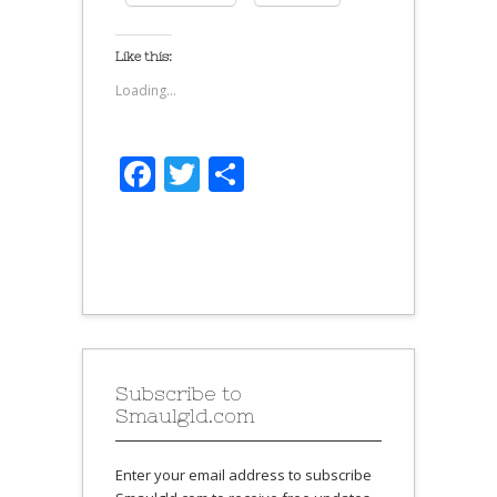
Like this:
Loading...
Facebook
Twitter
Share
Subscribe to
Smaulgld.com
Enter your email address to subscribe