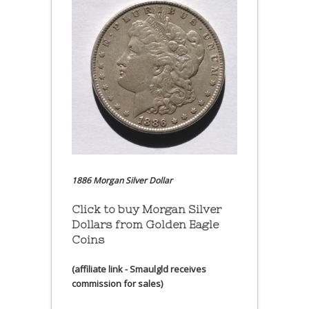
1886 Morgan Silver Dollar
Click to buy Morgan Silver
Dollars from Golden Eagle
Coins
(affiliate link - Smaulgld receives
commission for sales)