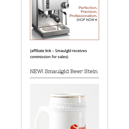
(affiliate link – Smaulgld receives
commission for sales)
NEW! Smaulgld Beer Stein