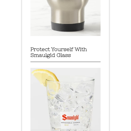
Protect Yourself With
Smaulgld Glass