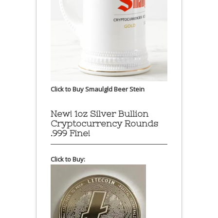
Click to Buy Smaulgld Beer Stein
New! 1oz Silver Bullion
Cryptocurrency Rounds
.999 Fine!
Click to Buy: