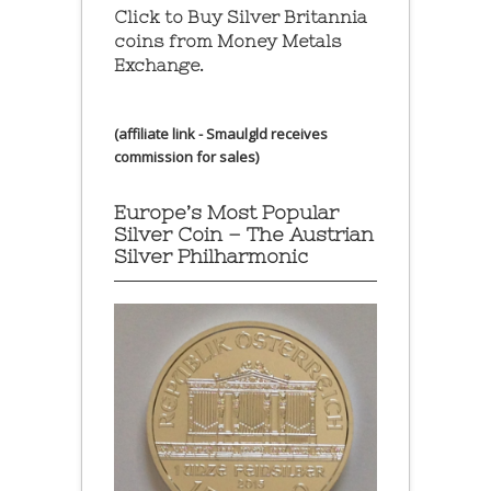
Click to Buy Silver Britannia
coins from Money Metals
Exchange.
(affiliate link - Smaulgld receives
commission for sales)
Europe’s Most Popular
Silver Coin – The Austrian
Silver Philharmonic