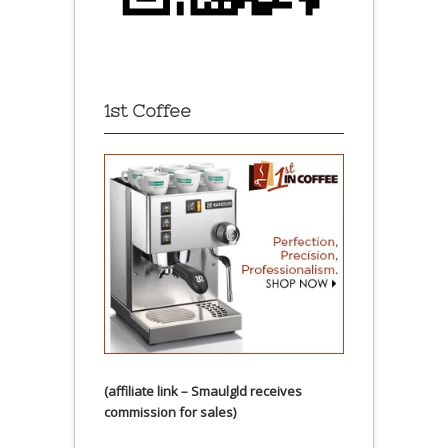
1st Coffee
(affiliate link – Smaulgld receives
commission for sales)