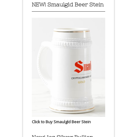
NEW! Smaulgld Beer Stein
Click to Buy Smaulgld Beer Stein