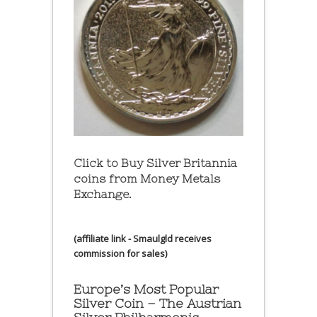
Click to Buy Silver Britannia
coins from Money Metals
Exchange.
(affiliate link - Smaulgld receives
commission for sales)
Europe’s Most Popular
Silver Coin – The Austrian