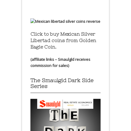
Click to buy Mexican Silver
Libertad coins
from Golden
Eagle Coin.
(affiliate links – Smaulgld receives
commission for sales)
The Smaulgld Dark Side
Series