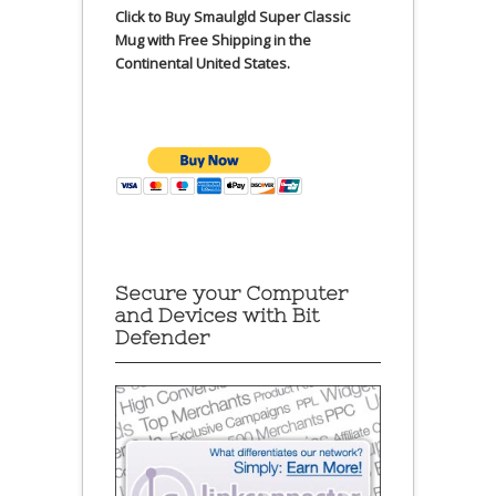
Click to Buy Smaulgld Super Classic
Mug with Free Shipping in the
Continental United States.
Secure your Computer
and Devices with Bit
Defender