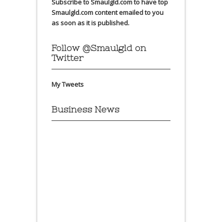
Subscribe to Smaulgld.com to have top
Smaulgld.com content emailed to you
as soon as it is published.
Follow @Smaulgld on
Twitter
My Tweets
Business News