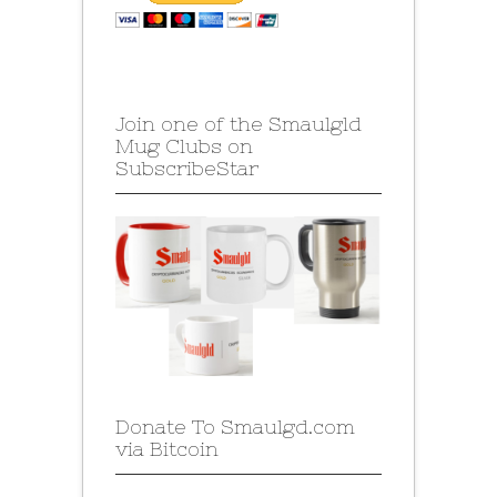
Join one of the Smaulgld
Mug Clubs on
SubscribeStar
Donate To Smaulgd.com
via Bitcoin