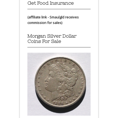
Get Food Insurance
(affiliate link - Smaulgld receives
commission for sales)
Morgan Silver Dollar
Coins For Sale