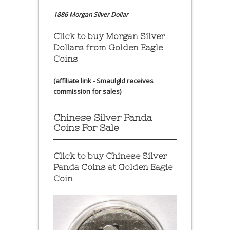
1886 Morgan Silver Dollar
Click to buy Morgan Silver
Dollars from Golden Eagle
Coins
(affiliate link - Smaulgld receives
commission for sales)
Chinese Silver Panda
Coins For Sale
Click to buy Chinese Silver
Panda Coins at
Golden Eagle
Coin