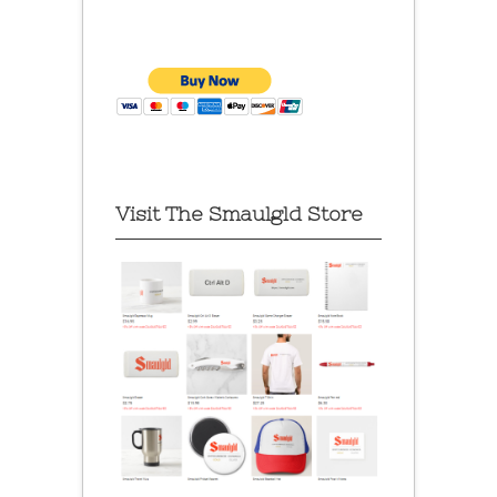
Visit The Smaulgld Store