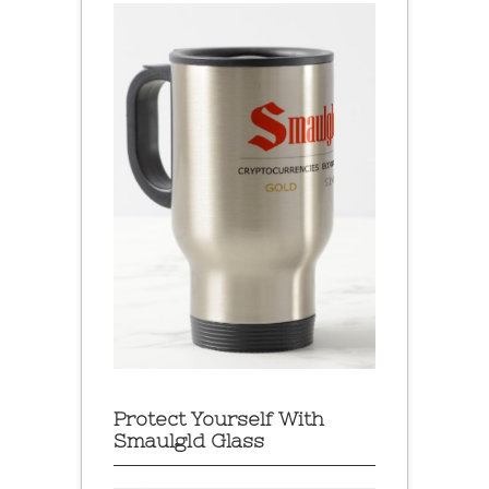
Protect Yourself With
Smaulgld Glass