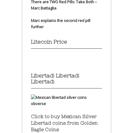
There are TWO Red Pills: Take Both –
Marc Battaglia
Marc explains the second red pill
further
Litecoin Price
Libertad! Libertad!
Libertad!
Click to buy Mexican Silver
Libertad coins
from Golden
Eagle Coins