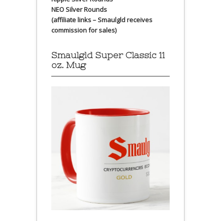
NEO Silver Rounds
(affiliate links – Smaulgld receives
commission for sales)
Smaulgld Super Classic 11
oz. Mug