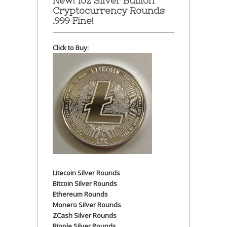
New! 1oz Silver Bullion
Cryptocurrency Rounds
.999 Fine!
Click to Buy:
Litecoin Silver Rounds
Bitcoin Silver Rounds
Ethereum Rounds
Monero Silver Rounds
ZCash Silver Rounds
Ripple Silver Rounds