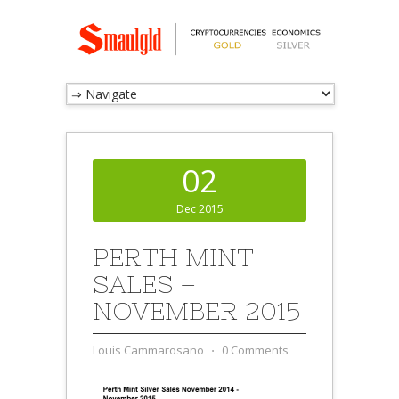
02
Dec 2015
PERTH MINT
SALES –
NOVEMBER 2015
Louis Cammarosano
⋅
0 Comments