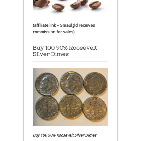
(affiliate link – Smaulgld receives
commission for sales)
Buy 100 90% Roosevelt
Silver Dimes
Buy 100 90% Roosevelt Silver Dimes