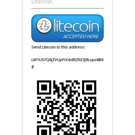
Litecoin
Send Litecoin to this address:
LW1USYQ6jZVUpFrX4zBtZKE3J9Lopo8B6
g