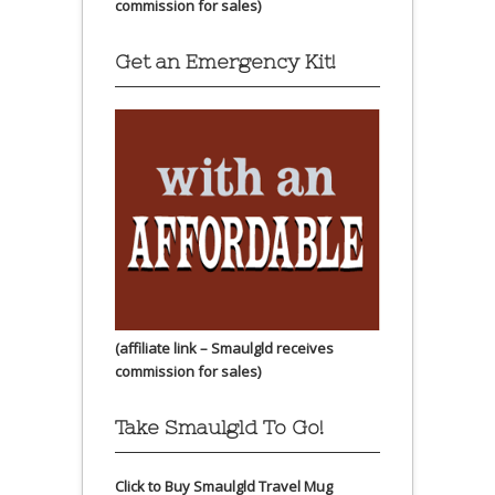
commission for sales)
Get an Emergency Kit!
(affiliate link – Smaulgld receives
commission for sales)
Take Smaulgld To Go!
Click to Buy Smaulgld Travel Mug