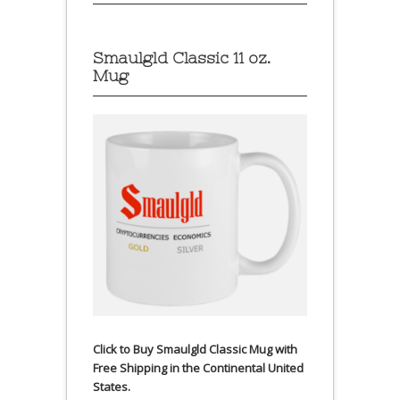
Smaulgld Classic 11 oz.
Mug
Click to Buy Smaulgld Classic Mug with
Free Shipping in the Continental United
States.