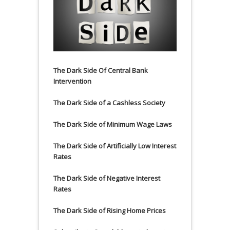
The Dark Side Of Central Bank
Intervention
The Dark Side of a Cashless Society
The Dark Side of Minimum Wage Laws
The Dark Side of Artificially Low Interest
Rates
The Dark Side of Negative Interest
Rates
The Dark Side of Rising Home Prices