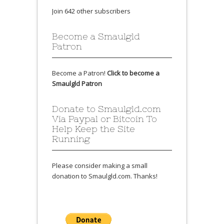
Join 642 other subscribers
Become a Smaulgld
Patron
Become a Patron!
Click to become a
Smaulgld Patron
Donate to Smaulgld.com
Via Paypal or Bitcoin To
Help Keep the Site
Running
Please consider making a small
donation to Smaulgld.com. Thanks!