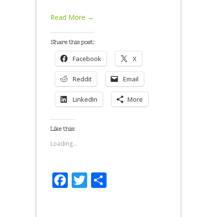
Read More →
Share this post:
Facebook
X
Reddit
Email
LinkedIn
More
Like this:
Loading...
Facebook
Twitter
Share