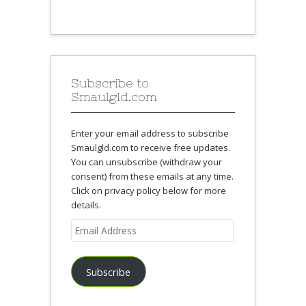
Subscribe to
Smaulgld.com
Enter your email address to subscribe
Smaulgld.com to receive free updates.
You can unsubscribe (withdraw your
consent) from these emails at any time.
Click on privacy policy below for more
details.
Email
Address
Subscribe