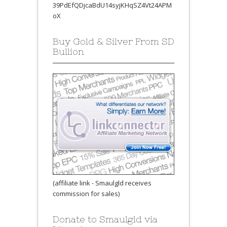
39PdEfQDjcaBdU14syjKHqSZ4Vt24APM
oX
Buy Gold & Silver From SD
Bullion
(affiliate link - Smaulgld receives
commission for sales)
Donate to Smaulgld via