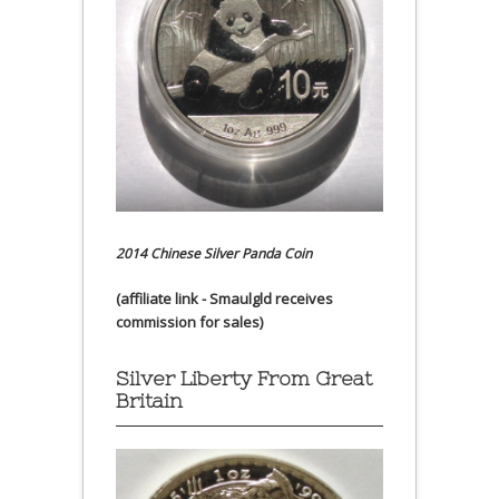
2014 Chinese Silver Panda Coin
(affiliate link - Smaulgld receives
commission for sales)
Silver Liberty From Great
Britain