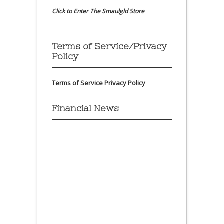
Click to Enter The Smaulgld Store
Terms of Service/Privacy
Policy
Terms of Service
Privacy Policy
Financial News