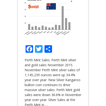
Facebook
Twitter
Share
Perth Mint Sales. Perth Mint silver
and gold sales November 2015.
November Perth Mint silver sales of
1,145,239 ounces were up 34.4%
year over year. New Silver Kangaroo
bullion coin continues to drive
massive silver sales. Perth Mint gold
sales were down 36.6% in November
year over year. Silver Sales at the
Perth Mint in
…