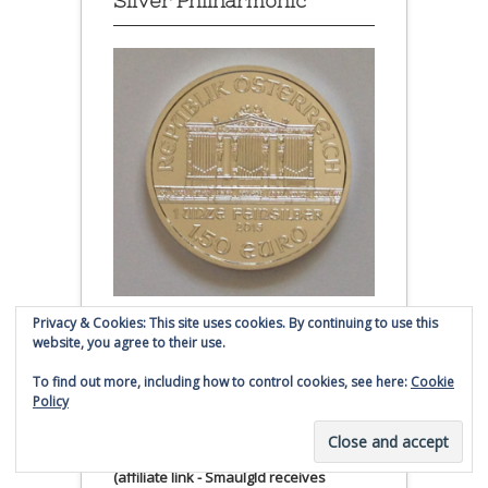
Silver Philharmonic
Privacy & Cookies: This site uses cookies. By continuing to use this
Austrian Silver Philharmonic coin
website, you agree to their use.
Click to buy Austrian Silver
To find out more, including how to control cookies, see here:
Cookie
Policy
Philharmonic coins from
Money Metals Exchange.com
(affiliate link - Smaulgld receives