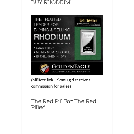
BUY RHODIUM
(affiliate link – Smaulgld receives
commission for sales)
The Red Pill For The Red
Pilled