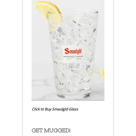
Click to Buy Smaulgld Glass
GET MUGGED!