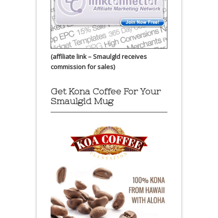
(affiliate link – Smaulgld receives
commission for sales)
Get Kona Coffee For Your
Smaulgld Mug