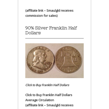
(affiliate link – Smaulgld receives
commission for sales)
90% Silver Franklin Half
Dollars
Click to Buy Franklin Half Dollars
Click to Buy Franklin Half Dollars
Average Circulation
(affiliate link – Smaulgld receives