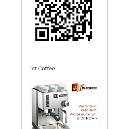
1st Coffee