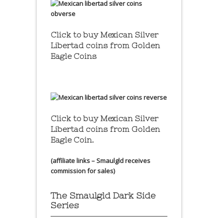
Click to buy Mexican Silver
Libertad coins
from Golden
Eagle Coins
Click to buy Mexican Silver
Libertad coins
from Golden
Eagle Coin.
(affiliate links – Smaulgld receives
commission for sales)
The Smaulgld Dark Side
Series