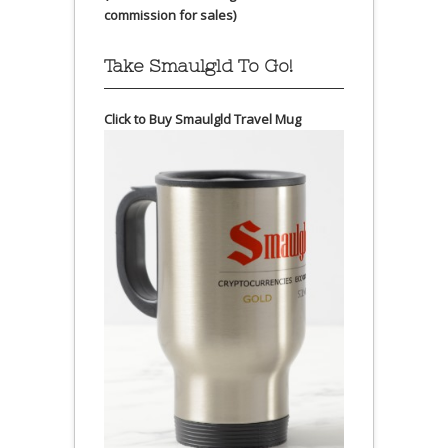
commission for sales)
Take Smaulgld To Go!
Click to Buy Smaulgld Travel Mug