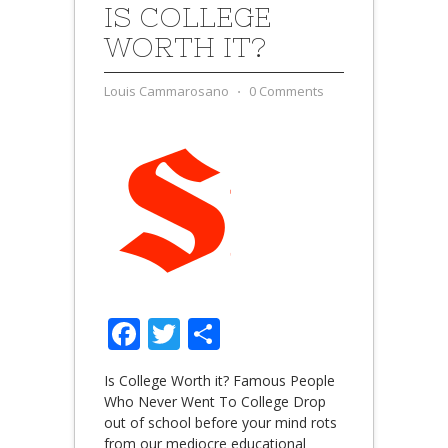
IS COLLEGE
WORTH IT?
Louis Cammarosano
⋅
0 Comments
Facebook
Twitter
Share
Is College Worth it? Famous People
Who Never Went To College Drop
out of school before your mind rots
from our mediocre educational