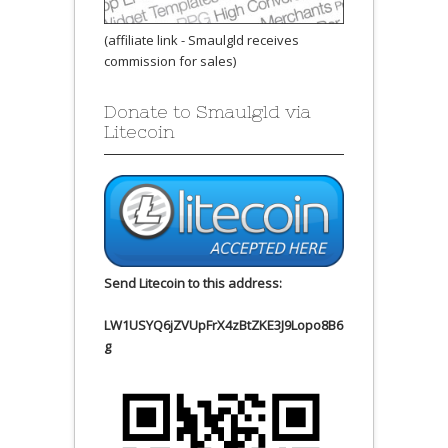
(affiliate link - Smaulgld receives
commission for sales)
Donate to Smaulgld via
Litecoin
Send Litecoin to this address:
LW1USYQ6jZVUpFrX4zBtZKE3J9Lopo8B6
g