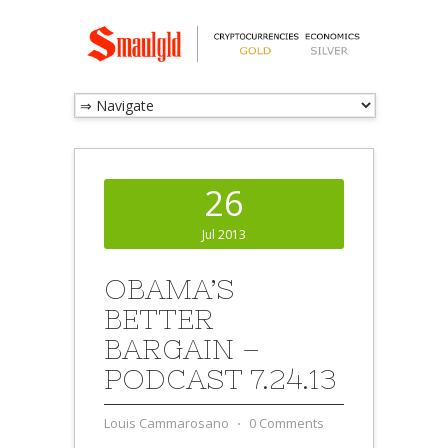
26
Jul 2013
OBAMA’S
BETTER
BARGAIN –
PODCAST 7.24.13
Louis Cammarosano
⋅
0 Comments