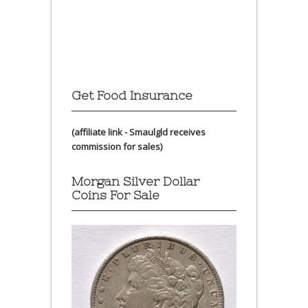
Get Food Insurance
(affiliate link - Smaulgld receives
commission for sales)
Morgan Silver Dollar
Coins For Sale