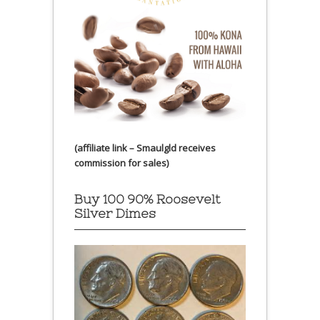
(affiliate link – Smaulgld receives
commission for sales)
Buy 100 90% Roosevelt
Silver Dimes