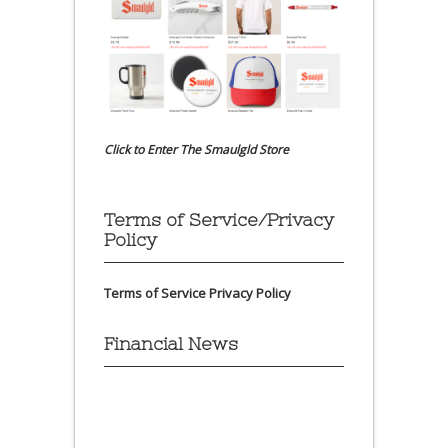
Click to Enter The Smaulgld Store
Terms of Service/Privacy
Policy
Terms of Service
Privacy Policy
Financial News