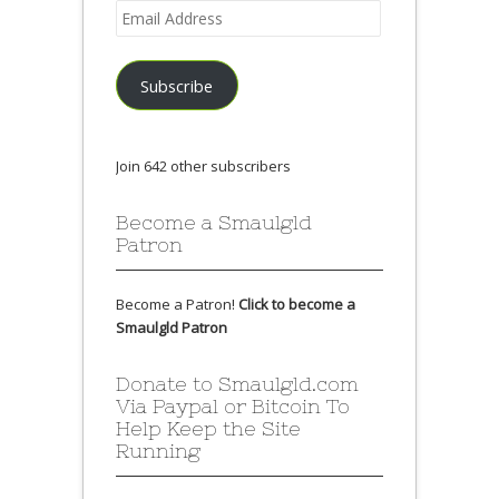
Email
Address
Subscribe
Join 642 other subscribers
Become a Smaulgld
Patron
Become a Patron!
Click to become a
Smaulgld Patron
Donate to Smaulgld.com
Via Paypal or Bitcoin To
Help Keep the Site
Running