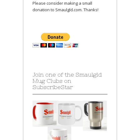
Please consider making a small
donation to Smaulgld.com. Thanks!
Join one of the Smaulgld
Mug Clubs on
SubscribeStar