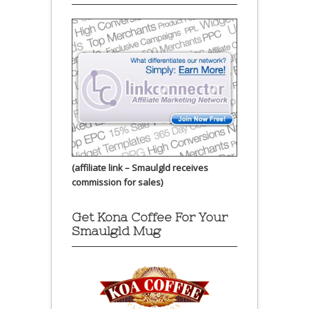
(affiliate link – Smaulgld receives
commission for sales)
Get Kona Coffee For Your
Smaulgld Mug