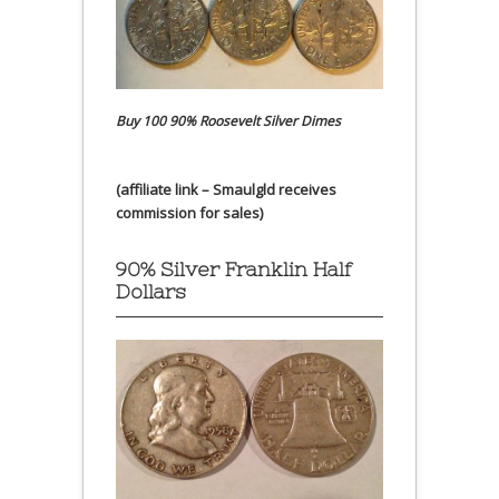
Buy 100 90% Roosevelt Silver Dimes
(affiliate link – Smaulgld receives
commission for sales)
90% Silver Franklin Half
Dollars