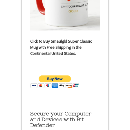
Click to Buy Smaulgld Super Classic
Mug with Free Shipping in the
Continental United States.
Secure your Computer
and Devices with Bit
Defender