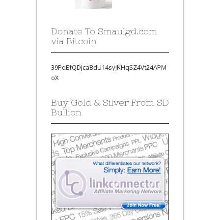
Donate To Smaulgd.com
via Bitcoin
39PdEfQDjcaBdU14syjKHqSZ4Vt24APM
oX
Buy Gold & Silver From SD
Bullion