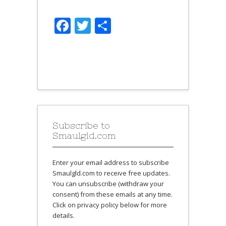
Facebook
Twitter
Share
Subscribe to
Smaulgld.com
Enter your email address to subscribe
Smaulgld.com to receive free updates.
You can unsubscribe (withdraw your
consent) from these emails at any time.
Click on privacy policy below for more
details.