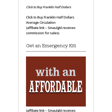
Click to Buy Franklin Half Dollars
Click to Buy Franklin Half Dollars
Average Circulation
(affiliate link – Smaulgld receives
commission for sales)
Get an Emergency Kit!
(affiliate link – Smaulgld receives