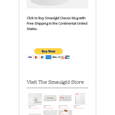
Click to Buy Smaulgld Classic Mug with
Free Shipping in the Continental United
States.
Visit The Smaulgld Store