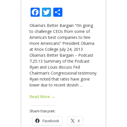
Facebook
Twitter
Share
Obama’s Better Bargain “I’m going
to challenge CEOs from some of
America’s best companies to hire
more Americans” President Obama
at Knox College July 24, 2013
Obama’s Better Bargain – Podcast
7.25.13 Summary of the Podcast
Ryan and Louis discuss Fed
Chairman’s Congressional testimony.
Ryan noted that rates have gone
lower due to recent dovish
…
Read More →
Share this post:
Facebook
X