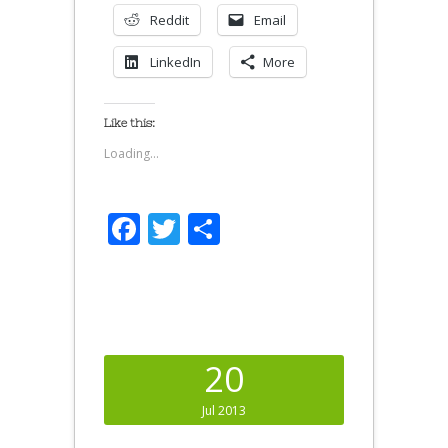
Reddit
Email
LinkedIn
More
Like this:
Loading...
Facebook
Twitter
Share
20
Jul 2013