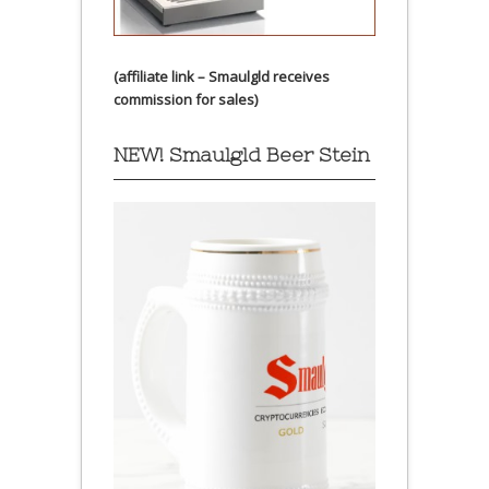
(affiliate link – Smaulgld receives
commission for sales)
NEW! Smaulgld Beer Stein