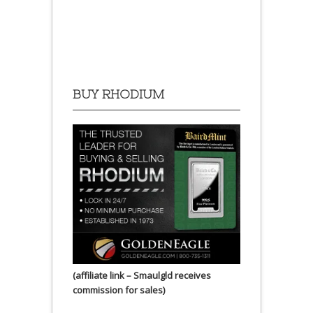
BUY RHODIUM
(affiliate link – Smaulgld receives
commission for sales)