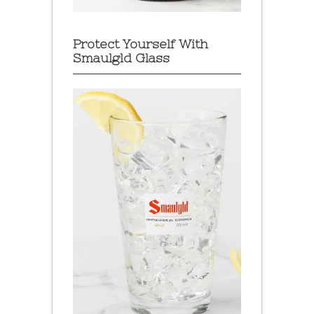
Protect Yourself With
Smaulgld Glass