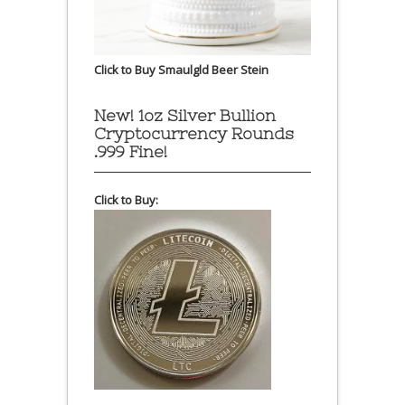
Click to Buy Smaulgld Beer Stein
New! 1oz Silver Bullion
Cryptocurrency Rounds
.999 Fine!
Click to Buy: