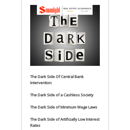
The Dark Side Of Central Bank
Intervention
The Dark Side of a Cashless Society
The Dark Side of Minimum Wage Laws
The Dark Side of Artificially Low Interest
Rates