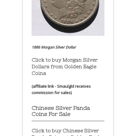
1886 Morgan Silver Dollar
Click to buy Morgan Silver
Dollars from Golden Eagle
Coins
(affiliate link - Smaulgld receives
commission for sales)
Chinese Silver Panda
Coins For Sale
Click to buy Chinese Silver