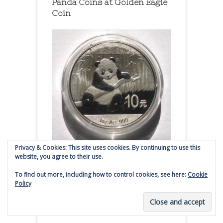
Panda Coins at
Golden Eagle
Coin
Privacy & Cookies: This site uses cookies. By continuing to use this
website, you agree to their use.
To find out more, including how to control cookies, see here:
Cookie
2014 Chinese Silver Panda Coin
Policy
(affiliate link - Smaulgld receives
commission for sales)