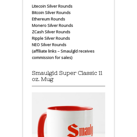
Litecoin Silver Rounds
Bitcoin Silver Rounds
Ethereum Rounds
Monero Silver Rounds
ZCash Silver Rounds
Ripple Silver Rounds
NEO Silver Rounds
(affiliate links – Smaulgld receives
commission for sales)
Smaulgld Super Classic 11
oz. Mug