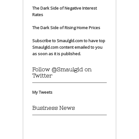
The Dark Side of Negative Interest
Rates
The Dark Side of Rising Home Prices
Subscribe to Smaulgld.com to have top
Smaulgld.com content emailed to you
as soon as it is published.
Follow @Smaulgld on
Twitter
My Tweets
Business News