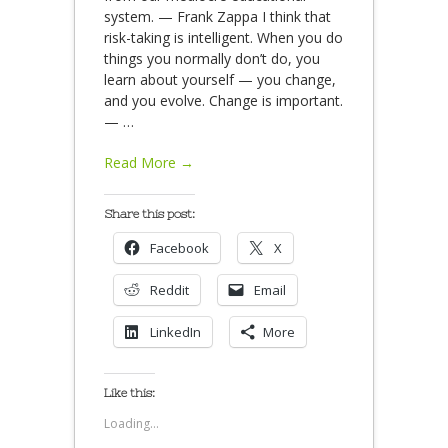
system. — Frank Zappa I think that
risk-taking is intelligent. When you do
things you normally don’t do, you
learn about yourself — you change,
and you evolve. Change is important.
—
…
Read More →
Share this post:
Facebook
X
Reddit
Email
LinkedIn
More
Like this:
Loading...