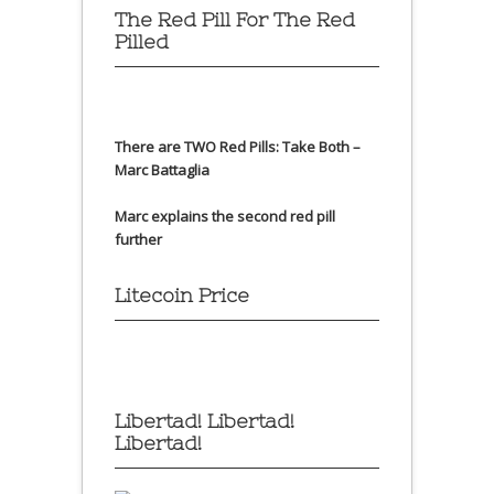
The Red Pill For The Red
Pilled
There are TWO Red Pills: Take Both –
Marc Battaglia
Marc explains the second red pill
further
Litecoin Price
Libertad! Libertad!
Libertad!