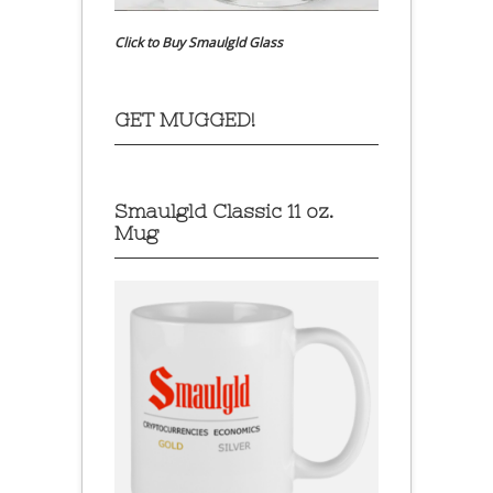
Click to Buy Smaulgld Glass
GET MUGGED!
Smaulgld Classic 11 oz.
Mug