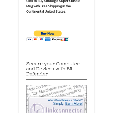
Click to Buy Smaulgld Super Classic
Mug with Free Shipping in the
Continental United States.
Secure your Computer
and Devices with Bit
Defender