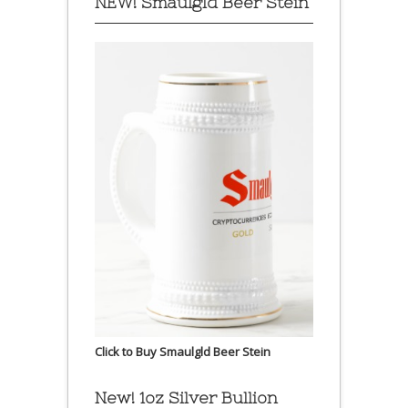
NEW! Smaulgld Beer Stein
Click to Buy Smaulgld Beer Stein
New! 1oz Silver Bullion