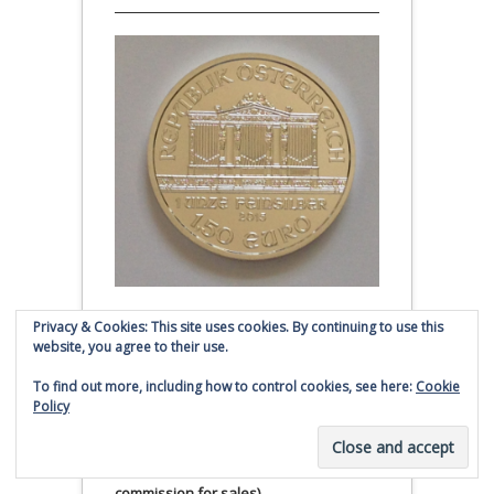
Privacy & Cookies: This site uses cookies. By continuing to use this
Austrian Silver Philharmonic coin
website, you agree to their use.
Click to buy Austrian Silver
To find out more, including how to control cookies, see here:
Cookie
Philharmonic coins from
Policy
Money Metals Exchange.com
(affiliate link - Smaulgld receives
commission for sales)