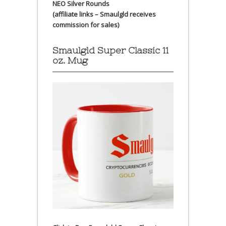
NEO Silver Rounds
(affiliate links – Smaulgld receives
commission for sales)
Smaulgld Super Classic 11
oz. Mug