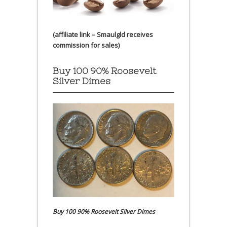
(affiliate link – Smaulgld receives
commission for sales)
Buy 100 90% Roosevelt
Silver Dimes
Buy 100 90% Roosevelt Silver Dimes