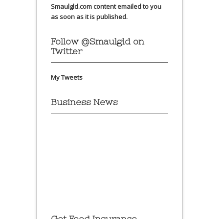
Smaulgld.com content emailed to you
as soon as it is published.
Follow @Smaulgld on
Twitter
My Tweets
Business News
Get Food Insurance