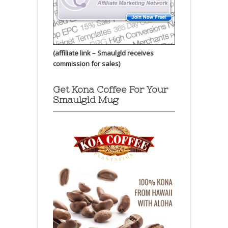
(affiliate link – Smaulgld receives
commission for sales)
Get Kona Coffee For Your
Smaulgld Mug