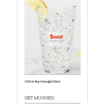
Click to Buy Smaulgld Glass
GET MUGGED!