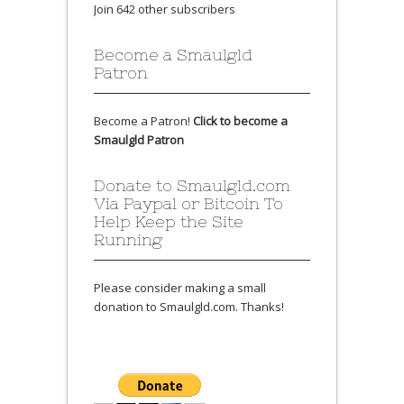
Join 642 other subscribers
Become a Smaulgld
Patron
Become a Patron!
Click to become a
Smaulgld Patron
Donate to Smaulgld.com
Via Paypal or Bitcoin To
Help Keep the Site
Running
Please consider making a small
donation to Smaulgld.com. Thanks!