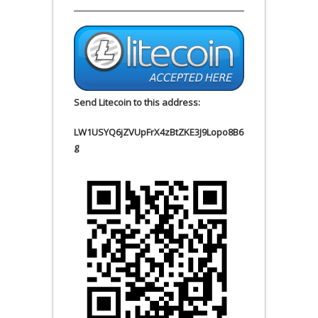
Send Litecoin to this address:
LW1USYQ6jZVUpFrX4zBtZKE3J9Lopo8B6
g