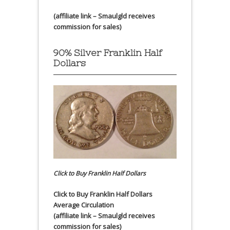
(affiliate link – Smaulgld receives
commission for sales)
90% Silver Franklin Half
Dollars
Click to Buy Franklin Half Dollars
Click to Buy Franklin Half Dollars
Average Circulation
(affiliate link – Smaulgld receives
commission for sales)