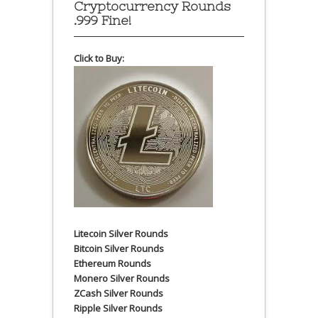
Cryptocurrency Rounds
.999 Fine!
Click to Buy:
Litecoin Silver Rounds
Bitcoin Silver Rounds
Ethereum Rounds
Monero Silver Rounds
ZCash Silver Rounds
Ripple Silver Rounds