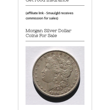
(affiliate link - Smaulgld receives
commission for sales)
Morgan Silver Dollar
Coins For Sale