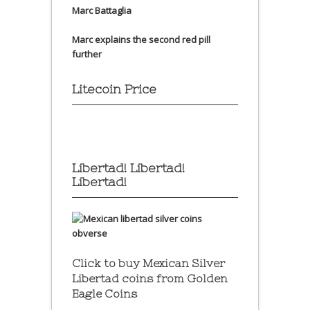
Marc Battaglia
Marc explains the second red pill
further
Litecoin Price
Libertad! Libertad!
Libertad!
Click to buy Mexican Silver
Libertad coins
from Golden
Eagle Coins