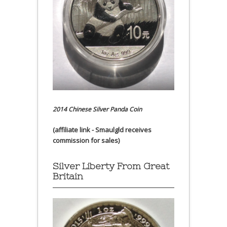
2014 Chinese Silver Panda Coin
(affiliate link - Smaulgld receives
commission for sales)
Silver Liberty From Great
Britain