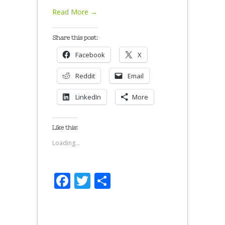
Read More →
Share this post:
Facebook
X
Reddit
Email
LinkedIn
More
Like this:
Loading...
Facebook
Twitter
Share