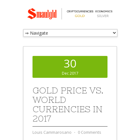
30
Dec 2017
GOLD PRICE VS.
WORLD
CURRENCIES IN
2017
Louis Cammarosano
⋅
0 Comments