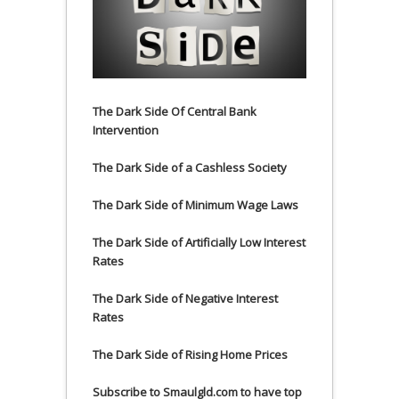
The Dark Side Of Central Bank
Intervention
The Dark Side of a Cashless Society
The Dark Side of Minimum Wage Laws
The Dark Side of Artificially Low Interest
Rates
The Dark Side of Negative Interest
Rates
The Dark Side of Rising Home Prices
Subscribe to Smaulgld.com to have top