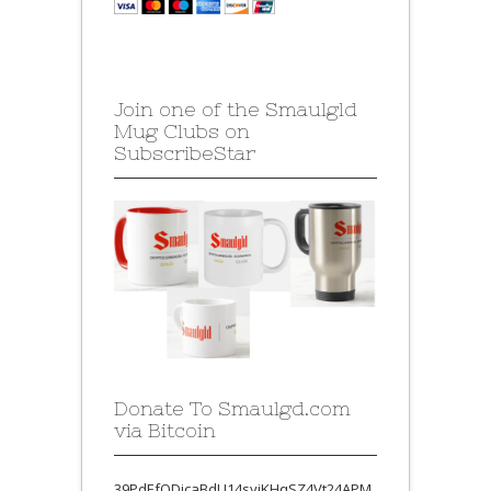
Join one of the Smaulgld
Mug Clubs on
SubscribeStar
Donate To Smaulgd.com
via Bitcoin
39PdEfQDjcaBdU14syjKHqSZ4Vt24APM