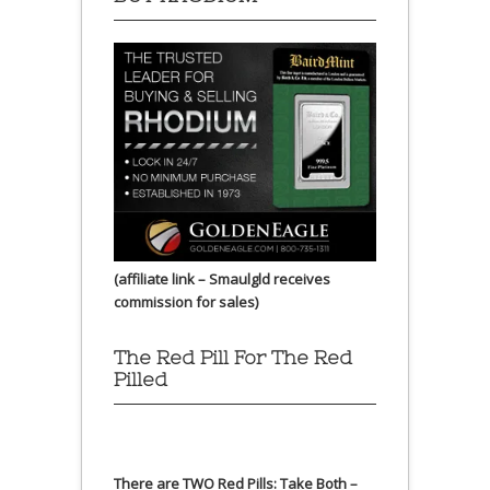
(affiliate link – Smaulgld receives
commission for sales)
The Red Pill For The Red
Pilled
There are TWO Red Pills: Take Both –