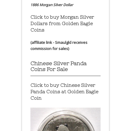
1886 Morgan Silver Dollar
Click to buy Morgan Silver
Dollars from Golden Eagle
Coins
(affiliate link - Smaulgld receives
commission for sales)
Chinese Silver Panda
Coins For Sale
Click to buy Chinese Silver
Panda Coins at
Golden Eagle
Coin