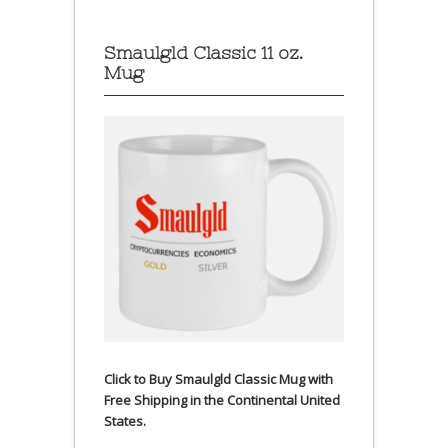
Smaulgld Classic 11 oz.
Mug
Click to Buy Smaulgld Classic Mug with
Free Shipping in the Continental United
States.