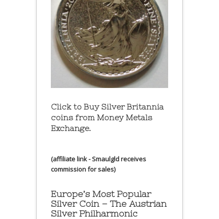
Click to Buy Silver Britannia
coins from Money Metals
Exchange.
(affiliate link - Smaulgld receives
commission for sales)
Europe’s Most Popular
Silver Coin – The Austrian
Silver Philharmonic