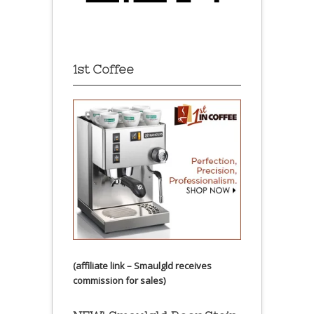
1st Coffee
(affiliate link – Smaulgld receives
commission for sales)