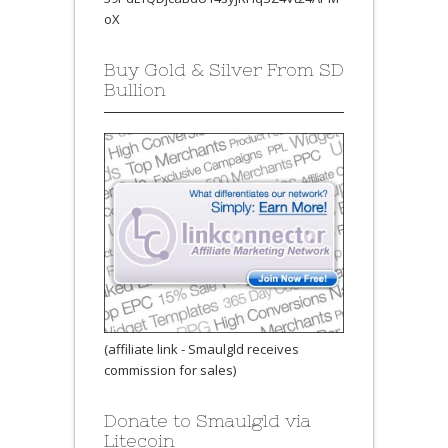
oX
Buy Gold & Silver From SD
Bullion
(affiliate link - Smaulgld receives
commission for sales)
Donate to Smaulgld via
Litecoin