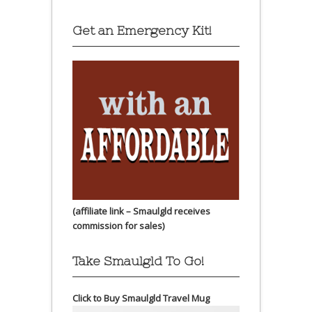
Get an Emergency Kit!
(affiliate link – Smaulgld receives
commission for sales)
Take Smaulgld To Go!
Click to Buy Smaulgld Travel Mug