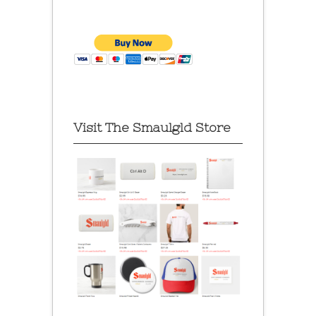
Visit The Smaulgld Store