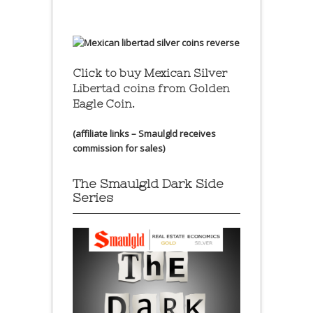
Click to buy Mexican Silver
Libertad coins
from Golden
Eagle Coin.
(affiliate links – Smaulgld receives
commission for sales)
The Smaulgld Dark Side
Series