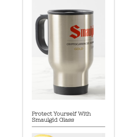
Protect Yourself With
Smaulgld Glass