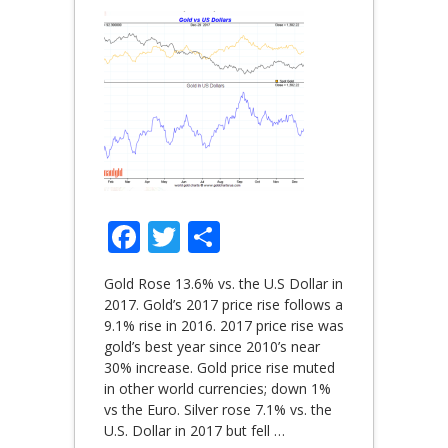
Facebook
Twitter
Share
Gold Rose 13.6% vs. the U.S Dollar in
2017. Gold’s 2017 price rise follows a
9.1% rise in 2016. 2017 price rise was
gold’s best year since 2010’s near
30% increase. Gold price rise muted
in other world currencies; down 1%
vs the Euro. Silver rose 7.1% vs. the
U.S. Dollar in 2017 but fell
…