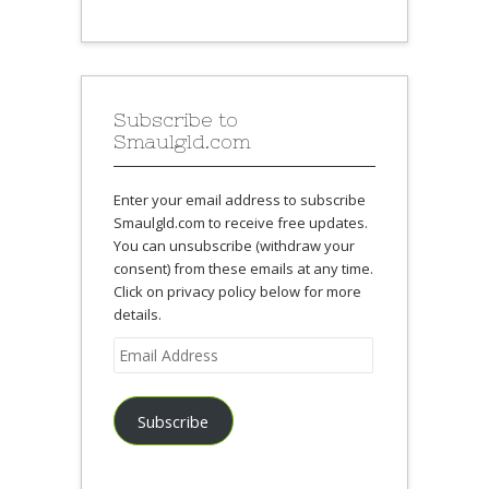
Subscribe to
Smaulgld.com
Enter your email address to subscribe
Smaulgld.com to receive free updates.
You can unsubscribe (withdraw your
consent) from these emails at any time.
Click on privacy policy below for more
details.
Email
Address
Subscribe