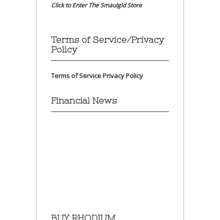
Click to Enter The Smaulgld Store
Terms of Service/Privacy
Policy
Terms of Service
Privacy Policy
Financial News
BUY RHODIUM