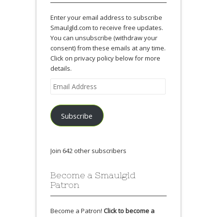
Enter your email address to subscribe
Smaulgld.com to receive free updates.
You can unsubscribe (withdraw your
consent) from these emails at any time.
Click on privacy policy below for more
details.
Email
Address
Subscribe
Join 642 other subscribers
Become a Smaulgld
Patron
Become a Patron!
Click to become a