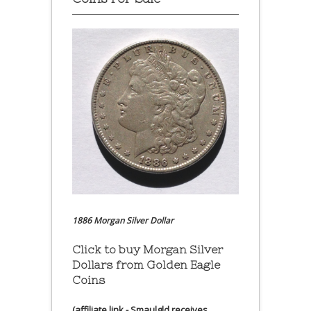
1886 Morgan Silver Dollar
Click to buy Morgan Silver
Dollars from Golden Eagle
Coins
(affiliate link - Smaulgld receives