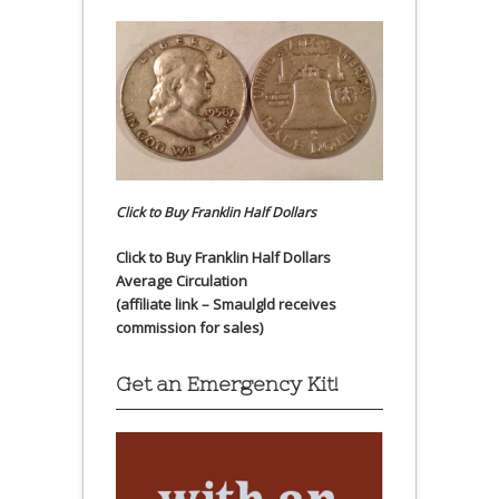
Click to Buy Franklin Half Dollars
Click to Buy Franklin Half Dollars
Average Circulation
(affiliate link – Smaulgld receives
commission for sales)
Get an Emergency Kit!