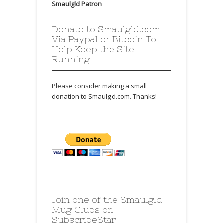
Smaulgld Patron
Donate to Smaulgld.com
Via Paypal or Bitcoin To
Help Keep the Site
Running
Please consider making a small
donation to Smaulgld.com. Thanks!
Join one of the Smaulgld
Mug Clubs on
SubscribeStar