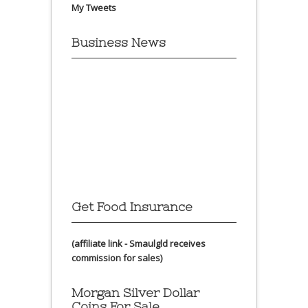
My Tweets
Business News
Get Food Insurance
(affiliate link - Smaulgld receives
commission for sales)
Morgan Silver Dollar
Coins For Sale