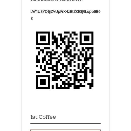
LW1USYQ6jZVUpFrX4zBtZKE3J9Lopo8B6
g
1st Coffee