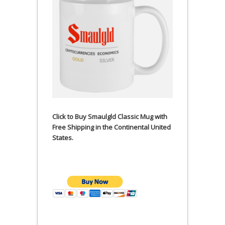
Click to Buy Smaulgld Classic Mug with
Free Shipping in the Continental United
States.