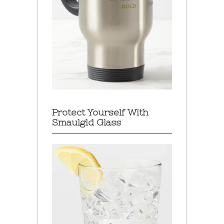
Protect Yourself With
Smaulgld Glass