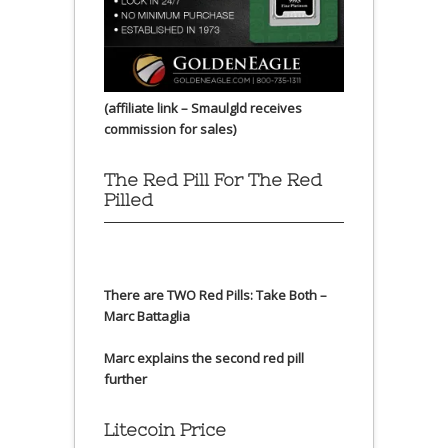
(affiliate link – Smaulgld receives
commission for sales)
The Red Pill For The Red
Pilled
There are TWO Red Pills: Take Both –
Marc Battaglia
Marc explains the second red pill
further
Litecoin Price