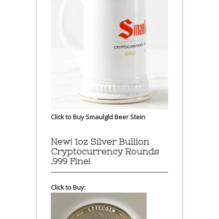
Click to Buy Smaulgld Beer Stein
New! 1oz Silver Bullion
Cryptocurrency Rounds
.999 Fine!
Click to Buy: