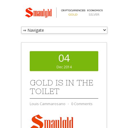
04
Dec 2014
GOLD IS IN THE
TOILET
Louis Cammarosano
⋅
0 Comments