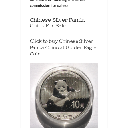
commission for sales)
Chinese Silver Panda
Coins For Sale
Click to buy Chinese Silver
Panda Coins at
Golden Eagle
Coin