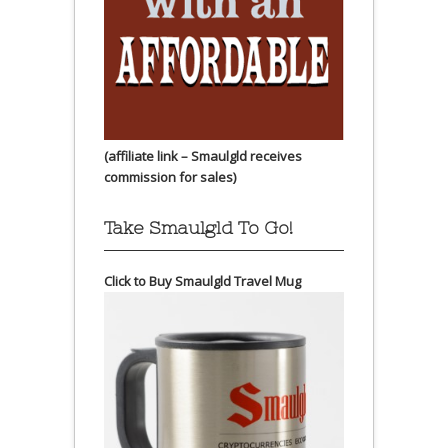
(affiliate link – Smaulgld receives
commission for sales)
Take Smaulgld To Go!
Click to Buy Smaulgld Travel Mug