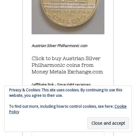
Austrian Silver Philharmonic coin
Click to buy Austrian Silver
Philharmonic coins from
Money Metals Exchange.com
(affiliate link - Smaulgld receives
Privacy & Cookies: This site uses cookies. By continuing to use this
commission for sales)
website, you agree to their use.
Buy, Store and Trade Gold
To find out more, including how to control cookies, see here:
Cookie
and Silver With Bullion
Policy
Vault