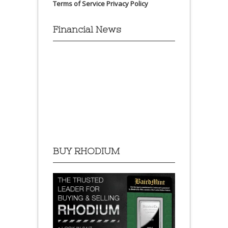
Terms of Service
Privacy Policy
Financial News
BUY RHODIUM