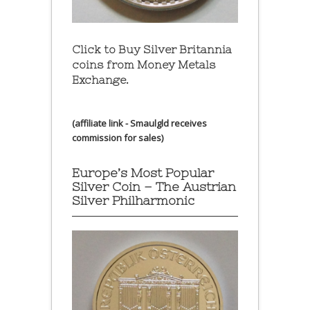
Click to Buy Silver Britannia
coins from Money Metals
Exchange.
(affiliate link - Smaulgld receives
commission for sales)
Europe’s Most Popular
Silver Coin – The Austrian
Silver Philharmonic