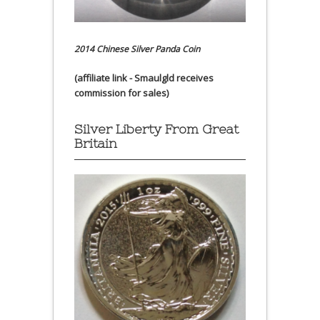
2014 Chinese Silver Panda Coin
(affiliate link - Smaulgld receives
commission for sales)
Silver Liberty From Great
Britain