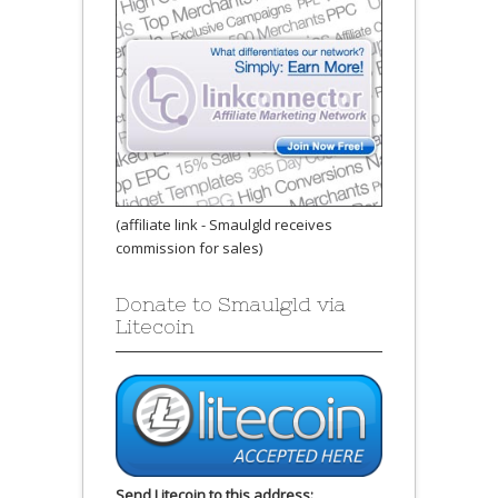
(affiliate link - Smaulgld receives
commission for sales)
Donate to Smaulgld via
Litecoin
Send Litecoin to this address: