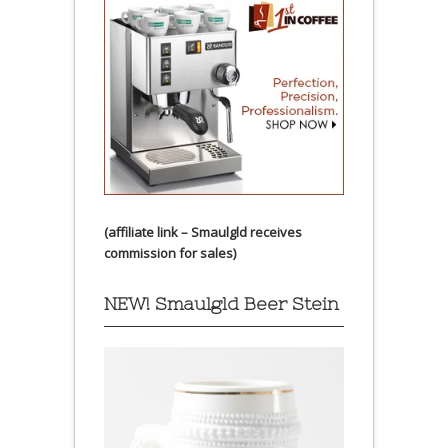
(affiliate link – Smaulgld receives
commission for sales)
NEW! Smaulgld Beer Stein