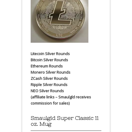
Litecoin Silver Rounds
Bitcoin Silver Rounds
Ethereum Rounds
Monero Silver Rounds
ZCash Silver Rounds
Ripple Silver Rounds
NEO Silver Rounds
(affiliate links – Smaulgld receives
commission for sales)
Smaulgld Super Classic 11
oz. Mug