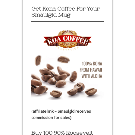
Get Kona Coffee For Your
Smaulgld Mug
(affiliate link – Smaulgld receives
commission for sales)
Buy 100 90% Roosevelt