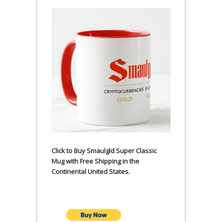
Click to Buy Smaulgld Super Classic
Mug with Free Shipping in the
Continental United States.