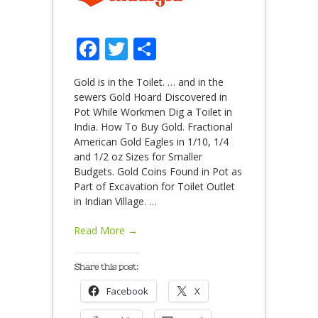
Facebook
Twitter
Share
Gold is in the Toilet. … and in the
sewers Gold Hoard Discovered in
Pot While Workmen Dig a Toilet in
India. How To Buy Gold. Fractional
American Gold Eagles in 1/10, 1/4
and 1/2 oz Sizes for Smaller
Budgets. Gold Coins Found in Pot as
Part of Excavation for Toilet Outlet
in Indian Village.
…
Read More →
Share this post:
Facebook
X