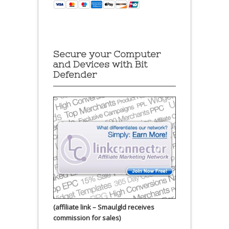
Secure your Computer
and Devices with Bit
Defender
(affiliate link – Smaulgld receives
commission for sales)