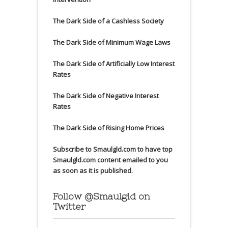
The Dark Side of a Cashless Society
The Dark Side of Minimum Wage Laws
The Dark Side of Artificially Low Interest
Rates
The Dark Side of Negative Interest
Rates
The Dark Side of Rising Home Prices
Subscribe to Smaulgld.com to have top
Smaulgld.com content emailed to you
as soon as it is published.
Follow @Smaulgld on
Twitter