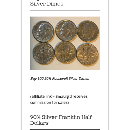
Silver Dimes
Buy 100 90% Roosevelt Silver Dimes
(affiliate link – Smaulgld receives
commission for sales)
90% Silver Franklin Half
Dollars