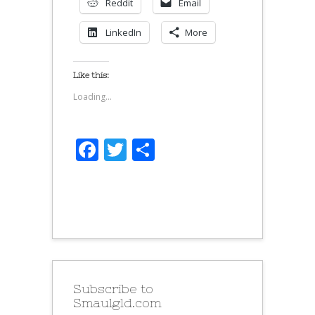
Reddit
Email
LinkedIn
More
Like this:
Loading...
Facebook
Twitter
Share
Subscribe to
Smaulgld.com