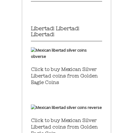
Libertad! Libertad!
Libertad!
Click to buy Mexican Silver
Libertad coins
from Golden
Eagle Coins
Click to buy Mexican Silver
Libertad coins
from Golden