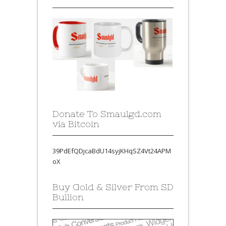
Donate To Smaulgd.com
via Bitcoin
39PdEfQDjcaBdU14syjKHqSZ4Vt24APM
oX
Buy Gold & Silver From SD
Bullion