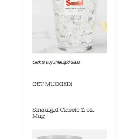
Click to Buy Smaulgld Glass
GET MUGGED!
Smaulgld Classic 11 oz.
Mug