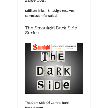
Eagle Coin.
(affiliate links – Smaulgld receives
commission for sales)
The Smaulgld Dark Side
Series
The Dark Side Of Central Bank
Intervention