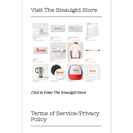
Visit The Smaulgld Store
Click to Enter The Smaulgld Store
Terms of Service/Privacy
Policy