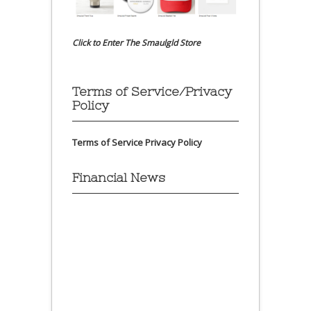
Click to Enter The Smaulgld Store
Terms of Service/Privacy
Policy
Terms of Service
Privacy Policy
Financial News