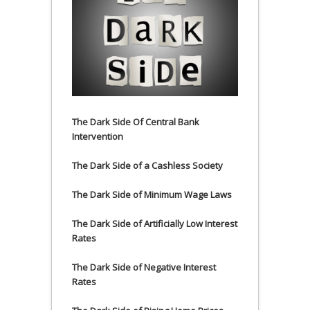
The Dark Side Of Central Bank
Intervention
The Dark Side of a Cashless Society
The Dark Side of Minimum Wage Laws
The Dark Side of Artificially Low Interest
Rates
The Dark Side of Negative Interest
Rates