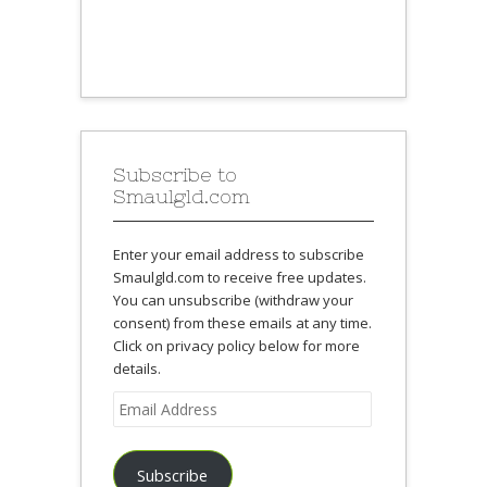
Subscribe to
Smaulgld.com
Enter your email address to subscribe
Smaulgld.com to receive free updates.
You can unsubscribe (withdraw your
consent) from these emails at any time.
Click on privacy policy below for more
details.
Email
Address
Subscribe