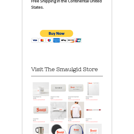
Free Shipping in the Continental United
States.
Visit The Smaulgld Store