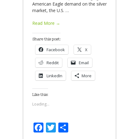
American Eagle demand on the silver
market, the U.S.
…
Read More →
Share this post:
Facebook
X
Reddit
Email
LinkedIn
More
Like this:
Loading...
Facebook
Twitter
Share