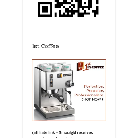
1st Coffee
(affiliate link – Smaulgld receives