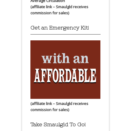
Average Circulation
(affiliate link – Smaulgld receives
commission for sales)
Get an Emergency Kit!
(affiliate link – Smaulgld receives
commission for sales)
Take Smaulgld To Go!