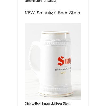
commission for sales)
NEW! Smaulgld Beer Stein
Click to Buy Smaulgld Beer Stein