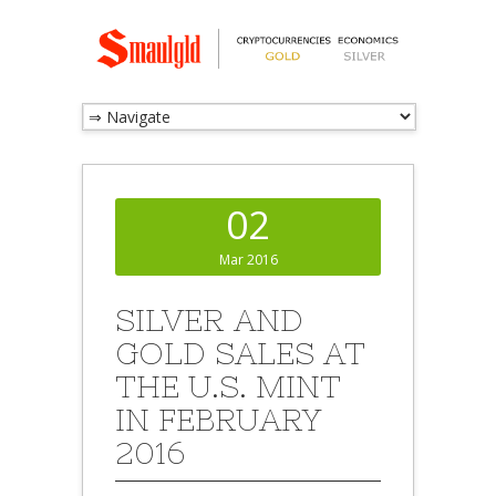
02
Mar 2016
SILVER AND
GOLD SALES AT
THE U.S. MINT
IN FEBRUARY
2016