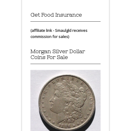
Get Food Insurance
(affiliate link - Smaulgld receives
commission for sales)
Morgan Silver Dollar
Coins For Sale