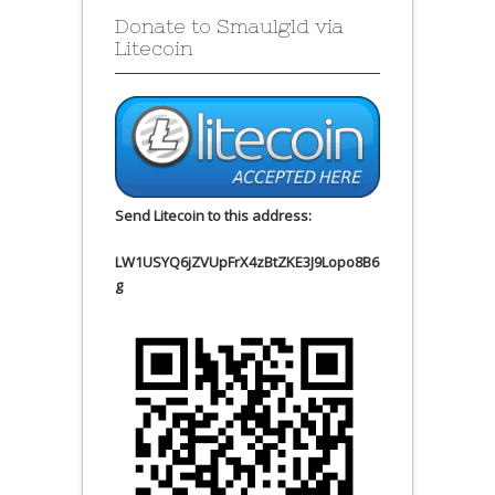
Donate to Smaulgld via
Litecoin
Send Litecoin to this address:
LW1USYQ6jZVUpFrX4zBtZKE3J9Lopo8B6
g