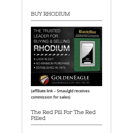
BUY RHODIUM
(affiliate link – Smaulgld receives
commission for sales)
The Red Pill For The Red
Pilled