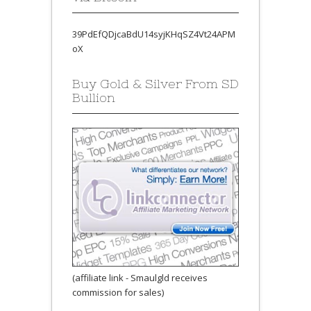
39PdEfQDjcaBdU14syjKHqSZ4Vt24APM
oX
Buy Gold & Silver From SD
Bullion
(affiliate link - Smaulgld receives
commission for sales)