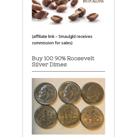
(affiliate link – Smaulgld receives
commission for sales)
Buy 100 90% Roosevelt
Silver Dimes