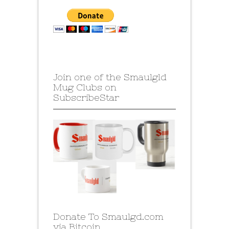
Join one of the Smaulgld
Mug Clubs on
SubscribeStar
Donate To Smaulgd.com
via Bitcoin