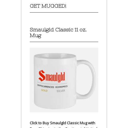
GET MUGGED!
Smaulgld Classic 11 oz.
Mug
Click to Buy Smaulgld Classic Mug with