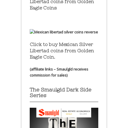
Libertad coins
from Golden
Eagle Coins
Click to buy Mexican Silver
Libertad coins
from Golden
Eagle Coin.
(affiliate links – Smaulgld receives
commission for sales)
The Smaulgld Dark Side
Series