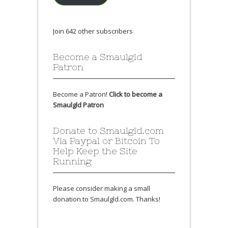
Join 642 other subscribers
Become a Smaulgld
Patron
Become a Patron!
Click to become a
Smaulgld Patron
Donate to Smaulgld.com
Via Paypal or Bitcoin To
Help Keep the Site
Running
Please consider making a small
donation to Smaulgld.com. Thanks!