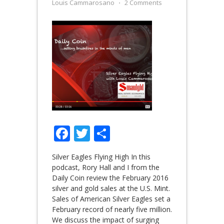
Louis Cammarosano
⋅
2 Comments
Facebook
Twitter
Share
Silver Eagles Flying High In this
podcast, Rory Hall and I from the
Daily Coin review the February 2016
silver and gold sales at the U.S. Mint.
Sales of American Silver Eagles set a
February record of nearly five million.
We discuss the impact of surging