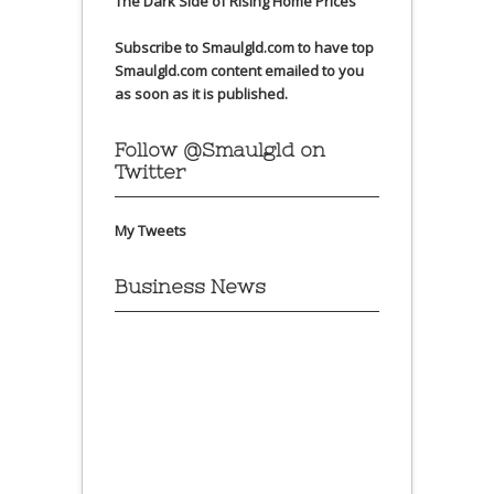
The Dark Side of Rising Home Prices
Subscribe to Smaulgld.com to have top
Smaulgld.com content emailed to you
as soon as it is published.
Follow @Smaulgld on
Twitter
My Tweets
Business News