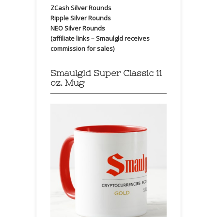
ZCash Silver Rounds
Ripple Silver Rounds
NEO Silver Rounds
(affiliate links – Smaulgld receives
commission for sales)
Smaulgld Super Classic 11
oz. Mug