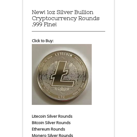
New! 1oz Silver Bullion
Cryptocurrency Rounds
.999 Fine!
Click to Buy:
Litecoin Silver Rounds
Bitcoin Silver Rounds
Ethereum Rounds
Monero Silver Rounds