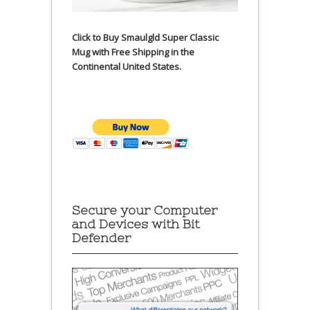
Click to Buy Smaulgld Super Classic
Mug with Free Shipping in the
Continental United States.
Secure your Computer
and Devices with Bit
Defender