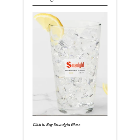
Click to Buy Smaulgld Glass