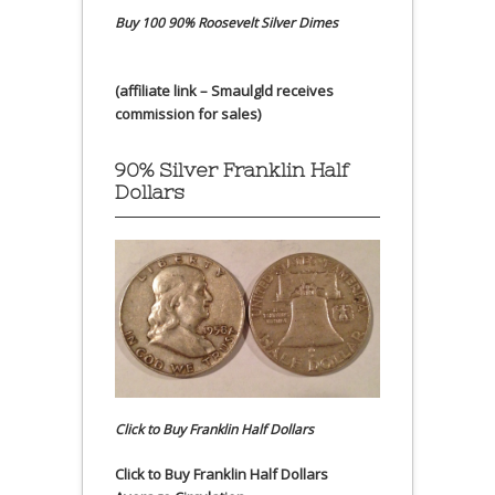
Buy 100 90% Roosevelt Silver Dimes
(affiliate link – Smaulgld receives
commission for sales)
90% Silver Franklin Half
Dollars
Click to Buy Franklin Half Dollars
Click to Buy Franklin Half Dollars