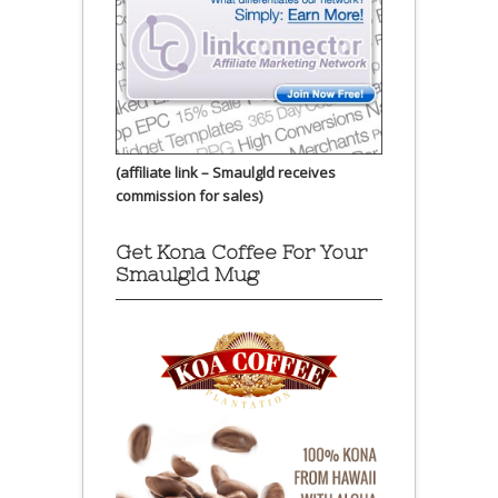
(affiliate link – Smaulgld receives
commission for sales)
Get Kona Coffee For Your
Smaulgld Mug