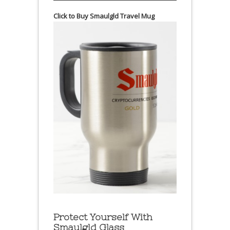
Click to Buy Smaulgld Travel Mug
Protect Yourself With
Smaulgld Glass