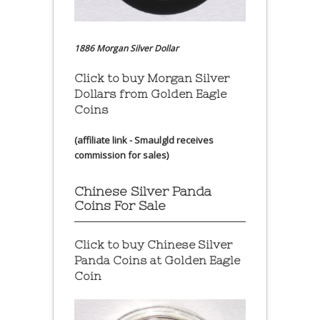
1886 Morgan Silver Dollar
Click to buy Morgan Silver
Dollars from Golden Eagle
Coins
(affiliate link - Smaulgld receives
commission for sales)
Chinese Silver Panda
Coins For Sale
Click to buy Chinese Silver
Panda Coins at
Golden Eagle
Coin