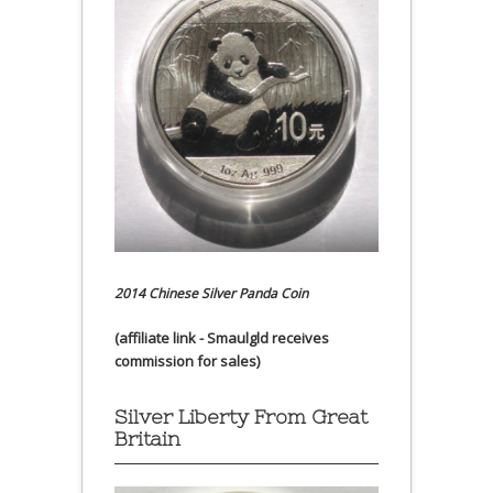
2014 Chinese Silver Panda Coin
(affiliate link - Smaulgld receives
commission for sales)
Silver Liberty From Great
Britain