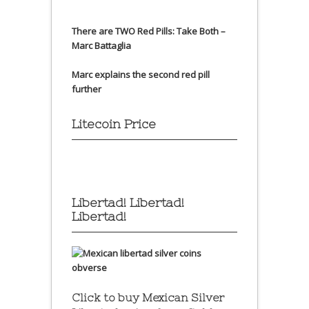
There are TWO Red Pills: Take Both –
Marc Battaglia
Marc explains the second red pill
further
Litecoin Price
Libertad! Libertad!
Libertad!
Click to buy Mexican Silver