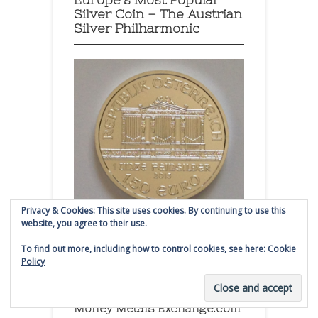
Silver Coin – The Austrian
Silver Philharmonic
Privacy & Cookies: This site uses cookies. By continuing to use this
website, you agree to their use.
Austrian Silver Philharmonic coin
To find out more, including how to control cookies, see here:
Cookie
Policy
Click to buy Austrian Silver
Philharmonic coins from
Money Metals Exchange.com