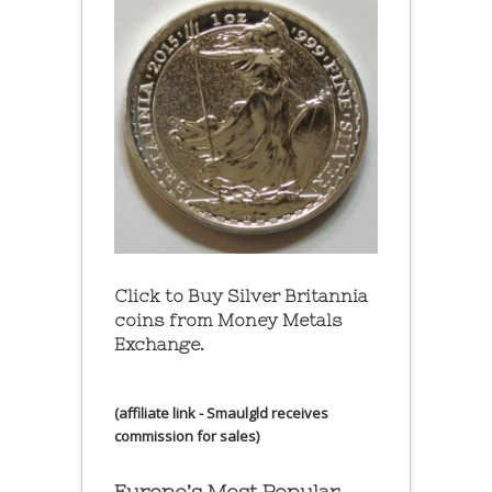
Click to Buy Silver Britannia
coins from Money Metals
Exchange.
(affiliate link - Smaulgld receives
commission for sales)
Europe’s Most Popular