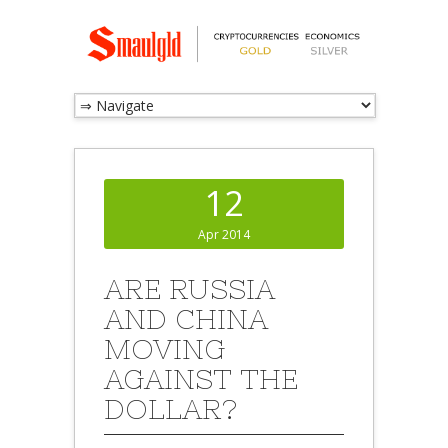
12
Apr 2014
ARE RUSSIA
AND CHINA
MOVING
AGAINST THE
DOLLAR?