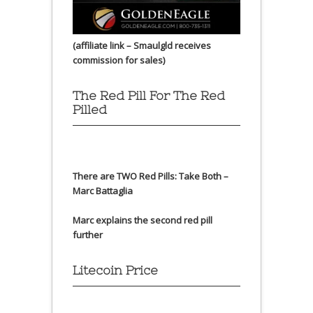
(affiliate link – Smaulgld receives
commission for sales)
The Red Pill For The Red
Pilled
There are TWO Red Pills: Take Both –
Marc Battaglia
Marc explains the second red pill
further
Litecoin Price