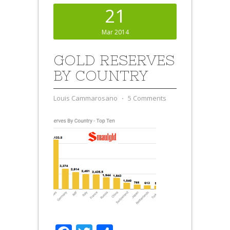
21
Mar 2014
GOLD RESERVES
BY COUNTRY
Louis Cammarosano
⋅
5 Comments