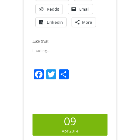
Reddit
Email
LinkedIn
More
Like this:
Loading...
Facebook
Twitter
Share
09
Apr 2014