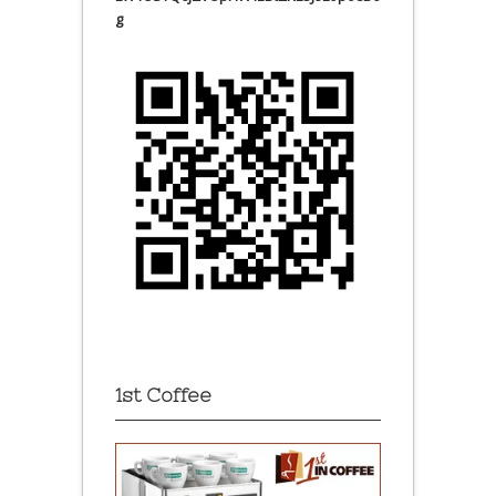
g
1st Coffee