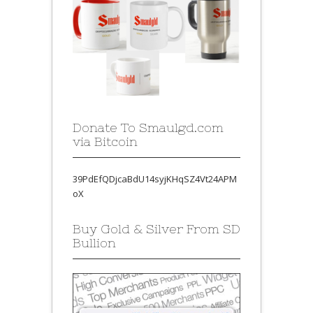
Donate To Smaulgd.com
via Bitcoin
39PdEfQDjcaBdU14syjKHqSZ4Vt24APM
oX
Buy Gold & Silver From SD
Bullion