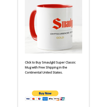
Click to Buy Smaulgld Super Classic
Mug with Free Shipping in the
Continental United States.