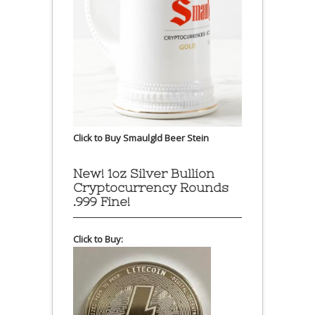
Click to Buy Smaulgld Beer Stein
New! 1oz Silver Bullion
Cryptocurrency Rounds
.999 Fine!
Click to Buy: