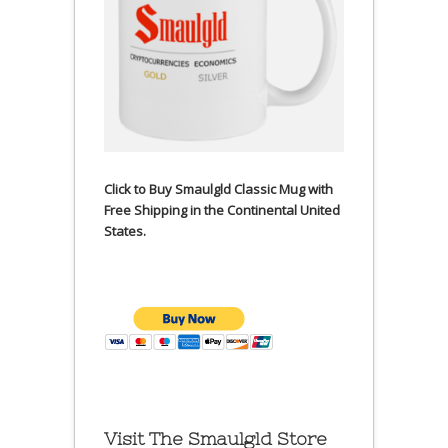
Click to Buy Smaulgld Classic Mug with
Free Shipping in the Continental United
States.
Visit The Smaulgld Store