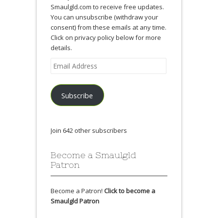
Smaulgld.com to receive free updates.
You can unsubscribe (withdraw your
consent) from these emails at any time.
Click on privacy policy below for more
details.
Email
Address
Subscribe
Join 642 other subscribers
Become a Smaulgld
Patron
Become a Patron!
Click to become a
Smaulgld Patron