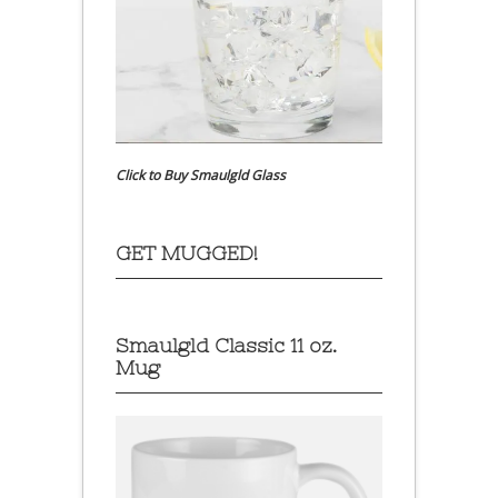
Click to Buy Smaulgld Glass
GET MUGGED!
Smaulgld Classic 11 oz.
Mug