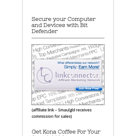
Secure your Computer
and Devices with Bit
Defender
(affiliate link – Smaulgld receives
commission for sales)
Get Kona Coffee For Your