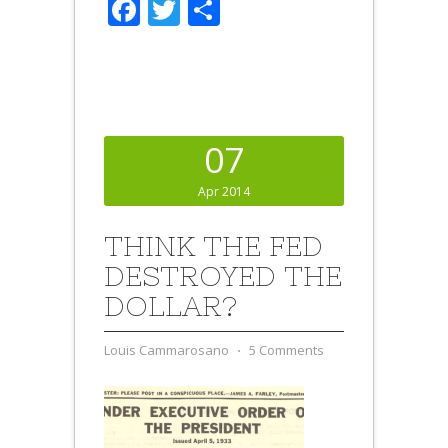
Facebook
Twitter
Share
07
Apr 2014
THINK THE FED
DESTROYED THE
DOLLAR?
Louis Cammarosano
⋅
5 Comments