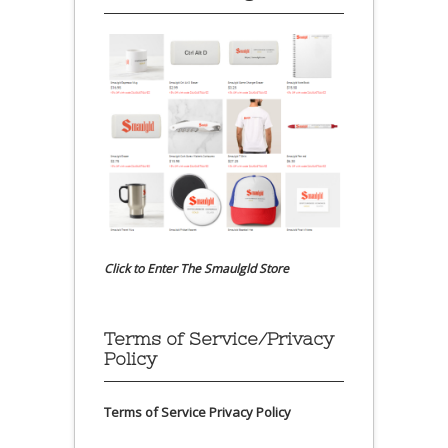
Click to Enter The Smaulgld Store
Terms of Service/Privacy
Policy
Terms of Service
Privacy Policy