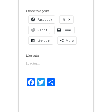
Share this post:
Facebook
X
Reddit
Email
LinkedIn
More
Like this:
Loading...
Facebook
Twitter
Share