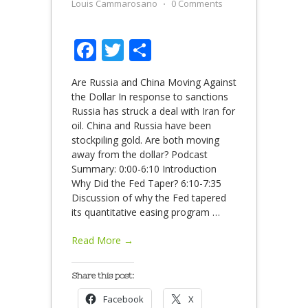
Louis Cammarosano
⋅
0 Comments
Facebook
Twitter
Share
Are Russia and China Moving Against
the Dollar In response to sanctions
Russia has struck a deal with Iran for
oil. China and Russia have been
stockpiling gold. Are both moving
away from the dollar? Podcast
Summary: 0:00-6:10 Introduction
Why Did the Fed Taper? 6:10-7:35
Discussion of why the Fed tapered
its quantitative easing program
…
Read More →
Share this post:
Facebook
X