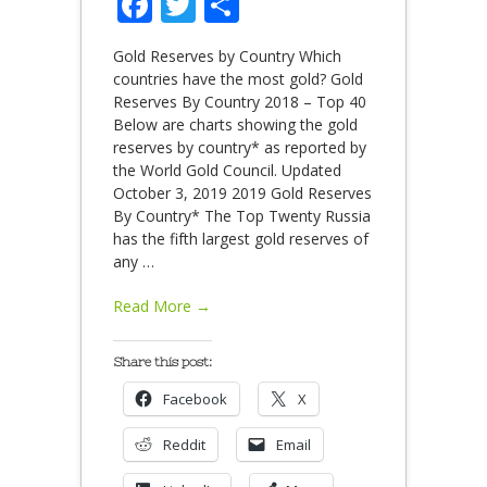
Facebook
Twitter
Share
Gold Reserves by Country Which
countries have the most gold? Gold
Reserves By Country 2018 – Top 40
Below are charts showing the gold
reserves by country* as reported by
the World Gold Council. Updated
October 3, 2019 2019 Gold Reserves
By Country* The Top Twenty Russia
has the fifth largest gold reserves of
any
…
Read More →
Share this post:
Facebook
X
Reddit
Email