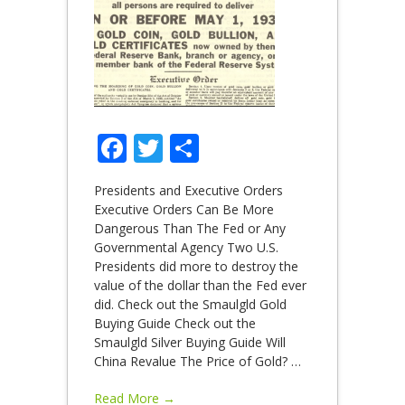
Facebook
Twitter
Share
Presidents and Executive Orders
Executive Orders Can Be More
Dangerous Than The Fed or Any
Governmental Agency Two U.S.
Presidents did more to destroy the
value of the dollar than the Fed ever
did. Check out the Smaulgld Gold
Buying Guide Check out the
Smaulgld Silver Buying Guide Will
China Revalue The Price of Gold?
…
Read More →