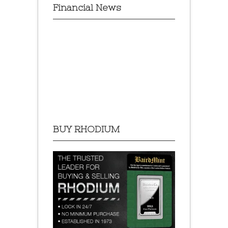
Financial News
BUY RHODIUM