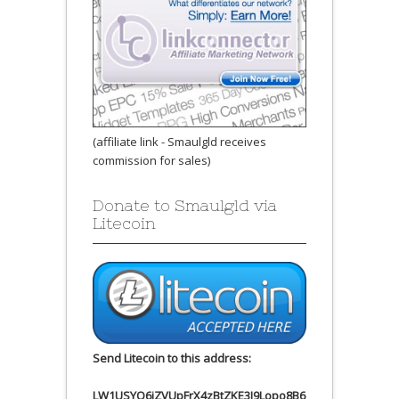
(affiliate link - Smaulgld receives
commission for sales)
Donate to Smaulgld via
Litecoin
Send Litecoin to this address:
LW1USYQ6jZVUpFrX4zBtZKE3J9Lopo8B6