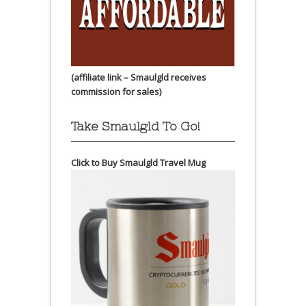
(affiliate link – Smaulgld receives
commission for sales)
Take Smaulgld To Go!
Click to Buy Smaulgld Travel Mug