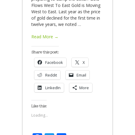
Flows West To East Gold is Moving
West to East. Last year as the price
of gold declined for the first time in
twelve years, we noted
…
Read More →
Share this post:
Facebook
X
Reddit
Email
LinkedIn
More
Like this:
Loading...