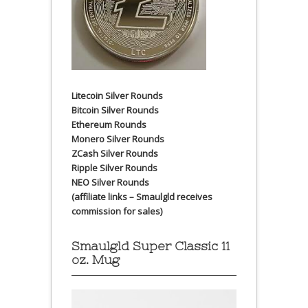
Litecoin Silver Rounds
Bitcoin Silver Rounds
Ethereum Rounds
Monero Silver Rounds
ZCash Silver Rounds
Ripple Silver Rounds
NEO Silver Rounds
(affiliate links – Smaulgld receives
commission for sales)
Smaulgld Super Classic 11
oz. Mug