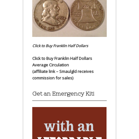
Click to Buy Franklin Half Dollars
Click to Buy Franklin Half Dollars
Average Circulation
(affiliate link – Smaulgld receives
commission for sales)
Get an Emergency Kit!