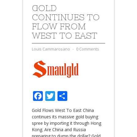
GOLD
CONTINUES TO
FLOW FROM
WEST TO EAST
Louis Cammarosano
⋅
0 Comments
Facebook
Twitter
Share
Gold Flows West To East China
continues its massive gold buying
spree by importing it through Hong
Kong. Are China and Russia
preparing to dump the dollar? Gold