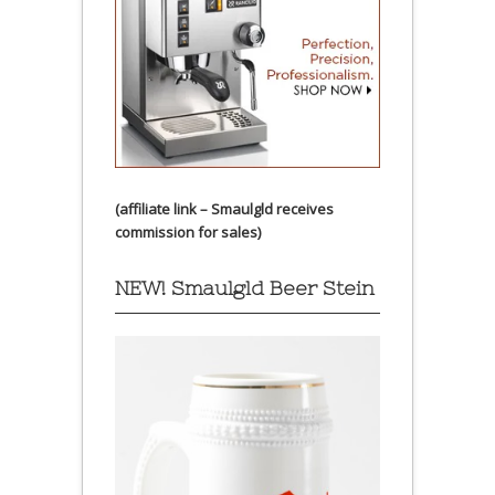
(affiliate link – Smaulgld receives
commission for sales)
NEW! Smaulgld Beer Stein