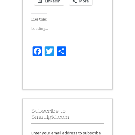
LinkedIn
More
Like this:
Loading...
Facebook
Twitter
Share
Subscribe to
Smaulgld.com
Enter your email address to subscribe