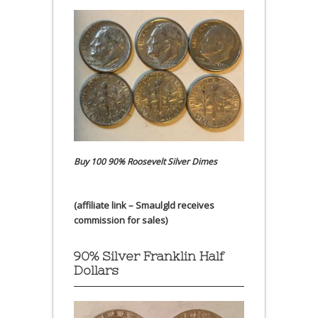
Buy 100 90% Roosevelt Silver Dimes
(affiliate link – Smaulgld receives
commission for sales)
90% Silver Franklin Half
Dollars