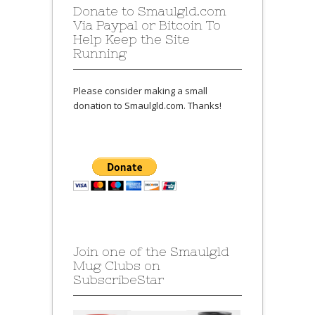
Donate to Smaulgld.com
Via Paypal or Bitcoin To
Help Keep the Site
Running
Please consider making a small
donation to Smaulgld.com. Thanks!
Join one of the Smaulgld
Mug Clubs on
SubscribeStar