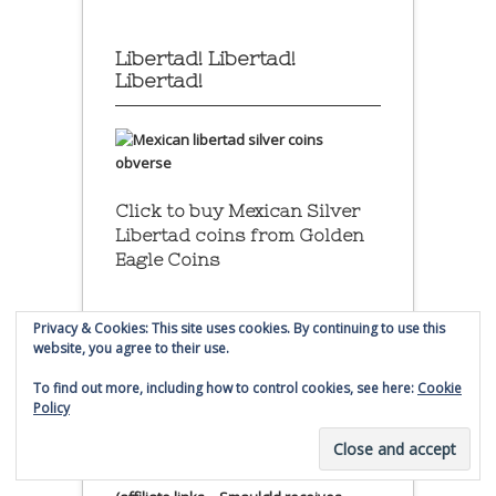
Libertad! Libertad!
Libertad!
Click to buy Mexican Silver
Libertad coins
from Golden
Eagle Coins
Privacy & Cookies: This site uses cookies. By continuing to use this
website, you agree to their use.
To find out more, including how to control cookies, see here:
Cookie
Click to buy Mexican Silver
Policy
Libertad coins
from Golden
Eagle Coin.