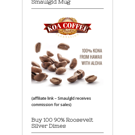
Smaulgld Mug
(affiliate link – Smaulgld receives
commission for sales)
Buy 100 90% Roosevelt
Silver Dimes