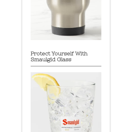
Protect Yourself With
Smaulgld Glass