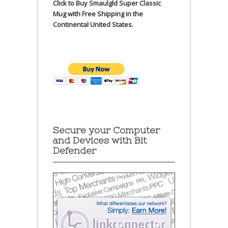
Click to Buy Smaulgld Super Classic
Mug with Free Shipping in the
Continental United States.
Secure your Computer
and Devices with Bit
Defender