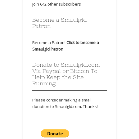
Join 642 other subscribers
Become a Smaulgld
Patron
Become a Patron!
Click to become a
Smaulgld Patron
Donate to Smaulgld.com
Via Paypal or Bitcoin To
Help Keep the Site
Running
Please consider making a small
donation to Smaulgld.com. Thanks!