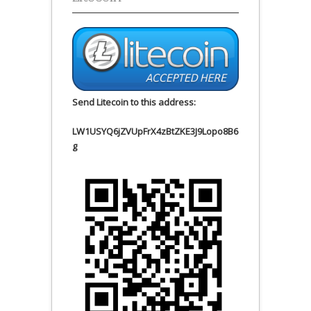
Send Litecoin to this address:
LW1USYQ6jZVUpFrX4zBtZKE3J9Lopo8B6
g