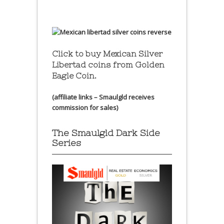
Click to buy Mexican Silver
Libertad coins
from Golden
Eagle Coin.
(affiliate links – Smaulgld receives
commission for sales)
The Smaulgld Dark Side
Series