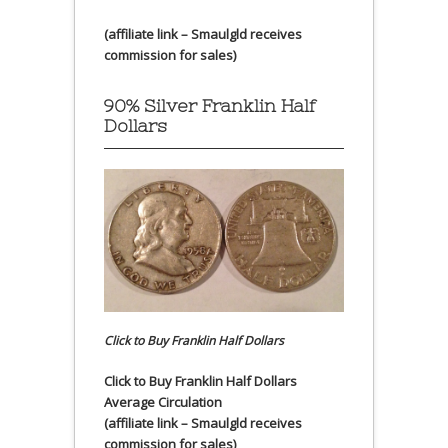
(affiliate link – Smaulgld receives
commission for sales)
90% Silver Franklin Half
Dollars
Click to Buy Franklin Half Dollars
Click to Buy Franklin Half Dollars
Average Circulation
(affiliate link – Smaulgld receives
commission for sales)