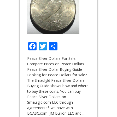
Facebook
Twitter
Share
Peace Silver Dollars For Sale.
Compare Prices on Peace Dollars
Peace Silver Dollar Buying Guide
Looking for Peace Dollars for sale?
The Smaulgld Peace Silver Dollars
Buying Guide shows how and where
to buy these coins. You can buy
Peace Silver Dollars on
Smaulgld.com LLC through
agreements* we have with
BGASC.com, JM Bullion LLC and
…