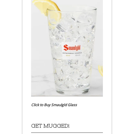
Click to Buy Smaulgld Glass
GET MUGGED!