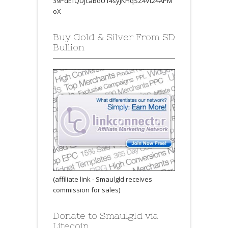
39PdEfQDjcaBdU14syjKHqSZ4Vt24APM
oX
Buy Gold & Silver From SD
Bullion
(affiliate link - Smaulgld receives
commission for sales)
Donate to Smaulgld via
Litecoin