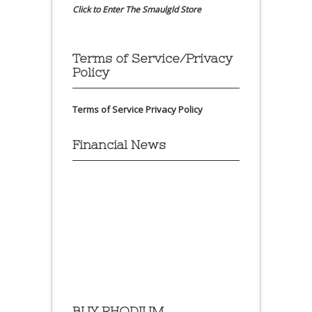
Click to Enter The Smaulgld Store
Terms of Service/Privacy
Policy
Terms of Service
Privacy Policy
Financial News
BUY RHODIUM