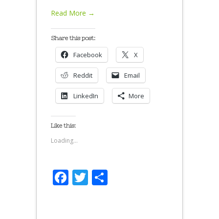
Read More →
Share this post:
Facebook
X
Reddit
Email
LinkedIn
More
Like this:
Loading...
Facebook
Twitter
Share