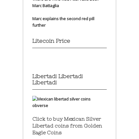
Marc Battaglia
Marc explains the second red pill
further
Litecoin Price
Libertad! Libertad!
Libertad!
Click to buy Mexican Silver
Libertad coins
from Golden
Eagle Coins