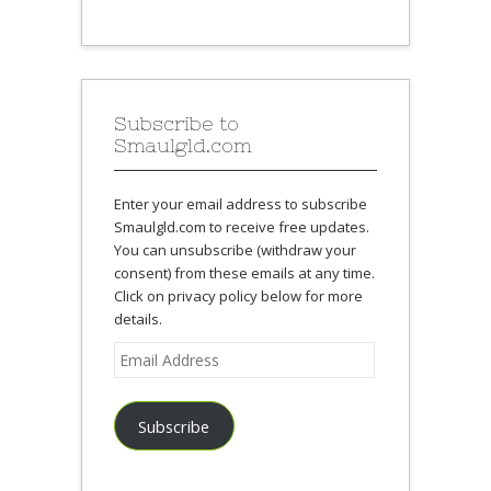
Subscribe to
Smaulgld.com
Enter your email address to subscribe
Smaulgld.com to receive free updates.
You can unsubscribe (withdraw your
consent) from these emails at any time.
Click on privacy policy below for more
details.
Email
Address
Subscribe