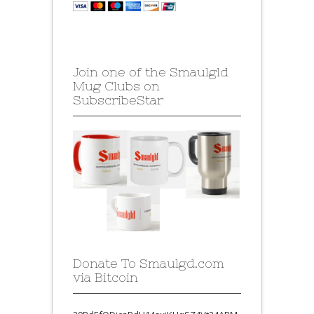
Join one of the Smaulgld
Mug Clubs on
SubscribeStar
Donate To Smaulgd.com
via Bitcoin