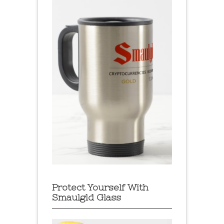
Protect Yourself With
Smaulgld Glass