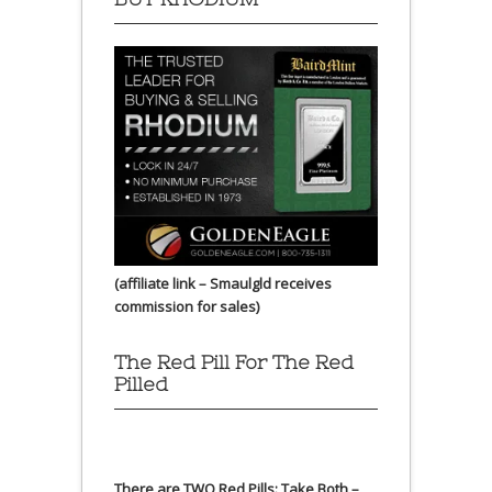
(affiliate link – Smaulgld receives
commission for sales)
The Red Pill For The Red
Pilled
There are TWO Red Pills: Take Both –