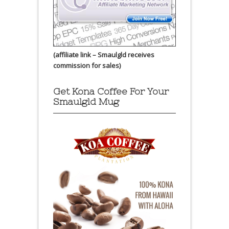
(affiliate link – Smaulgld receives
commission for sales)
Get Kona Coffee For Your
Smaulgld Mug