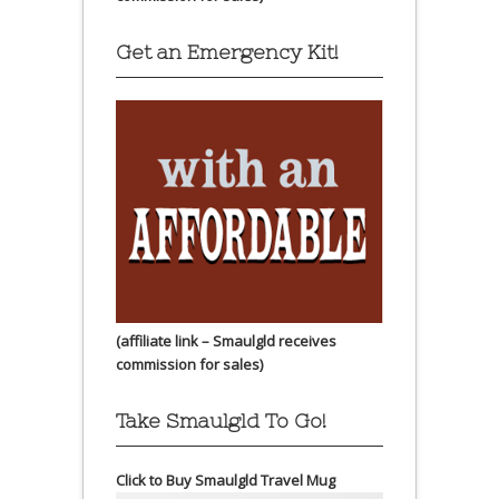
Get an Emergency Kit!
(affiliate link – Smaulgld receives
commission for sales)
Take Smaulgld To Go!
Click to Buy Smaulgld Travel Mug