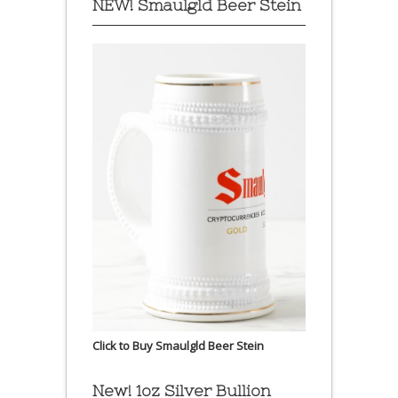
NEW! Smaulgld Beer Stein
Click to Buy Smaulgld Beer Stein
New! 1oz Silver Bullion