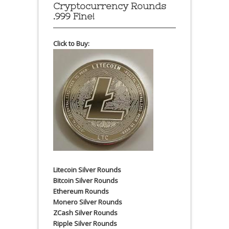
Cryptocurrency Rounds
.999 Fine!
Click to Buy:
Litecoin Silver Rounds
Bitcoin Silver Rounds
Ethereum Rounds
Monero Silver Rounds
ZCash Silver Rounds
Ripple Silver Rounds