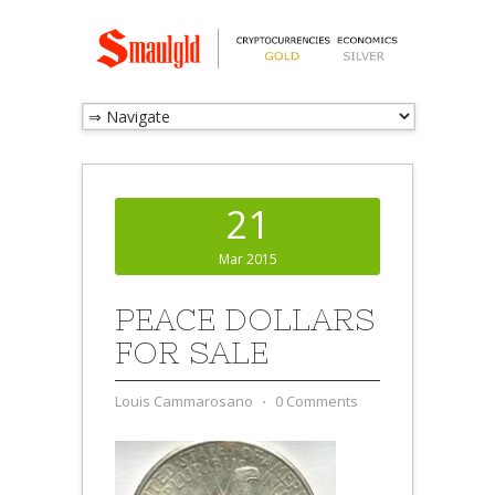
21
Mar 2015
PEACE DOLLARS
FOR SALE
Louis Cammarosano
⋅
0 Comments