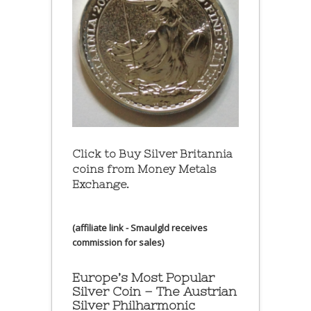
Click to Buy Silver Britannia
coins from Money Metals
Exchange.
(affiliate link - Smaulgld receives
commission for sales)
Europe’s Most Popular
Silver Coin – The Austrian
Silver Philharmonic