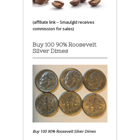
(affiliate link – Smaulgld receives
commission for sales)
Buy 100 90% Roosevelt
Silver Dimes
Buy 100 90% Roosevelt Silver Dimes