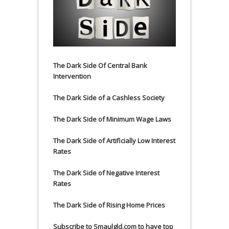
The Dark Side Of Central Bank
Intervention
The Dark Side of a Cashless Society
The Dark Side of Minimum Wage Laws
The Dark Side of Artificially Low Interest
Rates
The Dark Side of Negative Interest
Rates
The Dark Side of Rising Home Prices
Subscribe to Smaulgld.com to have top