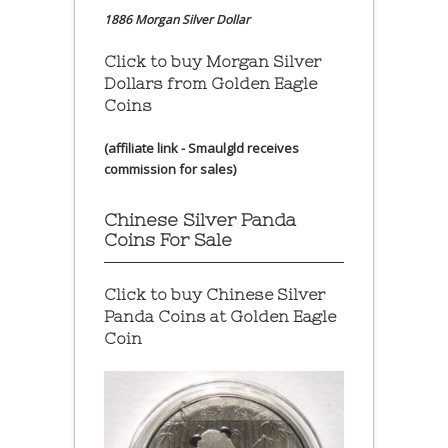
1886 Morgan Silver Dollar
Click to buy Morgan Silver
Dollars from Golden Eagle
Coins
(affiliate link - Smaulgld receives
commission for sales)
Chinese Silver Panda
Coins For Sale
Click to buy Chinese Silver
Panda Coins at
Golden Eagle
Coin