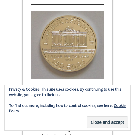
Privacy & Cookies: This site uses cookies. By continuing to use this
Austrian Silver Philharmonic coin
website, you agree to their use.
Click to buy Austrian Silver
To find out more, including how to control cookies, see here:
Cookie
Philharmonic coins from
Policy
Money Metals Exchange.com
(affiliate link - Smaulgld receives