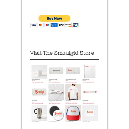
Visit The Smaulgld Store