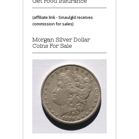
Get Food Insurance
(affiliate link - Smaulgld receives
commission for sales)
Morgan Silver Dollar
Coins For Sale