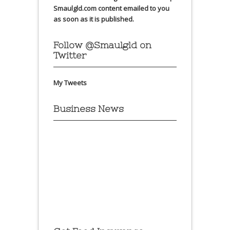
Smaulgld.com content emailed to you
as soon as it is published.
Follow @Smaulgld on
Twitter
My Tweets
Business News