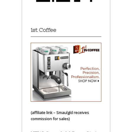
1st Coffee
(affiliate link – Smaulgld receives
commission for sales)