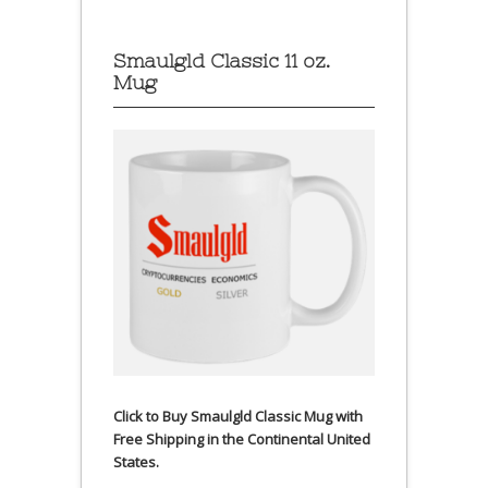
Smaulgld Classic 11 oz.
Mug
Click to Buy Smaulgld Classic Mug with
Free Shipping in the Continental United
States.