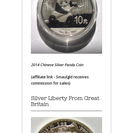
2014 Chinese Silver Panda Coin
(affiliate link - Smaulgld receives
commission for sales)
Silver Liberty From Great
Britain