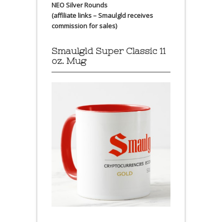
NEO Silver Rounds
(affiliate links – Smaulgld receives
commission for sales)
Smaulgld Super Classic 11
oz. Mug