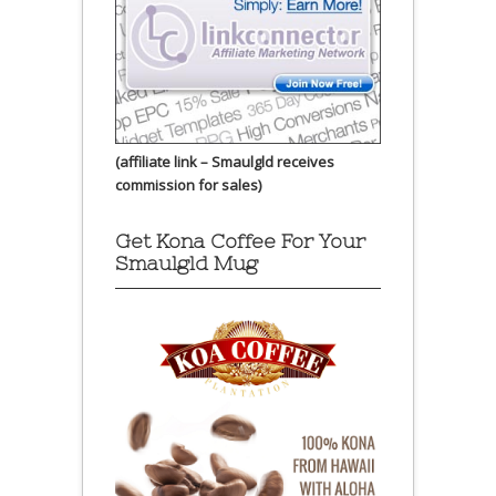
(affiliate link – Smaulgld receives
commission for sales)
Get Kona Coffee For Your
Smaulgld Mug