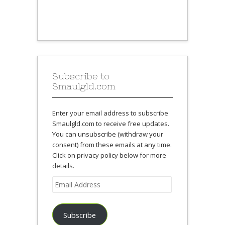
Subscribe to
Smaulgld.com
Enter your email address to subscribe
Smaulgld.com to receive free updates.
You can unsubscribe (withdraw your
consent) from these emails at any time.
Click on privacy policy below for more
details.
Email
Address
Subscribe