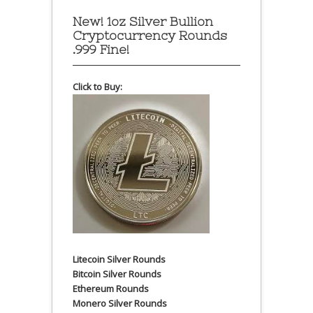
New! 1oz Silver Bullion
Cryptocurrency Rounds
.999 Fine!
Click to Buy:
Litecoin Silver Rounds
Bitcoin Silver Rounds
Ethereum Rounds
Monero Silver Rounds