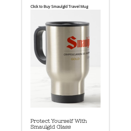
Click to Buy Smaulgld Travel Mug
Protect Yourself With
Smaulgld Glass