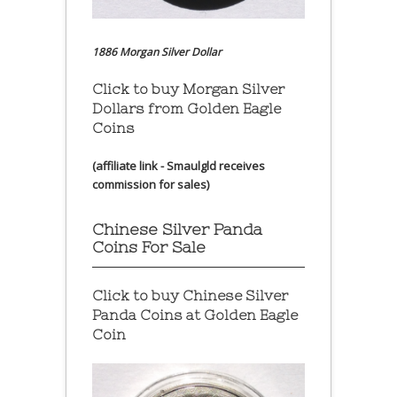
1886 Morgan Silver Dollar
Click to buy Morgan Silver
Dollars from Golden Eagle
Coins
(affiliate link - Smaulgld receives
commission for sales)
Chinese Silver Panda
Coins For Sale
Click to buy Chinese Silver
Panda Coins at
Golden Eagle
Coin