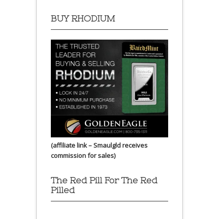
BUY RHODIUM
(affiliate link – Smaulgld receives
commission for sales)
The Red Pill For The Red
Pilled