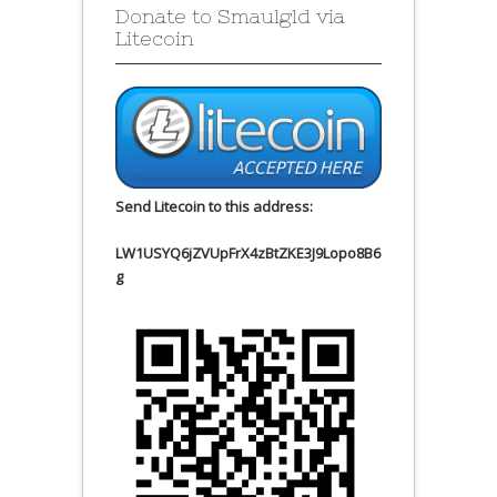
Donate to Smaulgld via
Litecoin
Send Litecoin to this address:
LW1USYQ6jZVUpFrX4zBtZKE3J9Lopo8B6
g