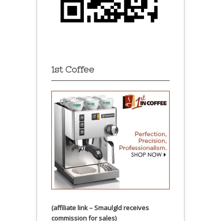
1st Coffee
(affiliate link – Smaulgld receives
commission for sales)