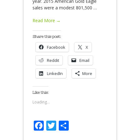
year. 2015 American Gold Eagle
sales were a modest 801,500
…
Read More →
Share this post:
Facebook
X
Reddit
Email
LinkedIn
More
Like this:
Loading...
Facebook
Twitter
Share