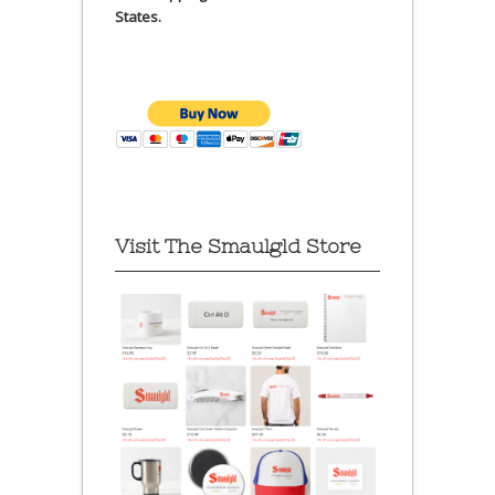
States.
Visit The Smaulgld Store