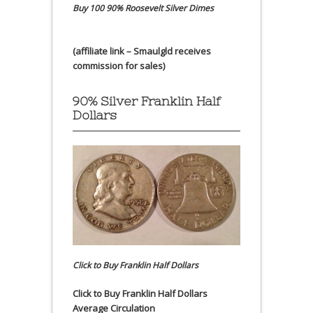
Buy 100 90% Roosevelt Silver Dimes
(affiliate link – Smaulgld receives
commission for sales)
90% Silver Franklin Half
Dollars
Click to Buy Franklin Half Dollars
Click to Buy Franklin Half Dollars
Average Circulation