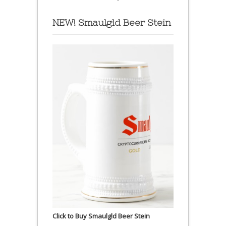
NEW! Smaulgld Beer Stein
Click to Buy Smaulgld Beer Stein