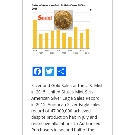
Facebook
Twitter
Share
Silver and Gold Sales at the U.S. Mint
in 2015. United States Mint Sets
American Silver Eagle Sales Record
in 2015. American Silver Eagle sales
record of 47,000,000 achieved
despite production halt in July and
restrictive allocations to Authorized
Purchasers in second half of the