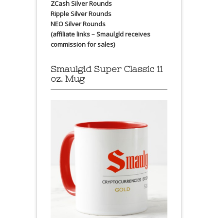
ZCash Silver Rounds
Ripple Silver Rounds
NEO Silver Rounds
(affiliate links – Smaulgld receives
commission for sales)
Smaulgld Super Classic 11
oz. Mug