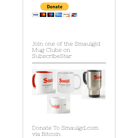
Join one of the Smaulgld
Mug Clubs on
SubscribeStar
Donate To Smaulgd.com
via Bitcoin