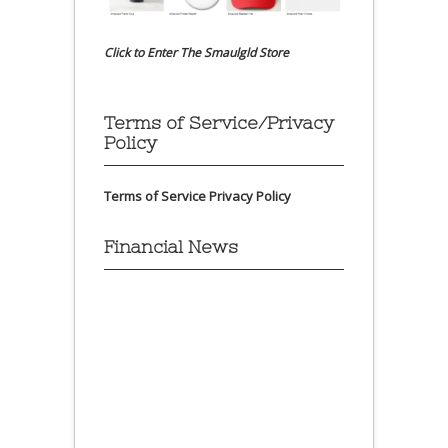
Click to Enter The Smaulgld Store
Terms of Service/Privacy
Policy
Terms of Service
Privacy Policy
Financial News