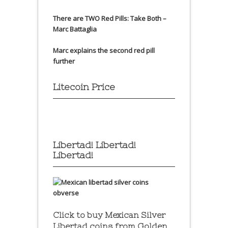
There are TWO Red Pills: Take Both –
Marc Battaglia
Marc explains the second red pill
further
Litecoin Price
Libertad! Libertad!
Libertad!
Click to buy Mexican Silver
Libertad coins
from Golden