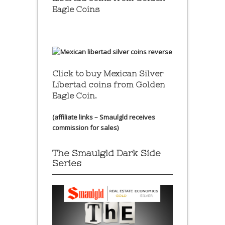
Eagle Coins
Click to buy Mexican Silver
Libertad coins
from Golden
Eagle Coin.
(affiliate links – Smaulgld receives
commission for sales)
The Smaulgld Dark Side
Series