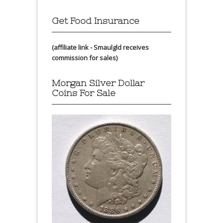
Get Food Insurance
(affiliate link - Smaulgld receives
commission for sales)
Morgan Silver Dollar
Coins For Sale