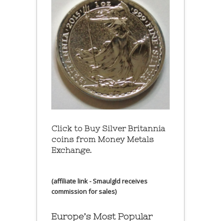
Click to Buy Silver Britannia
coins from Money Metals
Exchange.
(affiliate link - Smaulgld receives
commission for sales)
Europe’s Most Popular