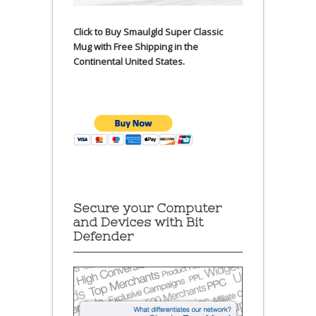
Click to Buy Smaulgld Super Classic
Mug with Free Shipping in the
Continental United States.
Secure your Computer
and Devices with Bit
Defender