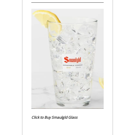
Click to Buy Smaulgld Glass