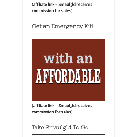
(affiliate link – Smaulgld receives
commission for sales)
Get an Emergency Kit!
(affiliate link – Smaulgld receives
commission for sales)
Take Smaulgld To Go!