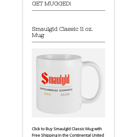
GET MUGGED!
Smaulgld Classic 11 oz.
Mug
Click to Buy Smaulgld Classic Mug with
Free Shipping in the Continental United