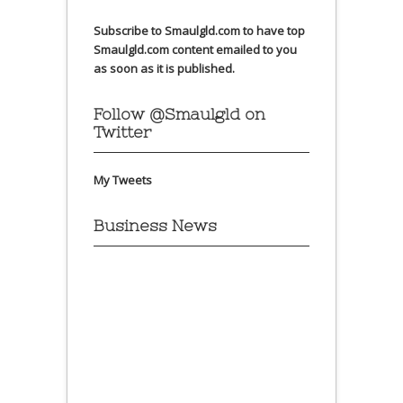
Subscribe to Smaulgld.com to have top
Smaulgld.com content emailed to you
as soon as it is published.
Follow @Smaulgld on
Twitter
My Tweets
Business News