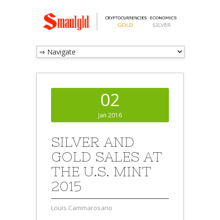
02
Jan 2016
SILVER AND
GOLD SALES AT
THE U.S. MINT
2015
Louis Cammarosano