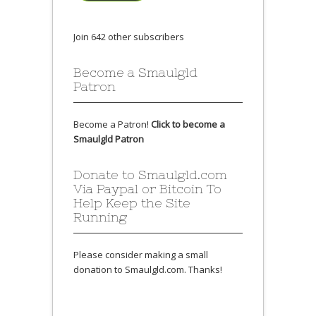
Join 642 other subscribers
Become a Smaulgld
Patron
Become a Patron!
Click to become a
Smaulgld Patron
Donate to Smaulgld.com
Via Paypal or Bitcoin To
Help Keep the Site
Running
Please consider making a small
donation to Smaulgld.com. Thanks!