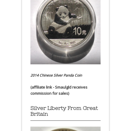
2014 Chinese Silver Panda Coin
(affiliate link - Smaulgld receives
commission for sales)
Silver Liberty From Great
Britain