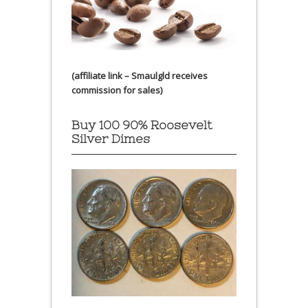
(affiliate link – Smaulgld receives
commission for sales)
Buy 100 90% Roosevelt
Silver Dimes