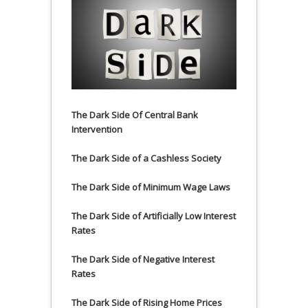
The Dark Side Of Central Bank
Intervention
The Dark Side of a Cashless Society
The Dark Side of Minimum Wage Laws
The Dark Side of Artificially Low Interest
Rates
The Dark Side of Negative Interest
Rates
The Dark Side of Rising Home Prices