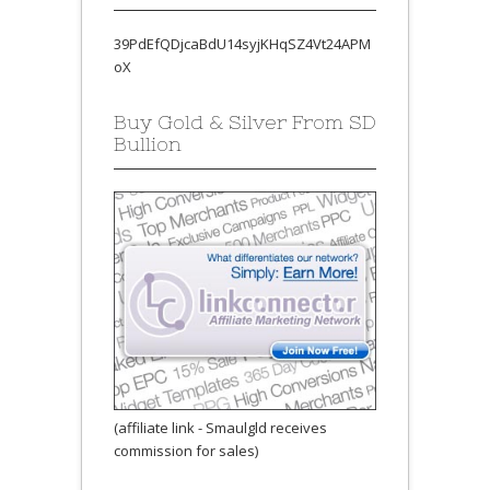
39PdEfQDjcaBdU14syjKHqSZ4Vt24APM
oX
Buy Gold & Silver From SD
Bullion
(affiliate link - Smaulgld receives
commission for sales)