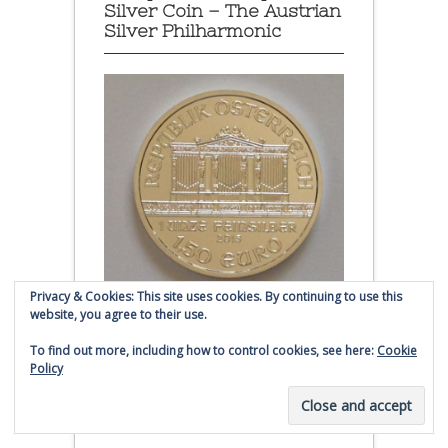
Silver Coin – The Austrian
Silver Philharmonic
Privacy & Cookies: This site uses cookies. By continuing to use this
website, you agree to their use.
Austrian Silver Philharmonic coin
To find out more, including how to control cookies, see here:
Cookie
Policy
Click to buy Austrian Silver
Philharmonic coins from
Money Metals Exchange.com