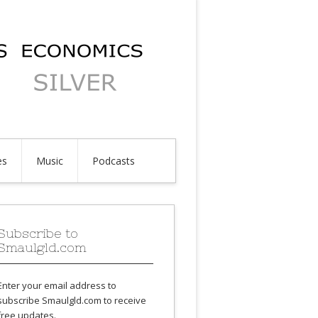
es
Music
Podcasts
Subscribe to
Smaulgld.com
Enter your email address to
subscribe Smaulgld.com to receive
free updates.