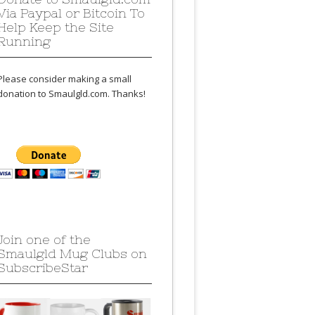
Via Paypal or Bitcoin To
Help Keep the Site
Running
Please consider making a small
donation to Smaulgld.com. Thanks!
Join one of the
Smaulgld Mug Clubs on
SubscribeStar