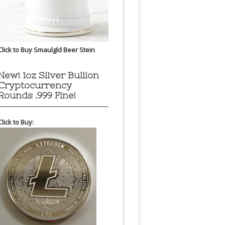
Click to Buy Smaulgld Beer Stein
New! 1oz Silver Bullion
Cryptocurrency
Rounds .999 Fine!
Click to Buy: