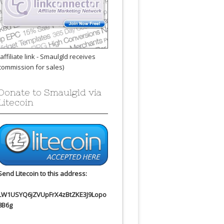
(affiliate link - Smaulgld receives
commission for sales)
Donate to Smaulgld via
Litecoin
Send Litecoin to this address:
LW1USYQ6jZVUpFrX4zBtZKE3J9Lopo
8B6g