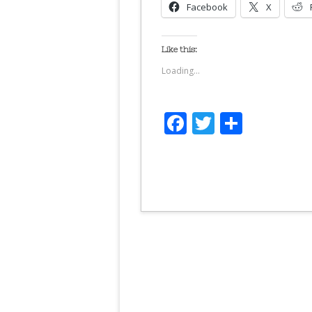
Facebook
X
Like this:
Loading...
Facebook
Twitter
Share