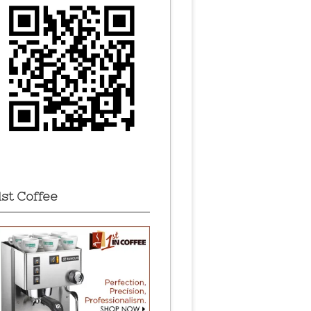
1st Coffee