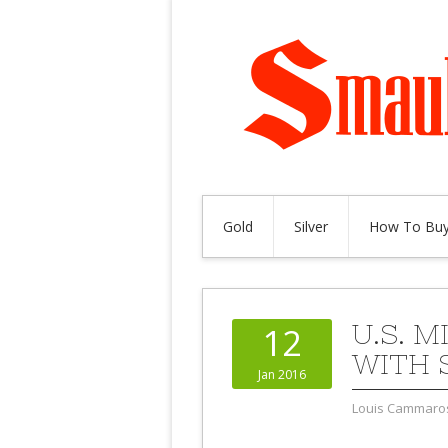
Gold
Silver
How To Buy
U.S. 
12
WITH 
Jan 2016
Louis Cammaro