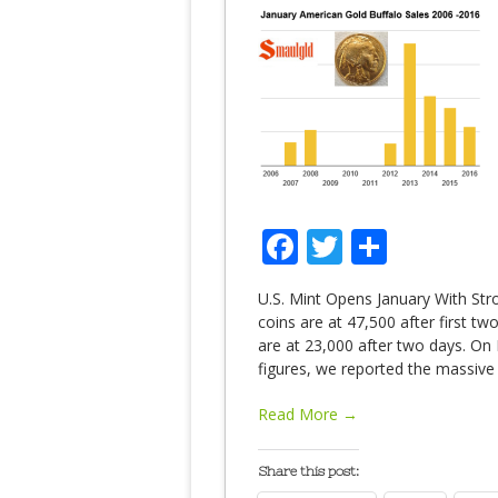
Facebook
Twitter
Share
U.S. Mint Opens January With Str
coins are at 47,500 after first t
are at 23,000 after two days. On 
figures, we reported the massive
Read More →
Share this post: