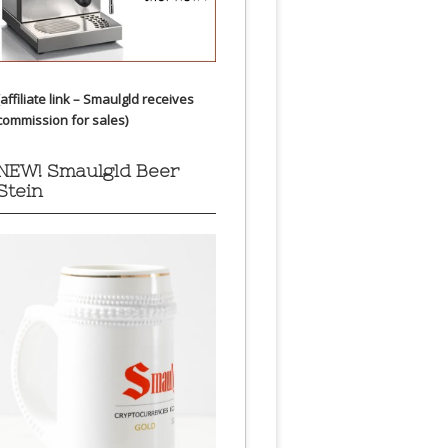
(affiliate link – Smaulgld receives
commission for sales)
NEW! Smaulgld Beer
Stein