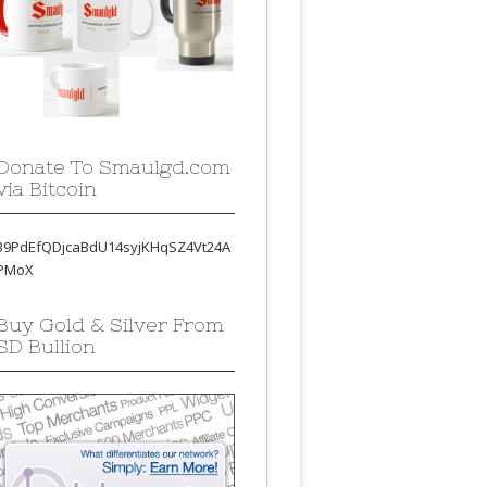
Donate To Smaulgd.com
via Bitcoin
39PdEfQDjcaBdU14syjKHqSZ4Vt24A
PMoX
Buy Gold & Silver From
SD Bullion