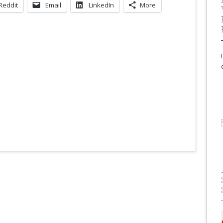
Reddit
Email
LinkedIn
More