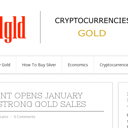
 Gold
How To Buy Silver
Economics
Cryptocurrenci
MINT OPENS JANUARY
STRONG GOLD SALES
sano
⋅
6 Comments