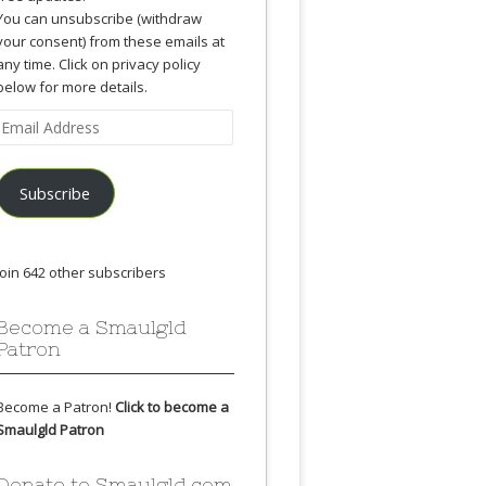
You can unsubscribe (withdraw
your consent) from these emails at
any time. Click on privacy policy
below for more details.
Email
Address
Subscribe
Join 642 other subscribers
Become a Smaulgld
Patron
Become a Patron!
Click to become a
Smaulgld Patron
Donate to Smaulgld.com