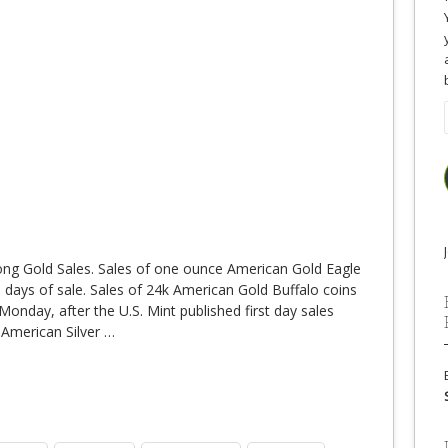
ong Gold Sales. Sales of one ounce American Gold Eagle
wo days of sale. Sales of 24k American Gold Buffalo coins
Monday, after the U.S. Mint published first day sales
 American Silver
…