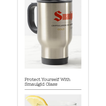
Protect Yourself With
Smaulgld Glass