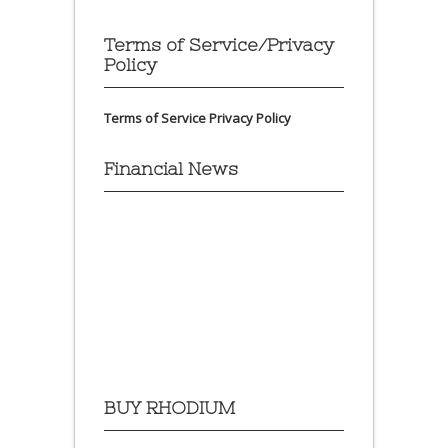
Terms of Service/Privacy
Policy
Terms of Service
Privacy Policy
Financial News
BUY RHODIUM