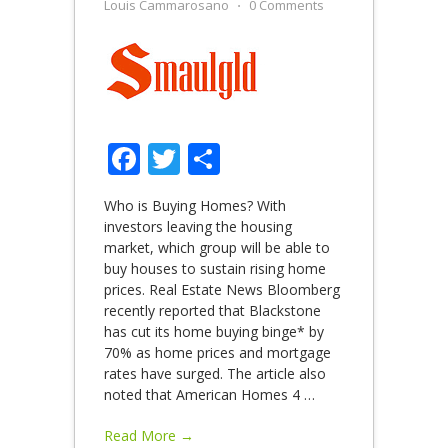
Louis Cammarosano
⋅
0 Comments
Facebook
Twitter
Share
Who is Buying Homes? With
investors leaving the housing
market, which group will be able to
buy houses to sustain rising home
prices. Real Estate News Bloomberg
recently reported that Blackstone
has cut its home buying binge* by
70% as home prices and mortgage
rates have surged. The article also
noted that American Homes 4
…
Read More →