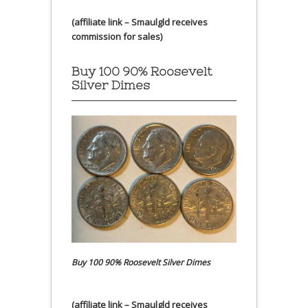
(affiliate link – Smaulgld receives
commission for sales)
Buy 100 90% Roosevelt
Silver Dimes
Buy 100 90% Roosevelt Silver Dimes
(affiliate link – Smaulgld receives