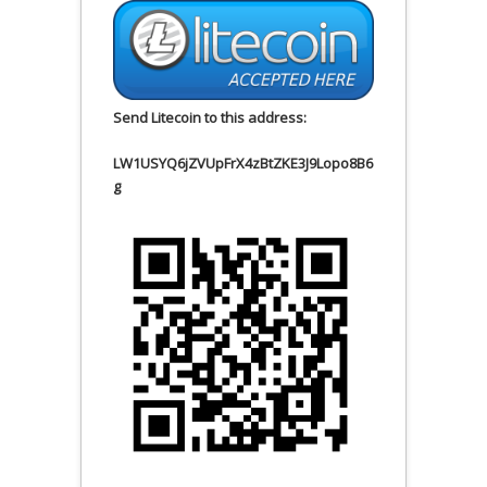
Send Litecoin to this address:
LW1USYQ6jZVUpFrX4zBtZKE3J9Lopo8B6
g