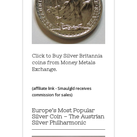
Click to Buy Silver Britannia
coins from Money Metals
Exchange.
(affiliate link - Smaulgld receives
commission for sales)
Europe’s Most Popular
Silver Coin – The Austrian
Silver Philharmonic