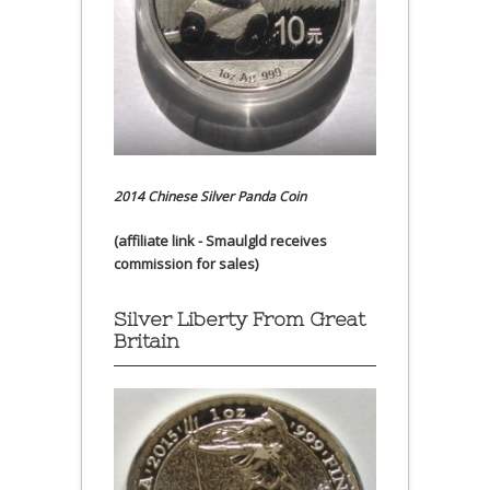
2014 Chinese Silver Panda Coin
(affiliate link - Smaulgld receives
commission for sales)
Silver Liberty From Great
Britain