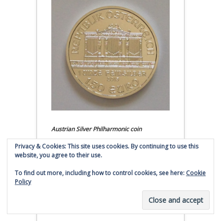
Austrian Silver Philharmonic coin
Privacy & Cookies: This site uses cookies. By continuing to use this
Click to buy Austrian Silver
website, you agree to their use.
Philharmonic coins from
Money Metals Exchange.com
To find out more, including how to control cookies, see here:
Cookie
Policy
(affiliate link - Smaulgld receives
commission for sales)