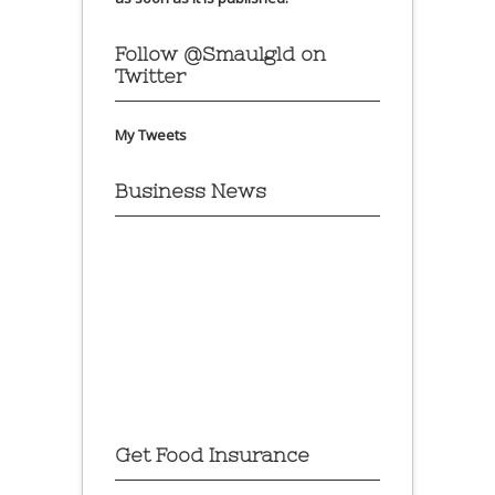
Follow @Smaulgld on
Twitter
My Tweets
Business News
Get Food Insurance