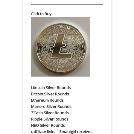
Click to Buy:
Litecoin Silver Rounds
Bitcoin Silver Rounds
Ethereum Rounds
Monero Silver Rounds
ZCash Silver Rounds
Ripple Silver Rounds
NEO Silver Rounds
(affiliate links – Smaulgld receives