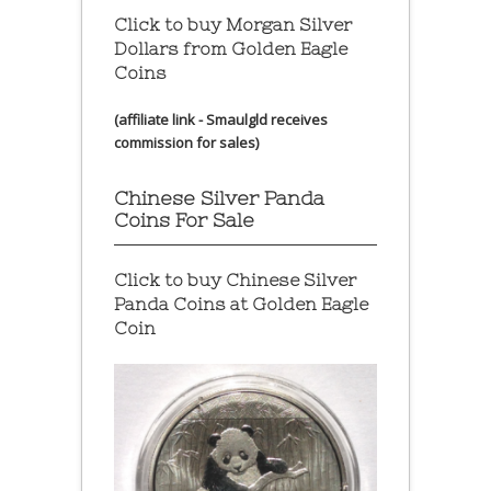
Click to buy Morgan Silver
Dollars from Golden Eagle
Coins
(affiliate link - Smaulgld receives
commission for sales)
Chinese Silver Panda
Coins For Sale
Click to buy Chinese Silver
Panda Coins at
Golden Eagle
Coin