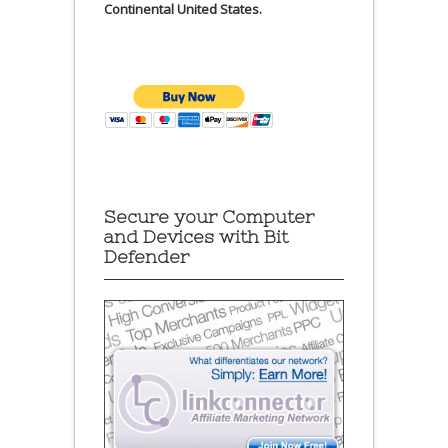
Continental United States.
Secure your Computer
and Devices with Bit
Defender