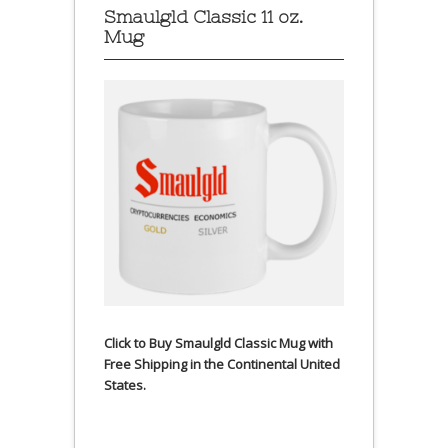
Smaulgld Classic 11 oz.
Mug
Click to Buy Smaulgld Classic Mug with
Free Shipping in the Continental United
States.