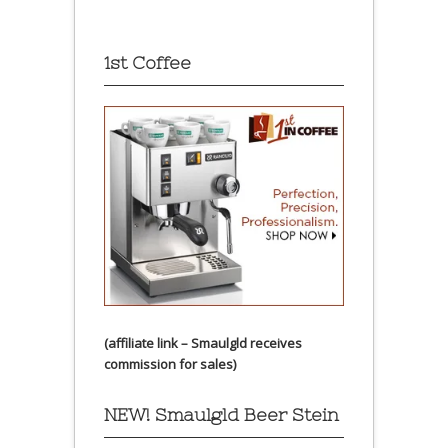
1st Coffee
(affiliate link – Smaulgld receives
commission for sales)
NEW! Smaulgld Beer Stein