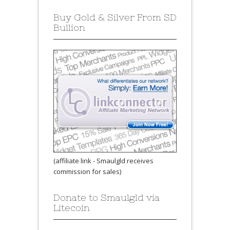
Buy Gold & Silver From SD
Bullion
(affiliate link - Smaulgld receives
commission for sales)
Donate to Smaulgld via
Litecoin