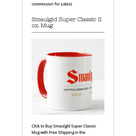
commission for sales)
Smaulgld Super Classic 11
oz. Mug
Click to Buy Smaulgld Super Classic
Mug with Free Shipping in the