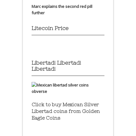
Marc explains the second red pill
further
Litecoin Price
Libertad! Libertad!
Libertad!
Click to buy Mexican Silver
Libertad coins
from Golden
Eagle Coins