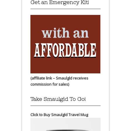
Get an Emergency Kit!
(affiliate link – Smaulgld receives
commission for sales)
Take Smaulgld To Go!
Click to Buy Smaulgld Travel Mug