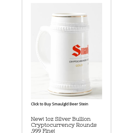
Click to Buy Smaulgld Beer Stein
New! 1oz Silver Bullion
Cryptocurrency Rounds
.999 Fine!