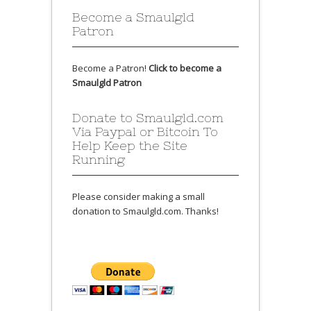
Become a Smaulgld
Patron
Become a Patron!
Click to become a
Smaulgld Patron
Donate to Smaulgld.com
Via Paypal or Bitcoin To
Help Keep the Site
Running
Please consider making a small
donation to Smaulgld.com. Thanks!