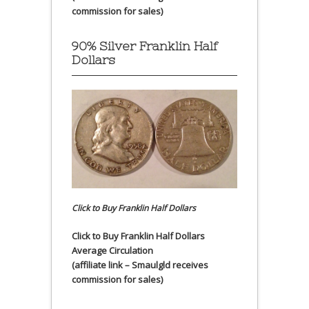
commission for sales)
90% Silver Franklin Half
Dollars
Click to Buy Franklin Half Dollars
Click to Buy Franklin Half Dollars
Average Circulation
(affiliate link – Smaulgld receives
commission for sales)