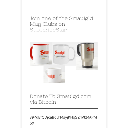
Join one of the Smaulgld
Mug Clubs on
SubscribeStar
Donate To Smaulgd.com
via Bitcoin
39PdEfQDjcaBdU14syjKHqSZ4Vt24APM
oX