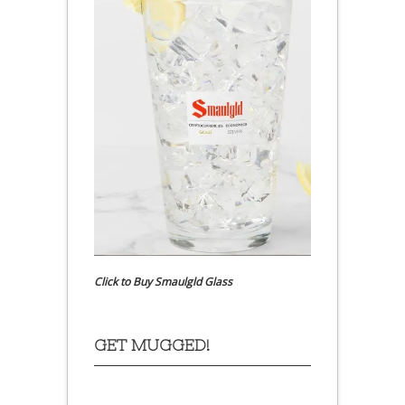
Click to Buy Smaulgld Glass
GET MUGGED!