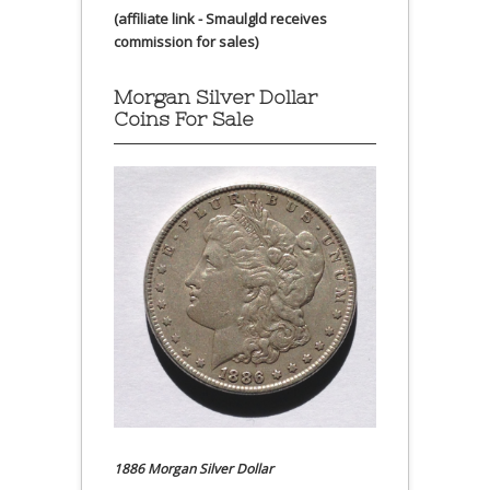
(affiliate link - Smaulgld receives
commission for sales)
Morgan Silver Dollar
Coins For Sale
1886 Morgan Silver Dollar