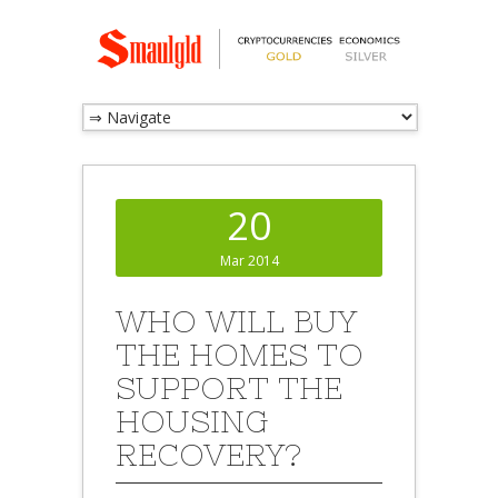
20
Mar 2014
WHO WILL BUY
THE HOMES TO
SUPPORT THE
HOUSING
RECOVERY?