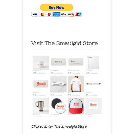
Visit The Smaulgld Store
Click to Enter The Smaulgld Store