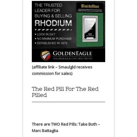
(affiliate link – Smaulgld receives
commission for sales)
The Red Pill For The Red
Pilled
There are TWO Red Pills: Take Both –
Marc Battaglia