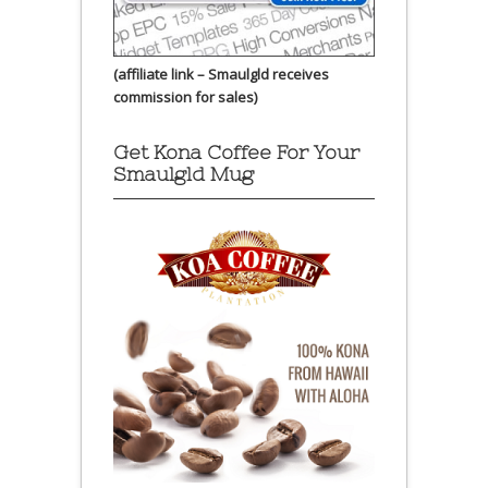
(affiliate link – Smaulgld receives
commission for sales)
Get Kona Coffee For Your
Smaulgld Mug