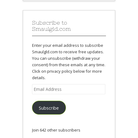
Subscribe to
Smaulgld.com
Enter your email address to subscribe
Smaulgld.com to receive free updates.
You can unsubscribe (withdraw your
consent) from these emails at any time.
Click on privacy policy below for more
details.
Email
Address
Subscribe
Join 642 other subscribers