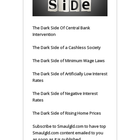
The Dark Side Of Central Bank
Intervention
The Dark Side of a Cashless Society
The Dark Side of Minimum Wage Laws
The Dark Side of Artificially Low Interest
Rates
The Dark Side of Negative Interest
Rates
The Dark Side of Rising Home Prices
Subscribe to Smaulgld.com to have top
Smaulgld.com content emailed to you
as soon as it is published.