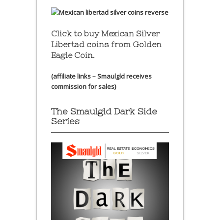
Click to buy Mexican Silver
Libertad coins
from Golden
Eagle Coin.
(affiliate links – Smaulgld receives
commission for sales)
The Smaulgld Dark Side
Series