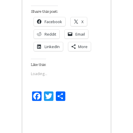
Share this post:
Facebook
X
Reddit
Email
LinkedIn
More
Like this:
Loading...
Facebook
Twitter
Share