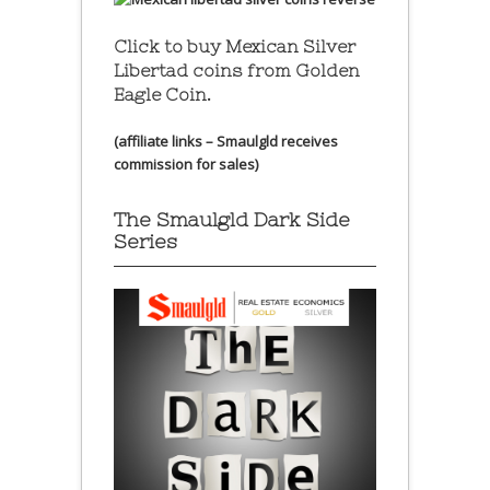
Click to buy Mexican Silver
Libertad coins
from Golden
Eagle Coin.
(affiliate links – Smaulgld receives
commission for sales)
The Smaulgld Dark Side
Series