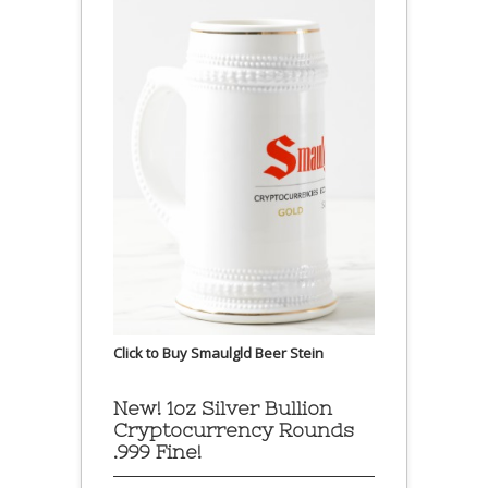
Click to Buy Smaulgld Beer Stein
New! 1oz Silver Bullion
Cryptocurrency Rounds
.999 Fine!