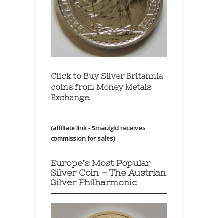
Click to Buy Silver Britannia
coins from Money Metals
Exchange.
(affiliate link - Smaulgld receives
commission for sales)
Europe’s Most Popular
Silver Coin – The Austrian
Silver Philharmonic