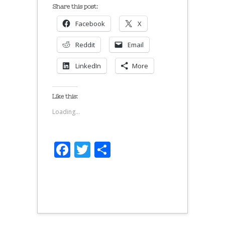
Share this post:
Facebook
X
Reddit
Email
LinkedIn
More
Like this:
Loading...
Facebook
Twitter
Share