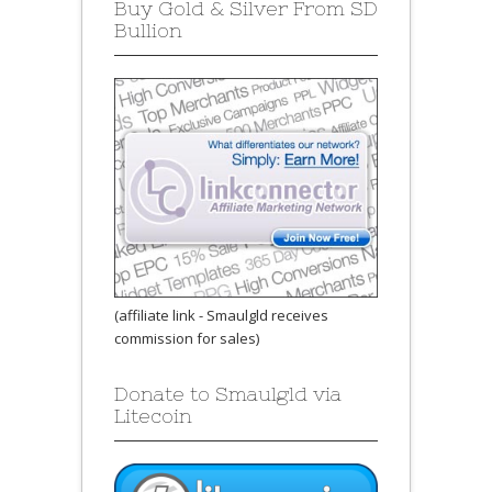
Buy Gold & Silver From SD
Bullion
(affiliate link - Smaulgld receives
commission for sales)
Donate to Smaulgld via
Litecoin