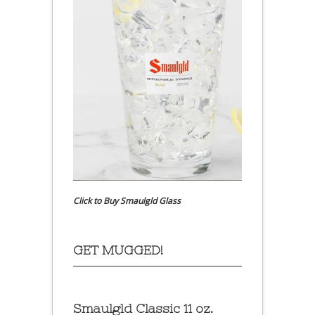
Click to Buy Smaulgld Glass
GET MUGGED!
Smaulgld Classic 11 oz.