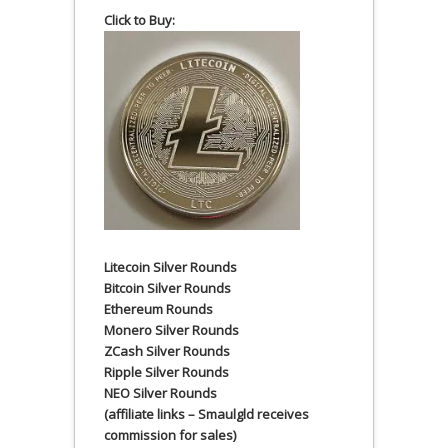
Click to Buy:
Litecoin Silver Rounds
Bitcoin Silver Rounds
Ethereum Rounds
Monero Silver Rounds
ZCash Silver Rounds
Ripple Silver Rounds
NEO Silver Rounds
(affiliate links – Smaulgld receives
commission for sales)