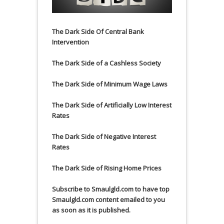
The Dark Side Of Central Bank
Intervention
The Dark Side of a Cashless Society
The Dark Side of Minimum Wage Laws
The Dark Side of Artificially Low Interest
Rates
The Dark Side of Negative Interest
Rates
The Dark Side of Rising Home Prices
Subscribe to Smaulgld.com to have top
Smaulgld.com content emailed to you
as soon as it is published.