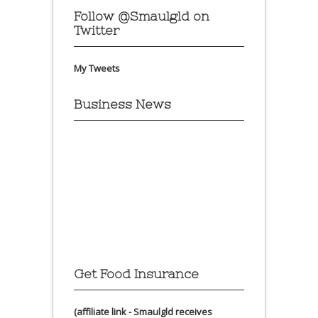
Follow @Smaulgld on
Twitter
My Tweets
Business News
Get Food Insurance
(affiliate link - Smaulgld receives