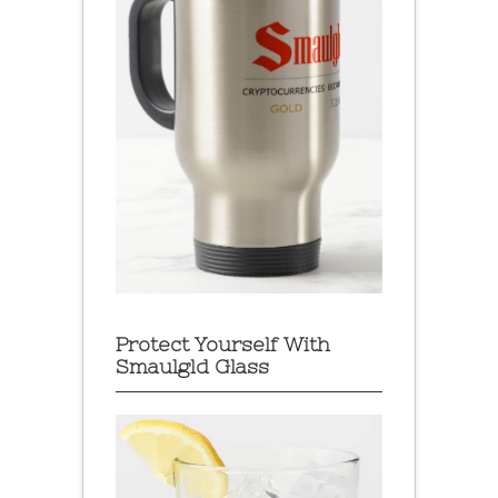
Protect Yourself With
Smaulgld Glass