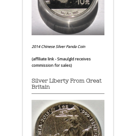
2014 Chinese Silver Panda Coin
(affiliate link - Smaulgld receives
commission for sales)
Silver Liberty From Great
Britain