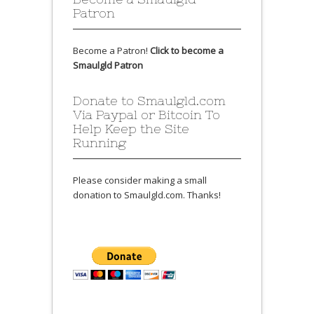
Patron
Become a Patron!
Click to become a
Smaulgld Patron
Donate to Smaulgld.com
Via Paypal or Bitcoin To
Help Keep the Site
Running
Please consider making a small
donation to Smaulgld.com. Thanks!