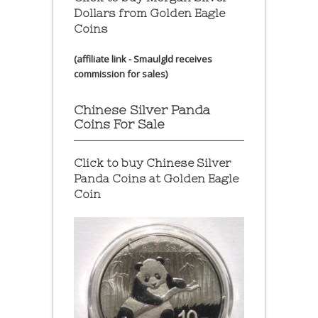
Dollars from Golden Eagle
Coins
(affiliate link - Smaulgld receives
commission for sales)
Chinese Silver Panda
Coins For Sale
Click to buy Chinese Silver
Panda Coins at
Golden Eagle
Coin