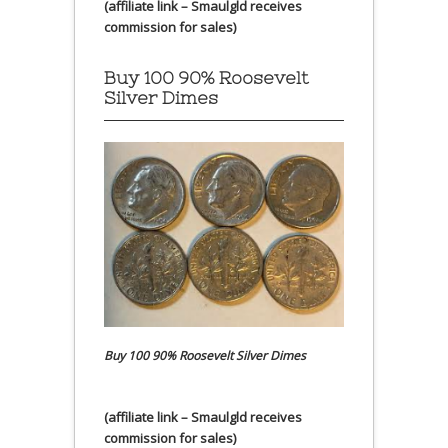
(affiliate link – Smaulgld receives
commission for sales)
Buy 100 90% Roosevelt
Silver Dimes
Buy 100 90% Roosevelt Silver Dimes
(affiliate link – Smaulgld receives
commission for sales)