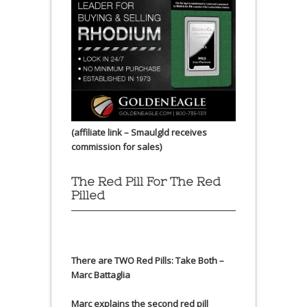
(affiliate link – Smaulgld receives
commission for sales)
The Red Pill For The Red
Pilled
There are TWO Red Pills: Take Both –
Marc Battaglia
Marc explains the second red pill