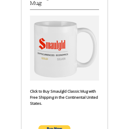
Mug
Click to Buy Smaulgld Classic Mug with
Free Shipping in the Continental United
States.