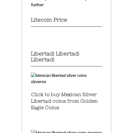
further
Litecoin Price
Libertad! Libertad!
Libertad!
Click to buy Mexican Silver
Libertad coins
from Golden
Eagle Coins