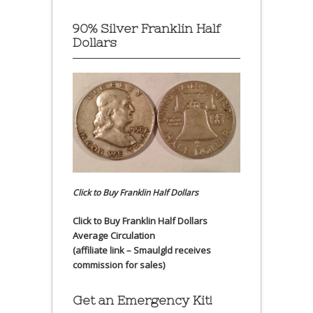
90% Silver Franklin Half
Dollars
Click to Buy Franklin Half Dollars
Click to Buy Franklin Half Dollars
Average Circulation
(affiliate link – Smaulgld receives
commission for sales)
Get an Emergency Kit!