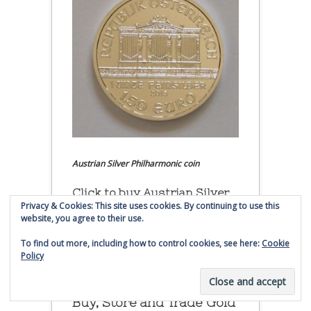
Austrian Silver Philharmonic coin
Click to buy Austrian Silver
Privacy & Cookies: This site uses cookies. By continuing to use this
Philharmonic coins from
website, you agree to their use.
Money Metals Exchange.com
To find out more, including how to control cookies, see here:
Cookie
(affiliate link - Smaulgld receives
Policy
commission for sales)
Buy, Store and Trade Gold