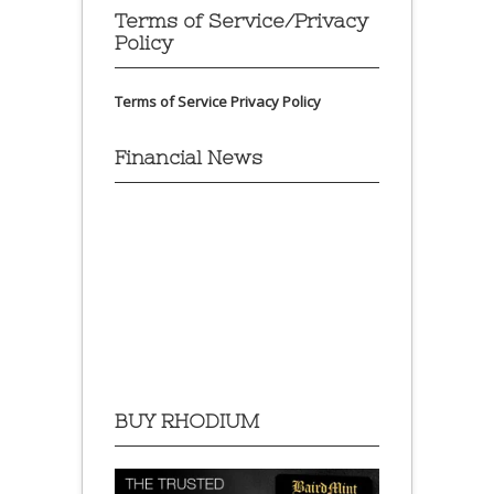
Terms of Service/Privacy
Policy
Terms of Service
Privacy Policy
Financial News
BUY RHODIUM