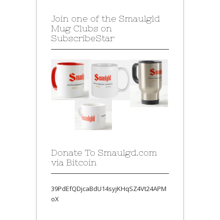
Join one of the Smaulgld
Mug Clubs on
SubscribeStar
Donate To Smaulgd.com
via Bitcoin
39PdEfQDjcaBdU14syjKHqSZ4Vt24APM
oX