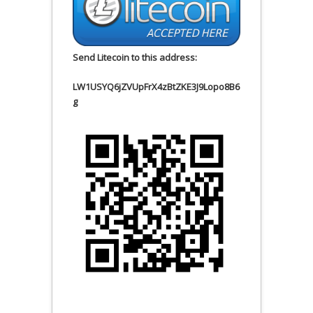
Send Litecoin to this address:
LW1USYQ6jZVUpFrX4zBtZKE3J9Lopo8B6
g