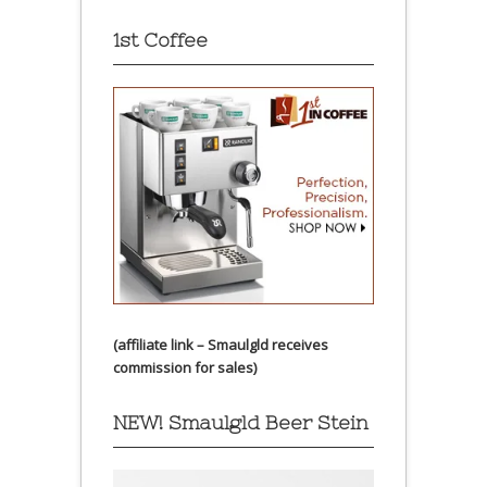
1st Coffee
(affiliate link – Smaulgld receives
commission for sales)
NEW! Smaulgld Beer Stein