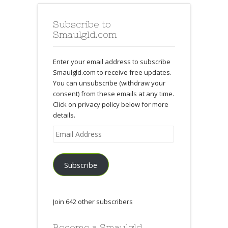
Subscribe to
Smaulgld.com
Enter your email address to subscribe
Smaulgld.com to receive free updates.
You can unsubscribe (withdraw your
consent) from these emails at any time.
Click on privacy policy below for more
details.
Email
Address
Subscribe
Join 642 other subscribers
Become a Smaulgld