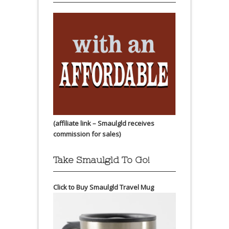
(affiliate link – Smaulgld receives
commission for sales)
Take Smaulgld To Go!
Click to Buy Smaulgld Travel Mug