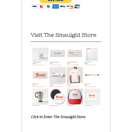
Visit The Smaulgld Store
Click to Enter The Smaulgld Store