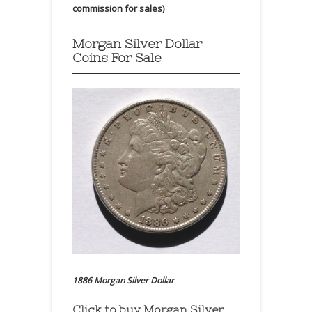
commission for sales)
Morgan Silver Dollar
Coins For Sale
1886 Morgan Silver Dollar
Click to buy Morgan Silver