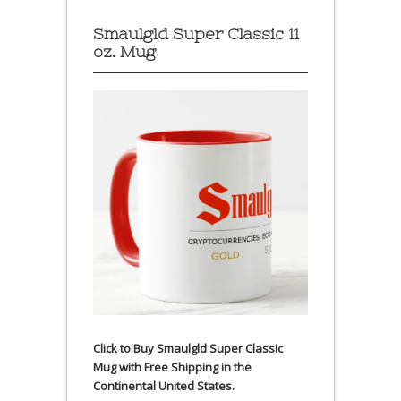
Smaulgld Super Classic 11
oz. Mug
Click to Buy Smaulgld Super Classic
Mug with Free Shipping in the
Continental United States.