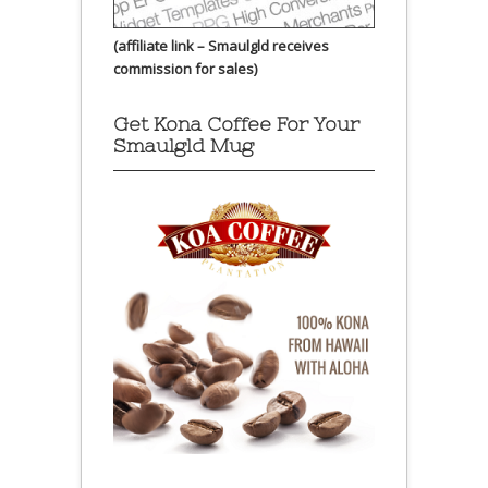
(affiliate link – Smaulgld receives
commission for sales)
Get Kona Coffee For Your
Smaulgld Mug