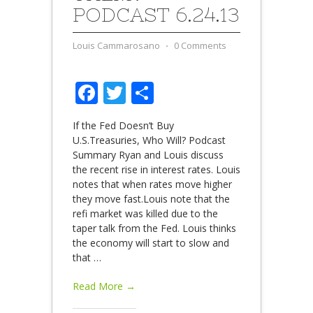
PODCAST 6.24.13
Louis Cammarosano
⋅
0 Comments
Facebook
Twitter
Share
If the Fed Doesn’t Buy
U.S.Treasuries, Who Will? Podcast
Summary Ryan and Louis discuss
the recent rise in interest rates. Louis
notes that when rates move higher
they move fast.Louis note that the
refi market was killed due to the
taper talk from the Fed. Louis thinks
the economy will start to slow and
that
…
Read More →