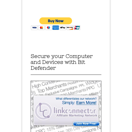
Secure your Computer
and Devices with Bit
Defender