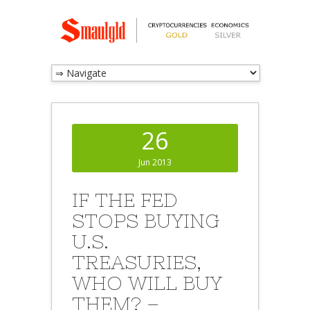
26
Jun 2013
IF THE FED
STOPS BUYING
U.S.
TREASURIES,
WHO WILL BUY
THEM? –