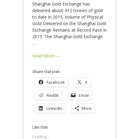
Shanghai Gold Exchange has
delivered about 412 tonnes of gold
to date in 2015. Volume of Physical
Gold Delivered on the Shanghai Gold
Exchange Remains at Record Pace in
2015. The Shanghai Gold Exchange
…
Read More →
Share this post:
Facebook
X
Reddit
Email
LinkedIn
More
Like this:
Loading...