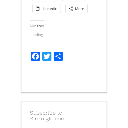
LinkedIn
More
Like this:
Loading...
Facebook
Twitter
Share
Subscribe to
Smaulgld.com