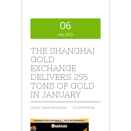
06
Feb 2015
THE SHANGHAI
GOLD
EXCHANGE
DELIVERS 255
TONS OF GOLD
IN JANUARY
Louis Cammarosano
⋅
0 Comments