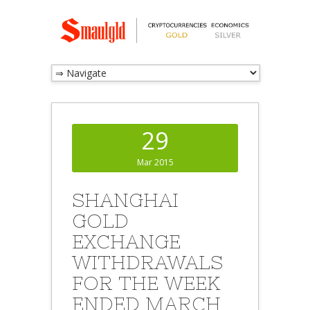
29
Mar 2015
SHANGHAI
GOLD
EXCHANGE
WITHDRAWALS
FOR THE WEEK
ENDED MARCH