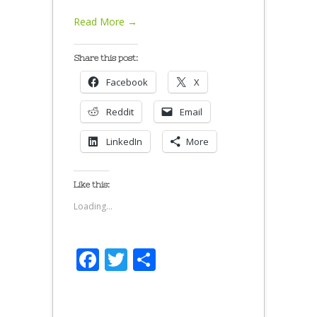
Read More →
Share this post:
Facebook
X
Reddit
Email
LinkedIn
More
Like this:
Loading...
Facebook
Twitter
Share