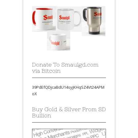
Donate To Smaulgd.com
via Bitcoin
39PdEfQDjcaBdU14syjKHqSZ4Vt24APM
oX
Buy Gold & Silver From SD
Bullion