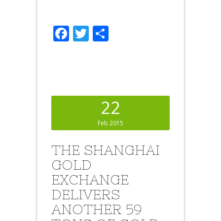
Facebook
Twitter
Share
22
Feb 2015
THE SHANGHAI
GOLD
EXCHANGE
DELIVERS
ANOTHER 59