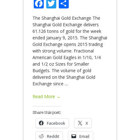
Facebook
Twitter
Share
The Shanghai Gold Exchange The
Shanghai Gold Exchange delivers
61.126 tonns of gold for the week
ended January 9, 2015. The Shanghai
Gold Exchange opens 2015 trading
with strong volume. Fractional
American Gold Eagles in 1/10, 1/4
and 1/2 oz Sizes for Smaller
Budgets. The volume of gold
delivered on the Shanghai Gold
Exchange since
…
Read More →
Share this post:
Facebook
X
Reddit
Email