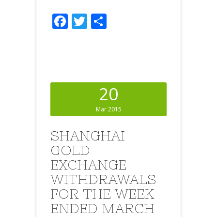
Facebook
Twitter
Share
20
Mar 2015
SHANGHAI
GOLD
EXCHANGE
WITHDRAWALS
FOR THE WEEK
ENDED MARCH