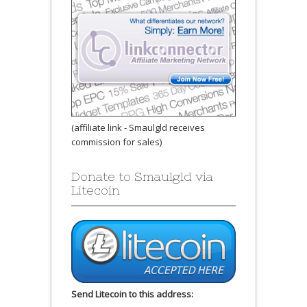
(affiliate link - Smaulgld receives
commission for sales)
Donate to Smaulgld via
Litecoin
Send Litecoin to this address: