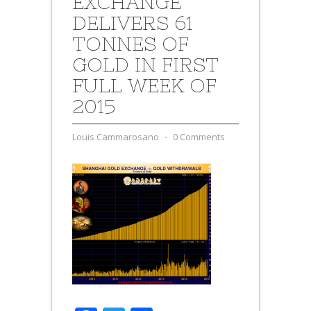
EXCHANGE
DELIVERS 61
TONNES OF
GOLD IN FIRST
FULL WEEK OF
2015
Louis Cammarosano
⋅
0 Comments