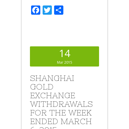
Facebook
Twitter
Share
14
Mar 2015
SHANGHAI
GOLD
EXCHANGE
WITHDRAWALS
FOR THE WEEK
ENDED MARCH