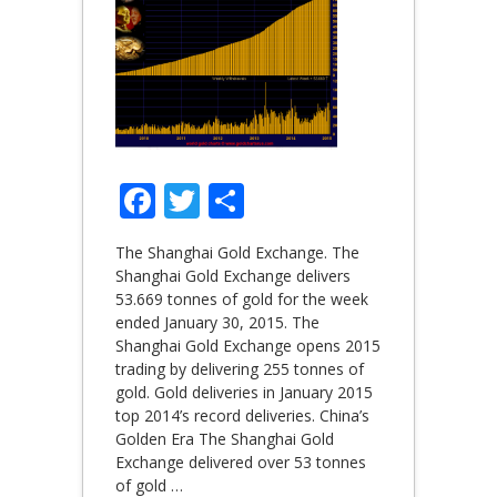
Facebook
Twitter
Share
The Shanghai Gold Exchange. The
Shanghai Gold Exchange delivers
53.669 tonnes of gold for the week
ended January 30, 2015. The
Shanghai Gold Exchange opens 2015
trading by delivering 255 tonnes of
gold. Gold deliveries in January 2015
top 2014’s record deliveries. China’s
Golden Era The Shanghai Gold
Exchange delivered over 53 tonnes
of gold
…