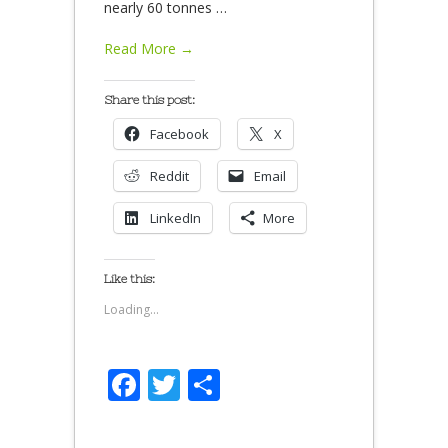
nearly 60 tonnes
…
Read More →
Share this post:
Facebook
X
Reddit
Email
LinkedIn
More
Like this:
Loading...
Facebook
Twitter
Share