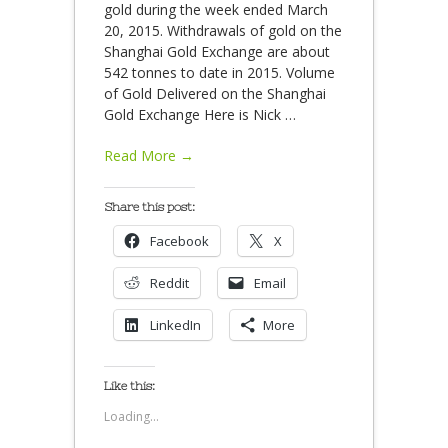
gold during the week ended March
20, 2015. Withdrawals of gold on the
Shanghai Gold Exchange are about
542 tonnes to date in 2015. Volume
of Gold Delivered on the Shanghai
Gold Exchange Here is Nick
…
Read More →
Share this post:
Facebook
X
Reddit
Email
LinkedIn
More
Like this:
Loading...