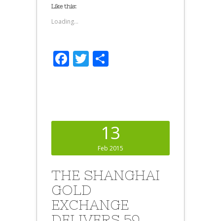
Like this:
Loading...
Facebook
Twitter
Share
13
Feb 2015
THE SHANGHAI
GOLD
EXCHANGE
DELIVERS 59