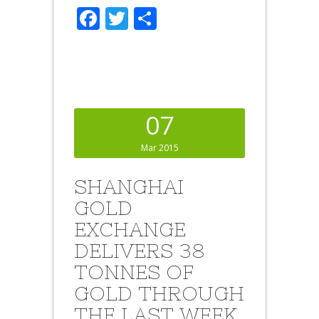
Facebook
Twitter
Share
07
Mar 2015
SHANGHAI
GOLD
EXCHANGE
DELIVERS 38
TONNES OF
GOLD THROUGH
THE LAST WEEK