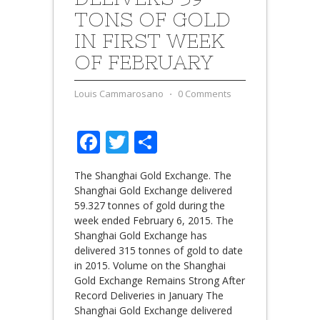
TONS OF GOLD
IN FIRST WEEK
OF FEBRUARY
Louis Cammarosano
⋅
0 Comments
Facebook
Twitter
Share
The Shanghai Gold Exchange. The
Shanghai Gold Exchange delivered
59.327 tonnes of gold during the
week ended February 6, 2015. The
Shanghai Gold Exchange has
delivered 315 tonnes of gold to date
in 2015. Volume on the Shanghai
Gold Exchange Remains Strong After
Record Deliveries in January The
Shanghai Gold Exchange delivered