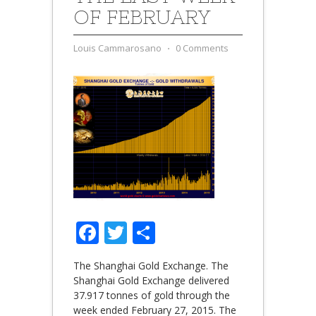
OF FEBRUARY
Louis Cammarosano
⋅
0 Comments
Facebook
Twitter
Share
The Shanghai Gold Exchange. The
Shanghai Gold Exchange delivered
37.917 tonnes of gold through the
week ended February 27, 2015. The