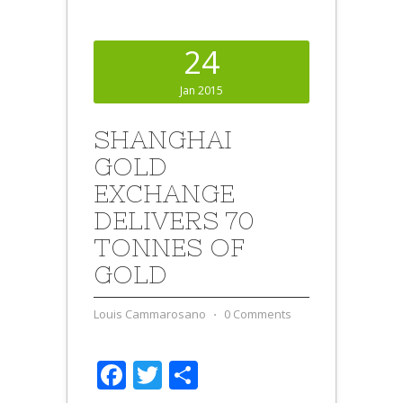
24
Jan 2015
SHANGHAI
GOLD
EXCHANGE
DELIVERS 70
TONNES OF
GOLD
Louis Cammarosano
⋅
0 Comments
Facebook
Twitter
Share