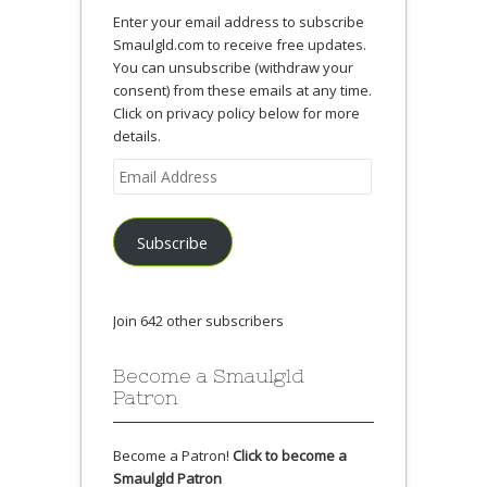
Enter your email address to subscribe
Smaulgld.com to receive free updates.
You can unsubscribe (withdraw your
consent) from these emails at any time.
Click on privacy policy below for more
details.
Email
Address
Subscribe
Join 642 other subscribers
Become a Smaulgld
Patron
Become a Patron!
Click to become a
Smaulgld Patron