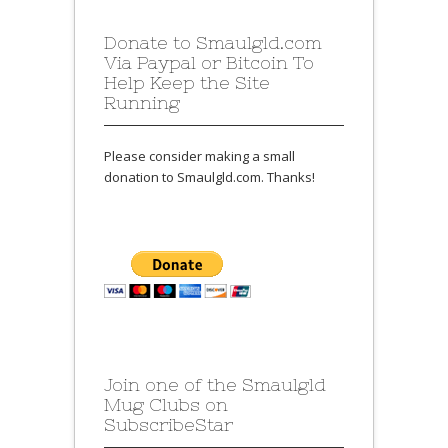
Donate to Smaulgld.com
Via Paypal or Bitcoin To
Help Keep the Site
Running
Please consider making a small
donation to Smaulgld.com. Thanks!
Join one of the Smaulgld
Mug Clubs on
SubscribeStar