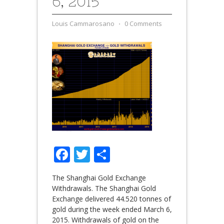
6, 2015
Louis Cammarosano
⋅
0 Comments
Facebook
Twitter
Share
The Shanghai Gold Exchange
Withdrawals. The Shanghai Gold
Exchange delivered 44.520 tonnes of
gold during the week ended March 6,
2015. Withdrawals of gold on the