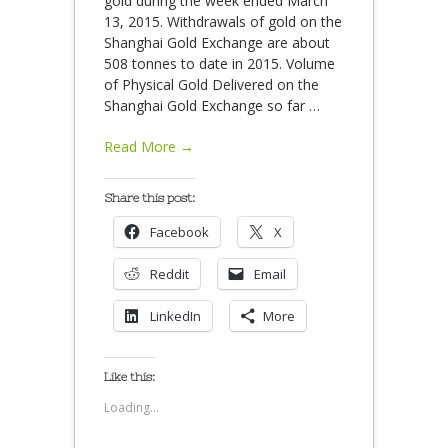
gold during the week ended March
13, 2015. Withdrawals of gold on the
Shanghai Gold Exchange are about
508 tonnes to date in 2015. Volume
of Physical Gold Delivered on the
Shanghai Gold Exchange so far
…
Read More →
Share this post:
Facebook
X
Reddit
Email
LinkedIn
More
Like this:
Loading...