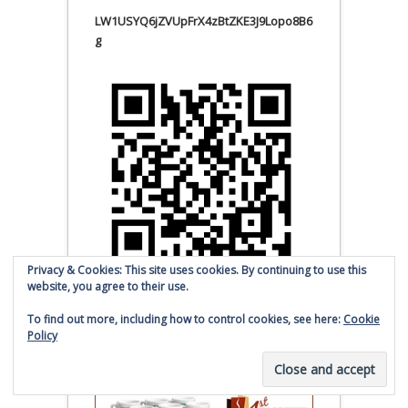
LW1USYQ6jZVUpFrX4zBtZKE3J9Lopo8B6
g
Privacy & Cookies: This site uses cookies. By continuing to use this
website, you agree to their use.
To find out more, including how to control cookies, see here:
Cookie
Policy
1st Coffee