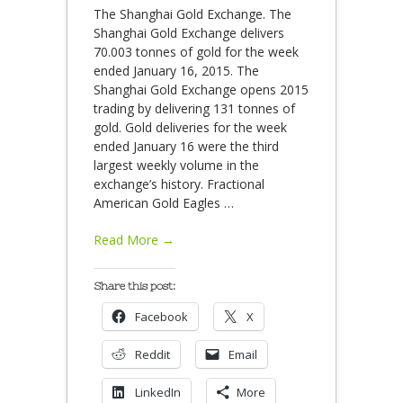
The Shanghai Gold Exchange. The
Shanghai Gold Exchange delivers
70.003 tonnes of gold for the week
ended January 16, 2015. The
Shanghai Gold Exchange opens 2015
trading by delivering 131 tonnes of
gold. Gold deliveries for the week
ended January 16 were the third
largest weekly volume in the
exchange’s history. Fractional
American Gold Eagles
…
Read More →
Share this post:
Facebook
X
Reddit
Email
LinkedIn
More