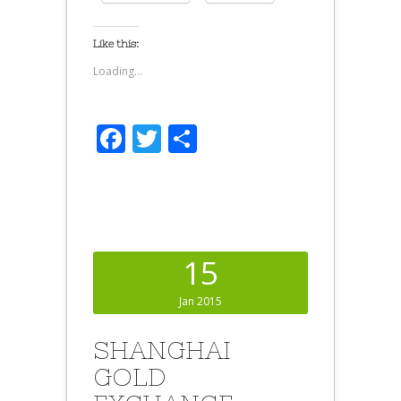
Like this:
Loading...
Facebook
Twitter
Share
15
Jan 2015
SHANGHAI
GOLD