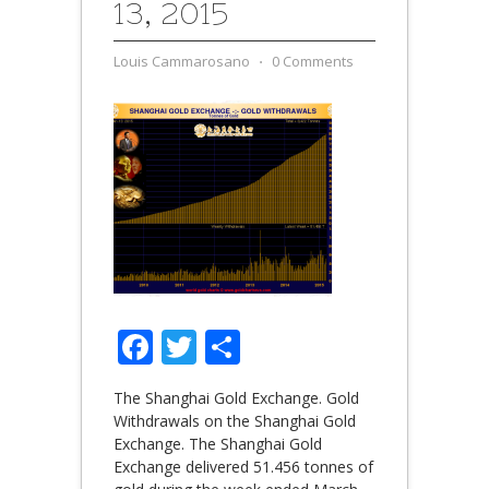
13, 2015
Louis Cammarosano
⋅
0 Comments
Facebook
Twitter
Share
The Shanghai Gold Exchange. Gold
Withdrawals on the Shanghai Gold
Exchange. The Shanghai Gold
Exchange delivered 51.456 tonnes of