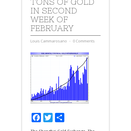
TONS OF GOLD
IN SECOND
WEEK OF
FEBRUARY
Louis Cammarosano
⋅
0 Comments
Facebook
Twitter
Share