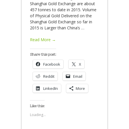
Shanghai Gold Exchange are about
457 tonnes to date in 2015. Volume
of Physical Gold Delivered on the
Shanghai Gold Exchange so far in
2015 is Larger than China’s
…
Read More →
Share this post:
Facebook
X
Reddit
Email
LinkedIn
More
Like this:
Loading...