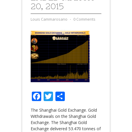
20, 2015
Louis Cammarosano
⋅
0 Comments
Facebook
Twitter
Share
The Shanghai Gold Exchange. Gold
Withdrawals on the Shanghai Gold
Exchange. The Shanghai Gold
Exchange delivered 53.470 tonnes of