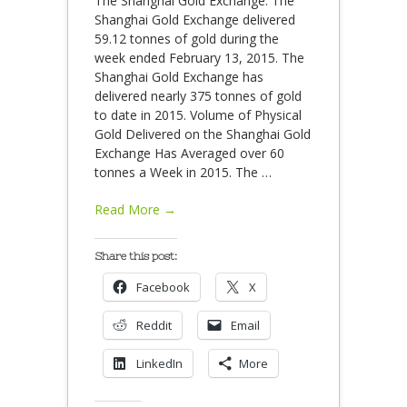
The Shanghai Gold Exchange. The
Shanghai Gold Exchange delivered
59.12 tonnes of gold during the
week ended February 13, 2015. The
Shanghai Gold Exchange has
delivered nearly 375 tonnes of gold
to date in 2015. Volume of Physical
Gold Delivered on the Shanghai Gold
Exchange Has Averaged over 60
tonnes a Week in 2015. The
…
Read More →
Share this post:
Facebook
X
Reddit
Email
LinkedIn
More