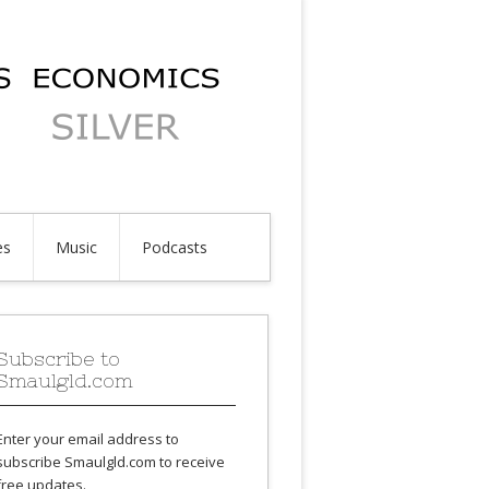
es
Music
Podcasts
Subscribe to
Smaulgld.com
Enter your email address to
subscribe Smaulgld.com to receive
free updates.