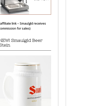
(affiliate link – Smaulgld receives
commission for sales)
NEW! Smaulgld Beer
Stein