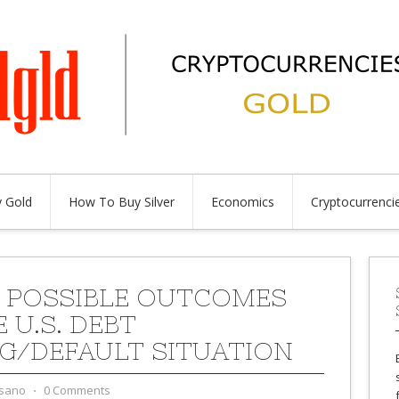
 Gold
How To Buy Silver
Economics
Cryptocurrenci
 POSSIBLE OUTCOMES
 U.S. DEBT
NG/DEFAULT SITUATION
sano
⋅
0 Comments