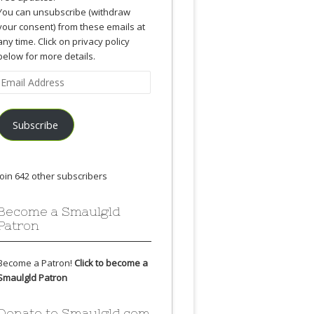
You can unsubscribe (withdraw
your consent) from these emails at
any time. Click on privacy policy
below for more details.
Email
Address
Subscribe
Join 642 other subscribers
Become a Smaulgld
Patron
Become a Patron!
Click to become a
Smaulgld Patron
Donate to Smaulgld.com