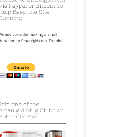
Via Paypal or Bitcoin To
Help Keep the Site
Running
Please consider making a small
donation to Smaulgld.com. Thanks!
Join one of the
Smaulgld Mug Clubs on
SubscribeStar