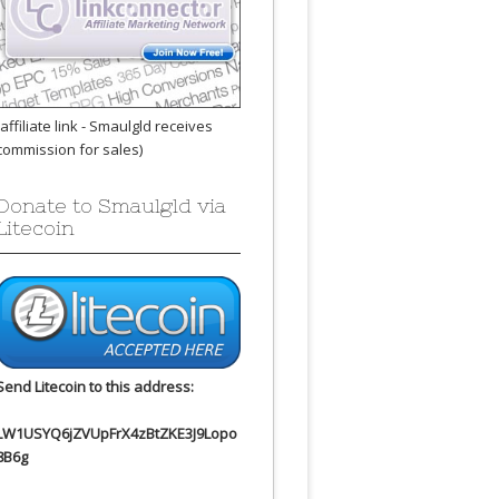
(affiliate link - Smaulgld receives
commission for sales)
Donate to Smaulgld via
Litecoin
Send Litecoin to this address:
LW1USYQ6jZVUpFrX4zBtZKE3J9Lopo
8B6g