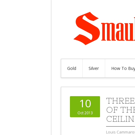
Gold
Silver
How To Buy
THREE
10
OF THE
Oct 2013
CEILI
Louis Cammaro