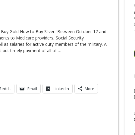
 Buy Gold How to Buy Silver “Between October 17 and
nts to Medicare providers, Social Security
ll as salaries for active duty members of the military. A
uld put timely payment of all of
…
Reddit
Email
LinkedIn
More