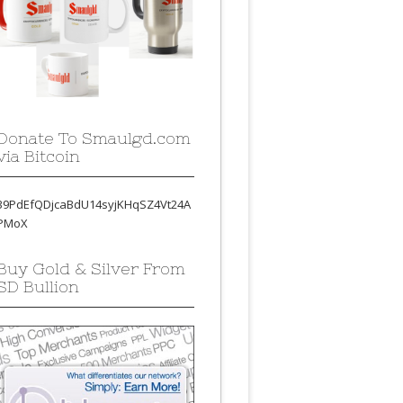
Donate To Smaulgd.com
via Bitcoin
39PdEfQDjcaBdU14syjKHqSZ4Vt24A
PMoX
Buy Gold & Silver From
SD Bullion