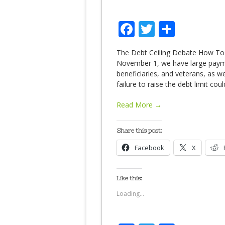
Facebook
Twitter
Share
The Debt Ceiling Debate How To
November 1, we have large payme
beneficiaries, and veterans, as we
failure to raise the debt limit co
Read More →
Share this post:
Facebook
X
Like this:
Loading...