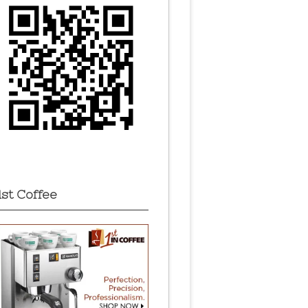
1st Coffee