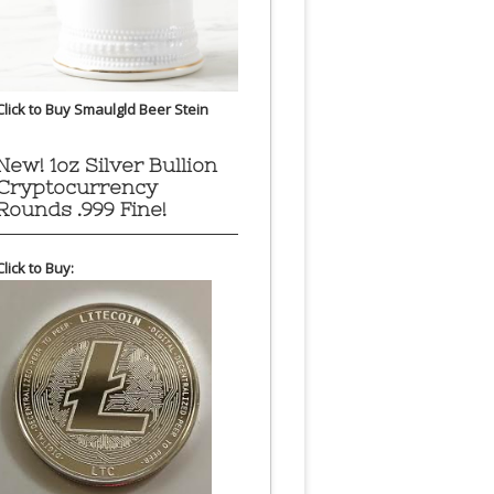
Click to Buy Smaulgld Beer Stein
New! 1oz Silver Bullion
Cryptocurrency
Rounds .999 Fine!
Click to Buy: