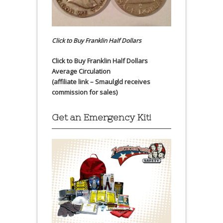
Click to Buy Franklin Half Dollars
Click to Buy Franklin Half Dollars
Average Circulation
(affiliate link – Smaulgld receives
commission for sales)
Get an Emergency Kit!