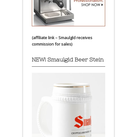
(affiliate link – Smaulgld receives
commission for sales)
NEW! Smaulgld Beer Stein