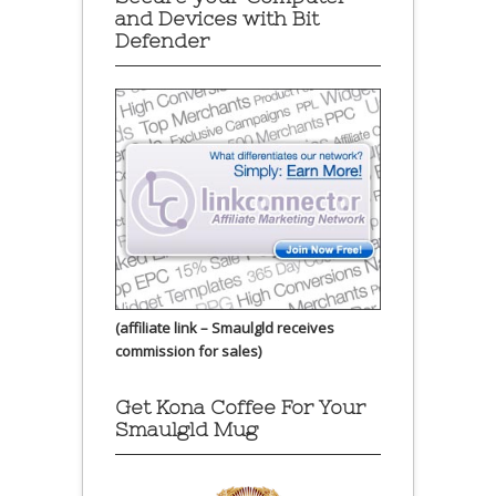
and Devices with Bit
Defender
(affiliate link – Smaulgld receives
commission for sales)
Get Kona Coffee For Your
Smaulgld Mug