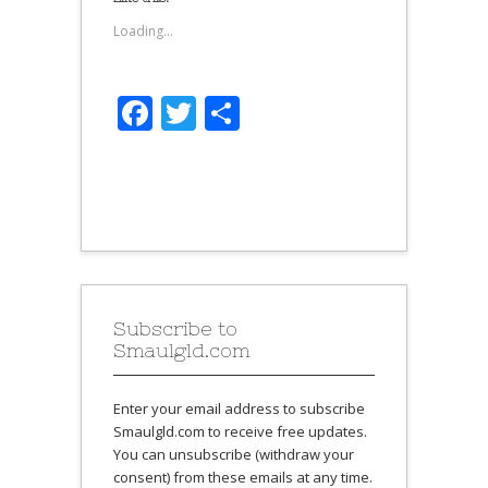
Loading...
Facebook
Twitter
Share
Subscribe to
Smaulgld.com
Enter your email address to subscribe
Smaulgld.com to receive free updates.
You can unsubscribe (withdraw your
consent) from these emails at any time.