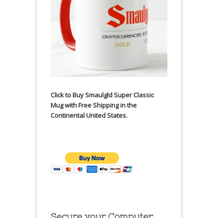
Click to Buy Smaulgld Super Classic
Mug with Free Shipping in the
Continental United States.
Secure your Computer