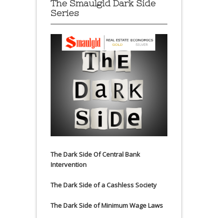
The Smaulgld Dark Side
Series
The Dark Side Of Central Bank
Intervention
The Dark Side of a Cashless Society
The Dark Side of Minimum Wage Laws