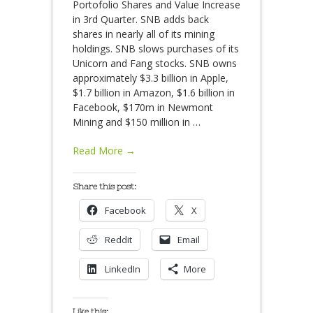
Portofolio Shares and Value Increase
in 3rd Quarter. SNB adds back
shares in nearly all of its mining
holdings. SNB slows purchases of its
Unicorn and Fang stocks. SNB owns
approximately $3.3 billion in Apple,
$1.7 billion in Amazon, $1.6 billion in
Facebook, $170m in Newmont
Mining and $150 million in
…
Read More →
Share this post:
Facebook
X
Reddit
Email
LinkedIn
More
Like this: