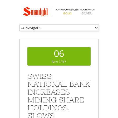
06
Nov 2017
SWISS
NATIONAL BANK
INCREASES
MINING SHARE
HOLDINGS,
SLOWS