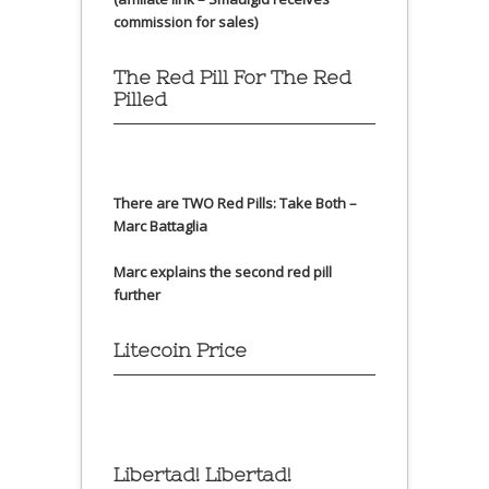
commission for sales)
The Red Pill For The Red
Pilled
There are TWO Red Pills: Take Both –
Marc Battaglia
Marc explains the second red pill
further
Litecoin Price
Libertad! Libertad!