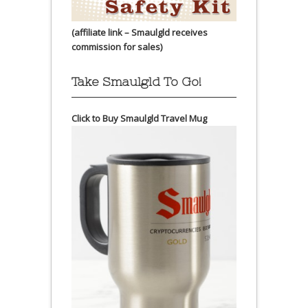
(affiliate link – Smaulgld receives
commission for sales)
Take Smaulgld To Go!
Click to Buy Smaulgld Travel Mug