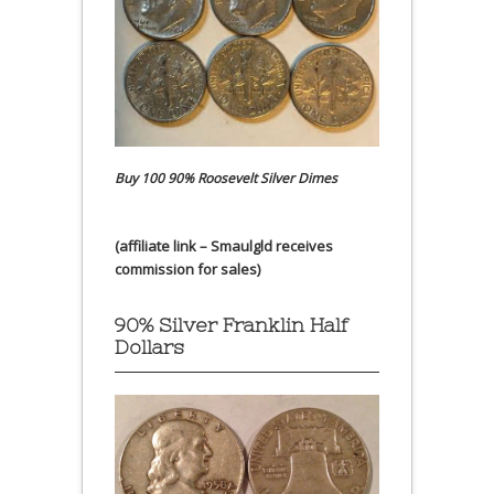
Buy 100 90% Roosevelt Silver Dimes
(affiliate link – Smaulgld receives
commission for sales)
90% Silver Franklin Half
Dollars