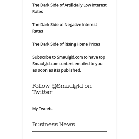
The Dark Side of Artificially Low Interest
Rates
The Dark Side of Negative Interest
Rates
The Dark Side of Rising Home Prices
Subscribe to Smaulgld.com to have top
Smaulgld.com content emailed to you
as soon as it is published.
Follow @Smaulgld on
Twitter
My Tweets
Business News