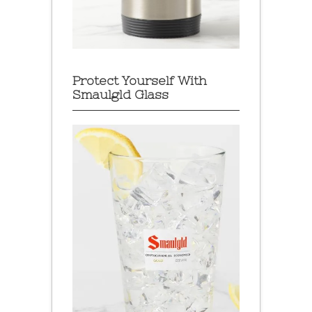
Protect Yourself With
Smaulgld Glass