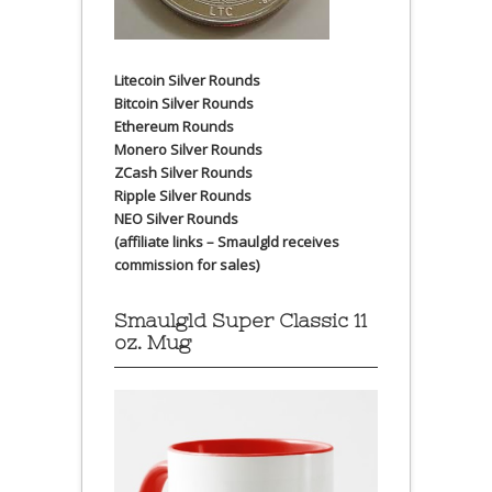
Litecoin Silver Rounds
Bitcoin Silver Rounds
Ethereum Rounds
Monero Silver Rounds
ZCash Silver Rounds
Ripple Silver Rounds
NEO Silver Rounds
(affiliate links – Smaulgld receives
commission for sales)
Smaulgld Super Classic 11
oz. Mug