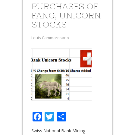
PURCHASES OF
FANG, UNICORN
STOCKS
Louis Cammarosano
Facebook
Twitter
Share
Swiss National Bank Mining