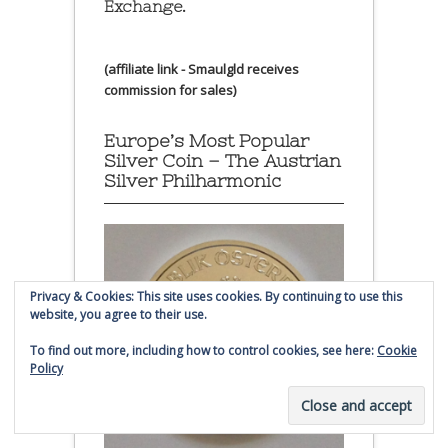
Exchange.
(affiliate link - Smaulgld receives
commission for sales)
Europe’s Most Popular
Silver Coin – The Austrian
Silver Philharmonic
Privacy & Cookies: This site uses cookies. By continuing to use this
website, you agree to their use.
To find out more, including how to control cookies, see here:
Cookie
Policy