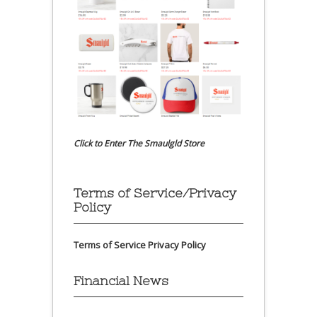
Click to Enter The Smaulgld Store
Terms of Service/Privacy
Policy
Terms of Service
Privacy Policy
Financial News