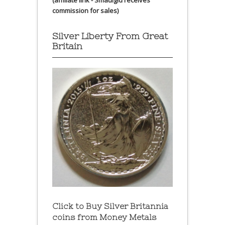
(affiliate link - Smaulgld receives
commission for sales)
Silver Liberty From Great
Britain
Click to Buy Silver Britannia
coins from Money Metals