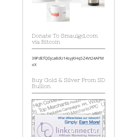
Donate To Smaulgd.com
via Bitcoin
39PdEfQDjcaBdU14syjKHqSZ4Vt24APM
oX
Buy Gold & Silver From SD
Bullion