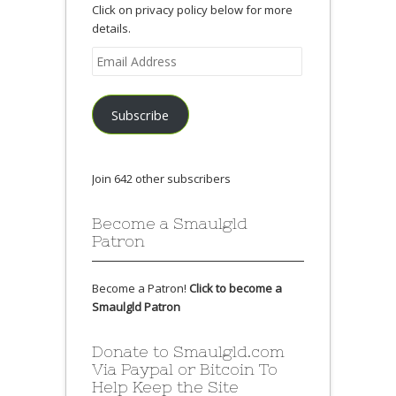
Click on privacy policy below for more
details.
Email
Address
Subscribe
Join 642 other subscribers
Become a Smaulgld
Patron
Become a Patron!
Click to become a
Smaulgld Patron
Donate to Smaulgld.com
Via Paypal or Bitcoin To
Help Keep the Site