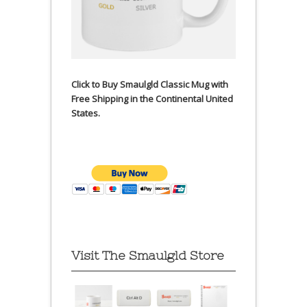
Click to Buy Smaulgld Classic Mug with
Free Shipping in the Continental United
States.
Visit The Smaulgld Store