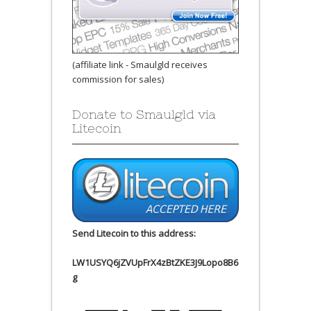
(affiliate link - Smaulgld receives
commission for sales)
Donate to Smaulgld via
Litecoin
Send Litecoin to this address:
LW1USYQ6jZVUpFrX4zBtZKE3J9Lopo8B6
g