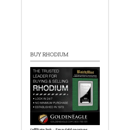
BUY RHODIUM
(affiliate link – Smaulgld receives