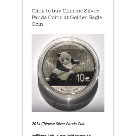
Click to buy Chinese Silver
Panda Coins at
Golden Eagle
Coin
2014 Chinese Silver Panda Coin