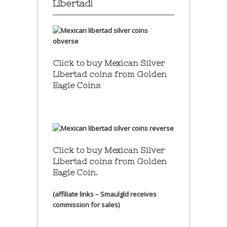
Libertad!
Click to buy Mexican Silver
Libertad coins
from Golden
Eagle Coins
Click to buy Mexican Silver
Libertad coins
from Golden
Eagle Coin.
(affiliate links – Smaulgld receives
commission for sales)