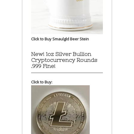
Click to Buy Smaulgld Beer Stein
New! 1oz Silver Bullion
Cryptocurrency Rounds
.999 Fine!
Click to Buy: