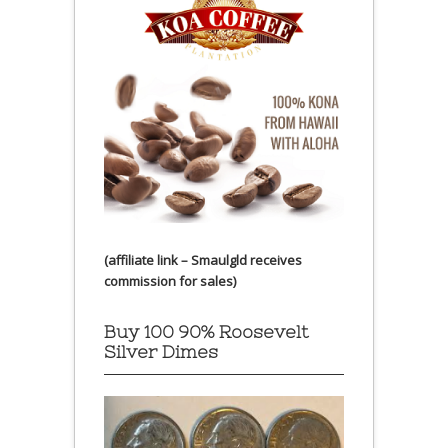
(affiliate link – Smaulgld receives
commission for sales)
Buy 100 90% Roosevelt
Silver Dimes