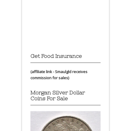
Get Food Insurance
(affiliate link - Smaulgld receives
commission for sales)
Morgan Silver Dollar
Coins For Sale