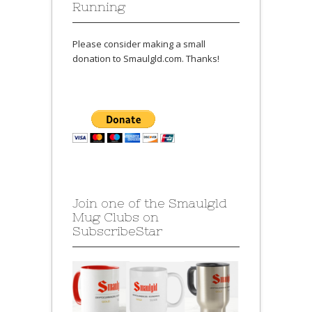
Running
Please consider making a small
donation to Smaulgld.com. Thanks!
Join one of the Smaulgld
Mug Clubs on
SubscribeStar