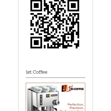
1st Coffee