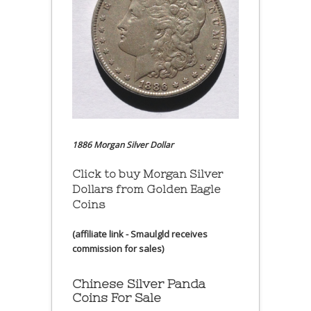
1886 Morgan Silver Dollar
Click to buy Morgan Silver
Dollars from Golden Eagle
Coins
(affiliate link - Smaulgld receives
commission for sales)
Chinese Silver Panda
Coins For Sale