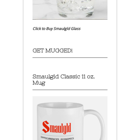
Click to Buy Smaulgld Glass
GET MUGGED!
Smaulgld Classic 11 oz.
Mug