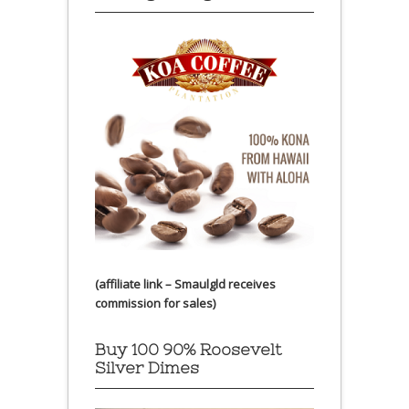
(affiliate link – Smaulgld receives
commission for sales)
Buy 100 90% Roosevelt
Silver Dimes