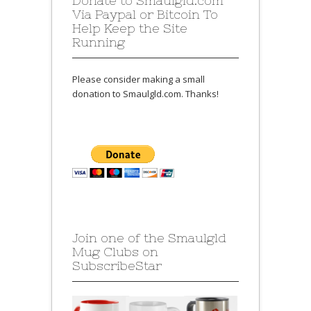
Donate to Smaulgld.com
Via Paypal or Bitcoin To
Help Keep the Site
Running
Please consider making a small
donation to Smaulgld.com. Thanks!
Join one of the Smaulgld
Mug Clubs on
SubscribeStar