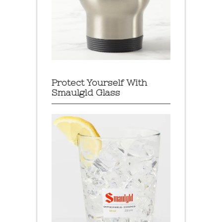
Protect Yourself With
Smaulgld Glass