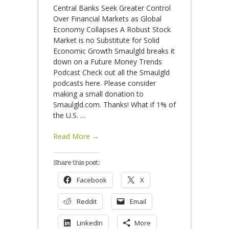
Central Banks Seek Greater Control
Over Financial Markets as Global
Economy Collapses A Robust Stock
Market is no Substitute for Solid
Economic Growth Smaulgld breaks it
down on a Future Money Trends
Podcast Check out all the Smaulgld
podcasts here. Please consider
making a small donation to
Smaulgld.com. Thanks! What if 1% of
the U.S.
…
Read More →
Share this post:
Facebook
X
Reddit
Email
LinkedIn
More