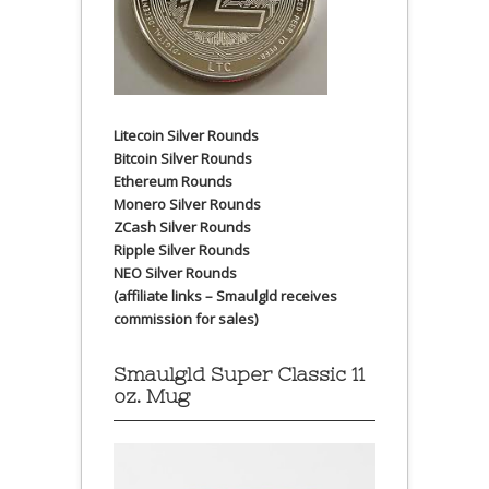
Litecoin Silver Rounds
Bitcoin Silver Rounds
Ethereum Rounds
Monero Silver Rounds
ZCash Silver Rounds
Ripple Silver Rounds
NEO Silver Rounds
(affiliate links – Smaulgld receives
commission for sales)
Smaulgld Super Classic 11
oz. Mug