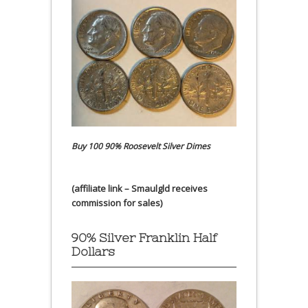
Buy 100 90% Roosevelt Silver Dimes
(affiliate link – Smaulgld receives
commission for sales)
90% Silver Franklin Half
Dollars