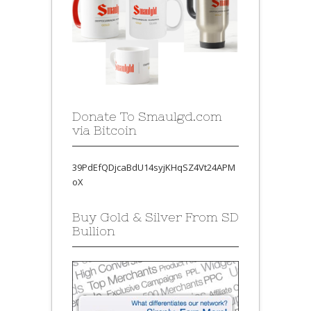
Donate To Smaulgd.com
via Bitcoin
39PdEfQDjcaBdU14syjKHqSZ4Vt24APM
oX
Buy Gold & Silver From SD
Bullion