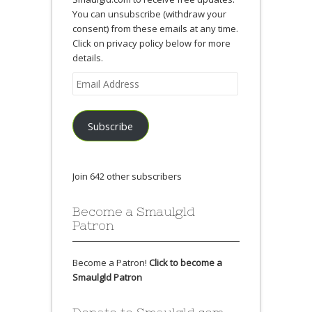
You can unsubscribe (withdraw your
consent) from these emails at any time.
Click on privacy policy below for more
details.
Email
Address
Subscribe
Join 642 other subscribers
Become a Smaulgld
Patron
Become a Patron!
Click to become a
Smaulgld Patron