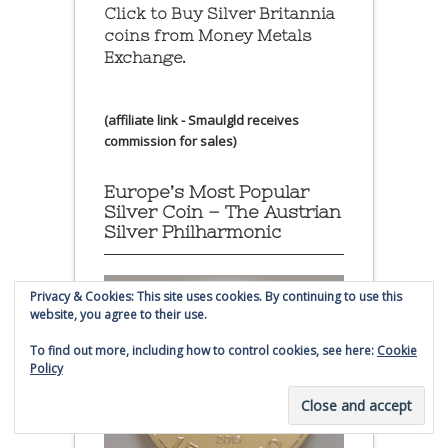
Click to Buy Silver Britannia
coins from Money Metals
Exchange.
(affiliate link - Smaulgld receives
commission for sales)
Europe’s Most Popular
Silver Coin – The Austrian
Silver Philharmonic
Privacy & Cookies: This site uses cookies. By continuing to use this
website, you agree to their use.
To find out more, including how to control cookies, see here:
Cookie
Policy