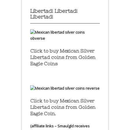
Libertad! Libertad!
Libertad!
Click to buy Mexican Silver
Libertad coins
from Golden
Eagle Coins
Click to buy Mexican Silver
Libertad coins
from Golden
Eagle Coin.
(affiliate links – Smaulgld receives