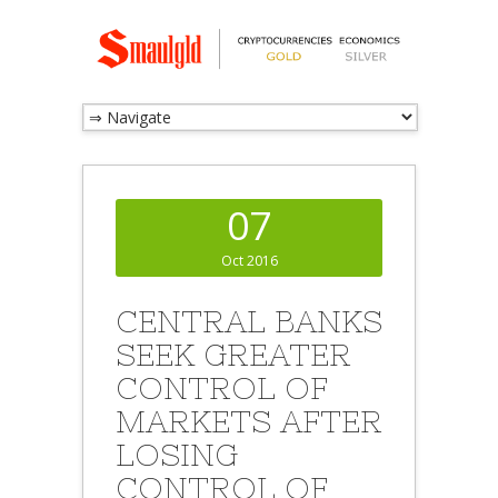
07
Oct 2016
CENTRAL BANKS
SEEK GREATER
CONTROL OF
MARKETS AFTER
LOSING
CONTROL OF