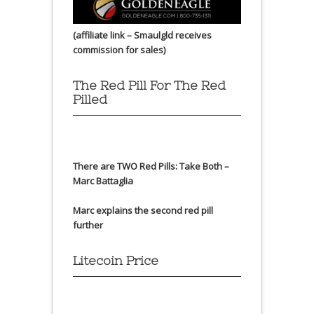
(affiliate link – Smaulgld receives
commission for sales)
The Red Pill For The Red
Pilled
There are TWO Red Pills: Take Both –
Marc Battaglia
Marc explains the second red pill
further
Litecoin Price