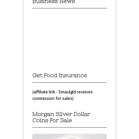
Business News
Get Food Insurance
(affiliate link - Smaulgld receives
commission for sales)
Morgan Silver Dollar
Coins For Sale