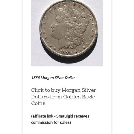
1886 Morgan Silver Dollar
Click to buy Morgan Silver
Dollars from Golden Eagle
Coins
(affiliate link - Smaulgld receives
commission for sales)