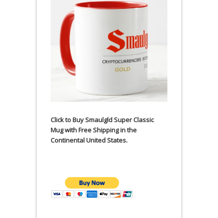
Click to Buy Smaulgld Super Classic
Mug with Free Shipping in the
Continental United States.