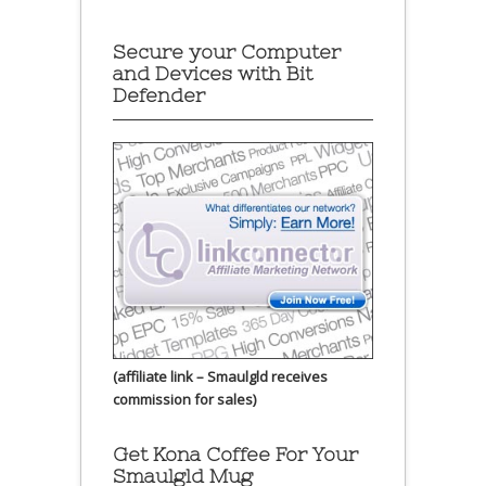
Secure your Computer
and Devices with Bit
Defender
(affiliate link – Smaulgld receives
commission for sales)
Get Kona Coffee For Your
Smaulgld Mug