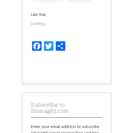
Like this:
Loading...
Facebook
Twitter
Share
Subscribe to
Smaulgld.com
Enter your email address to subscribe
Smaulgld.com to receive free updates.