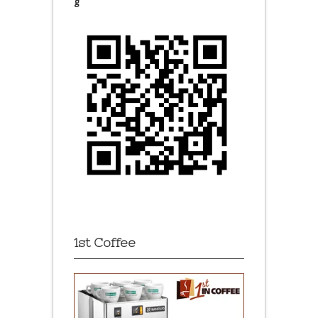
g
1st Coffee