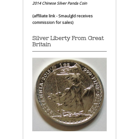
2014 Chinese Silver Panda Coin
(affiliate link - Smaulgld receives
commission for sales)
Silver Liberty From Great
Britain