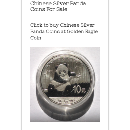
Chinese Silver Panda
Coins For Sale
Click to buy Chinese Silver
Panda Coins at
Golden Eagle
Coin