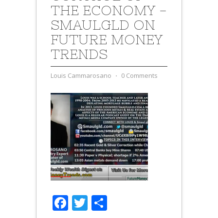
THE ECONOMY -
SMAULGLD ON
FUTURE MONEY
TRENDS
Louis Cammarosano
⋅
0 Comments
Facebook
Twitter
Share