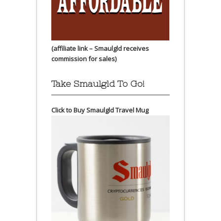
(affiliate link – Smaulgld receives
commission for sales)
Take Smaulgld To Go!
Click to Buy Smaulgld Travel Mug