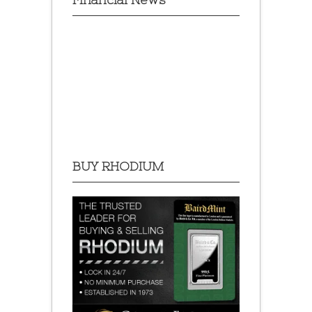
BUY RHODIUM