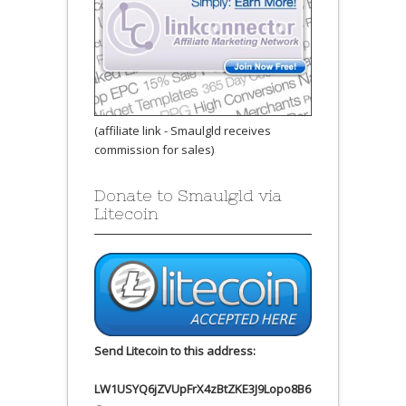
(affiliate link - Smaulgld receives
commission for sales)
Donate to Smaulgld via
Litecoin
Send Litecoin to this address:
LW1USYQ6jZVUpFrX4zBtZKE3J9Lopo8B6