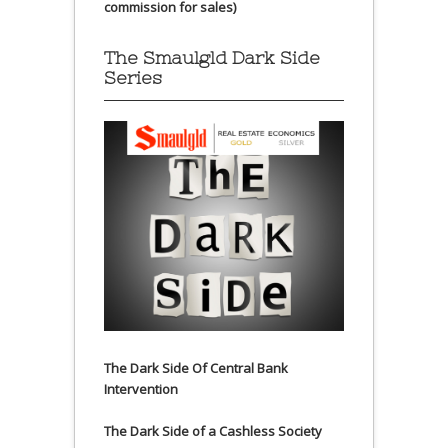
commission for sales)
The Smaulgld Dark Side
Series
The Dark Side Of Central Bank
Intervention
The Dark Side of a Cashless Society