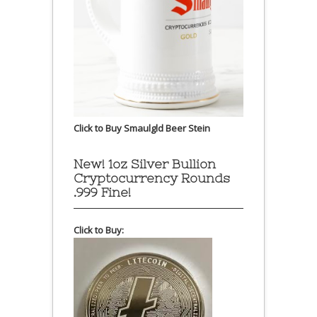
Click to Buy Smaulgld Beer Stein
New! 1oz Silver Bullion
Cryptocurrency Rounds
.999 Fine!
Click to Buy: