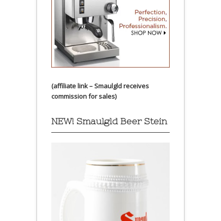
(affiliate link – Smaulgld receives
commission for sales)
NEW! Smaulgld Beer Stein