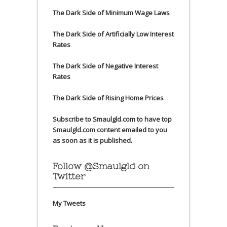
The Dark Side of Minimum Wage Laws
The Dark Side of Artificially Low Interest
Rates
The Dark Side of Negative Interest
Rates
The Dark Side of Rising Home Prices
Subscribe to Smaulgld.com to have top
Smaulgld.com content emailed to you
as soon as it is published.
Follow @Smaulgld on
Twitter
My Tweets