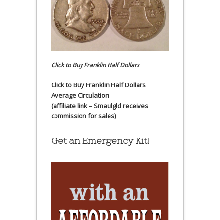
Click to Buy Franklin Half Dollars
Click to Buy Franklin Half Dollars
Average Circulation
(affiliate link – Smaulgld receives
commission for sales)
Get an Emergency Kit!