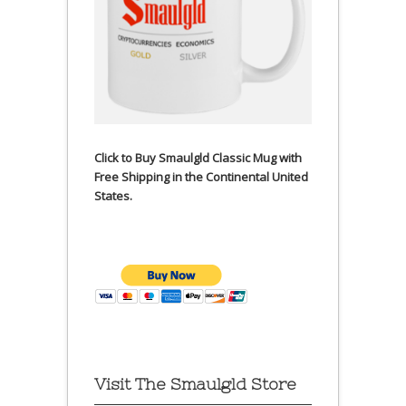
Click to Buy Smaulgld Classic Mug with
Free Shipping in the Continental United
States.
Visit The Smaulgld Store