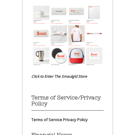
Click to Enter The Smaulgld Store
Terms of Service/Privacy
Policy
Terms of Service
Privacy Policy
Financial News