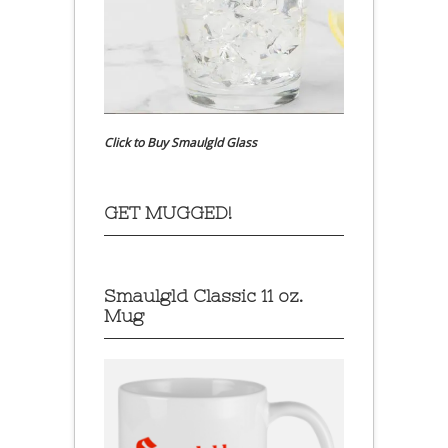
Click to Buy Smaulgld Glass
GET MUGGED!
Smaulgld Classic 11 oz.
Mug