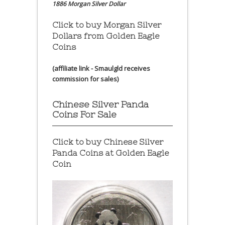
1886 Morgan Silver Dollar
Click to buy Morgan Silver
Dollars from Golden Eagle
Coins
(affiliate link - Smaulgld receives
commission for sales)
Chinese Silver Panda
Coins For Sale
Click to buy Chinese Silver
Panda Coins at
Golden Eagle
Coin