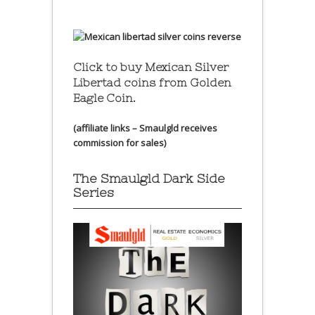
Click to buy Mexican Silver
Libertad coins
from Golden
Eagle Coin.
(affiliate links – Smaulgld receives
commission for sales)
The Smaulgld Dark Side
Series