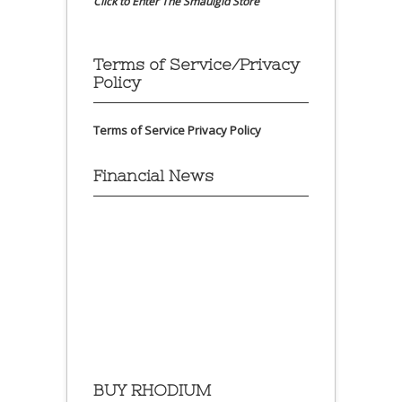
Click to Enter The Smaulgld Store
Terms of Service/Privacy
Policy
Terms of Service
Privacy Policy
Financial News
BUY RHODIUM