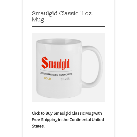
Smaulgld Classic 11 oz.
Mug
Click to Buy Smaulgld Classic Mug with
Free Shipping in the Continental United
States.