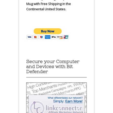
Mug with Free Shipping in the
Continental United States.
Secure your Computer
and Devices with Bit
Defender