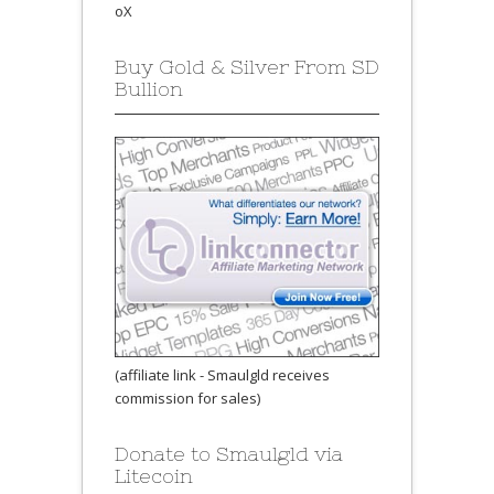
oX
Buy Gold & Silver From SD
Bullion
(affiliate link - Smaulgld receives
commission for sales)
Donate to Smaulgld via
Litecoin