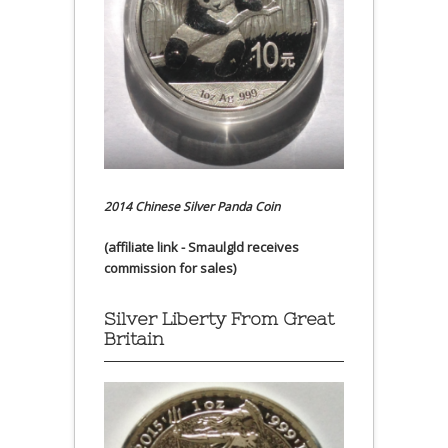
2014 Chinese Silver Panda Coin
(affiliate link - Smaulgld receives
commission for sales)
Silver Liberty From Great
Britain