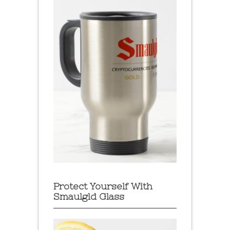
Protect Yourself With
Smaulgld Glass