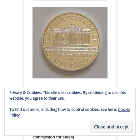
Austrian Silver Philharmonic coin
Privacy & Cookies: This site uses cookies. By continuing to use this
website, you agree to their use.
Click to buy Austrian Silver
To find out more, including how to control cookies, see here:
Cookie
Philharmonic coins from
Policy
Money Metals Exchange.com
(affiliate link - Smaulgld receives
commission for sales)