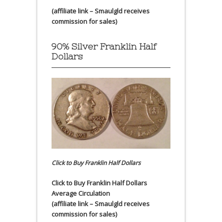
(affiliate link – Smaulgld receives
commission for sales)
90% Silver Franklin Half
Dollars
Click to Buy Franklin Half Dollars
Click to Buy Franklin Half Dollars
Average Circulation
(affiliate link – Smaulgld receives
commission for sales)