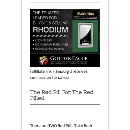
(affiliate link – Smaulgld receives
commission for sales)
The Red Pill For The Red
Pilled
There are TWO Red Pills: Take Both –