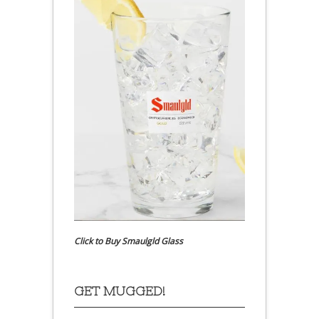
Click to Buy Smaulgld Glass
GET MUGGED!