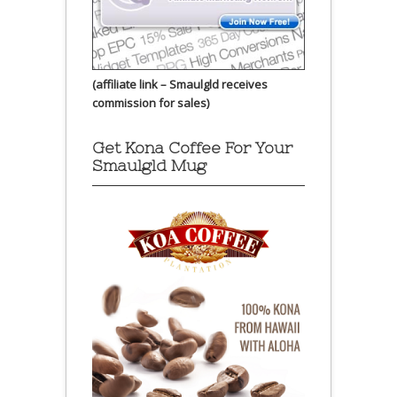
(affiliate link – Smaulgld receives
commission for sales)
Get Kona Coffee For Your
Smaulgld Mug