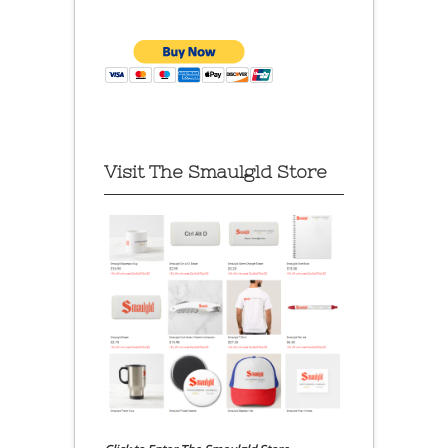
Visit The Smaulgld Store