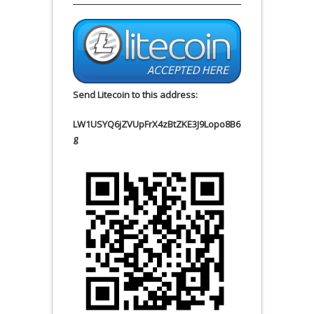
Send Litecoin to this address:
LW1USYQ6jZVUpFrX4zBtZKE3J9Lopo8B6
g