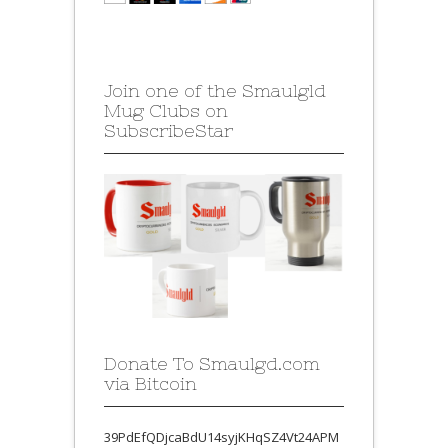
Join one of the Smaulgld
Mug Clubs on
SubscribeStar
Donate To Smaulgd.com
via Bitcoin
39PdEfQDjcaBdU14syjKHqSZ4Vt24APM