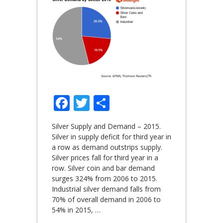
Facebook
Twitter
Share
Silver Supply and Demand – 2015.
Silver in supply deficit for third year in
a row as demand outstrips supply.
Silver prices fall for third year in a
row. Silver coin and bar demand
surges 324% from 2006 to 2015.
Industrial silver demand falls from
70% of overall demand in 2006 to
54% in 2015,
…