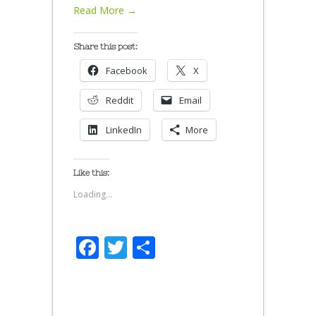
Read More →
Share this post:
Facebook
X
Reddit
Email
LinkedIn
More
Like this:
Loading...
Facebook
Twitter
Share