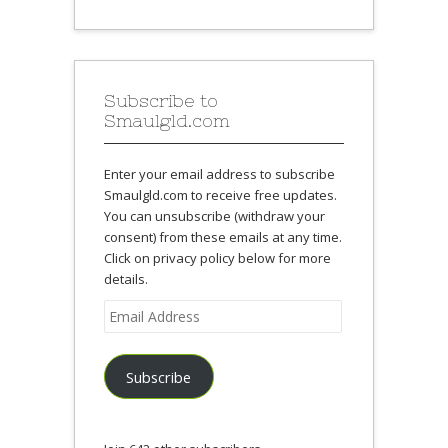
Subscribe to
Smaulgld.com
Enter your email address to subscribe
Smaulgld.com to receive free updates.
You can unsubscribe (withdraw your
consent) from these emails at any time.
Click on privacy policy below for more
details.
Email
Address
Subscribe