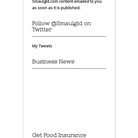
Smaulgld.com content emailed to you
as soon as it is published.
Follow @Smaulgld on
Twitter
My Tweets
Business News
Get Food Insurance