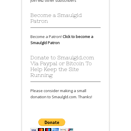
Join 642 other subscribers
Become a Smaulgld
Patron
Become a Patron!
Click to become a
Smaulgld Patron
Donate to Smaulgld.com
Via Paypal or Bitcoin To
Help Keep the Site
Running
Please consider making a small
donation to Smaulgld.com. Thanks!