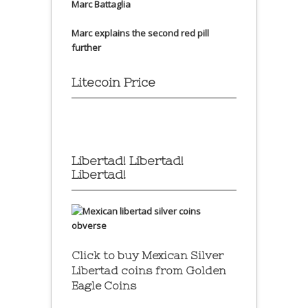
Marc Battaglia
Marc explains the second red pill
further
Litecoin Price
Libertad! Libertad!
Libertad!
Click to buy Mexican Silver
Libertad coins
from Golden
Eagle Coins