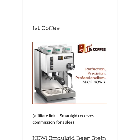
1st Coffee
(affiliate link – Smaulgld receives
commission for sales)
NEW! Smaulgld Beer Stein