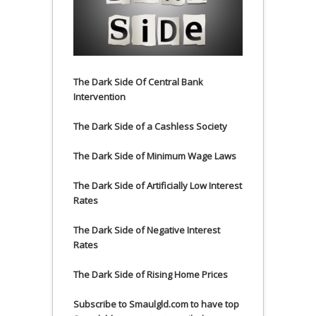
The Dark Side Of Central Bank
Intervention
The Dark Side of a Cashless Society
The Dark Side of Minimum Wage Laws
The Dark Side of Artificially Low Interest
Rates
The Dark Side of Negative Interest
Rates
The Dark Side of Rising Home Prices
Subscribe to Smaulgld.com to have top