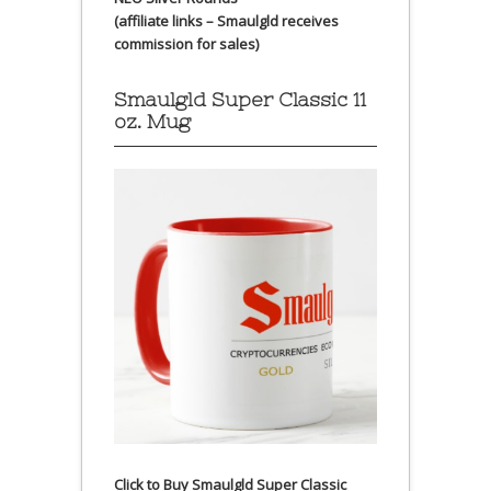
(affiliate links – Smaulgld receives
commission for sales)
Smaulgld Super Classic 11
oz. Mug
Click to Buy Smaulgld Super Classic