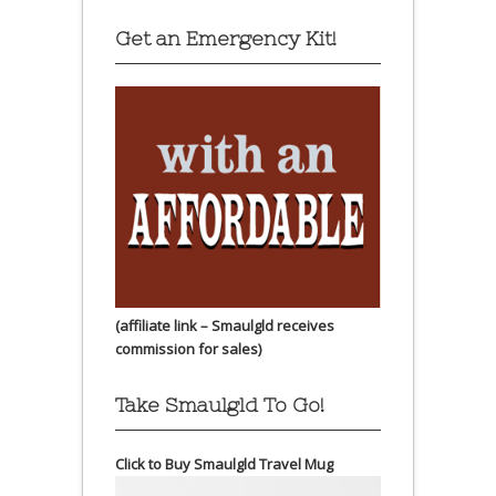
Get an Emergency Kit!
(affiliate link – Smaulgld receives
commission for sales)
Take Smaulgld To Go!
Click to Buy Smaulgld Travel Mug