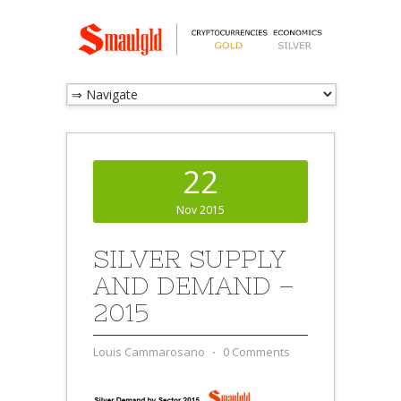
22
Nov 2015
SILVER SUPPLY
AND DEMAND –
2015
Louis Cammarosano
⋅
0 Comments