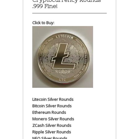
.999 Fine!
Click to Buy:
Litecoin Silver Rounds
Bitcoin Silver Rounds
Ethereum Rounds
Monero Silver Rounds
ZCash Silver Rounds
Ripple Silver Rounds
NEO Silver Rounds