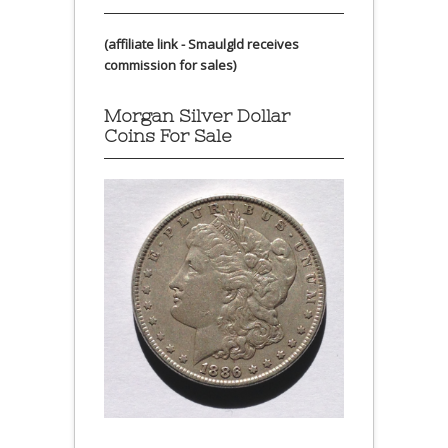
(affiliate link - Smaulgld receives
commission for sales)
Morgan Silver Dollar
Coins For Sale