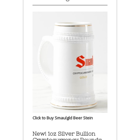
Click to Buy Smaulgld Beer Stein
New! 1oz Silver Bullion
Cryptocurrency Rounds