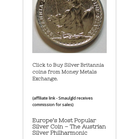
Click to Buy Silver Britannia
coins from Money Metals
Exchange.
(affiliate link - Smaulgld receives
commission for sales)
Europe’s Most Popular
Silver Coin – The Austrian
Silver Philharmonic