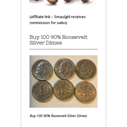
(affiliate link – Smaulgld receives
commission for sales)
Buy 100 90% Roosevelt
Silver Dimes
Buy 100 90% Roosevelt Silver Dimes