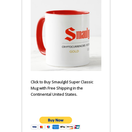
Click to Buy Smaulgld Super Classic
Mug with Free Shipping in the
Continental United States.