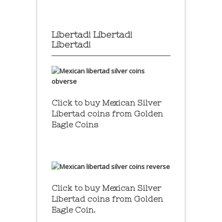
Libertad! Libertad!
Libertad!
Click to buy Mexican Silver
Libertad coins
from Golden
Eagle Coins
Click to buy Mexican Silver
Libertad coins
from Golden
Eagle Coin.