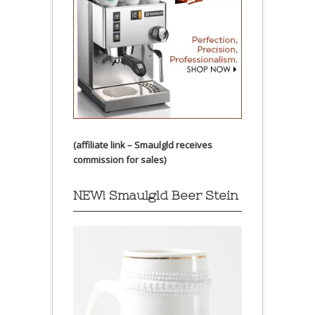
(affiliate link – Smaulgld receives
commission for sales)
NEW! Smaulgld Beer Stein