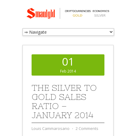
01
Feb 2014
THE SILVER TO
GOLD SALES
RATIO –
JANUARY 2014
Louis Cammarosano
⋅
2 Comments