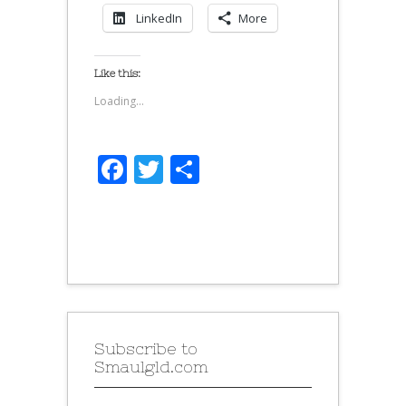
LinkedIn
More
Like this:
Loading...
Facebook
Twitter
Share
Subscribe to
Smaulgld.com