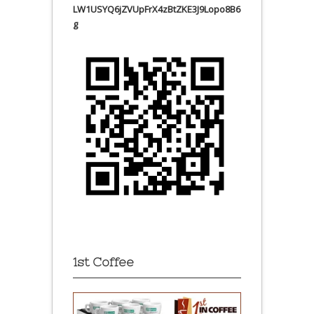
LW1USYQ6jZVUpFrX4zBtZKE3J9Lopo8B6
g
1st Coffee