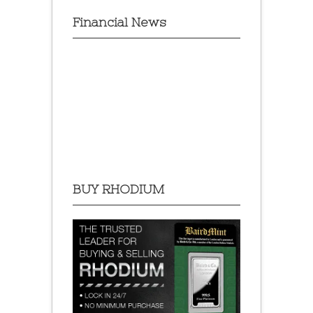
Financial News
BUY RHODIUM