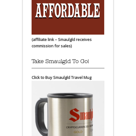
(affiliate link – Smaulgld receives
commission for sales)
Take Smaulgld To Go!
Click to Buy Smaulgld Travel Mug