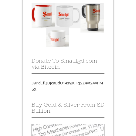
Donate To Smaulgd.com
via Bitcoin
39PdEfQDjcaBdU14syjKHqSZ4Vt24APM
oX
Buy Gold & Silver From SD
Bullion