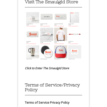
Visit The Smaulgld Store
Click to Enter The Smaulgld Store
Terms of Service/Privacy
Policy
Terms of Service
Privacy Policy