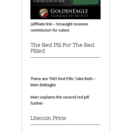
(affiliate link – Smaulgld receives
commission for sales)
The Red Pill For The Red
Pilled
There are TWO Red Pills: Take Both –
Marc Battaglia
Marc explains the second red pill
further
Litecoin Price