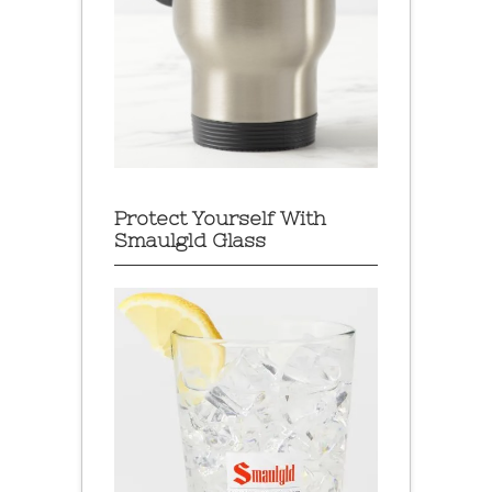
Protect Yourself With
Smaulgld Glass