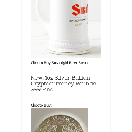
Click to Buy Smaulgld Beer Stein
New! 1oz Silver Bullion
Cryptocurrency Rounds
.999 Fine!
Click to Buy: