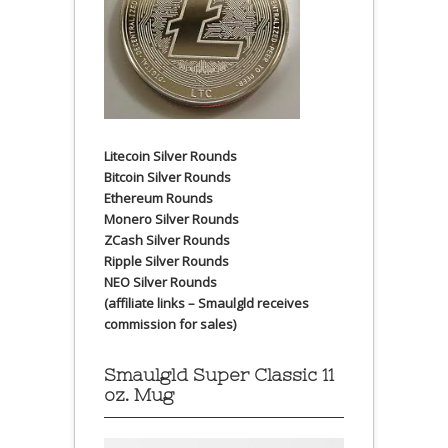
Litecoin Silver Rounds
Bitcoin Silver Rounds
Ethereum Rounds
Monero Silver Rounds
ZCash Silver Rounds
Ripple Silver Rounds
NEO Silver Rounds
(affiliate links – Smaulgld receives
commission for sales)
Smaulgld Super Classic 11
oz. Mug