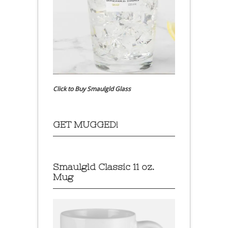
Click to Buy Smaulgld Glass
GET MUGGED!
Smaulgld Classic 11 oz.
Mug