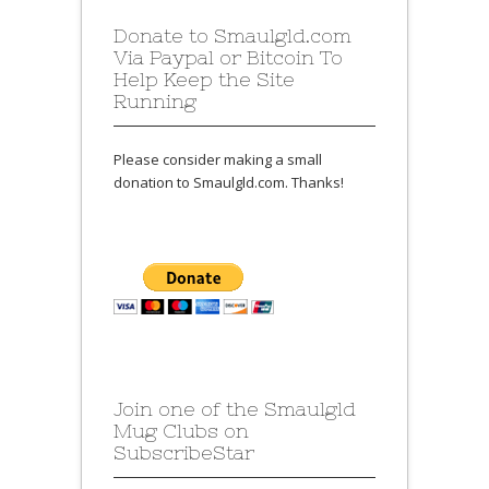
Donate to Smaulgld.com
Via Paypal or Bitcoin To
Help Keep the Site
Running
Please consider making a small
donation to Smaulgld.com. Thanks!
Join one of the Smaulgld
Mug Clubs on
SubscribeStar