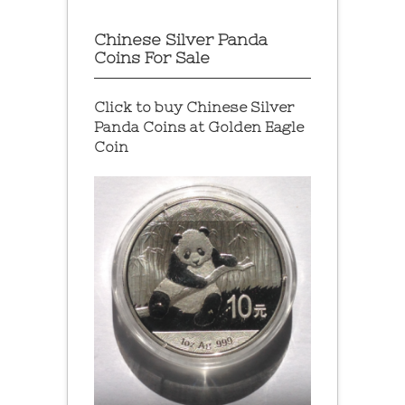
Chinese Silver Panda
Coins For Sale
Click to buy Chinese Silver
Panda Coins at
Golden Eagle
Coin