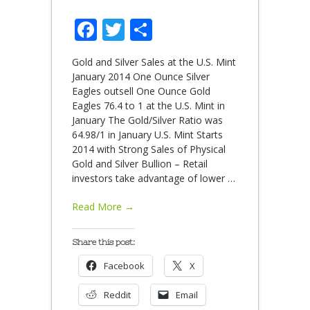
Facebook
Twitter
Share
Gold and Silver Sales at the U.S. Mint
January 2014 One Ounce Silver
Eagles outsell One Ounce Gold
Eagles 76.4 to 1 at the U.S. Mint in
January The Gold/Silver Ratio was
64.98/1 in January U.S. Mint Starts
2014 with Strong Sales of Physical
Gold and Silver Bullion – Retail
investors take advantage of lower
…
Read More →
Share this post:
Facebook
X
Reddit
Email