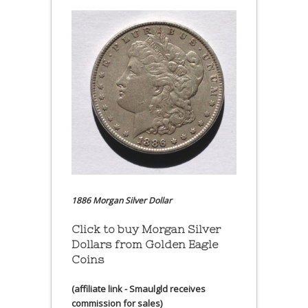
1886 Morgan Silver Dollar
Click to buy Morgan Silver
Dollars from Golden Eagle
Coins
(affiliate link - Smaulgld receives
commission for sales)