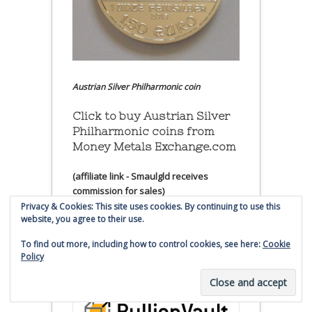
Austrian Silver Philharmonic coin
Click to buy Austrian Silver
Philharmonic coins from
Money Metals Exchange.com
(affiliate link - Smaulgld receives
commission for sales)
Privacy & Cookies: This site uses cookies. By continuing to use this
website, you agree to their use.
Buy, Store and Trade Gold
and Silver With Bullion
To find out more, including how to control cookies, see here:
Cookie
Vault
Policy