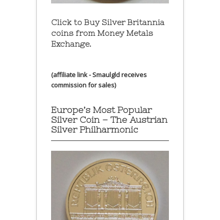
Click to Buy Silver Britannia
coins from Money Metals
Exchange.
(affiliate link - Smaulgld receives
commission for sales)
Europe’s Most Popular
Silver Coin – The Austrian
Silver Philharmonic