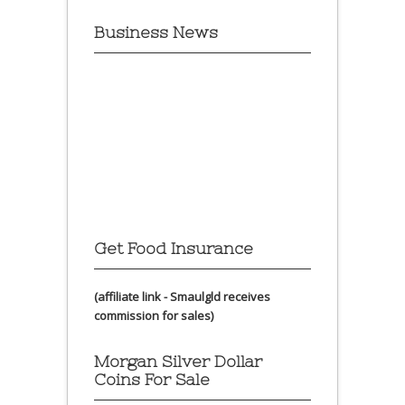
Business News
Get Food Insurance
(affiliate link - Smaulgld receives
commission for sales)
Morgan Silver Dollar
Coins For Sale