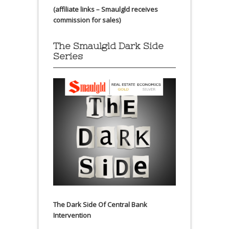
(affiliate links – Smaulgld receives
commission for sales)
The Smaulgld Dark Side
Series
The Dark Side Of Central Bank
Intervention