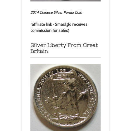
2014 Chinese Silver Panda Coin
(affiliate link - Smaulgld receives
commission for sales)
Silver Liberty From Great
Britain