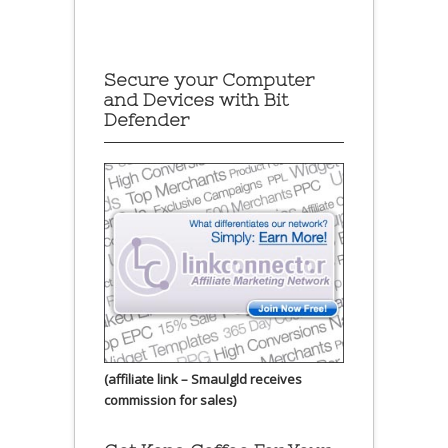
Secure your Computer
and Devices with Bit
Defender
(affiliate link – Smaulgld receives
commission for sales)