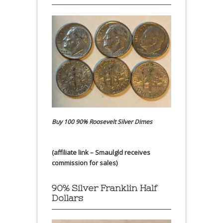
Buy 100 90% Roosevelt Silver Dimes
(affiliate link – Smaulgld receives
commission for sales)
90% Silver Franklin Half
Dollars