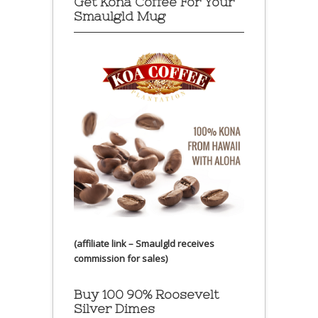
Get Kona Coffee For Your
Smaulgld Mug
(affiliate link – Smaulgld receives
commission for sales)
Buy 100 90% Roosevelt
Silver Dimes