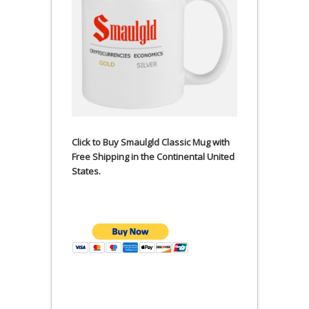
Click to Buy Smaulgld Classic Mug with
Free Shipping in the Continental United
States.