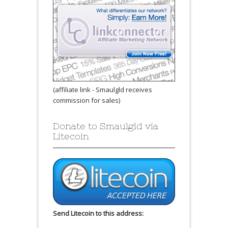
(affiliate link - Smaulgld receives
commission for sales)
Donate to Smaulgld via
Litecoin
Send Litecoin to this address: