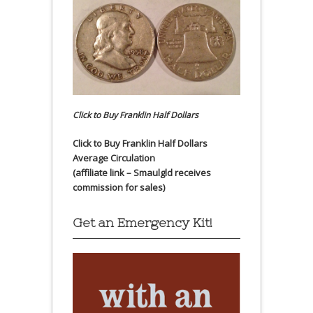
Click to Buy Franklin Half Dollars
Click to Buy Franklin Half Dollars
Average Circulation
(affiliate link – Smaulgld receives
commission for sales)
Get an Emergency Kit!