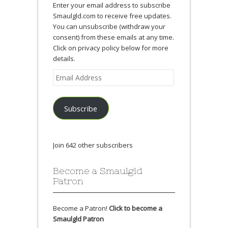
Enter your email address to subscribe
Smaulgld.com to receive free updates.
You can unsubscribe (withdraw your
consent) from these emails at any time.
Click on privacy policy below for more
details.
Email
Address
Subscribe
Join 642 other subscribers
Become a Smaulgld
Patron
Become a Patron!
Click to become a
Smaulgld Patron