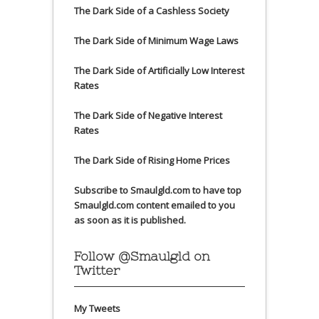
The Dark Side of a Cashless Society
The Dark Side of Minimum Wage Laws
The Dark Side of Artificially Low Interest
Rates
The Dark Side of Negative Interest
Rates
The Dark Side of Rising Home Prices
Subscribe to Smaulgld.com to have top
Smaulgld.com content emailed to you
as soon as it is published.
Follow @Smaulgld on
Twitter
My Tweets