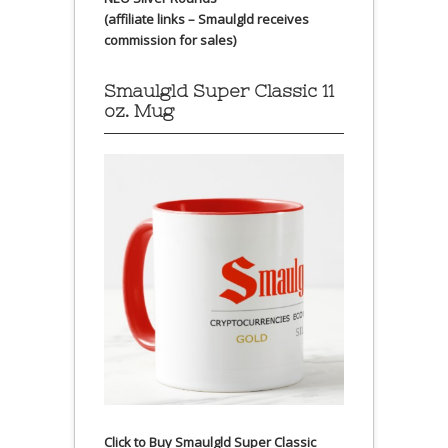
(affiliate links – Smaulgld receives
commission for sales)
Smaulgld Super Classic 11
oz. Mug
Click to Buy Smaulgld Super Classic