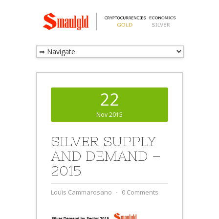
22
Nov 2015
SILVER SUPPLY
AND DEMAND –
2015
Louis Cammarosano
⋅
0 Comments