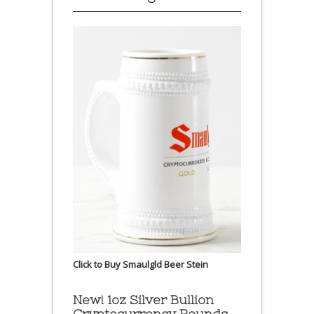
Click to Buy Smaulgld Beer Stein
New! 1oz Silver Bullion
Cryptocurrency Rounds