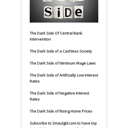
The Dark Side Of Central Bank
Intervention
The Dark Side of a Cashless Society
The Dark Side of Minimum Wage Laws
The Dark Side of Artificially Low Interest
Rates
The Dark Side of Negative Interest
Rates
The Dark Side of Rising Home Prices
Subscribe to Smaulgld.com to have top