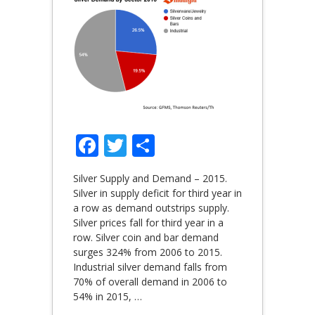
Facebook
Twitter
Share
Silver Supply and Demand – 2015.
Silver in supply deficit for third year in
a row as demand outstrips supply.
Silver prices fall for third year in a
row. Silver coin and bar demand
surges 324% from 2006 to 2015.
Industrial silver demand falls from
70% of overall demand in 2006 to
54% in 2015,
…