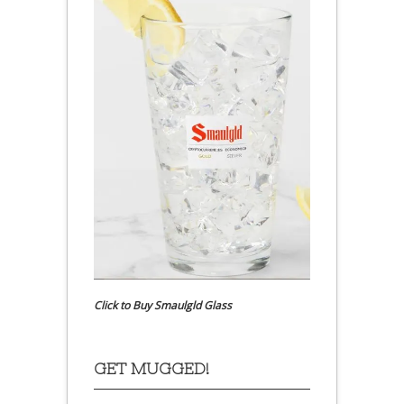
Click to Buy Smaulgld Glass
GET MUGGED!