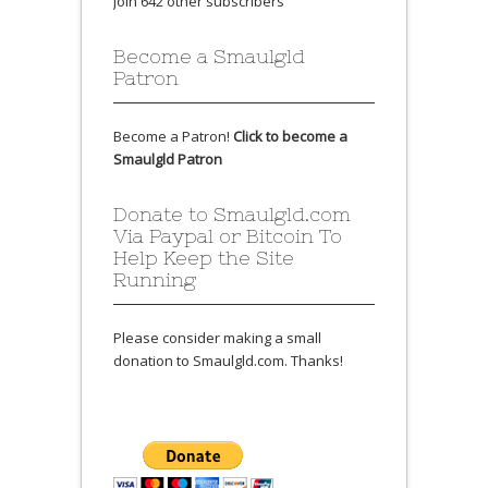
Join 642 other subscribers
Become a Smaulgld
Patron
Become a Patron!
Click to become a
Smaulgld Patron
Donate to Smaulgld.com
Via Paypal or Bitcoin To
Help Keep the Site
Running
Please consider making a small
donation to Smaulgld.com. Thanks!