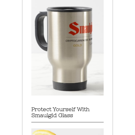
Protect Yourself With
Smaulgld Glass