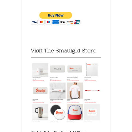
Visit The Smaulgld Store