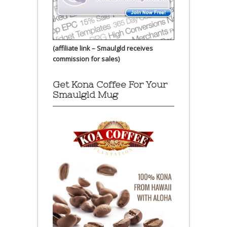
(affiliate link – Smaulgld receives
commission for sales)
Get Kona Coffee For Your
Smaulgld Mug