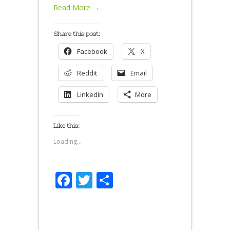
Read More →
Share this post:
Facebook
X
Reddit
Email
LinkedIn
More
Like this:
Loading...
Facebook
Twitter
Share