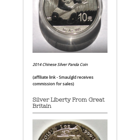
2014 Chinese Silver Panda Coin
(affiliate link - Smaulgld receives
commission for sales)
Silver Liberty From Great
Britain