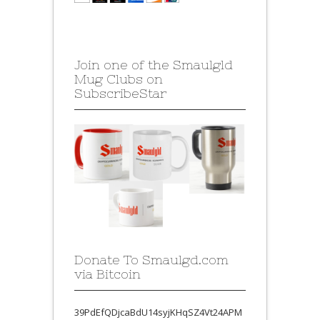
Join one of the Smaulgld
Mug Clubs on
SubscribeStar
Donate To Smaulgd.com
via Bitcoin
39PdEfQDjcaBdU14syjKHqSZ4Vt24APM