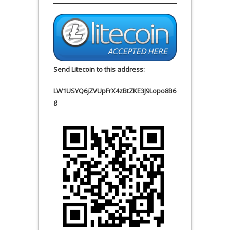
Send Litecoin to this address:
LW1USYQ6jZVUpFrX4zBtZKE3J9Lopo8B6
g