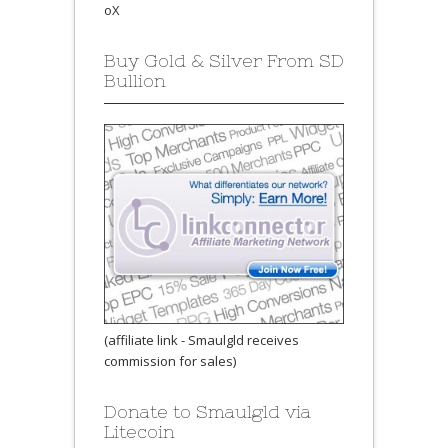
oX
Buy Gold & Silver From SD
Bullion
(affiliate link - Smaulgld receives
commission for sales)
Donate to Smaulgld via
Litecoin