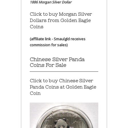
1886 Morgan Silver Dollar
Click to buy Morgan Silver
Dollars from Golden Eagle
Coins
(affiliate link - Smaulgld receives
commission for sales)
Chinese Silver Panda
Coins For Sale
Click to buy Chinese Silver
Panda Coins at
Golden Eagle
Coin