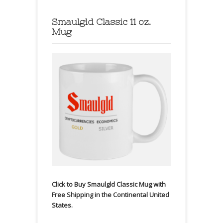
Smaulgld Classic 11 oz.
Mug
Click to Buy Smaulgld Classic Mug with
Free Shipping in the Continental United
States.