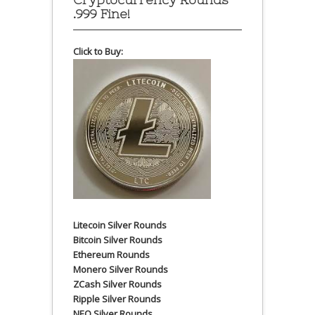
.999 Fine!
Click to Buy:
Litecoin Silver Rounds
Bitcoin Silver Rounds
Ethereum Rounds
Monero Silver Rounds
ZCash Silver Rounds
Ripple Silver Rounds
NEO Silver Rounds