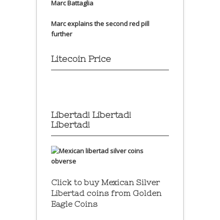
Marc Battaglia
Marc explains the second red pill
further
Litecoin Price
Libertad! Libertad!
Libertad!
Click to buy Mexican Silver
Libertad coins
from Golden
Eagle Coins