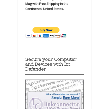
Mug with Free Shipping in the
Continental United States.
Secure your Computer
and Devices with Bit
Defender