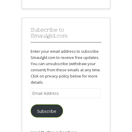
Subscribe to
Smaulgld.com
Enter your email address to subscribe
Smaulgld.com to receive free updates.
You can unsubscribe (withdraw your
consent) from these emails at any time.
Click on privacy policy below for more
details.
Email
Address
Subscribe