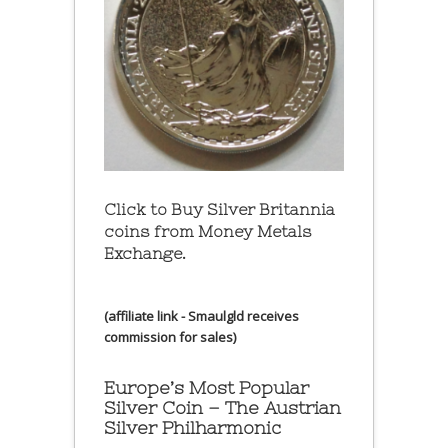
Click to Buy Silver Britannia
coins from Money Metals
Exchange.
(affiliate link - Smaulgld receives
commission for sales)
Europe’s Most Popular
Silver Coin – The Austrian
Silver Philharmonic