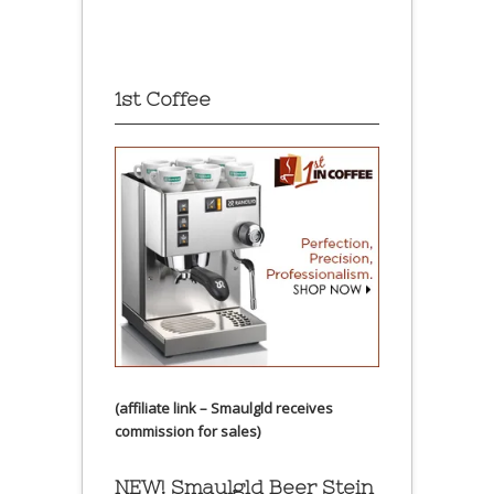
1st Coffee
(affiliate link – Smaulgld receives
commission for sales)
NEW! Smaulgld Beer Stein