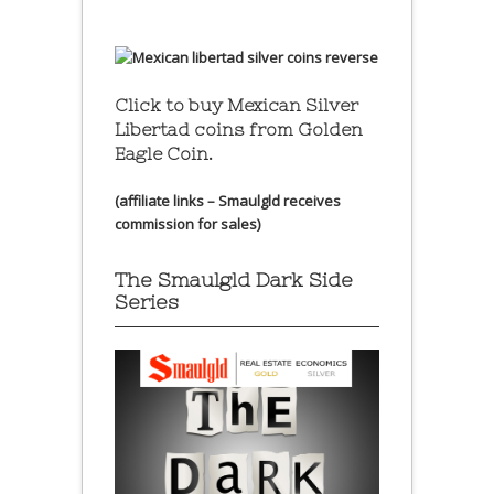
Click to buy Mexican Silver
Libertad coins
from Golden
Eagle Coin.
(affiliate links – Smaulgld receives
commission for sales)
The Smaulgld Dark Side
Series