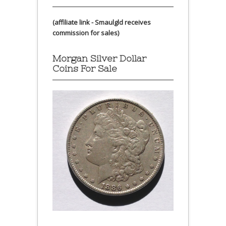
(affiliate link - Smaulgld receives
commission for sales)
Morgan Silver Dollar
Coins For Sale