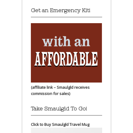
Get an Emergency Kit!
(affiliate link – Smaulgld receives
commission for sales)
Take Smaulgld To Go!
Click to Buy Smaulgld Travel Mug