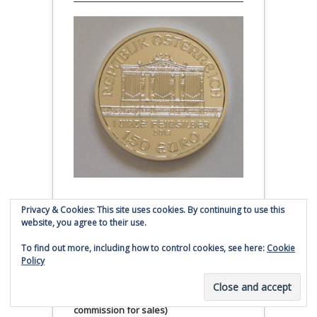
Austrian Silver Philharmonic coin
Privacy & Cookies: This site uses cookies. By continuing to use this
website, you agree to their use.
Click to buy Austrian Silver
To find out more, including how to control cookies, see here:
Cookie
Philharmonic coins from
Policy
Money Metals Exchange.com
(affiliate link - Smaulgld receives
commission for sales)