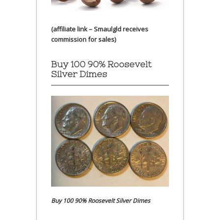
(affiliate link – Smaulgld receives
commission for sales)
Buy 100 90% Roosevelt
Silver Dimes
Buy 100 90% Roosevelt Silver Dimes