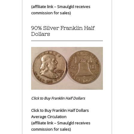
(affiliate link – Smaulgld receives
commission for sales)
90% Silver Franklin Half
Dollars
Click to Buy Franklin Half Dollars
Click to Buy Franklin Half Dollars
Average Circulation
(affiliate link – Smaulgld receives
commission for sales)