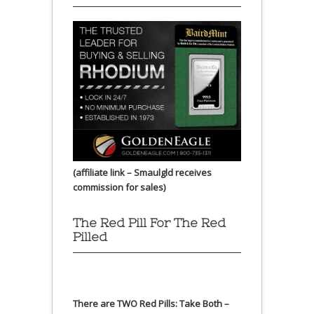
(affiliate link – Smaulgld receives
commission for sales)
The Red Pill For The Red
Pilled
There are TWO Red Pills: Take Both –