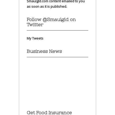
Smaulgld.com content emailed to you
as soon as it is published.
Follow @Smaulgld on
Twitter
My Tweets
Business News
Get Food Insurance