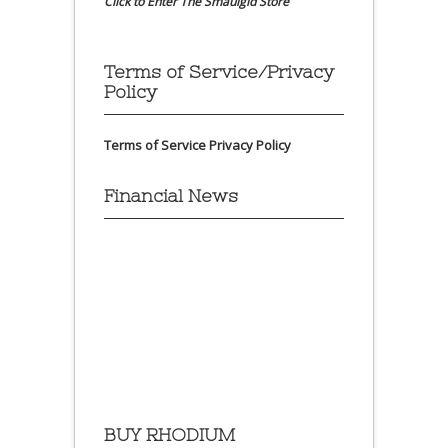
Click to Enter The Smaulgld Store
Terms of Service/Privacy
Policy
Terms of Service
Privacy Policy
Financial News
BUY RHODIUM