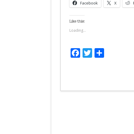
Facebook
X
Like this:
Loading...
Facebook
Twitter
Share