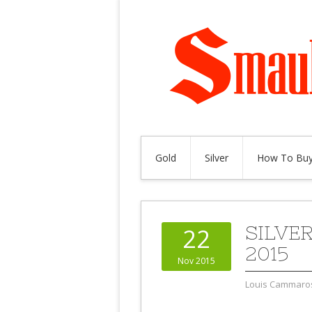
Gold
Silver
How To Buy
SILVE
22
2015
Nov 2015
Louis Cammaro