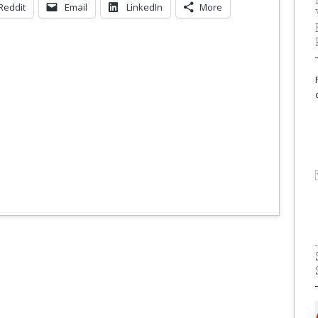
Reddit
Email
LinkedIn
More