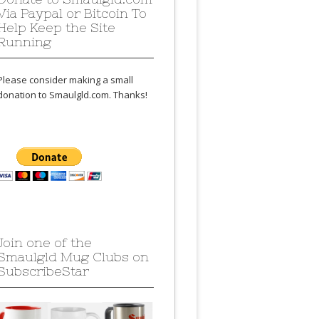
Via Paypal or Bitcoin To
Help Keep the Site
Running
Please consider making a small
donation to Smaulgld.com. Thanks!
Join one of the
Smaulgld Mug Clubs on
SubscribeStar