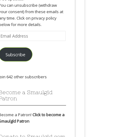
You can unsubscribe (withdraw
your consent) from these emails at
any time. Click on privacy policy
below for more details.
Email
Address
Subscribe
Join 642 other subscribers
Become a Smaulgld
Patron
Become a Patron!
Click to become a
Smaulgld Patron
Donate to Smaulgld.com