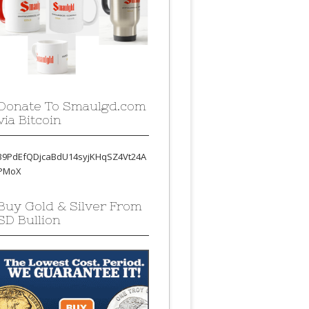
Donate To Smaulgd.com
via Bitcoin
39PdEfQDjcaBdU14syjKHqSZ4Vt24A
PMoX
Buy Gold & Silver From
SD Bullion