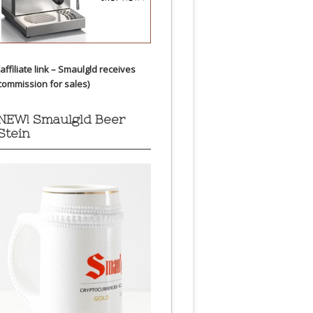
(affiliate link – Smaulgld receives
commission for sales)
NEW! Smaulgld Beer
Stein