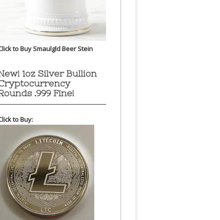
Click to Buy Smaulgld Beer Stein
New! 1oz Silver Bullion
Cryptocurrency
Rounds .999 Fine!
Click to Buy: