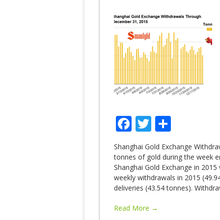
Facebook
Twitter
Share
Shanghai Gold Exchange Withdraw
tonnes of gold during the week 
Shanghai Gold Exchange in 2015
weekly withdrawals in 2015 (49.
deliveries (43.54 tonnes). Withdr
Read More →