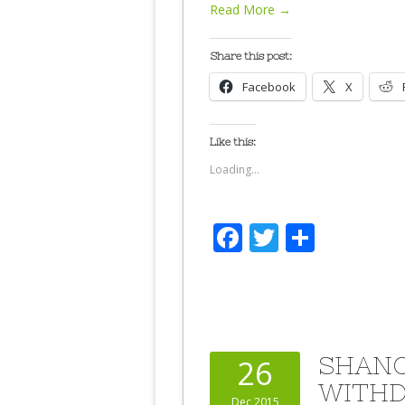
Read More →
Share this post:
Facebook
X
Like this:
Loading...
Facebook
Twitter
Share
SHANG
26
WITHD
Dec 2015