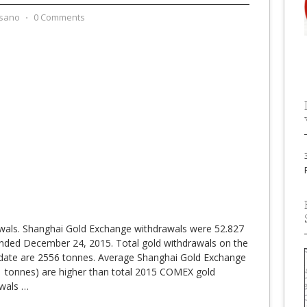
sano
⋅
0 Comments
wals. Shanghai Gold Exchange withdrawals were 52.827
ended December 24, 2015. Total gold withdrawals on the
date are 2556 tonnes. Average Shanghai Gold Exchange
1 tonnes) are higher than total 2015 COMEX gold
awals
…