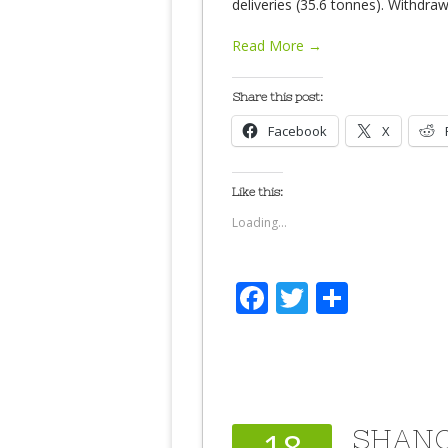
deliveries (35.6 tonnes). Withdra
Read More →
Share this post:
Facebook
X
Like this:
Loading...
Facebook
Twitter
Share
SHANG
18