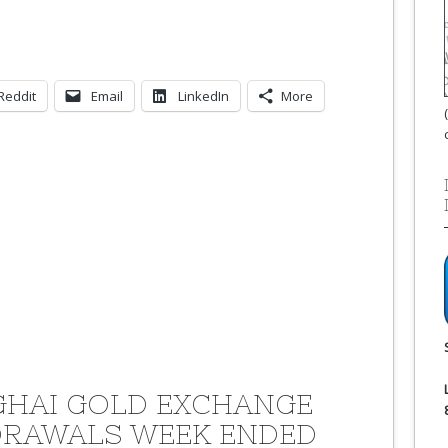
Reddit
Email
LinkedIn
More
HAI GOLD EXCHANGE
RAWALS WEEK ENDED