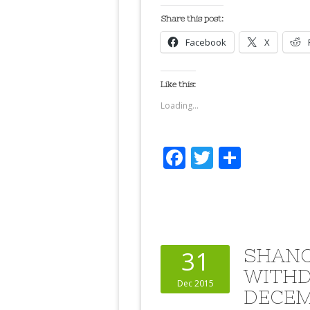
Share this post:
Facebook
X
Like this:
Loading...
Facebook
Twitter
Share
SHANG
31
WITHD
Dec 2015
DECEM