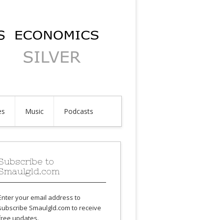
es
Music
Podcasts
Subscribe to
Smaulgld.com
Enter your email address to
subscribe Smaulgld.com to receive
free updates.