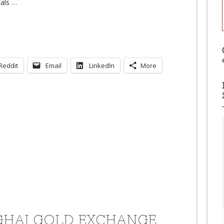
wals
…
Reddit
Email
LinkedIn
More
HAI GOLD EXCHANGE