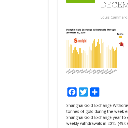
DECEMB
Louis Cammaro
Facebook
Twitter
Share
Shanghai Gold Exchange Withdraw
tonnes of gold during the week 
Shanghai Gold Exchange year to 
weekly withdrawals in 2015 (49.0