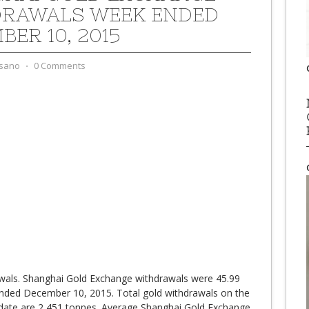
RAWALS WEEK ENDED
ER 10, 2015
sano
⋅
0 Comments
als. Shanghai Gold Exchange withdrawals were 45.99
ended December 10, 2015. Total gold withdrawals on the
date are 2,451 tonnes. Average Shanghai Gold Exchange