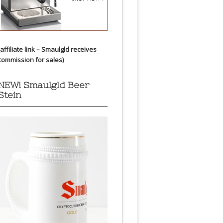
(affiliate link – Smaulgld receives
commission for sales)
NEW! Smaulgld Beer
Stein