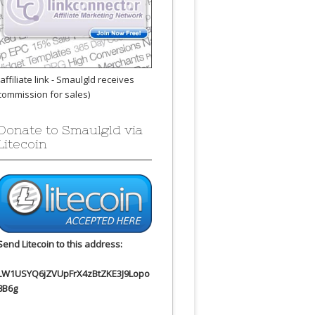
(affiliate link - Smaulgld receives
commission for sales)
Donate to Smaulgld via
Litecoin
Send Litecoin to this address:
LW1USYQ6jZVUpFrX4zBtZKE3J9Lopo
8B6g