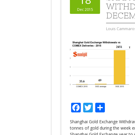
WITHD
Dec 2015
DECEMB
Louis Cammaro
Facebook
Twitter
Share
Shanghai Gold Exchange Withdraw
tonnes of gold during the week 
Shanghai Gold Exchange year to 