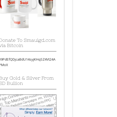
Donate To Smaulgd.com
via Bitcoin
39PdEfQDjcaBdU14syjKHqSZ4Vt24A
PMoX
Buy Gold & Silver From
SD Bullion