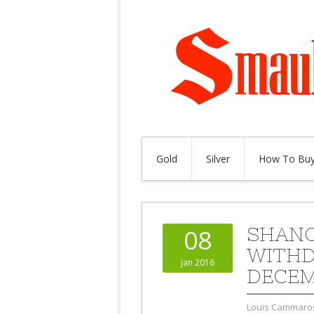
Gold
Silver
How To Buy
SHANG
08
WITHD
Jan 2016
DECEMB
Louis Cammaro