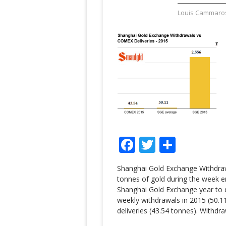
Louis Cammaro
Facebook
Twitter
Share
Shanghai Gold Exchange Withdra
tonnes of gold during the week 
Shanghai Gold Exchange year to 
weekly withdrawals in 2015 (50.1
deliveries (43.54 tonnes). Withdr