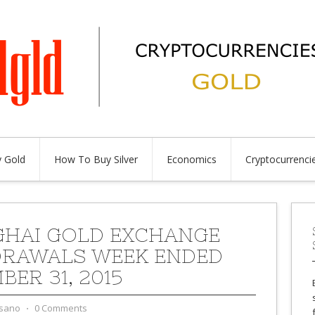
 Gold
How To Buy Silver
Economics
Cryptocurrenci
HAI GOLD EXCHANGE
RAWALS WEEK ENDED
ER 31, 2015
sano
⋅
0 Comments