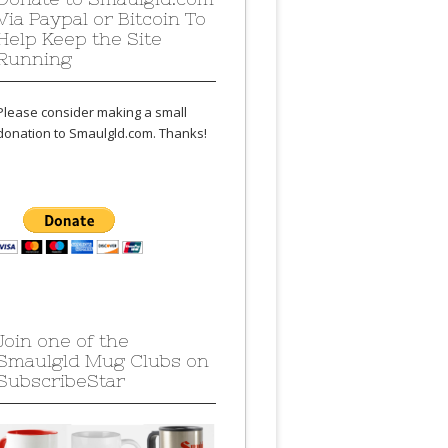
Via Paypal or Bitcoin To
Help Keep the Site
Running
Please consider making a small
donation to Smaulgld.com. Thanks!
Join one of the
Smaulgld Mug Clubs on
SubscribeStar