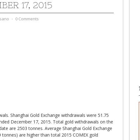
ER 17, 2015
sano
⋅
0 Comments
als. Shanghai Gold Exchange withdrawals were 51.75
ended December 17, 2015. Total gold withdrawals on the
date are 2503 tonnes. Average Shanghai Gold Exchange
9 tonnes) are higher than total 2015 COMEX gold