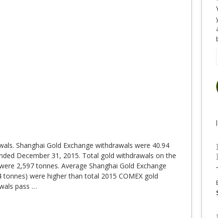
als. Shanghai Gold Exchange withdrawals were 40.94
ended December 31, 2015. Total gold withdrawals on the
 were 2,597 tonnes. Average Shanghai Gold Exchange
94 tonnes) were higher than total 2015 COMEX gold
awals pass
…