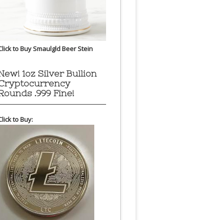
Click to Buy Smaulgld Beer Stein
New! 1oz Silver Bullion
Cryptocurrency
Rounds .999 Fine!
Click to Buy: