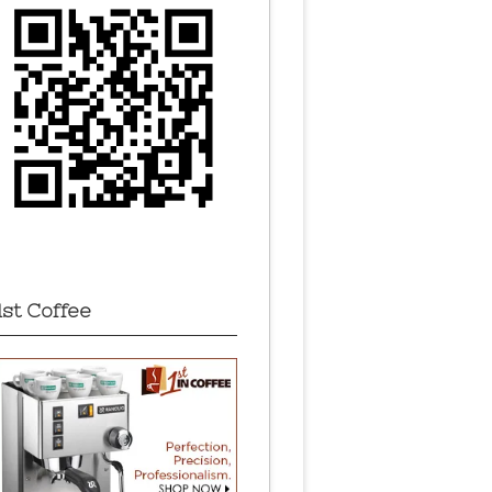
1st Coffee