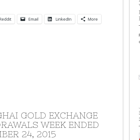
Reddit
Email
LinkedIn
More
HAI GOLD EXCHANGE
RAWALS WEEK ENDED
BER 24, 2015