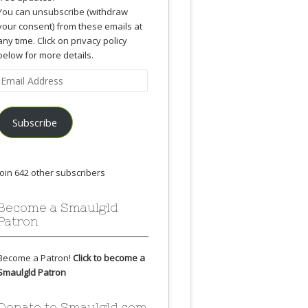
You can unsubscribe (withdraw
your consent) from these emails at
any time. Click on privacy policy
below for more details.
Email
Address
Subscribe
Join 642 other subscribers
Become a Smaulgld
Patron
Become a Patron!
Click to become a
Smaulgld Patron
Donate to Smaulgld.com