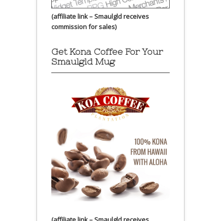
(affiliate link – Smaulgld receives
commission for sales)
Get Kona Coffee For Your
Smaulgld Mug
(affiliate link – Smaulgld receives