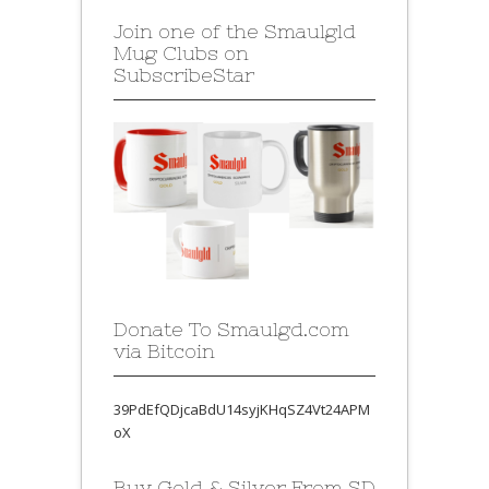
Join one of the Smaulgld
Mug Clubs on
SubscribeStar
Donate To Smaulgd.com
via Bitcoin
39PdEfQDjcaBdU14syjKHqSZ4Vt24APM
oX
Buy Gold & Silver From SD