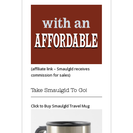
(affiliate link – Smaulgld receives
commission for sales)
Take Smaulgld To Go!
Click to Buy Smaulgld Travel Mug