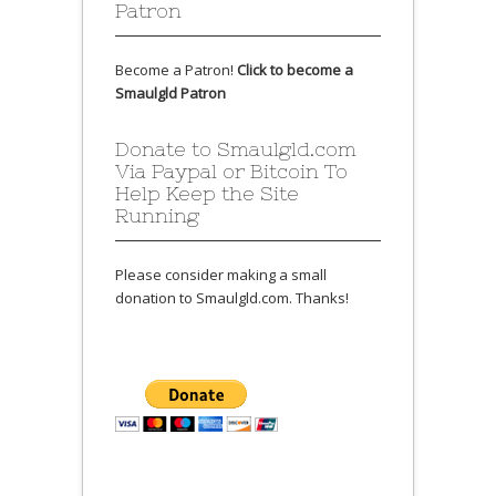
Patron
Become a Patron!
Click to become a
Smaulgld Patron
Donate to Smaulgld.com
Via Paypal or Bitcoin To
Help Keep the Site
Running
Please consider making a small
donation to Smaulgld.com. Thanks!