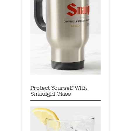
Protect Yourself With
Smaulgld Glass