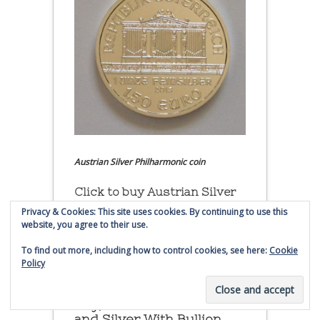
Austrian Silver Philharmonic coin
Click to buy Austrian Silver
Philharmonic coins from
Privacy & Cookies: This site uses cookies. By continuing to use this
Money Metals Exchange.com
website, you agree to their use.
To find out more, including how to control cookies, see here:
Cookie
(affiliate link - Smaulgld receives
Policy
commission for sales)
Buy, Store and Trade Gold
and Silver With Bullion