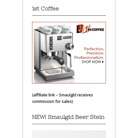
1st Coffee
(affiliate link – Smaulgld receives
commission for sales)
NEW! Smaulgld Beer Stein