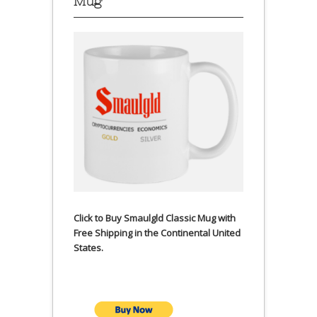
Mug
Click to Buy Smaulgld Classic Mug with
Free Shipping in the Continental United
States.