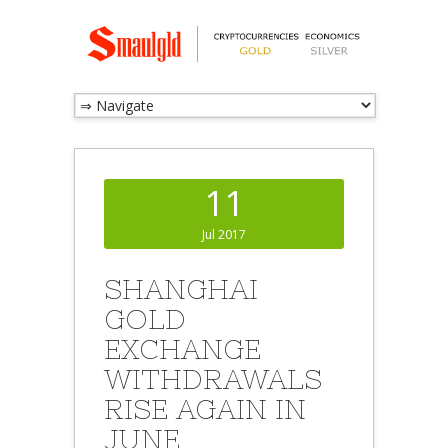
11
Jul 2017
SHANGHAI
GOLD
EXCHANGE
WITHDRAWALS
RISE AGAIN IN
JUNE