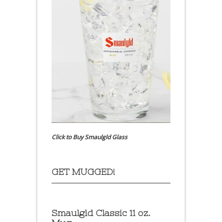
Click to Buy Smaulgld Glass
GET MUGGED!
Smaulgld Classic 11 oz.