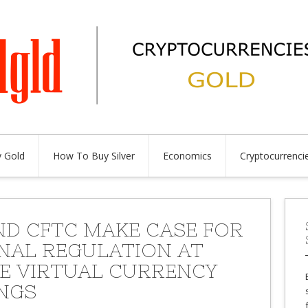
 Gold
How To Buy Silver
Economics
Cryptocurrenci
ND CFTC MAKE CASE FOR
NAL REGULATION AT
E VIRTUAL CURRENCY
NGS