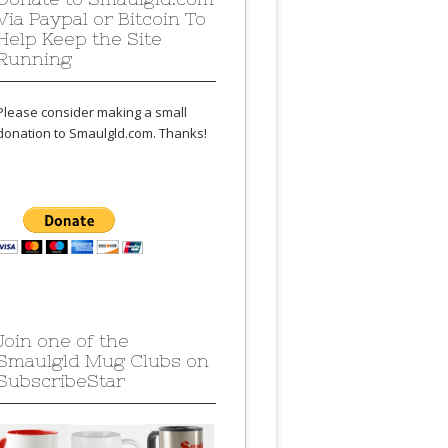
Via Paypal or Bitcoin To
Help Keep the Site
Running
Please consider making a small
donation to Smaulgld.com. Thanks!
Join one of the
Smaulgld Mug Clubs on
SubscribeStar