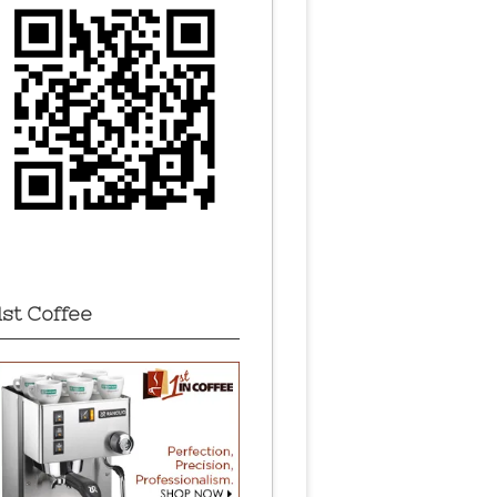
1st Coffee