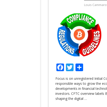
Louis Cammaro
Facebook
Twitter
Share
Focus is on unregistered Initial C
responsible ways to grow the eco
developments in financial techno
investors. CFTC overview labels Bi
shaping the digital
…