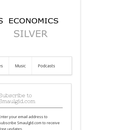
es
Music
Podcasts
Subscribe to
Smaulgld.com
Enter your email address to
subscribe Smaulgld.com to receive
free updates.