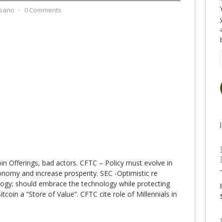
sano
⋅
0 Comments
oin Offerings, bad actors. CFTC – Policy must evolve in
nomy and increase prosperity. SEC -Optimistic re
logy; should embrace the technology while protecting
tcoin a “Store of Value”. CFTC cite role of Millennials in