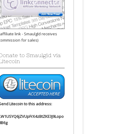
(affiliate link - Smaulgld receives
commission for sales)
Donate to Smaulgld via
Litecoin
Send Litecoin to this address:
LW1USYQ6jZVUpFrX4zBtZKE3J9Lopo
8B6g