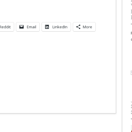
Reddit
Email
LinkedIn
More