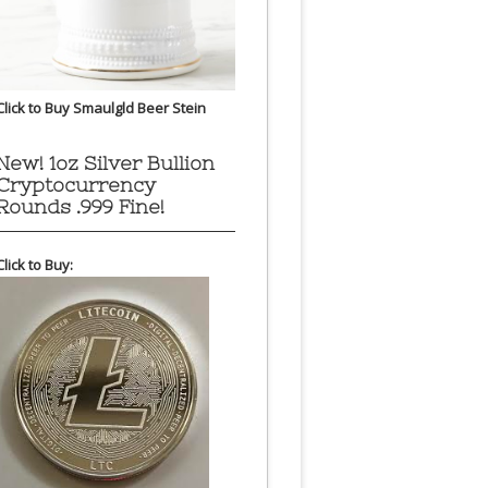
Click to Buy Smaulgld Beer Stein
New! 1oz Silver Bullion
Cryptocurrency
Rounds .999 Fine!
Click to Buy: