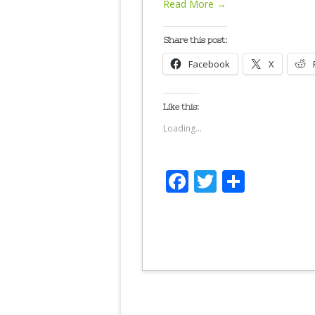
Read More →
Share this post:
Facebook
X
Like this:
Loading...
Facebook
Twitter
Share