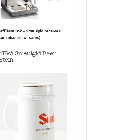
(affiliate link – Smaulgld receives
commission for sales)
NEW! Smaulgld Beer
Stein