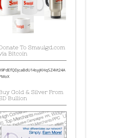
Donate To Smaulgd.com
via Bitcoin
39PdEfQDjcaBdU14syjKHqSZ4Vt24A
PMoX
Buy Gold & Silver From
SD Bullion