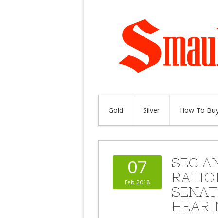
Gold
Silver
How To Buy
SEC A
07
RATIO
Feb 2018
SENAT
HEARI