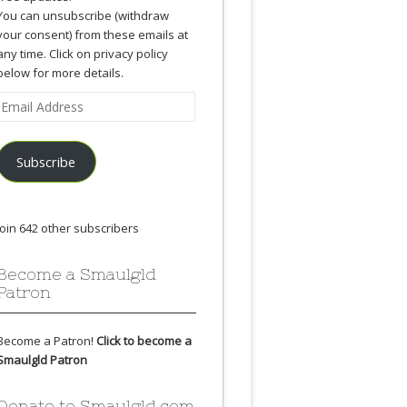
You can unsubscribe (withdraw
your consent) from these emails at
any time. Click on privacy policy
below for more details.
Email
Address
Subscribe
Join 642 other subscribers
Become a Smaulgld
Patron
Become a Patron!
Click to become a
Smaulgld Patron
Donate to Smaulgld.com