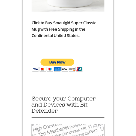
Click to Buy Smaulgld Super Classic
Mug with Free Shipping in the
Continental United States.
Secure your Computer
and Devices with Bit
Defender