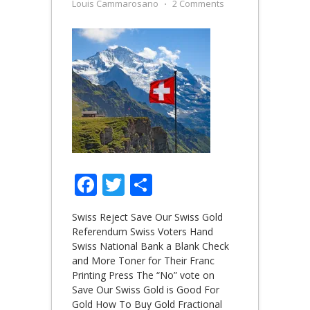
Louis Cammarosano
⋅
2 Comments
Facebook
Twitter
Share
Swiss Reject Save Our Swiss Gold
Referendum Swiss Voters Hand
Swiss National Bank a Blank Check
and More Toner for Their Franc
Printing Press The “No” vote on
Save Our Swiss Gold is Good For
Gold How To Buy Gold Fractional