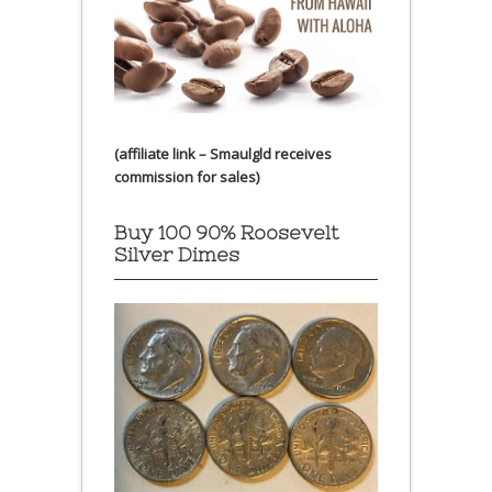
(affiliate link – Smaulgld receives
commission for sales)
Buy 100 90% Roosevelt
Silver Dimes