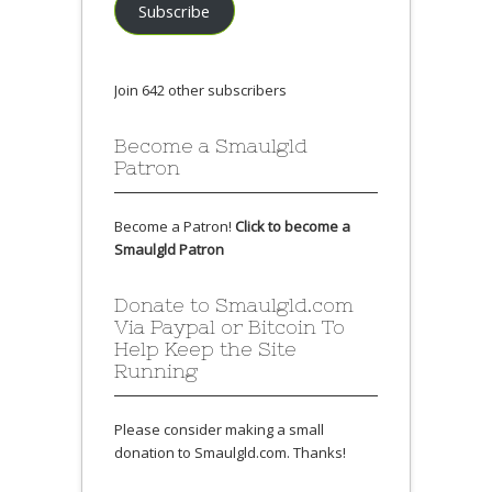
Subscribe
Join 642 other subscribers
Become a Smaulgld
Patron
Become a Patron!
Click to become a
Smaulgld Patron
Donate to Smaulgld.com
Via Paypal or Bitcoin To
Help Keep the Site
Running
Please consider making a small
donation to Smaulgld.com. Thanks!