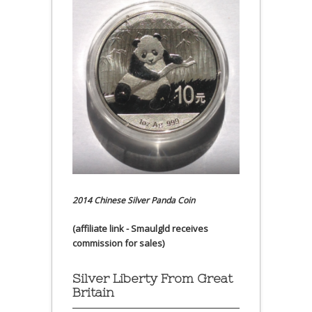
2014 Chinese Silver Panda Coin
(affiliate link - Smaulgld receives
commission for sales)
Silver Liberty From Great
Britain