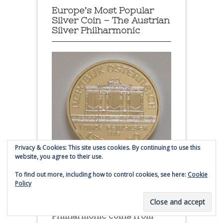
Europe’s Most Popular
Silver Coin – The Austrian
Silver Philharmonic
Privacy & Cookies: This site uses cookies. By continuing to use this
website, you agree to their use.
To find out more, including how to control cookies, see here:
Cookie
Policy
Austrian Silver Philharmonic coin
Click to buy Austrian Silver
Philharmonic coins from