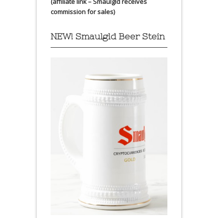
(affiliate link – Smaulgld receives
commission for sales)
NEW! Smaulgld Beer Stein