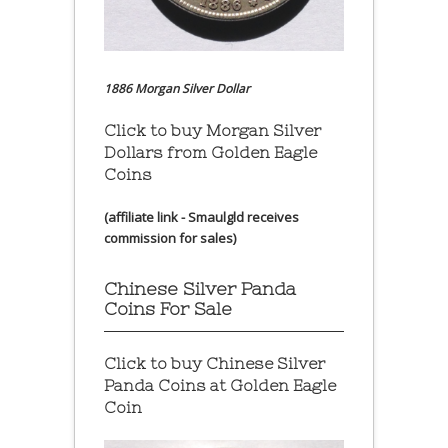
1886 Morgan Silver Dollar
Click to buy Morgan Silver
Dollars from Golden Eagle
Coins
(affiliate link - Smaulgld receives
commission for sales)
Chinese Silver Panda
Coins For Sale
Click to buy Chinese Silver
Panda Coins at
Golden Eagle
Coin