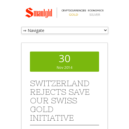
30
Nov 2014
SWITZERLAND
REJECTS SAVE
OUR SWISS
GOLD
INITIATIVE