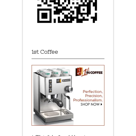
1st Coffee