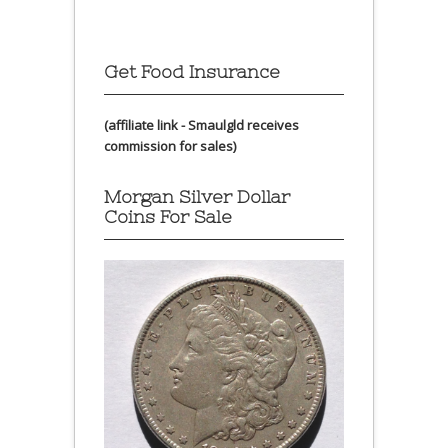
Get Food Insurance
(affiliate link - Smaulgld receives
commission for sales)
Morgan Silver Dollar
Coins For Sale