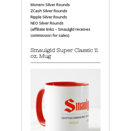
Monero Silver Rounds
ZCash Silver Rounds
Ripple Silver Rounds
NEO Silver Rounds
(affiliate links – Smaulgld receives
commission for sales)
Smaulgld Super Classic 11
oz. Mug