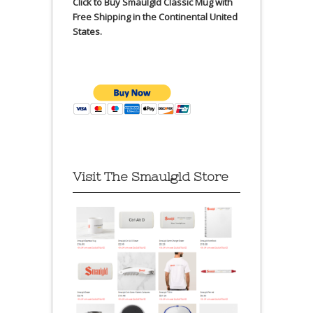
Click to Buy Smaulgld Classic Mug with
Free Shipping in the Continental United
States.
Visit The Smaulgld Store