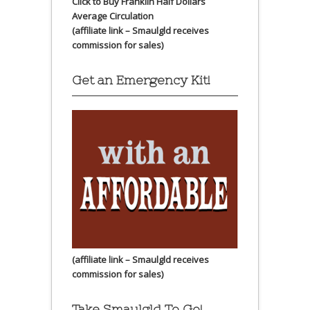
Click to Buy Franklin Half Dollars
Average Circulation
(affiliate link – Smaulgld receives
commission for sales)
Get an Emergency Kit!
(affiliate link – Smaulgld receives
commission for sales)
Take Smaulgld To Go!