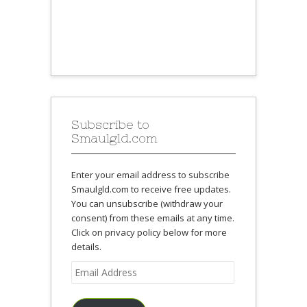
Subscribe to
Smaulgld.com
Enter your email address to subscribe
Smaulgld.com to receive free updates.
You can unsubscribe (withdraw your
consent) from these emails at any time.
Click on privacy policy below for more
details.
Email
Address