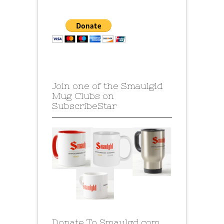
Join one of the Smaulgld
Mug Clubs on
SubscribeStar
Donate To Smaulgd.com