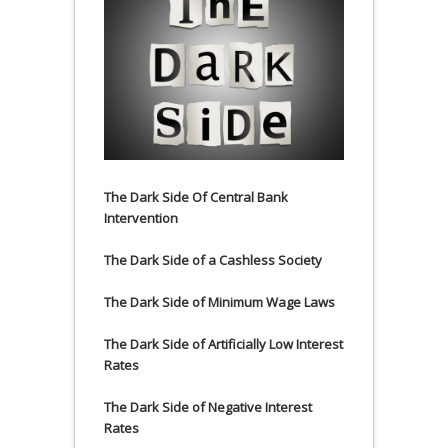
The Dark Side Of Central Bank
Intervention
The Dark Side of a Cashless Society
The Dark Side of Minimum Wage Laws
The Dark Side of Artificially Low Interest
Rates
The Dark Side of Negative Interest
Rates