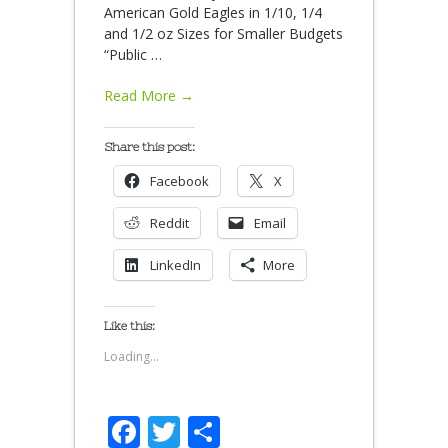
American Gold Eagles in 1/10, 1/4
and 1/2 oz Sizes for Smaller Budgets
“Public
…
Read More →
Share this post:
Facebook
X
Reddit
Email
LinkedIn
More
Like this:
Loading...
Facebook
Twitter
Share