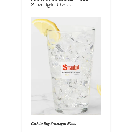
Smaulgld Glass
Click to Buy Smaulgld Glass