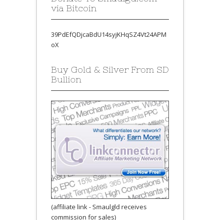
via Bitcoin
39PdEfQDjcaBdU14syjKHqSZ4Vt24APM
oX
Buy Gold & Silver From SD
Bullion
(affiliate link - Smaulgld receives
commission for sales)