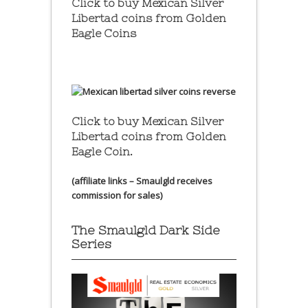
Click to buy Mexican Silver
Libertad coins
from Golden
Eagle Coins
Click to buy Mexican Silver
Libertad coins
from Golden
Eagle Coin.
(affiliate links – Smaulgld receives
commission for sales)
The Smaulgld Dark Side
Series