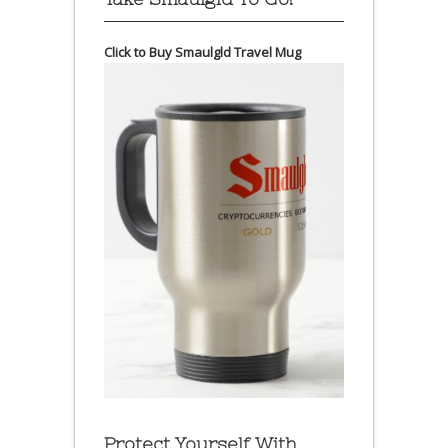
Click to Buy Smaulgld Travel Mug
Protect Yourself With