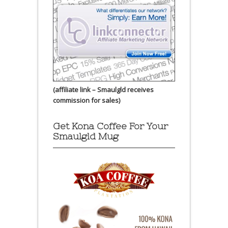
(affiliate link – Smaulgld receives
commission for sales)
Get Kona Coffee For Your
Smaulgld Mug