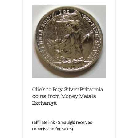
Click to Buy Silver Britannia
coins from Money Metals
Exchange.
(affiliate link - Smaulgld receives
commission for sales)