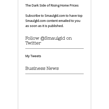
The Dark Side of Rising Home Prices
Subscribe to Smaulgld.com to have top
Smaulgld.com content emailed to you
as soon as it is published.
Follow @Smaulgld on
Twitter
My Tweets
Business News