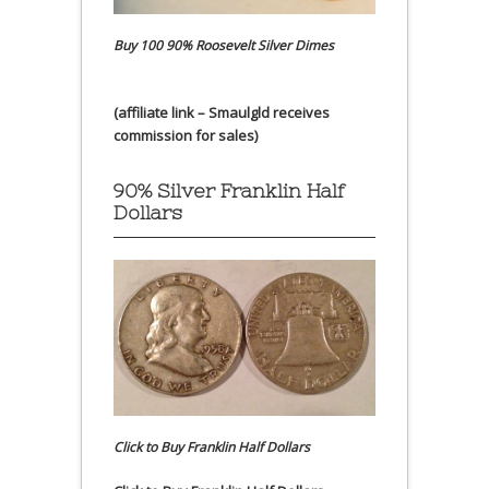
Buy 100 90% Roosevelt Silver Dimes
(affiliate link – Smaulgld receives
commission for sales)
90% Silver Franklin Half
Dollars
Click to Buy Franklin Half Dollars