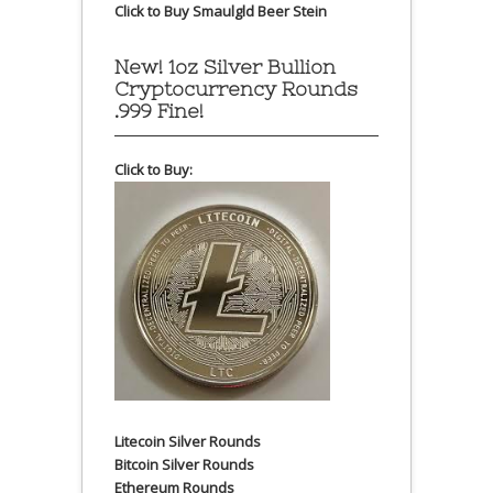
Click to Buy Smaulgld Beer Stein
New! 1oz Silver Bullion
Cryptocurrency Rounds
.999 Fine!
Click to Buy:
Litecoin Silver Rounds
Bitcoin Silver Rounds
Ethereum Rounds