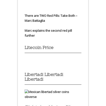
There are TWO Red Pills: Take Both –
Marc Battaglia
Marc explains the second red pill
further
Litecoin Price
Libertad! Libertad!
Libertad!