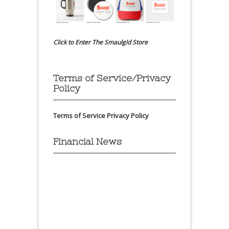
Click to Enter The Smaulgld Store
Terms of Service/Privacy
Policy
Terms of Service
Privacy Policy
Financial News