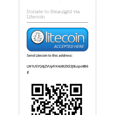
Donate to Smaulgld via
Litecoin
Send Litecoin to this address:
LW1USYQ6jZVUpFrX4zBtZKE3J9Lopo8B6
g