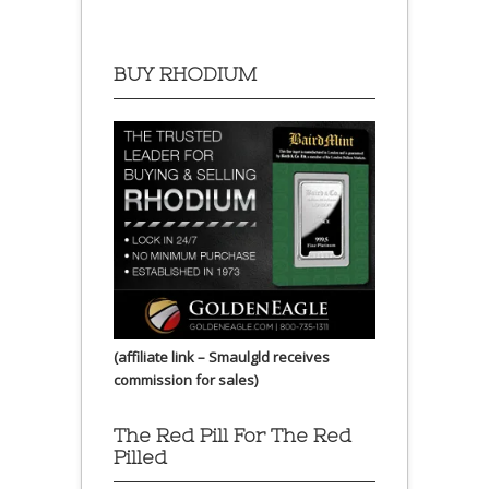
BUY RHODIUM
(affiliate link – Smaulgld receives
commission for sales)
The Red Pill For The Red
Pilled