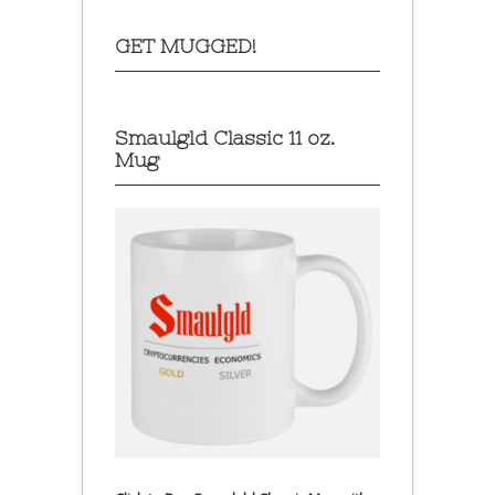
GET MUGGED!
Smaulgld Classic 11 oz.
Mug