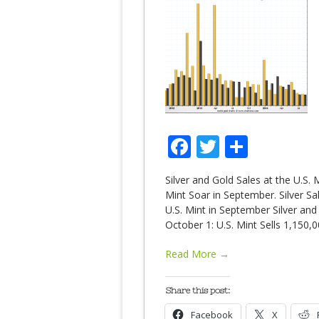
Facebook
Twitter
Share
Silver and Gold Sales at the U.S.
Mint Soar in September. Silver Sa
U.S. Mint in September Silver and
October 1: U.S. Mint Sells 1,150,
Read More →
Share this post:
Facebook
X