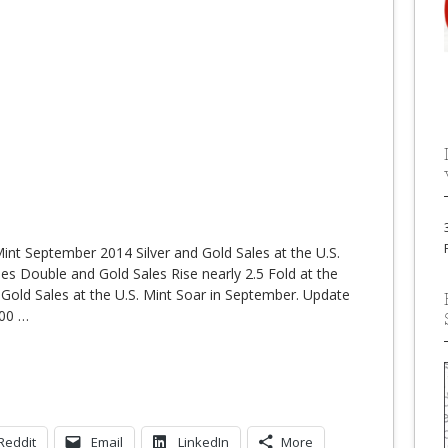
 Mint September 2014 Silver and Gold Sales at the U.S.
les Double and Gold Sales Rise nearly 2.5 Fold at the
 Gold Sales at the U.S. Mint Soar in September. Update
000
…
Reddit
Email
LinkedIn
More