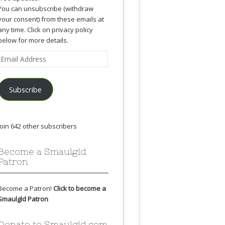
You can unsubscribe (withdraw
your consent) from these emails at
any time. Click on privacy policy
below for more details.
Email
Address
Subscribe
Join 642 other subscribers
Become a Smaulgld
Patron
Become a Patron!
Click to become a
Smaulgld Patron
Donate to Smaulgld.com