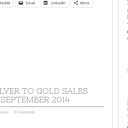
Reddit
Email
LinkedIn
More
ILVER TO GOLD SALES
 SEPTEMBER 2014
sano
⋅
0 Comments