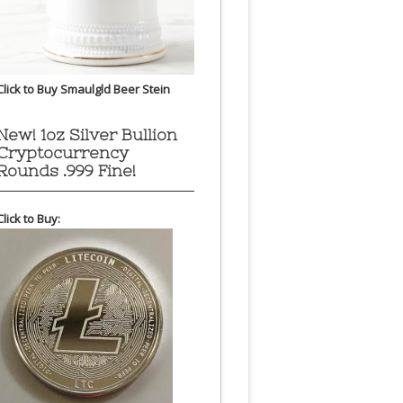
Click to Buy Smaulgld Beer Stein
New! 1oz Silver Bullion
Cryptocurrency
Rounds .999 Fine!
Click to Buy: