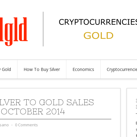
 Gold
How To Buy Silver
Economics
Cryptocurrenci
ILVER TO GOLD SALES
 OCTOBER 2014
sano
⋅
0 Comments