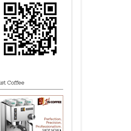
1st Coffee