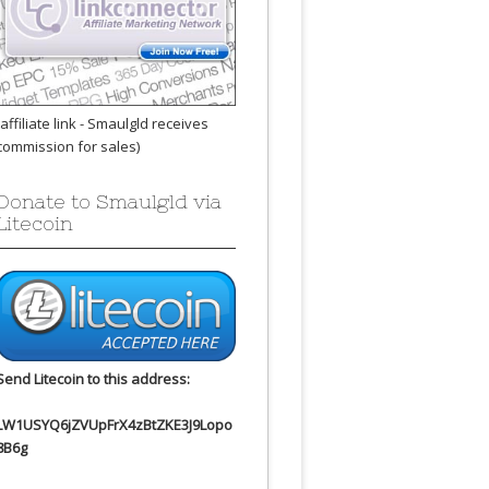
(affiliate link - Smaulgld receives
commission for sales)
Donate to Smaulgld via
Litecoin
Send Litecoin to this address:
LW1USYQ6jZVUpFrX4zBtZKE3J9Lopo
8B6g