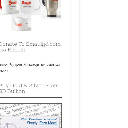
Donate To Smaulgd.com
via Bitcoin
39PdEfQDjcaBdU14syjKHqSZ4Vt24A
PMoX
Buy Gold & Silver From
SD Bullion