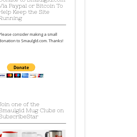
Via Paypal or Bitcoin To
Help Keep the Site
Running
Please consider making a small
donation to Smaulgld.com. Thanks!
Join one of the
Smaulgld Mug Clubs on
SubscribeStar