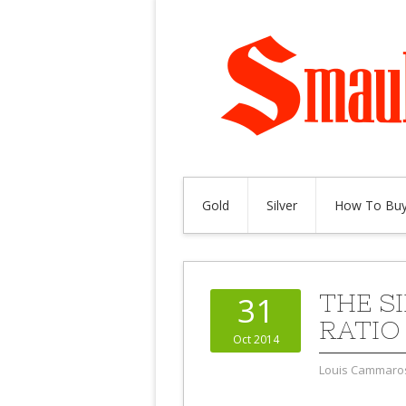
Gold
Silver
How To Buy
THE S
31
RATIO
Oct 2014
Louis Cammaro