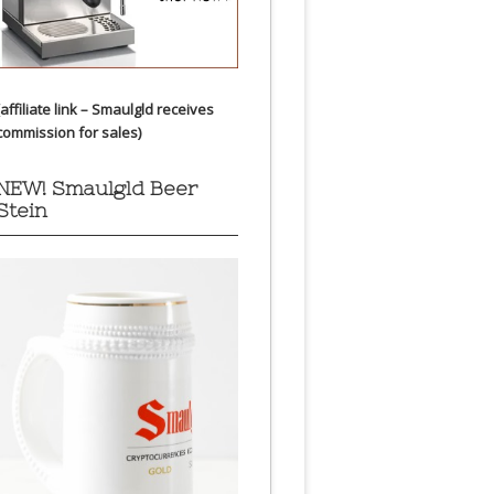
(affiliate link – Smaulgld receives
commission for sales)
NEW! Smaulgld Beer
Stein