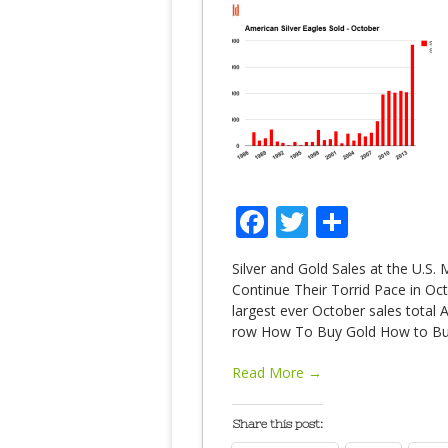
Facebook
Twitter
Share
Silver and Gold Sales at the U.S. 
Continue Their Torrid Pace in Oct
largest ever October sales total
row How To Buy Gold How to Bu
Read More →
Share this post: