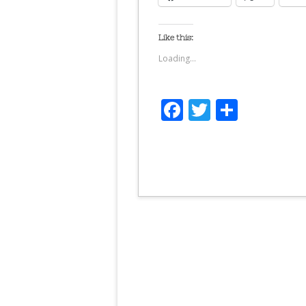
Like this:
Loading...
Facebook
Twitter
Share