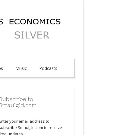
es
Music
Podcasts
Subscribe to
Smaulgld.com
Enter your email address to
subscribe Smaulgld.com to receive
free updates.