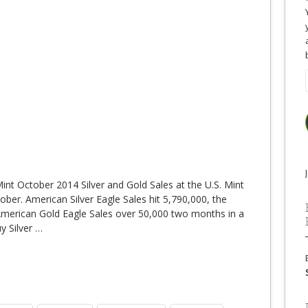
Mint October 2014 Silver and Gold Sales at the U.S. Mint
ober. American Silver Eagle Sales hit 5,790,000, the
 American Gold Eagle Sales over 50,000 two months in a
y Silver
…