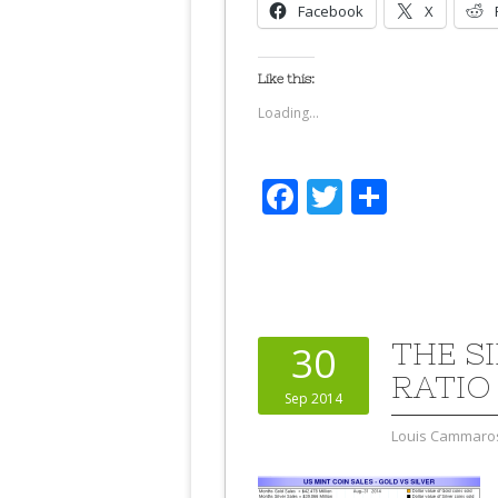
Facebook
X
Like this:
Loading...
Facebook
Twitter
Share
THE S
30
RATIO
Sep 2014
Louis Cammaro