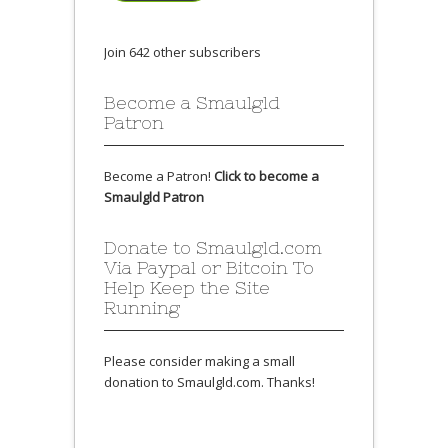
Join 642 other subscribers
Become a Smaulgld
Patron
Become a Patron!
Click to become a
Smaulgld Patron
Donate to Smaulgld.com
Via Paypal or Bitcoin To
Help Keep the Site
Running
Please consider making a small
donation to Smaulgld.com. Thanks!