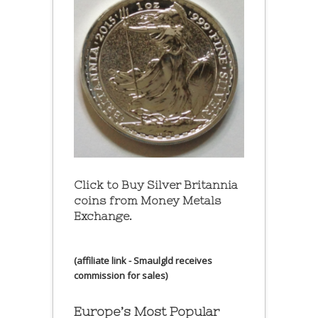
Click to Buy Silver Britannia
coins from Money Metals
Exchange.
(affiliate link - Smaulgld receives
commission for sales)
Europe’s Most Popular