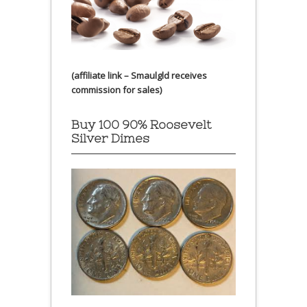
(affiliate link – Smaulgld receives
commission for sales)
Buy 100 90% Roosevelt
Silver Dimes