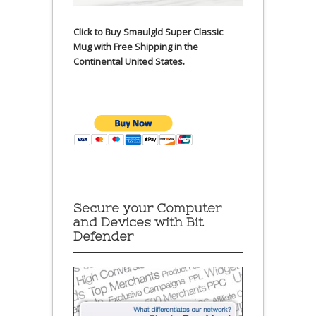
Click to Buy Smaulgld Super Classic
Mug with Free Shipping in the
Continental United States.
Secure your Computer
and Devices with Bit
Defender