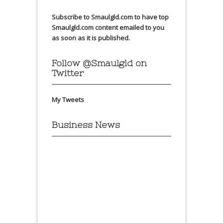
Subscribe to Smaulgld.com to have top
Smaulgld.com content emailed to you
as soon as it is published.
Follow @Smaulgld on
Twitter
My Tweets
Business News