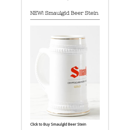
NEW! Smaulgld Beer Stein
Click to Buy Smaulgld Beer Stein