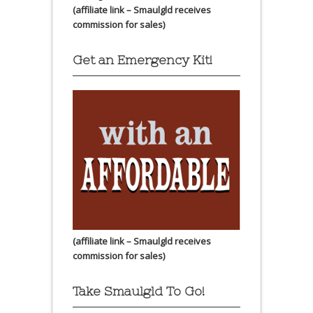
(affiliate link – Smaulgld receives
commission for sales)
Get an Emergency Kit!
(affiliate link – Smaulgld receives
commission for sales)
Take Smaulgld To Go!