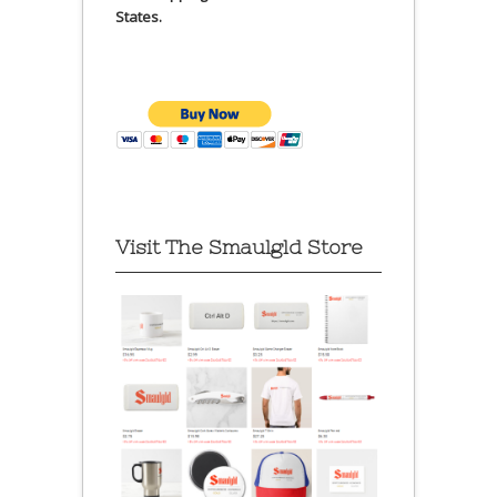
States.
Visit The Smaulgld Store