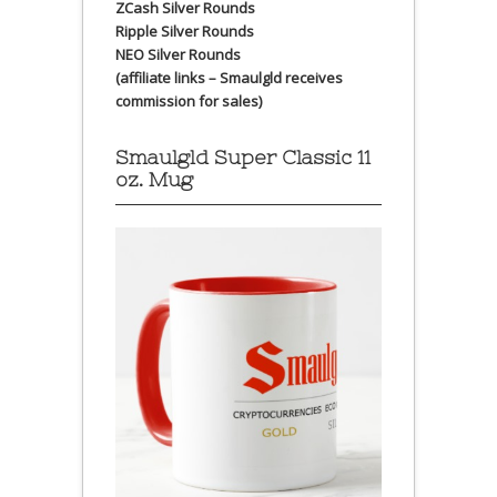
ZCash Silver Rounds
Ripple Silver Rounds
NEO Silver Rounds
(affiliate links – Smaulgld receives
commission for sales)
Smaulgld Super Classic 11
oz. Mug