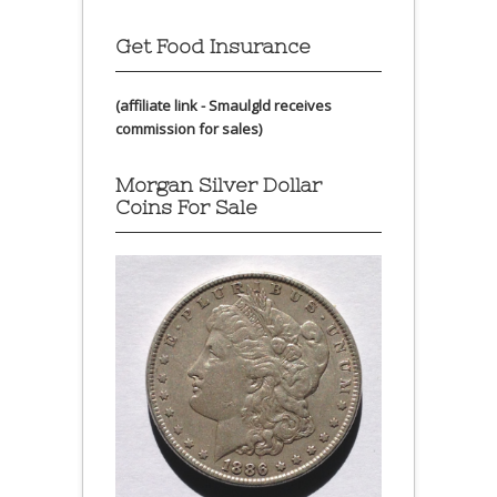
Get Food Insurance
(affiliate link - Smaulgld receives
commission for sales)
Morgan Silver Dollar
Coins For Sale