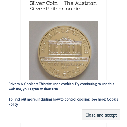
Silver Coin – The Austrian
Silver Philharmonic
Privacy & Cookies: This site uses cookies. By continuing to use this
website, you agree to their use.
Austrian Silver Philharmonic coin
To find out more, including how to control cookies, see here:
Cookie
Policy
Click to buy Austrian Silver
Philharmonic coins from
Money Metals Exchange.com