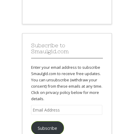
Subscribe to
Smaulgld.com
Enter your email address to subscribe
Smaulgld.com to receive free updates.
You can unsubscribe (withdraw your
consent) from these emails at any time.
Click on privacy policy below for more
details.
Email
Address
Subscribe