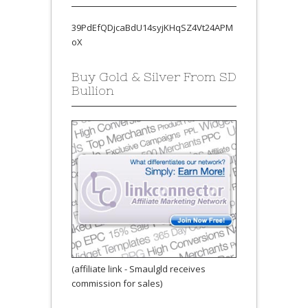
39PdEfQDjcaBdU14syjKHqSZ4Vt24APM
oX
Buy Gold & Silver From SD
Bullion
(affiliate link - Smaulgld receives
commission for sales)