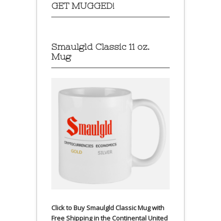
GET MUGGED!
Smaulgld Classic 11 oz.
Mug
Click to Buy Smaulgld Classic Mug with
Free Shipping in the Continental United