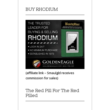
BUY RHODIUM
(affiliate link – Smaulgld receives
commission for sales)
The Red Pill For The Red
Pilled