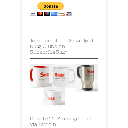
Join one of the Smaulgld
Mug Clubs on
SubscribeStar
Donate To Smaulgd.com
via Bitcoin