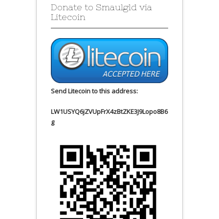
Donate to Smaulgld via
Litecoin
Send Litecoin to this address:
LW1USYQ6jZVUpFrX4zBtZKE3J9Lopo8B6
g