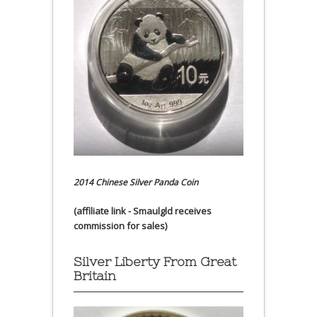
2014 Chinese Silver Panda Coin
(affiliate link - Smaulgld receives
commission for sales)
Silver Liberty From Great
Britain