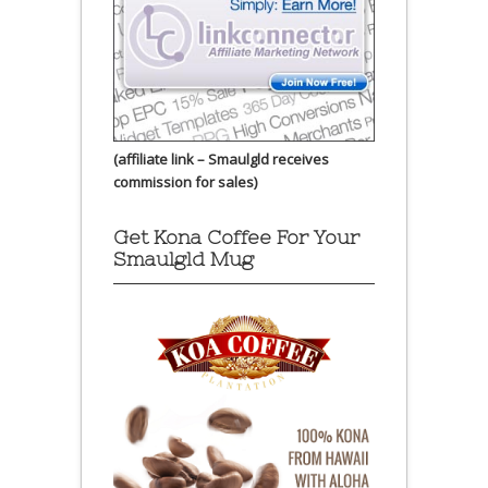
(affiliate link – Smaulgld receives
commission for sales)
Get Kona Coffee For Your
Smaulgld Mug