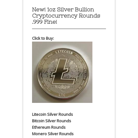
New! 1oz Silver Bullion
Cryptocurrency Rounds
.999 Fine!
Click to Buy:
Litecoin Silver Rounds
Bitcoin Silver Rounds
Ethereum Rounds
Monero Silver Rounds