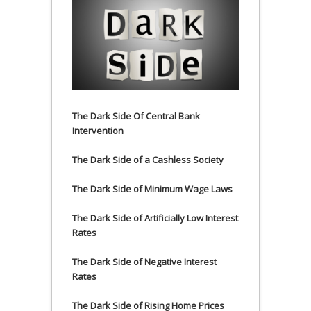
The Dark Side Of Central Bank
Intervention
The Dark Side of a Cashless Society
The Dark Side of Minimum Wage Laws
The Dark Side of Artificially Low Interest
Rates
The Dark Side of Negative Interest
Rates
The Dark Side of Rising Home Prices