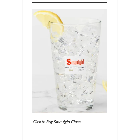
Click to Buy Smaulgld Glass