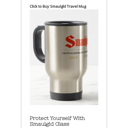
Click to Buy Smaulgld Travel Mug
Protect Yourself With
Smaulgld Glass