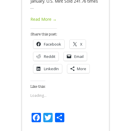
January. U.S. Mint Sold 241.76 times
…
Read More →
Share this post:
Facebook
X
Reddit
Email
LinkedIn
More
Like this:
Loading...
Facebook
Twitter
Share