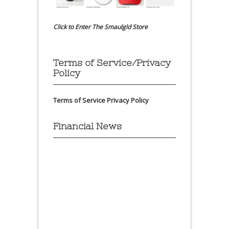
Click to Enter The Smaulgld Store
Terms of Service/Privacy
Policy
Terms of Service
Privacy Policy
Financial News