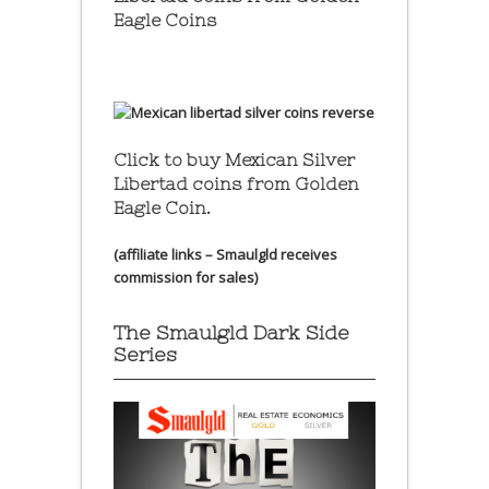
Eagle Coins
Click to buy Mexican Silver
Libertad coins
from Golden
Eagle Coin.
(affiliate links – Smaulgld receives
commission for sales)
The Smaulgld Dark Side
Series