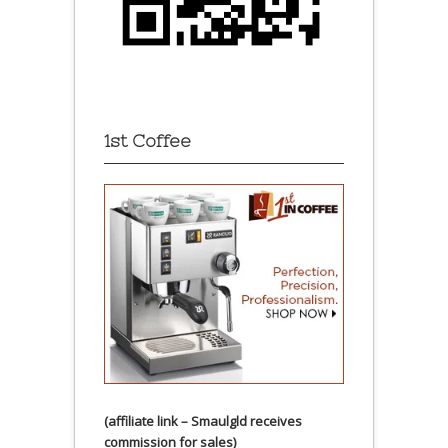
1st Coffee
(affiliate link – Smaulgld receives
commission for sales)