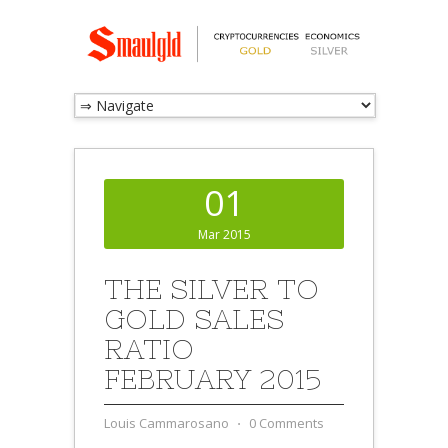
01
Mar 2015
THE SILVER TO
GOLD SALES
RATIO
FEBRUARY 2015
Louis Cammarosano
⋅
0 Comments