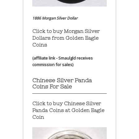
1886 Morgan Silver Dollar
Click to buy Morgan Silver
Dollars from Golden Eagle
Coins
(affiliate link - Smaulgld receives
commission for sales)
Chinese Silver Panda
Coins For Sale
Click to buy Chinese Silver
Panda Coins at
Golden Eagle
Coin