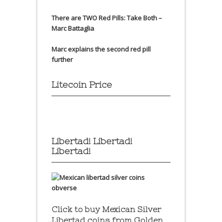
There are TWO Red Pills: Take Both –
Marc Battaglia
Marc explains the second red pill
further
Litecoin Price
Libertad! Libertad!
Libertad!
Click to buy Mexican Silver
Libertad coins
from Golden