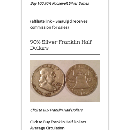
Buy 100 90% Roosevelt Silver Dimes
(affiliate link – Smaulgld receives
commission for sales)
90% Silver Franklin Half
Dollars
Click to Buy Franklin Half Dollars
Click to Buy Franklin Half Dollars
Average Circulation