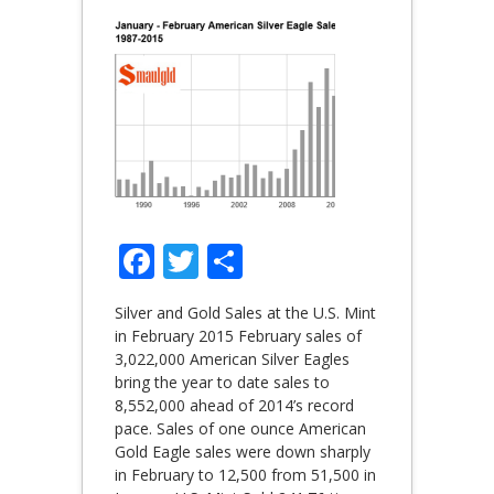
Facebook
Twitter
Share
Silver and Gold Sales at the U.S. Mint
in February 2015 February sales of
3,022,000 American Silver Eagles
bring the year to date sales to
8,552,000 ahead of 2014’s record
pace. Sales of one ounce American
Gold Eagle sales were down sharply
in February to 12,500 from 51,500 in