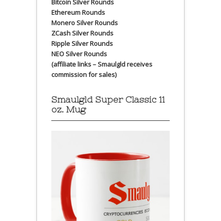
Bitcoin Silver Rounds
Ethereum Rounds
Monero Silver Rounds
ZCash Silver Rounds
Ripple Silver Rounds
NEO Silver Rounds
(affiliate links – Smaulgld receives
commission for sales)
Smaulgld Super Classic 11
oz. Mug