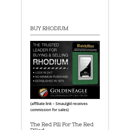
BUY RHODIUM
(affiliate link – Smaulgld receives
commission for sales)
The Red Pill For The Red