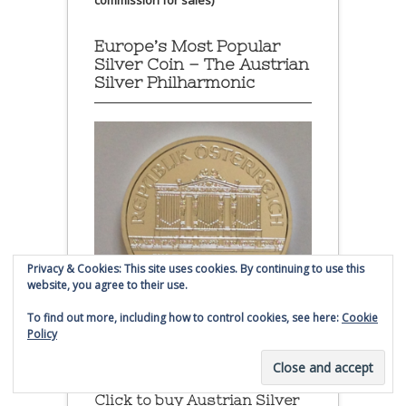
commission for sales)
Europe’s Most Popular
Silver Coin – The Austrian
Silver Philharmonic
Privacy & Cookies: This site uses cookies. By continuing to use this
website, you agree to their use.
To find out more, including how to control cookies, see here:
Cookie
Policy
Austrian Silver Philharmonic coin
Click to buy Austrian Silver