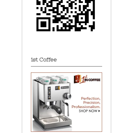
1st Coffee