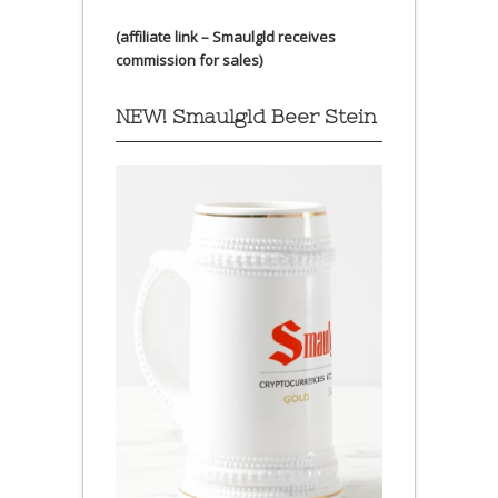
(affiliate link – Smaulgld receives
commission for sales)
NEW! Smaulgld Beer Stein