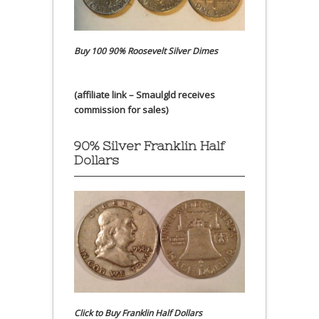
Buy 100 90% Roosevelt Silver Dimes
(affiliate link – Smaulgld receives
commission for sales)
90% Silver Franklin Half
Dollars
Click to Buy Franklin Half Dollars