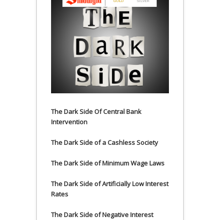
The Dark Side Of Central Bank
Intervention
The Dark Side of a Cashless Society
The Dark Side of Minimum Wage Laws
The Dark Side of Artificially Low Interest
Rates
The Dark Side of Negative Interest