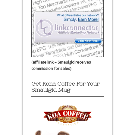
(affiliate link – Smaulgld receives
commission for sales)
Get Kona Coffee For Your
Smaulgld Mug