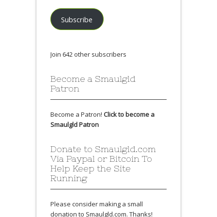
Subscribe
Join 642 other subscribers
Become a Smaulgld
Patron
Become a Patron!
Click to become a
Smaulgld Patron
Donate to Smaulgld.com
Via Paypal or Bitcoin To
Help Keep the Site
Running
Please consider making a small
donation to Smaulgld.com. Thanks!