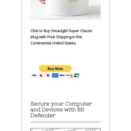
Click to Buy Smaulgld Super Classic
Mug with Free Shipping in the
Continental United States.
Secure your Computer
and Devices with Bit
Defender