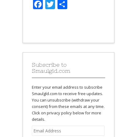
Facebook
Twitter
Share
Subscribe to
Smaulgld.com
Enter your email address to subscribe
Smaulgld.com to receive free updates.
You can unsubscribe (withdraw your
consent) from these emails at any time.
Click on privacy policy below for more
details.
Email
Address