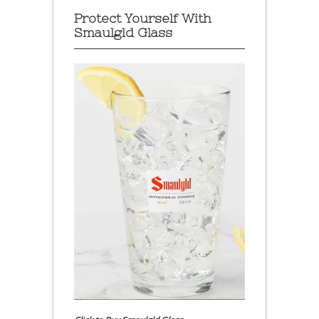
Protect Yourself With
Smaulgld Glass