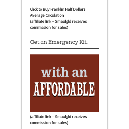
Click to Buy Franklin Half Dollars
Average Circulation
(affiliate link – Smaulgld receives
commission for sales)
Get an Emergency Kit!
(affiliate link – Smaulgld receives
commission for sales)