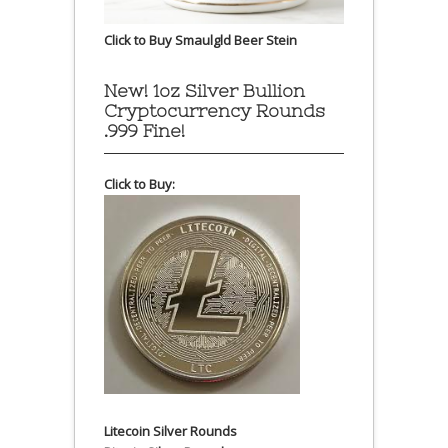
Click to Buy Smaulgld Beer Stein
New! 1oz Silver Bullion
Cryptocurrency Rounds
.999 Fine!
Click to Buy:
Litecoin Silver Rounds