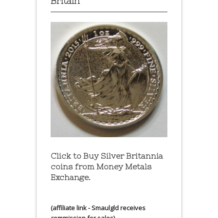
Britain
Click to Buy Silver Britannia
coins from Money Metals
Exchange.
(affiliate link - Smaulgld receives