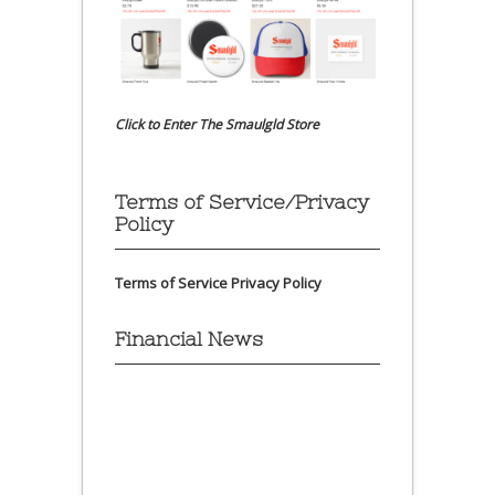
Click to Enter The Smaulgld Store
Terms of Service/Privacy
Policy
Terms of Service
Privacy Policy
Financial News