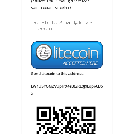
(affiliate link - Smaulgld receives
commission for sales)
Donate to Smaulgld via
Litecoin
Send Litecoin to this address:
LW1USYQ6jZVUpFrX4zBtZKE3J9Lopo8B6
g