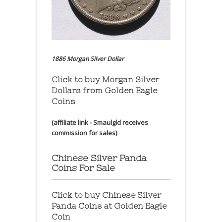
1886 Morgan Silver Dollar
Click to buy Morgan Silver
Dollars from Golden Eagle
Coins
(affiliate link - Smaulgld receives
commission for sales)
Chinese Silver Panda
Coins For Sale
Click to buy Chinese Silver
Panda Coins at
Golden Eagle
Coin