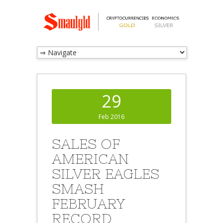
29
Feb 2016
SALES OF
AMERICAN
SILVER EAGLES
SMASH
FEBRUARY
RECORD