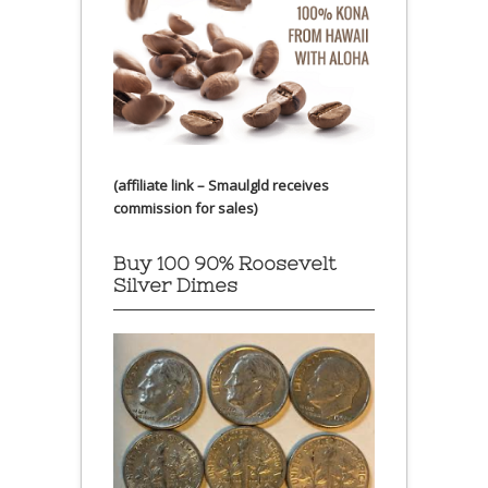
(affiliate link – Smaulgld receives
commission for sales)
Buy 100 90% Roosevelt
Silver Dimes