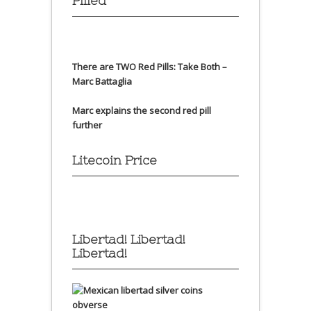
Pilled
There are TWO Red Pills: Take Both –
Marc Battaglia
Marc explains the second red pill
further
Litecoin Price
Libertad! Libertad!
Libertad!