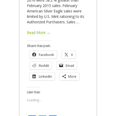
2016 were 58.2 % greater than
February 2015 sales. February
American Silver Eagle sales were
limited by U.S. Mint rationing to its
Authorized Purchasers. Sales
…
Read More →
Share this post:
Facebook
X
Reddit
Email
LinkedIn
More
Like this:
Loading...