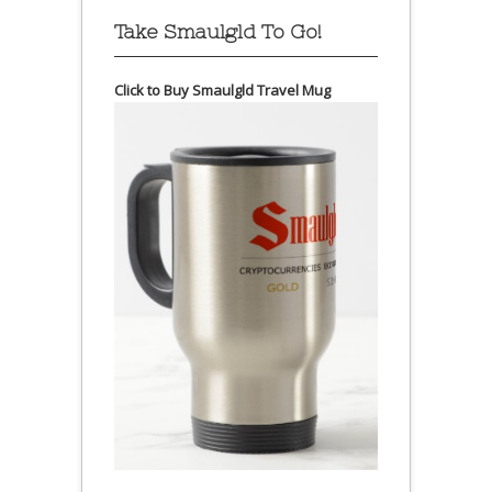
Take Smaulgld To Go!
Click to Buy Smaulgld Travel Mug