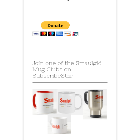
Join one of the Smaulgld
Mug Clubs on
SubscribeStar