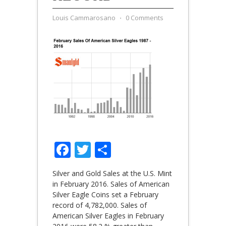
Louis Cammarosano
⋅
0 Comments
Facebook
Twitter
Share
Silver and Gold Sales at the U.S. Mint
in February 2016. Sales of American
Silver Eagle Coins set a February
record of 4,782,000. Sales of
American Silver Eagles in February