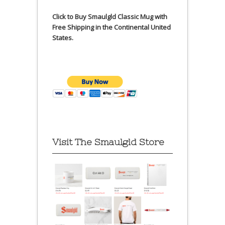
Click to Buy Smaulgld Classic Mug with
Free Shipping in the Continental United
States.
Visit The Smaulgld Store