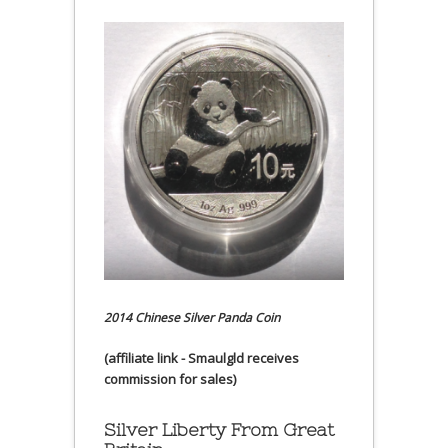
2014 Chinese Silver Panda Coin
(affiliate link - Smaulgld receives
commission for sales)
Silver Liberty From Great