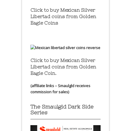
Click to buy Mexican Silver
Libertad coins
from Golden
Eagle Coins
Click to buy Mexican Silver
Libertad coins
from Golden
Eagle Coin.
(affiliate links – Smaulgld receives
commission for sales)
The Smaulgld Dark Side
Series