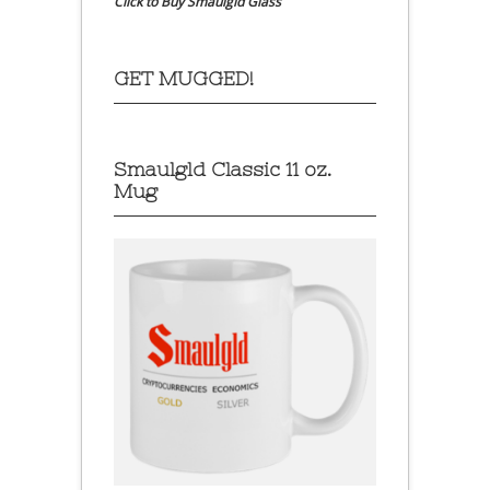
Click to Buy Smaulgld Glass
GET MUGGED!
Smaulgld Classic 11 oz.
Mug