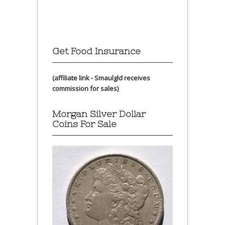
Get Food Insurance
(affiliate link - Smaulgld receives
commission for sales)
Morgan Silver Dollar
Coins For Sale