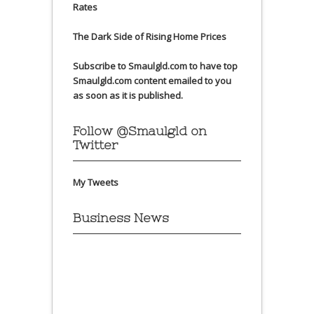
Rates
The Dark Side of Rising Home Prices
Subscribe to Smaulgld.com to have top
Smaulgld.com content emailed to you
as soon as it is published.
Follow @Smaulgld on
Twitter
My Tweets
Business News