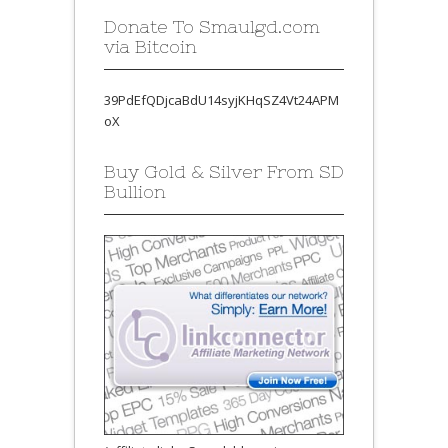
Donate To Smaulgd.com
via Bitcoin
39PdEfQDjcaBdU14syjKHqSZ4Vt24APM
oX
Buy Gold & Silver From SD
Bullion