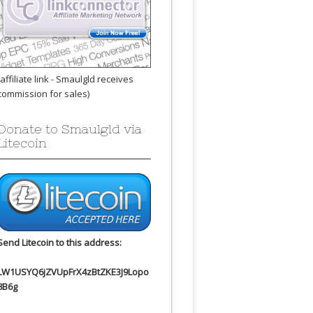
(affiliate link - Smaulgld receives
commission for sales)
Donate to Smaulgld via
Litecoin
Send Litecoin to this address:
LW1USYQ6jZVUpFrX4zBtZKE3J9Lopo
8B6g