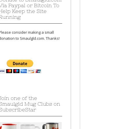
Via Paypal or Bitcoin To
Help Keep the Site
Running
Please consider making a small
donation to Smaulgld.com. Thanks!
Join one of the
Smaulgld Mug Clubs on
SubscribeStar