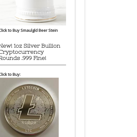
Click to Buy Smaulgld Beer Stein
New! 1oz Silver Bullion
Cryptocurrency
Rounds .999 Fine!
Click to Buy: