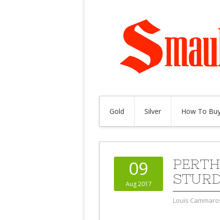
Gold
Silver
How To Buy
PERTH
09
STURD
Aug 2017
Louis Cammaro