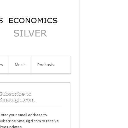
es
Music
Podcasts
Subscribe to
Smaulgld.com
Enter your email address to
subscribe Smaulgld.com to receive
free updates.