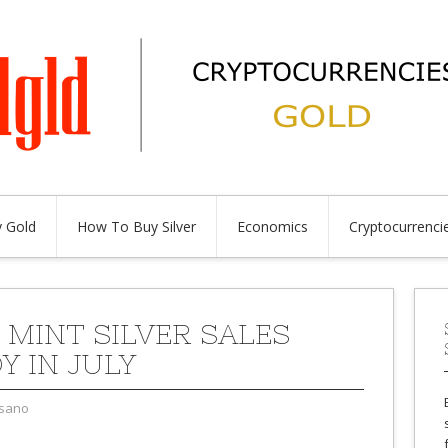
 Gold
How To Buy Silver
Economics
Cryptocurrenci
 MINT SILVER SALES
Y IN JULY
sano