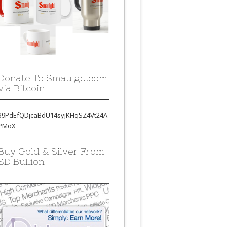
Donate To Smaulgd.com
via Bitcoin
39PdEfQDjcaBdU14syjKHqSZ4Vt24A
PMoX
Buy Gold & Silver From
SD Bullion