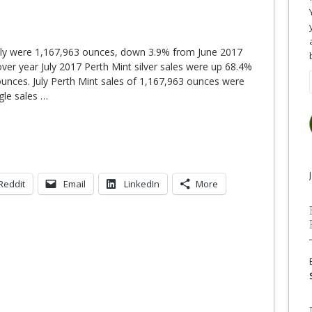
n July were 1,167,963 ounces, down 3.9% from June 2017
ver year July 2017 Perth Mint silver sales were up 68.4%
ounces. July Perth Mint sales of 1,167,963 ounces were
agle sales
…
Reddit
Email
LinkedIn
More