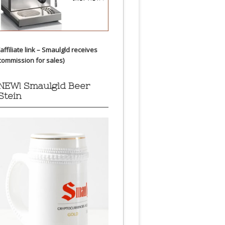
(affiliate link – Smaulgld receives
commission for sales)
NEW! Smaulgld Beer
Stein