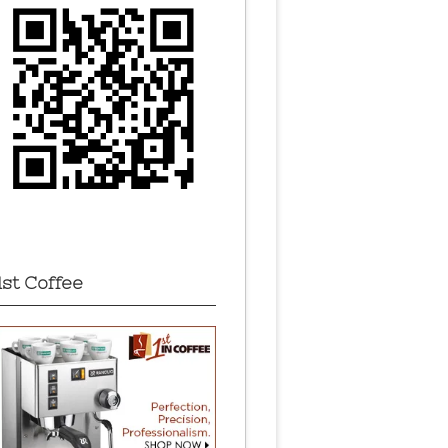
1st Coffee