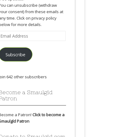
You can unsubscribe (withdraw
your consent) from these emails at
any time. Click on privacy policy
below for more details.
Email
Address
Subscribe
Join 642 other subscribers
Become a Smaulgld
Patron
Become a Patron!
Click to become a
Smaulgld Patron
Donate to Smaulgld.com