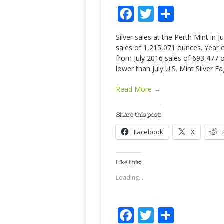
Facebook
Twitter
Share
Silver sales at the Perth Mint i
sales of 1,215,071 ounces. Year o
from July 2016 sales of 693,477 
lower than July U.S. Mint Silver E
Read More →
Share this post:
Facebook
X
Like this:
Loading...
Facebook
Twitter
Share