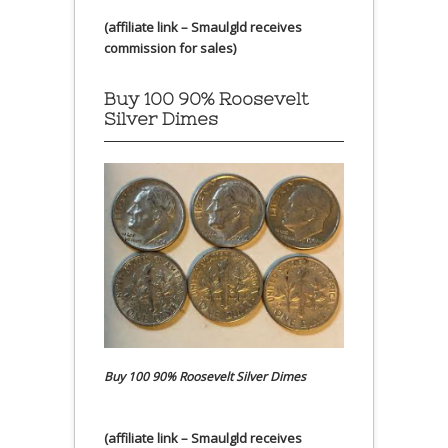
(affiliate link – Smaulgld receives
commission for sales)
Buy 100 90% Roosevelt
Silver Dimes
Buy 100 90% Roosevelt Silver Dimes
(affiliate link – Smaulgld receives