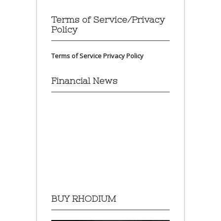
Terms of Service/Privacy
Policy
Terms of Service
Privacy Policy
Financial News
BUY RHODIUM