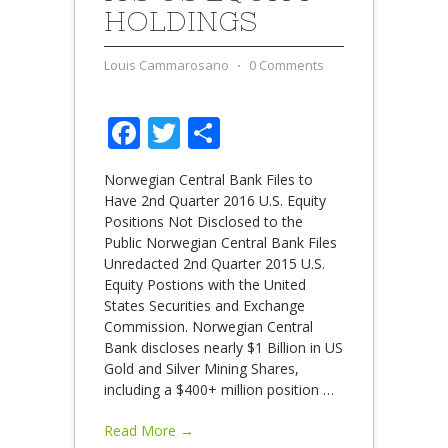
HOLDINGS
Louis Cammarosano
⋅
0 Comments
Facebook
Twitter
Share
Norwegian Central Bank Files to
Have 2nd Quarter 2016 U.S. Equity
Positions Not Disclosed to the
Public Norwegian Central Bank Files
Unredacted 2nd Quarter 2015 U.S.
Equity Postions with the United
States Securities and Exchange
Commission. Norwegian Central
Bank discloses nearly $1 Billion in US
Gold and Silver Mining Shares,
including a $400+ million position
…
Read More →