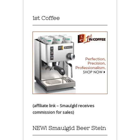
1st Coffee
(affiliate link – Smaulgld receives
commission for sales)
NEW! Smaulgld Beer Stein