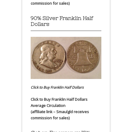
commission for sales)
90% Silver Franklin Half
Dollars
Click to Buy Franklin Half Dollars
Click to Buy Franklin Half Dollars
Average Circulation
(affiliate link – Smaulgld receives
commission for sales)