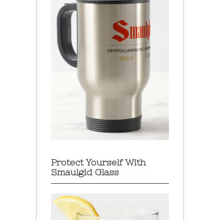
Protect Yourself With
Smaulgld Glass