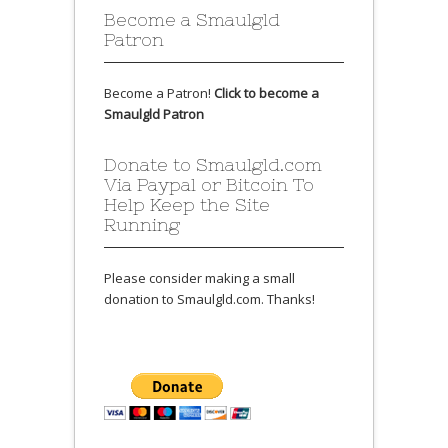
Become a Smaulgld
Patron
Become a Patron!
Click to become a
Smaulgld Patron
Donate to Smaulgld.com
Via Paypal or Bitcoin To
Help Keep the Site
Running
Please consider making a small
donation to Smaulgld.com. Thanks!