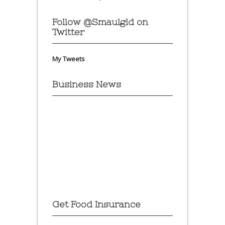
Follow @Smaulgld on
Twitter
My Tweets
Business News
Get Food Insurance