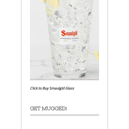
Click to Buy Smaulgld Glass
GET MUGGED!