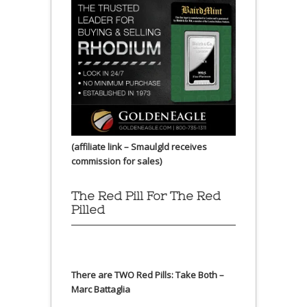
(affiliate link – Smaulgld receives
commission for sales)
The Red Pill For The Red
Pilled
There are TWO Red Pills: Take Both –
Marc Battaglia