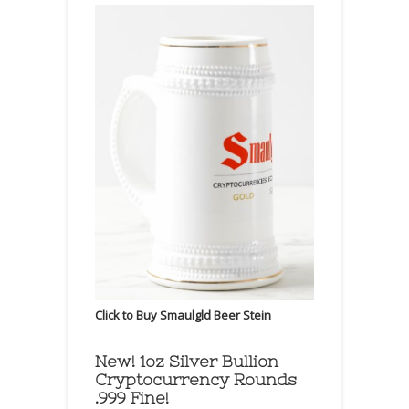
Click to Buy Smaulgld Beer Stein
New! 1oz Silver Bullion
Cryptocurrency Rounds
.999 Fine!