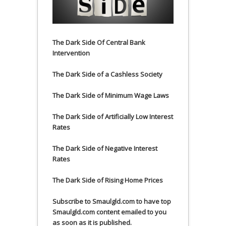
The Dark Side Of Central Bank
Intervention
The Dark Side of a Cashless Society
The Dark Side of Minimum Wage Laws
The Dark Side of Artificially Low Interest
Rates
The Dark Side of Negative Interest
Rates
The Dark Side of Rising Home Prices
Subscribe to Smaulgld.com to have top
Smaulgld.com content emailed to you
as soon as it is published.