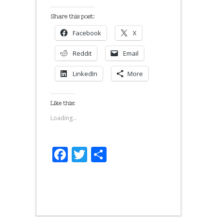
Share this post:
Facebook
X
Reddit
Email
LinkedIn
More
Like this:
Loading...
Facebook
Twitter
Share