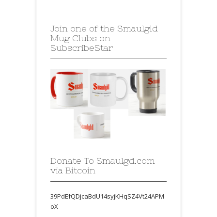
Join one of the Smaulgld
Mug Clubs on
SubscribeStar
Donate To Smaulgd.com
via Bitcoin
39PdEfQDjcaBdU14syjKHqSZ4Vt24APM
oX