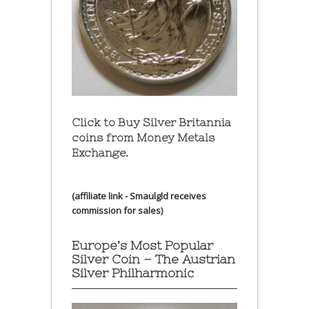
Click to Buy Silver Britannia
coins from Money Metals
Exchange.
(affiliate link - Smaulgld receives
commission for sales)
Europe’s Most Popular
Silver Coin – The Austrian
Silver Philharmonic