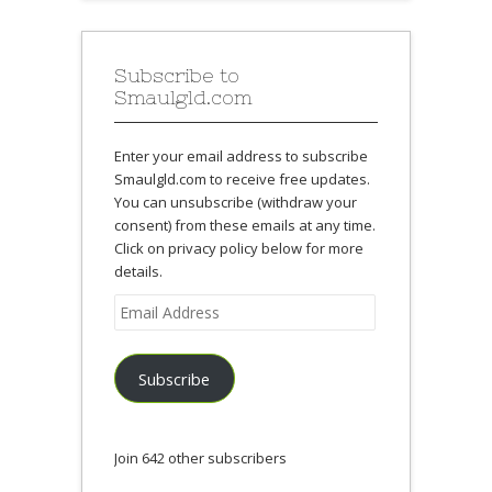
Subscribe to
Smaulgld.com
Enter your email address to subscribe
Smaulgld.com to receive free updates.
You can unsubscribe (withdraw your
consent) from these emails at any time.
Click on privacy policy below for more
details.
Email
Address
Subscribe
Join 642 other subscribers