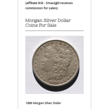
(affiliate link - Smaulgld receives
commission for sales)
Morgan Silver Dollar
Coins For Sale
1886 Morgan Silver Dollar