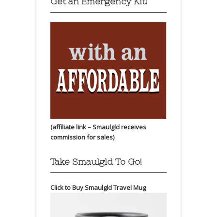
Get an Emergency Kit!
(affiliate link – Smaulgld receives
commission for sales)
Take Smaulgld To Go!
Click to Buy Smaulgld Travel Mug