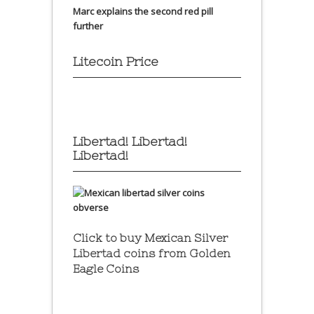
Marc explains the second red pill
further
Litecoin Price
Libertad! Libertad!
Libertad!
Click to buy Mexican Silver
Libertad coins
from Golden
Eagle Coins