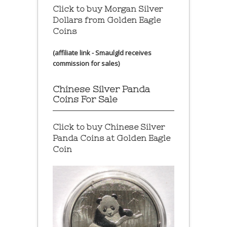
Click to buy Morgan Silver
Dollars from Golden Eagle
Coins
(affiliate link - Smaulgld receives
commission for sales)
Chinese Silver Panda
Coins For Sale
Click to buy Chinese Silver
Panda Coins at
Golden Eagle
Coin