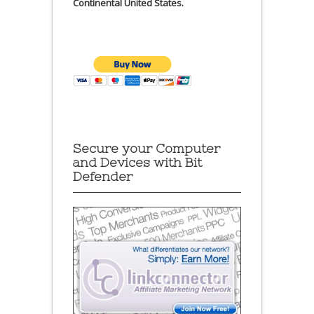
Continental United States.
Secure your Computer
and Devices with Bit
Defender