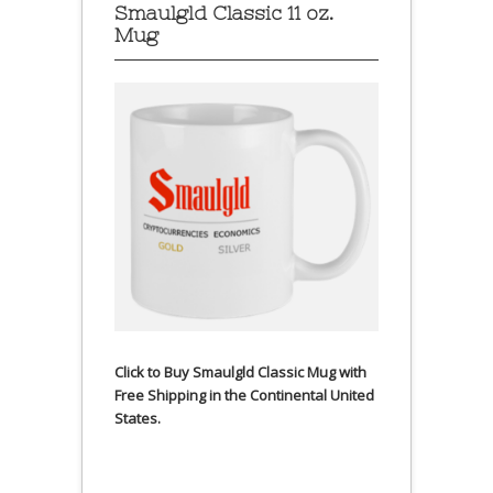
Smaulgld Classic 11 oz.
Mug
Click to Buy Smaulgld Classic Mug with
Free Shipping in the Continental United
States.