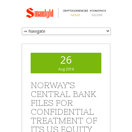
26
Aug 2016
NORWAY’S
CENTRAL BANK
FILES FOR
CONFIDENTIAL
TREATMENT OF
ITS US EQUITY