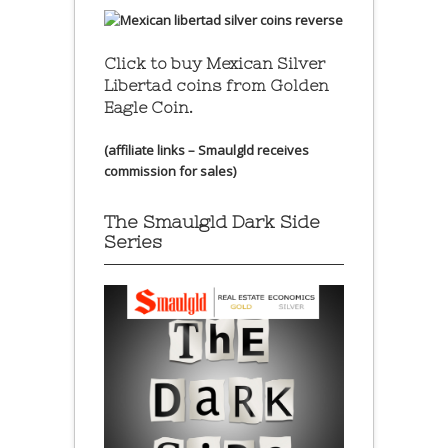
Click to buy Mexican Silver
Libertad coins
from Golden
Eagle Coin.
(affiliate links – Smaulgld receives
commission for sales)
The Smaulgld Dark Side
Series