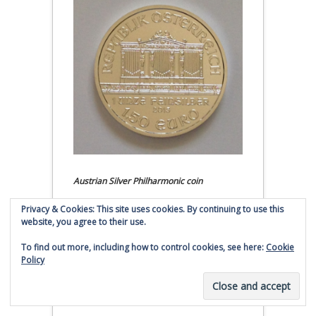
Austrian Silver Philharmonic coin
Privacy & Cookies: This site uses cookies. By continuing to use this
Click to buy Austrian Silver
website, you agree to their use.
Philharmonic coins from
Money Metals Exchange.com
To find out more, including how to control cookies, see here:
Cookie
Policy
(affiliate link - Smaulgld receives
commission for sales)