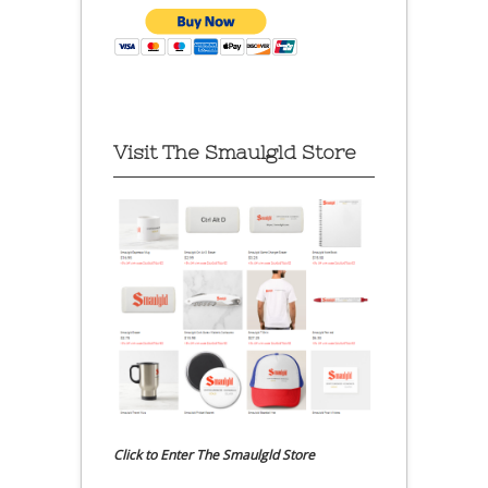
Visit The Smaulgld Store
Click to Enter The Smaulgld Store