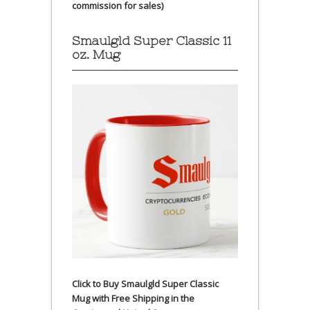
commission for sales)
Smaulgld Super Classic 11
oz. Mug
Click to Buy Smaulgld Super Classic
Mug with Free Shipping in the