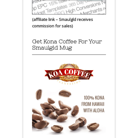
(affiliate link – Smaulgld receives
commission for sales)
Get Kona Coffee For Your
Smaulgld Mug