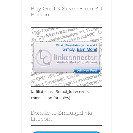
Buy Gold & Silver From SD
Bullion
(affiliate link - Smaulgld receives
commission for sales)
Donate to Smaulgld via
Litecoin