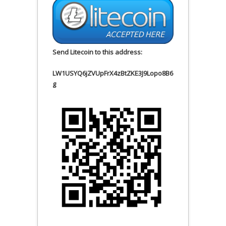
Send Litecoin to this address:
LW1USYQ6jZVUpFrX4zBtZKE3J9Lopo8B6
g