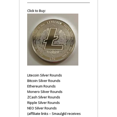
Click to Buy:
Litecoin Silver Rounds
Bitcoin Silver Rounds
Ethereum Rounds
Monero Silver Rounds
ZCash Silver Rounds
Ripple Silver Rounds
NEO Silver Rounds
(affiliate links – Smaulgld receives