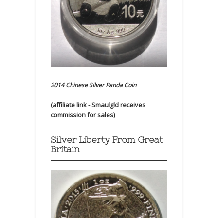
2014 Chinese Silver Panda Coin
(affiliate link - Smaulgld receives
commission for sales)
Silver Liberty From Great
Britain