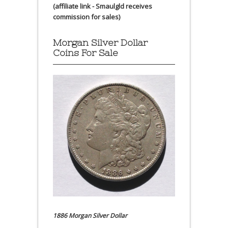
(affiliate link - Smaulgld receives
commission for sales)
Morgan Silver Dollar
Coins For Sale
1886 Morgan Silver Dollar