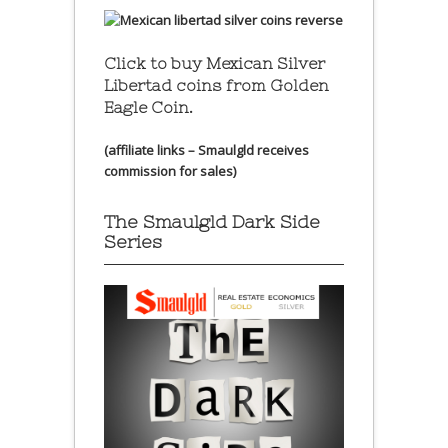
Click to buy Mexican Silver
Libertad coins
from Golden
Eagle Coin.
(affiliate links – Smaulgld receives
commission for sales)
The Smaulgld Dark Side
Series