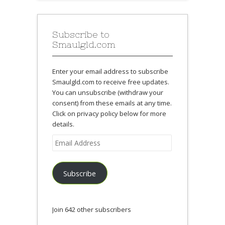
Subscribe to
Smaulgld.com
Enter your email address to subscribe
Smaulgld.com to receive free updates.
You can unsubscribe (withdraw your
consent) from these emails at any time.
Click on privacy policy below for more
details.
Email
Address
Subscribe
Join 642 other subscribers