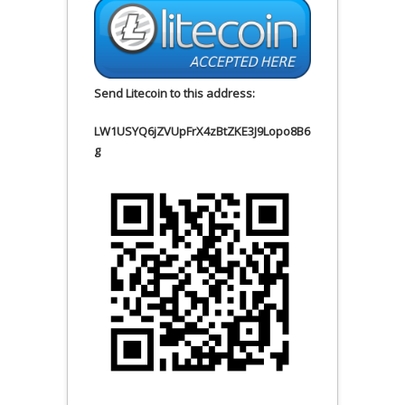
Send Litecoin to this address:
LW1USYQ6jZVUpFrX4zBtZKE3J9Lopo8B6
g