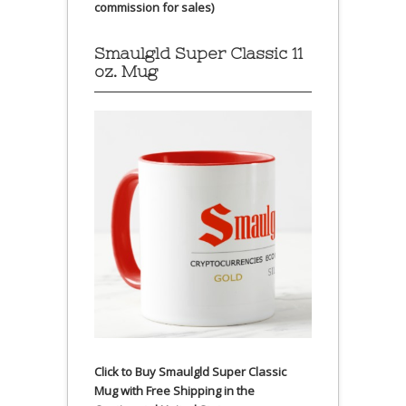
commission for sales)
Smaulgld Super Classic 11
oz. Mug
Click to Buy Smaulgld Super Classic
Mug with Free Shipping in the