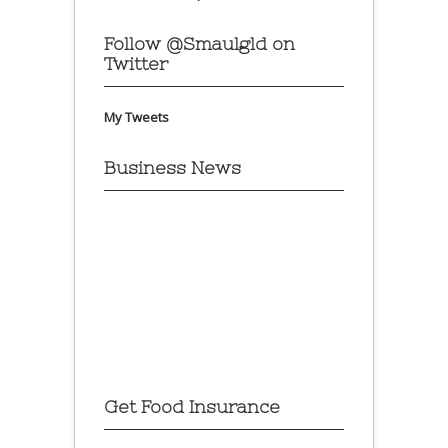
Follow @Smaulgld on
Twitter
My Tweets
Business News
Get Food Insurance