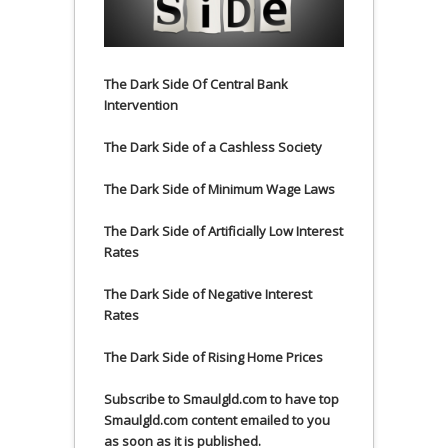
The Dark Side Of Central Bank
Intervention
The Dark Side of a Cashless Society
The Dark Side of Minimum Wage Laws
The Dark Side of Artificially Low Interest
Rates
The Dark Side of Negative Interest
Rates
The Dark Side of Rising Home Prices
Subscribe to Smaulgld.com to have top
Smaulgld.com content emailed to you
as soon as it is published.