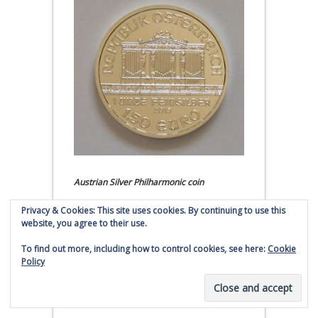
Austrian Silver Philharmonic coin
Privacy & Cookies: This site uses cookies. By continuing to use this
Click to buy Austrian Silver
website, you agree to their use.
Philharmonic coins from
Money Metals Exchange.com
To find out more, including how to control cookies, see here:
Cookie
Policy
(affiliate link - Smaulgld receives
commission for sales)