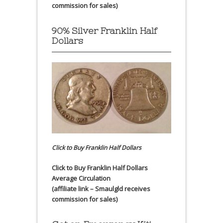
commission for sales)
90% Silver Franklin Half
Dollars
Click to Buy Franklin Half Dollars
Click to Buy Franklin Half Dollars
Average Circulation
(affiliate link – Smaulgld receives
commission for sales)