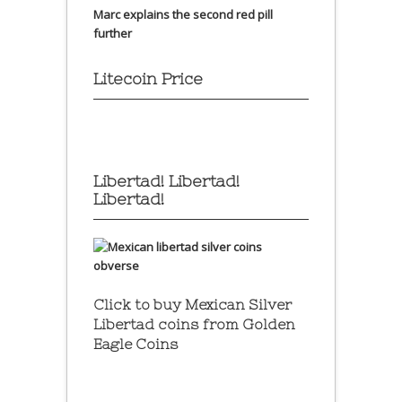
Marc explains the second red pill
further
Litecoin Price
Libertad! Libertad!
Libertad!
Click to buy Mexican Silver
Libertad coins
from Golden
Eagle Coins