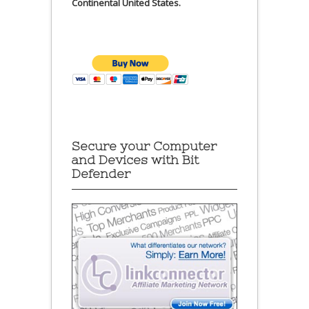
Continental United States.
Secure your Computer
and Devices with Bit
Defender