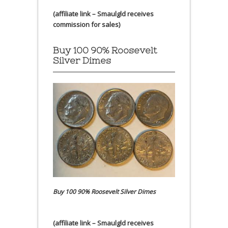
(affiliate link – Smaulgld receives
commission for sales)
Buy 100 90% Roosevelt
Silver Dimes
Buy 100 90% Roosevelt Silver Dimes
(affiliate link – Smaulgld receives