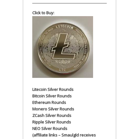
Click to Buy:
Litecoin Silver Rounds
Bitcoin Silver Rounds
Ethereum Rounds
Monero Silver Rounds
ZCash Silver Rounds
Ripple Silver Rounds
NEO Silver Rounds
(affiliate links – Smaulgld receives