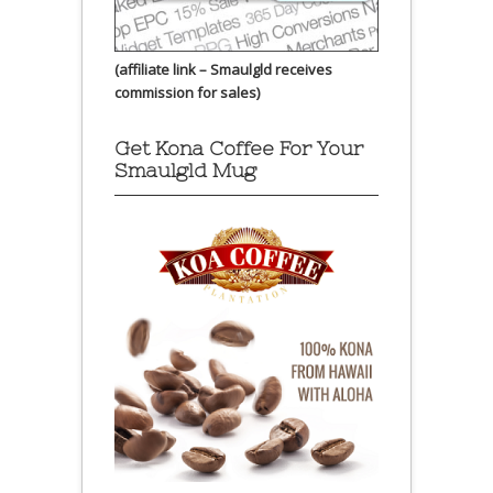
(affiliate link – Smaulgld receives
commission for sales)
Get Kona Coffee For Your
Smaulgld Mug