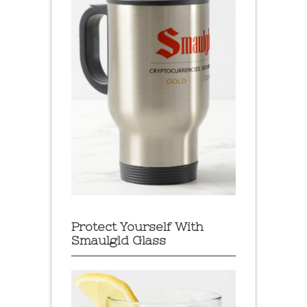
Protect Yourself With
Smaulgld Glass