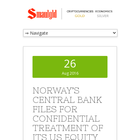
26
Aug 2016
NORWAY’S
CENTRAL BANK
FILES FOR
CONFIDENTIAL
TREATMENT OF
ITS US EQUITY