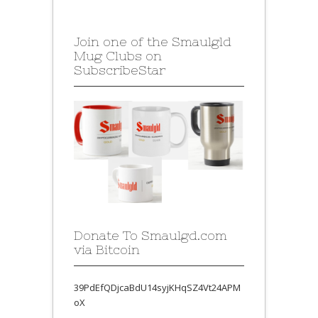
Join one of the Smaulgld
Mug Clubs on
SubscribeStar
Donate To Smaulgd.com
via Bitcoin
39PdEfQDjcaBdU14syjKHqSZ4Vt24APM
oX