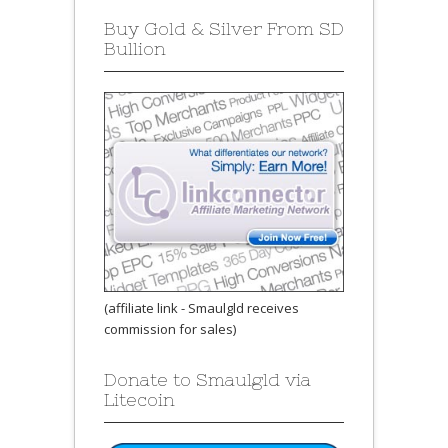
Buy Gold & Silver From SD
Bullion
(affiliate link - Smaulgld receives
commission for sales)
Donate to Smaulgld via
Litecoin