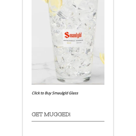
Click to Buy Smaulgld Glass
GET MUGGED!