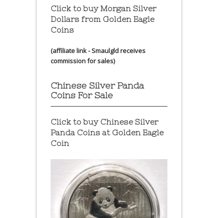
Click to buy Morgan Silver
Dollars from Golden Eagle
Coins
(affiliate link - Smaulgld receives
commission for sales)
Chinese Silver Panda
Coins For Sale
Click to buy Chinese Silver
Panda Coins at
Golden Eagle
Coin