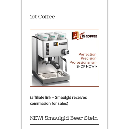
1st Coffee
(affiliate link – Smaulgld receives
commission for sales)
NEW! Smaulgld Beer Stein