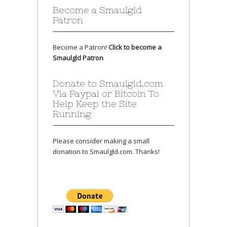
Become a Smaulgld
Patron
Become a Patron!
Click to become a
Smaulgld Patron
Donate to Smaulgld.com
Via Paypal or Bitcoin To
Help Keep the Site
Running
Please consider making a small
donation to Smaulgld.com. Thanks!