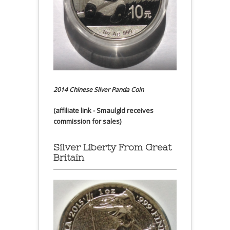
2014 Chinese Silver Panda Coin
(affiliate link - Smaulgld receives
commission for sales)
Silver Liberty From Great
Britain