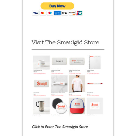
Visit The Smaulgld Store
Click to Enter The Smaulgld Store