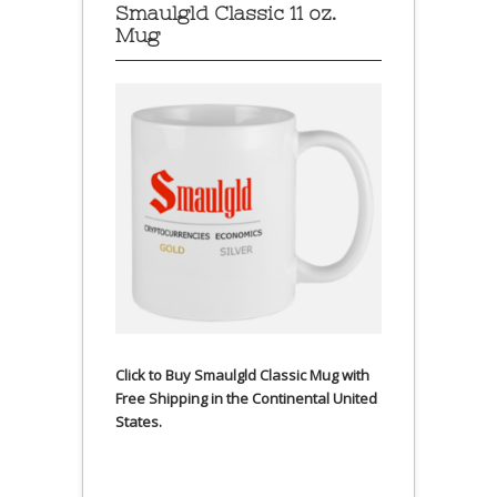
Smaulgld Classic 11 oz.
Mug
Click to Buy Smaulgld Classic Mug with
Free Shipping in the Continental United
States.