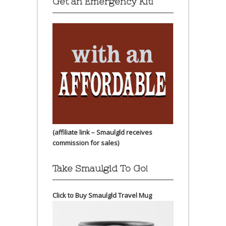
Get an Emergency Kit!
(affiliate link – Smaulgld receives
commission for sales)
Take Smaulgld To Go!
Click to Buy Smaulgld Travel Mug