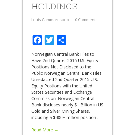
HOLDINGS
Louis Cammarosano
⋅
0 Comments
Facebook
Twitter
Share
Norwegian Central Bank Files to
Have 2nd Quarter 2016 U.S. Equity
Positions Not Disclosed to the
Public Norwegian Central Bank Files
Unredacted 2nd Quarter 2015 U.S.
Equity Postions with the United
States Securities and Exchange
Commission. Norwegian Central
Bank discloses nearly $1 Billion in US
Gold and Silver Mining Shares,
including a $400+ million position
…
Read More →