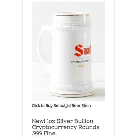
Click to Buy Smaulgld Beer Stein
New! 1oz Silver Bullion
Cryptocurrency Rounds
.999 Fine!