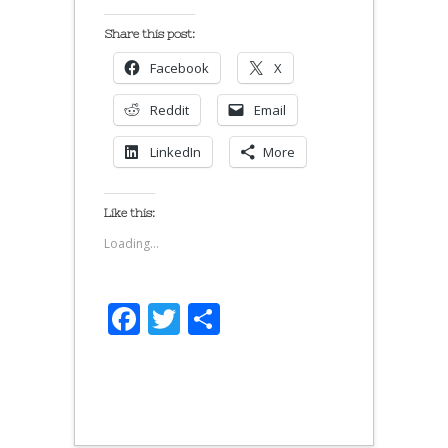
Share this post:
Facebook
X
Reddit
Email
LinkedIn
More
Like this:
Loading...
Facebook
Twitter
Share