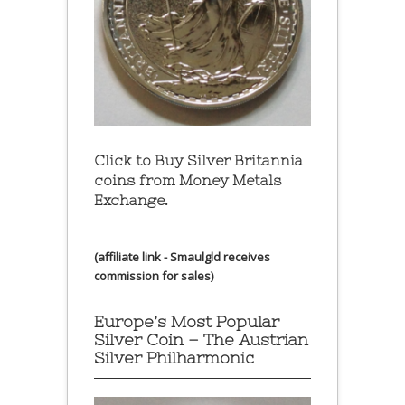
Click to Buy Silver Britannia
coins from Money Metals
Exchange.
(affiliate link - Smaulgld receives
commission for sales)
Europe’s Most Popular
Silver Coin – The Austrian
Silver Philharmonic