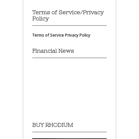
Terms of Service/Privacy
Policy
Terms of Service
Privacy Policy
Financial News
BUY RHODIUM