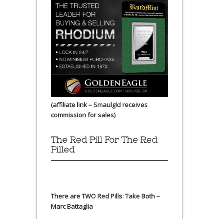
(affiliate link – Smaulgld receives
commission for sales)
The Red Pill For The Red
Pilled
There are TWO Red Pills: Take Both –
Marc Battaglia