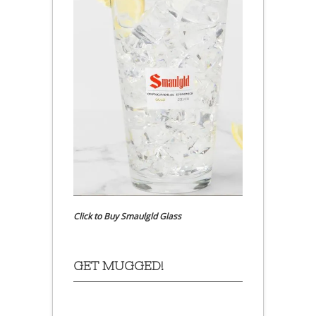
Click to Buy Smaulgld Glass
GET MUGGED!