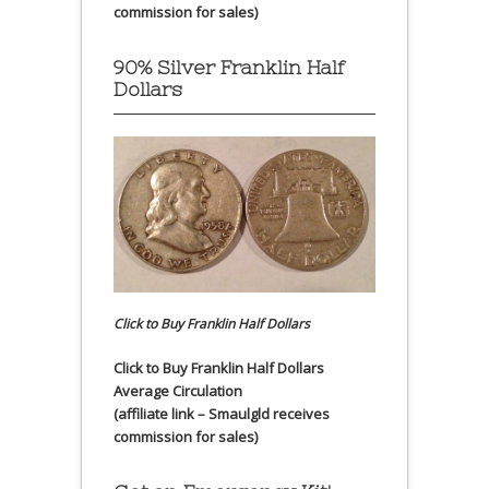
commission for sales)
90% Silver Franklin Half
Dollars
Click to Buy Franklin Half Dollars
Click to Buy Franklin Half Dollars
Average Circulation
(affiliate link – Smaulgld receives
commission for sales)