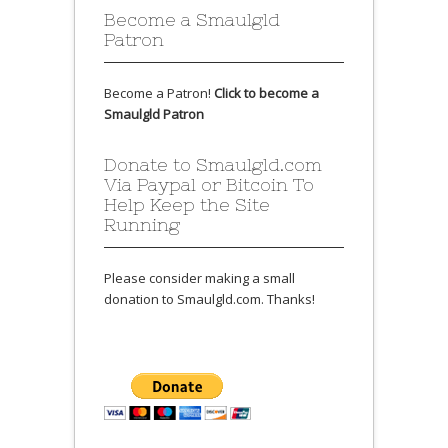
Become a Smaulgld
Patron
Become a Patron!
Click to become a
Smaulgld Patron
Donate to Smaulgld.com
Via Paypal or Bitcoin To
Help Keep the Site
Running
Please consider making a small
donation to Smaulgld.com. Thanks!