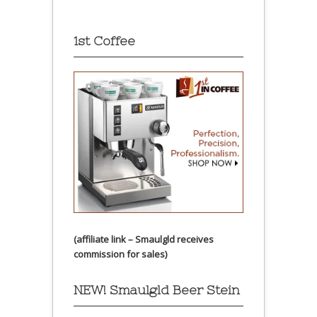
1st Coffee
(affiliate link – Smaulgld receives
commission for sales)
NEW! Smaulgld Beer Stein