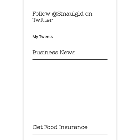
Follow @Smaulgld on
Twitter
My Tweets
Business News
Get Food Insurance