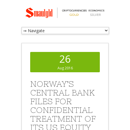
26
Aug 2016
NORWAY’S
CENTRAL BANK
FILES FOR
CONFIDENTIAL
TREATMENT OF
ITS US EQUITY