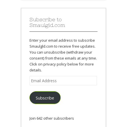
Subscribe to
Smaulgld.com
Enter your email address to subscribe
Smaulgld.com to receive free updates.
You can unsubscribe (withdraw your
consent) from these emails at any time.
Click on privacy policy below for more
details.
Email
Address
Subscribe
Join 642 other subscribers