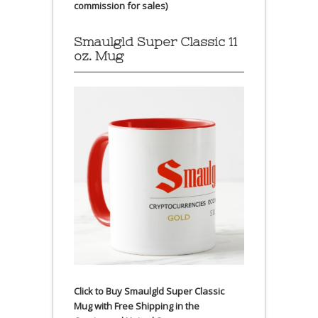
commission for sales)
Smaulgld Super Classic 11
oz. Mug
Click to Buy Smaulgld Super Classic
Mug with Free Shipping in the