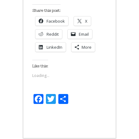
Share this post:
Facebook
X
Reddit
Email
LinkedIn
More
Like this:
Loading...
Facebook
Twitter
Share