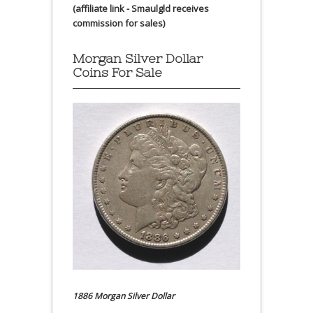
(affiliate link - Smaulgld receives
commission for sales)
Morgan Silver Dollar
Coins For Sale
1886 Morgan Silver Dollar