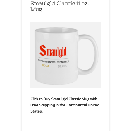
Smaulgld Classic 11 oz.
Mug
Click to Buy Smaulgld Classic Mug with
Free Shipping in the Continental United
States.