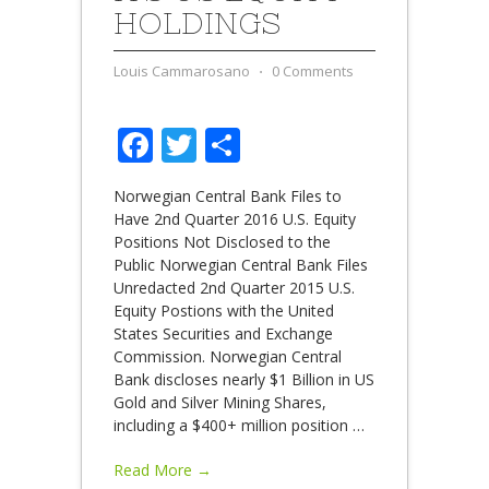
HOLDINGS
Louis Cammarosano
⋅
0 Comments
Facebook
Twitter
Share
Norwegian Central Bank Files to
Have 2nd Quarter 2016 U.S. Equity
Positions Not Disclosed to the
Public Norwegian Central Bank Files
Unredacted 2nd Quarter 2015 U.S.
Equity Postions with the United
States Securities and Exchange
Commission. Norwegian Central
Bank discloses nearly $1 Billion in US
Gold and Silver Mining Shares,
including a $400+ million position
…
Read More →