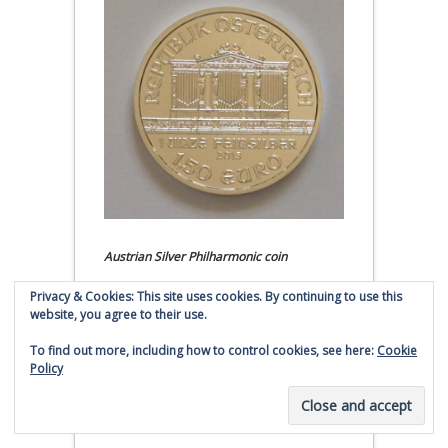
Austrian Silver Philharmonic coin
Privacy & Cookies: This site uses cookies. By continuing to use this
Click to buy Austrian Silver
website, you agree to their use.
Philharmonic coins from
Money Metals Exchange.com
To find out more, including how to control cookies, see here:
Cookie
Policy
(affiliate link - Smaulgld receives
commission for sales)