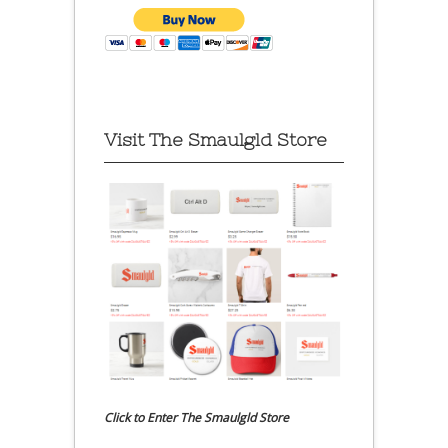
Visit The Smaulgld Store
Click to Enter The Smaulgld Store