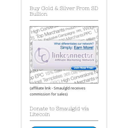
Buy Gold & Silver From SD
Bullion
(affiliate link - Smaulgld receives
commission for sales)
Donate to Smaulgld via
Litecoin