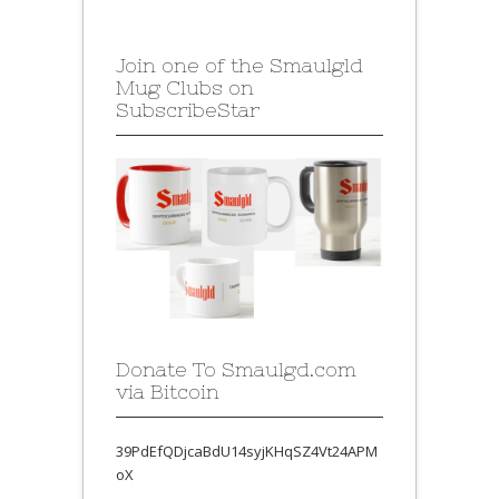
Join one of the Smaulgld
Mug Clubs on
SubscribeStar
Donate To Smaulgd.com
via Bitcoin
39PdEfQDjcaBdU14syjKHqSZ4Vt24APM
oX