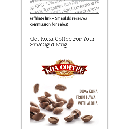
(affiliate link – Smaulgld receives
commission for sales)
Get Kona Coffee For Your
Smaulgld Mug