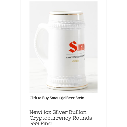
Click to Buy Smaulgld Beer Stein
New! 1oz Silver Bullion
Cryptocurrency Rounds
.999 Fine!