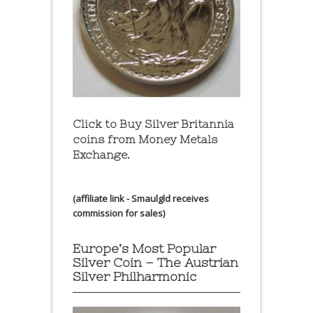
Click to Buy Silver Britannia
coins from Money Metals
Exchange.
(affiliate link - Smaulgld receives
commission for sales)
Europe’s Most Popular
Silver Coin – The Austrian
Silver Philharmonic