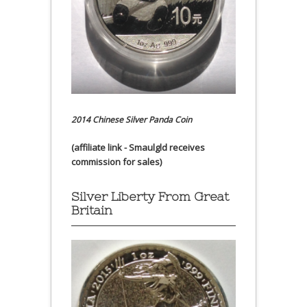
2014 Chinese Silver Panda Coin
(affiliate link - Smaulgld receives
commission for sales)
Silver Liberty From Great
Britain