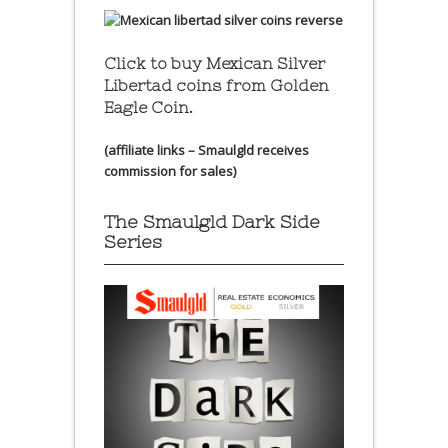
Click to buy Mexican Silver
Libertad coins
from Golden
Eagle Coin.
(affiliate links – Smaulgld receives
commission for sales)
The Smaulgld Dark Side
Series