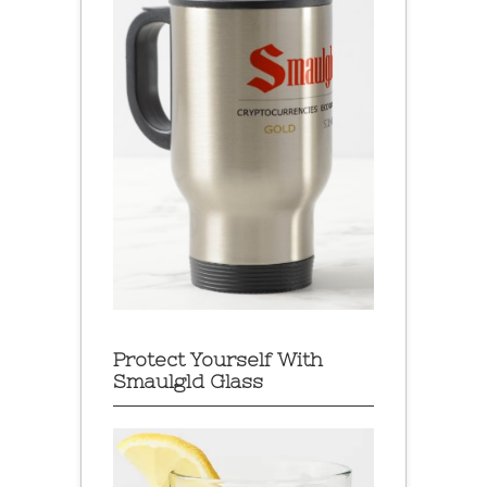
Protect Yourself With
Smaulgld Glass