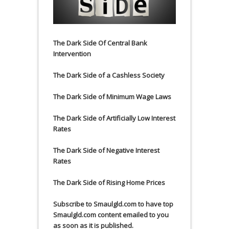
The Dark Side Of Central Bank
Intervention
The Dark Side of a Cashless Society
The Dark Side of Minimum Wage Laws
The Dark Side of Artificially Low Interest
Rates
The Dark Side of Negative Interest
Rates
The Dark Side of Rising Home Prices
Subscribe to Smaulgld.com to have top
Smaulgld.com content emailed to you
as soon as it is published.