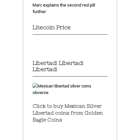
Marc explains the second red pill
further
Litecoin Price
Libertad! Libertad!
Libertad!
Click to buy Mexican Silver
Libertad coins
from Golden
Eagle Coins