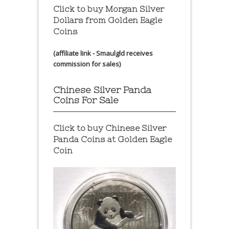
Click to buy Morgan Silver
Dollars from Golden Eagle
Coins
(affiliate link - Smaulgld receives
commission for sales)
Chinese Silver Panda
Coins For Sale
Click to buy Chinese Silver
Panda Coins at
Golden Eagle
Coin