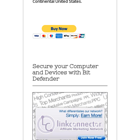
Continental United States.
Secure your Computer
and Devices with Bit
Defender