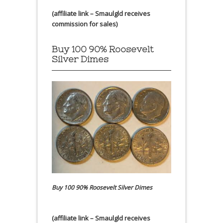
(affiliate link – Smaulgld receives
commission for sales)
Buy 100 90% Roosevelt
Silver Dimes
Buy 100 90% Roosevelt Silver Dimes
(affiliate link – Smaulgld receives