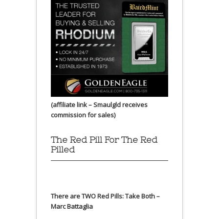
(affiliate link – Smaulgld receives
commission for sales)
The Red Pill For The Red
Pilled
There are TWO Red Pills: Take Both –
Marc Battaglia