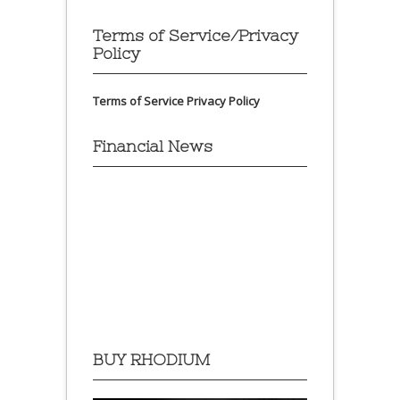
Terms of Service/Privacy
Policy
Terms of Service
Privacy Policy
Financial News
BUY RHODIUM