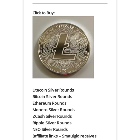
Click to Buy:
Litecoin Silver Rounds
Bitcoin Silver Rounds
Ethereum Rounds
Monero Silver Rounds
ZCash Silver Rounds
Ripple Silver Rounds
NEO Silver Rounds
(affiliate links – Smaulgld receives