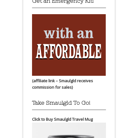
Get an Emergency Kit!
(affiliate link – Smaulgld receives
commission for sales)
Take Smaulgld To Go!
Click to Buy Smaulgld Travel Mug