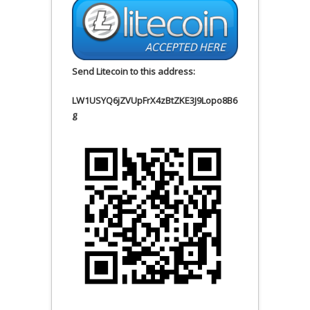
Send Litecoin to this address:
LW1USYQ6jZVUpFrX4zBtZKE3J9Lopo8B6
g