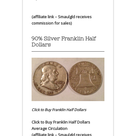
(affiliate link – Smaulgld receives
commission for sales)
90% Silver Franklin Half
Dollars
Click to Buy Franklin Half Dollars
Click to Buy Franklin Half Dollars
Average Circulation
(affiliate link – Smaulgld receives