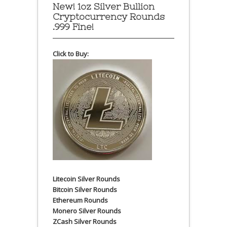
New! 1oz Silver Bullion
Cryptocurrency Rounds
.999 Fine!
Click to Buy:
Litecoin Silver Rounds
Bitcoin Silver Rounds
Ethereum Rounds
Monero Silver Rounds
ZCash Silver Rounds