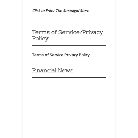
Click to Enter The Smaulgld Store
Terms of Service/Privacy
Policy
Terms of Service
Privacy Policy
Financial News