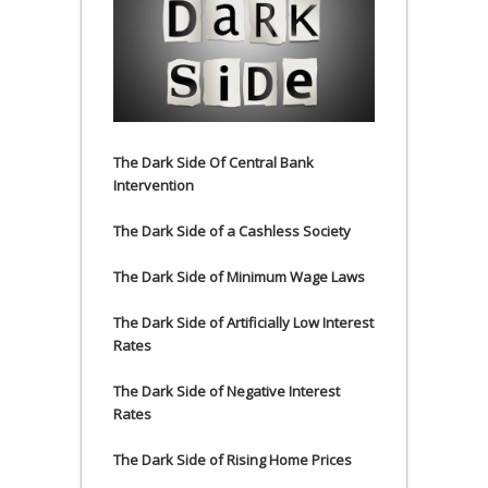
The Dark Side Of Central Bank
Intervention
The Dark Side of a Cashless Society
The Dark Side of Minimum Wage Laws
The Dark Side of Artificially Low Interest
Rates
The Dark Side of Negative Interest
Rates
The Dark Side of Rising Home Prices