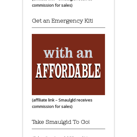
commission for sales)
Get an Emergency Kit!
(affiliate link – Smaulgld receives
commission for sales)
Take Smaulgld To Go!