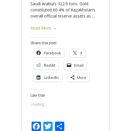
Saudi Arabia’s 322.9 tons. Gold
constituted 60.4% of Kazakhstan’s
overall official reserve assets as
…
Read More →
Share this post:
Facebook
X
Reddit
Email
LinkedIn
More
Like this:
Loading...
Facebook
Twitter
Share