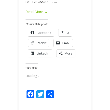
reserve assets as
…
Read More →
Share this post:
Facebook
X
Reddit
Email
LinkedIn
More
Like this:
Loading...
Facebook
Twitter
Share