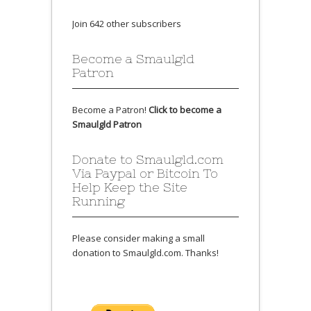
Join 642 other subscribers
Become a Smaulgld
Patron
Become a Patron!
Click to become a
Smaulgld Patron
Donate to Smaulgld.com
Via Paypal or Bitcoin To
Help Keep the Site
Running
Please consider making a small
donation to Smaulgld.com. Thanks!