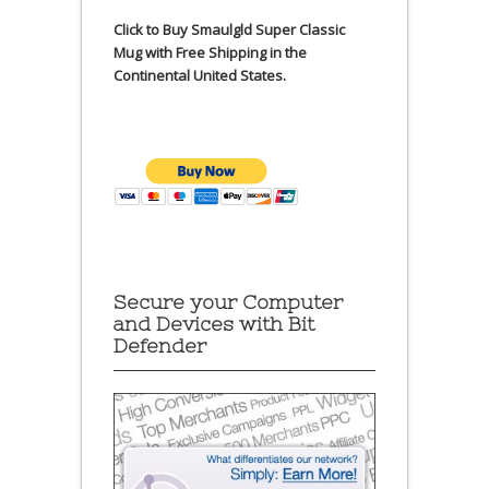
Click to Buy Smaulgld Super Classic
Mug with Free Shipping in the
Continental United States.
Secure your Computer
and Devices with Bit
Defender