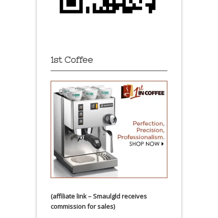
1st Coffee
(affiliate link – Smaulgld receives
commission for sales)