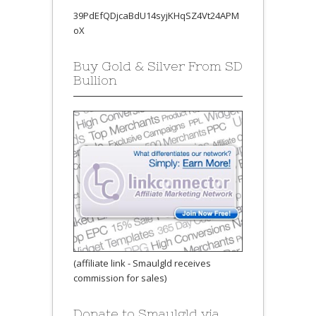
39PdEfQDjcaBdU14syjKHqSZ4Vt24APM
oX
Buy Gold & Silver From SD
Bullion
(affiliate link - Smaulgld receives
commission for sales)
Donate to Smaulgld via