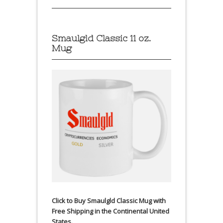
Smaulgld Classic 11 oz.
Mug
Click to Buy Smaulgld Classic Mug with
Free Shipping in the Continental United
States.