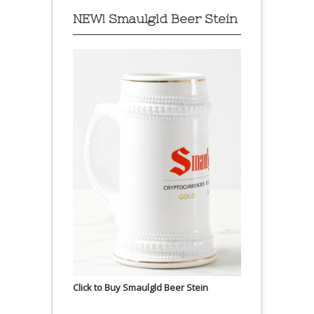
NEW! Smaulgld Beer Stein
Click to Buy Smaulgld Beer Stein