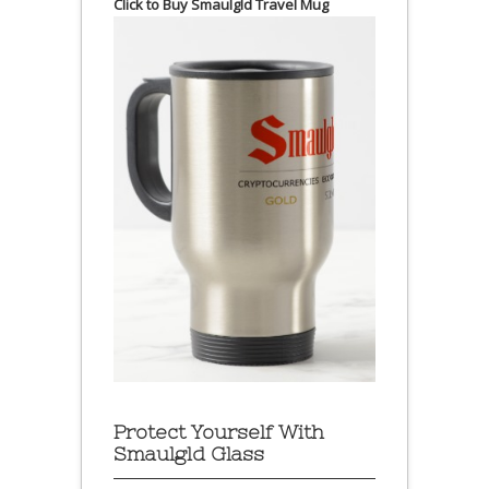
Click to Buy Smaulgld Travel Mug
Protect Yourself With
Smaulgld Glass