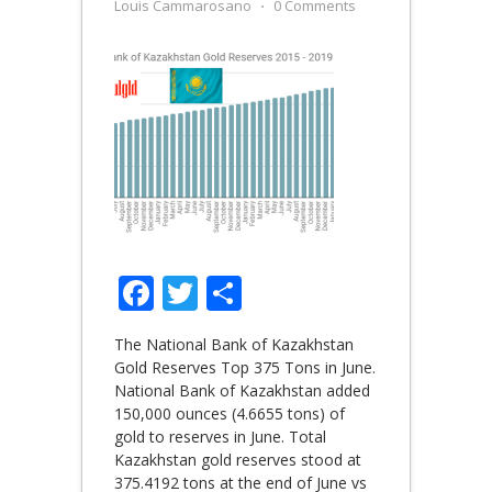
Louis Cammarosano
⋅
0 Comments
Facebook
Twitter
Share
The National Bank of Kazakhstan
Gold Reserves Top 375 Tons in June.
National Bank of Kazakhstan added
150,000 ounces (4.6655 tons) of
gold to reserves in June. Total
Kazakhstan gold reserves stood at
375.4192 tons at the end of June vs