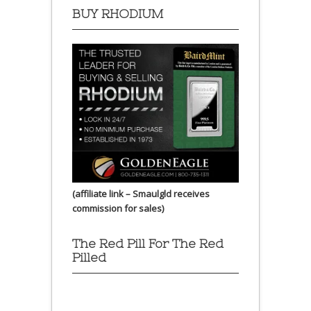
BUY RHODIUM
(affiliate link – Smaulgld receives
commission for sales)
The Red Pill For The Red
Pilled