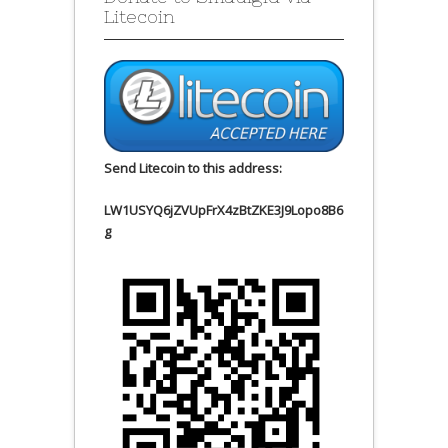
Litecoin
Send Litecoin to this address:
LW1USYQ6jZVUpFrX4zBtZKE3J9Lopo8B6
g