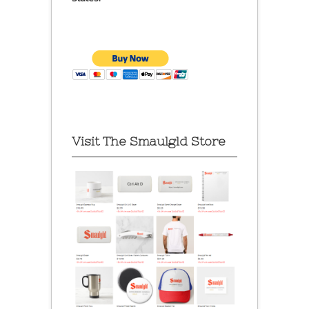
Visit The Smaulgld Store