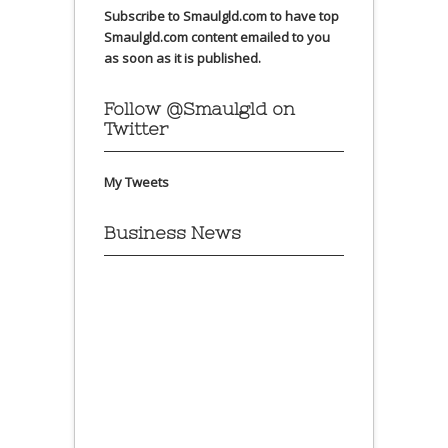
Subscribe to Smaulgld.com to have top
Smaulgld.com content emailed to you
as soon as it is published.
Follow @Smaulgld on
Twitter
My Tweets
Business News