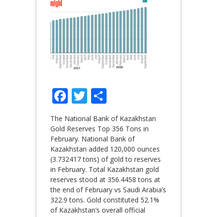
Facebook
Twitter
Share
The National Bank of Kazakhstan
Gold Reserves Top 356 Tons in
February. National Bank of
Kazakhstan added 120,000 ounces
(3.732417 tons) of gold to reserves
in February. Total Kazakhstan gold
reserves stood at 356.4458 tons at
the end of February vs Saudi Arabia’s
322.9 tons. Gold constituted 52.1%
of Kazakhstan’s overall official