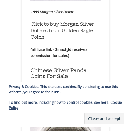
1886 Morgan Silver Dollar
Click to buy Morgan Silver
Dollars from Golden Eagle
Coins
(affiliate link - Smaulgld receives
commission for sales)
Chinese Silver Panda
Coins For Sale
Privacy & Cookies: This site uses cookies. By continuing to use this
website, you agree to their use.
Click to buy Chinese Silver
Panda Coins at
Golden Eagle
To find out more, including how to control cookies, see here:
Cookie
Coin
Policy