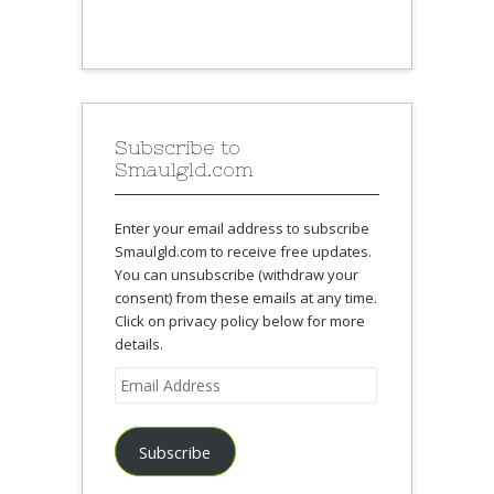
Subscribe to
Smaulgld.com
Enter your email address to subscribe
Smaulgld.com to receive free updates.
You can unsubscribe (withdraw your
consent) from these emails at any time.
Click on privacy policy below for more
details.
Email
Address
Subscribe