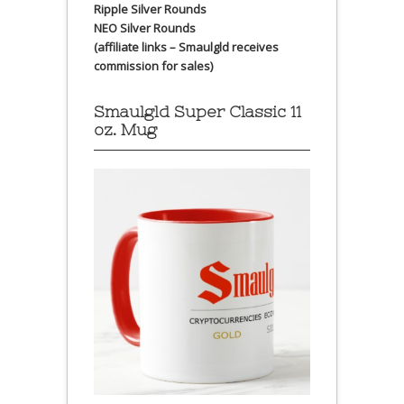
Ripple Silver Rounds
NEO Silver Rounds
(affiliate links – Smaulgld receives
commission for sales)
Smaulgld Super Classic 11
oz. Mug