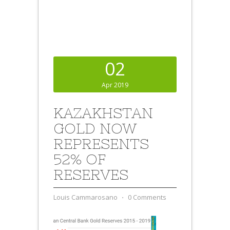
02
Apr 2019
KAZAKHSTAN
GOLD NOW
REPRESENTS
52% OF
RESERVES
Louis Cammarosano
⋅
0 Comments