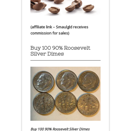
(affiliate link – Smaulgld receives
commission for sales)
Buy 100 90% Roosevelt
Silver Dimes
Buy 100 90% Roosevelt Silver Dimes