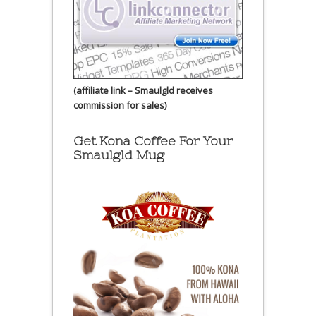
(affiliate link – Smaulgld receives
commission for sales)
Get Kona Coffee For Your
Smaulgld Mug