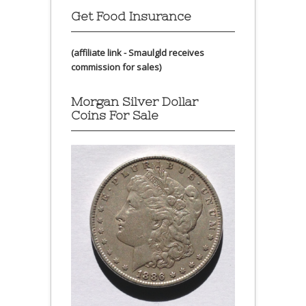
Get Food Insurance
(affiliate link - Smaulgld receives
commission for sales)
Morgan Silver Dollar
Coins For Sale