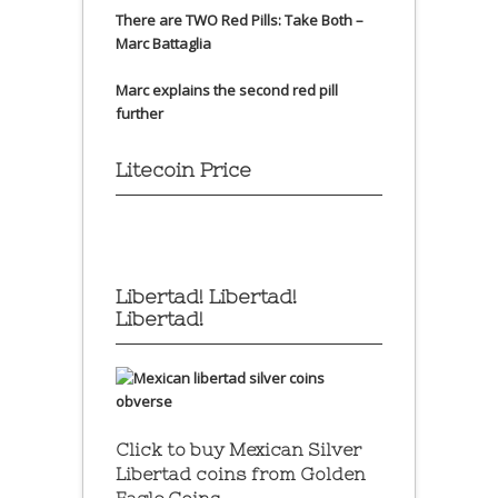
There are TWO Red Pills: Take Both –
Marc Battaglia
Marc explains the second red pill
further
Litecoin Price
Libertad! Libertad!
Libertad!
Click to buy Mexican Silver
Libertad coins
from Golden