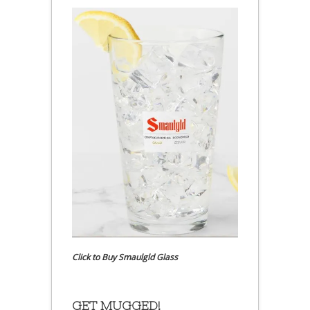
Click to Buy Smaulgld Glass
GET MUGGED!