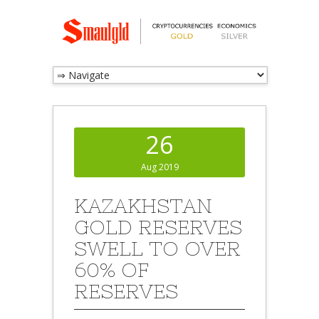
26
Aug 2019
KAZAKHSTAN
GOLD RESERVES
SWELL TO OVER
60% OF
RESERVES