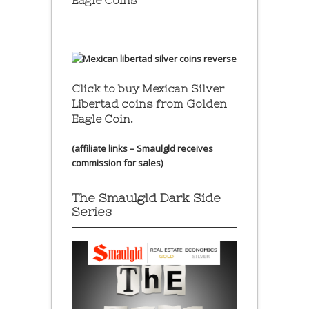
Eagle Coins
Click to buy Mexican Silver
Libertad coins
from Golden
Eagle Coin.
(affiliate links – Smaulgld receives
commission for sales)
The Smaulgld Dark Side
Series