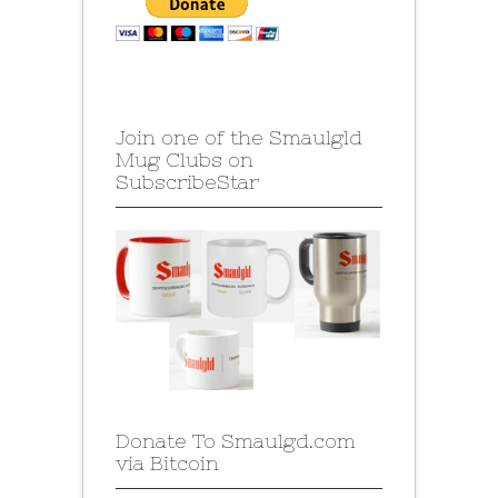
Join one of the Smaulgld
Mug Clubs on
SubscribeStar
Donate To Smaulgd.com
via Bitcoin