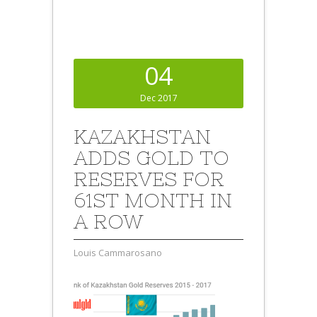
04
Dec 2017
KAZAKHSTAN
ADDS GOLD TO
RESERVES FOR
61ST MONTH IN
A ROW
Louis Cammarosano