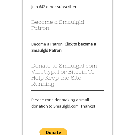
Join 642 other subscribers
Become a Smaulgld
Patron
Become a Patron!
Click to become a
Smaulgld Patron
Donate to Smaulgld.com
Via Paypal or Bitcoin To
Help Keep the Site
Running
Please consider making a small
donation to Smaulgld.com. Thanks!