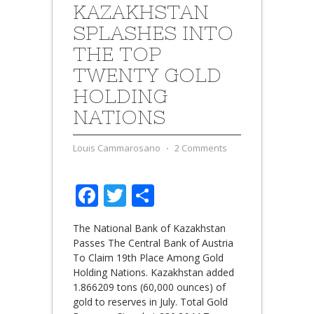
KAZAKHSTAN
SPLASHES INTO
THE TOP
TWENTY GOLD
HOLDING
NATIONS
Louis Cammarosano
⋅
2 Comments
Facebook
Twitter
Share
The National Bank of Kazakhstan
Passes The Central Bank of Austria
To Claim 19th Place Among Gold
Holding Nations. Kazakhstan added
1.866209 tons (60,000 ounces) of
gold to reserves in July. Total Gold