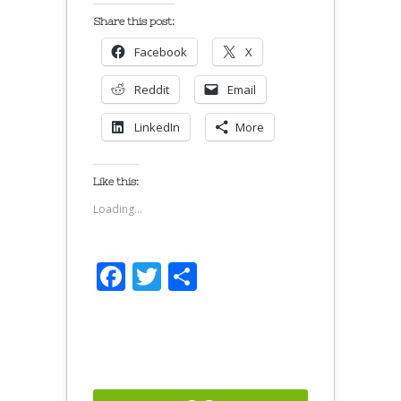
Share this post:
Facebook
X
Reddit
Email
LinkedIn
More
Like this:
Loading...
Facebook
Twitter
Share