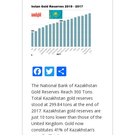
Facebook
Twitter
Share
The National Bank of Kazakhstan
Gold Reserves Reach 300 Tons.
Total Kazakhstan gold reserves
stood at 299.84 tons at the end of
2017. Kazakhstan gold reserves are
just 10 tons lower than those of the
United Kingdom. Gold now
constitutes 41% of Kazakhstan’s