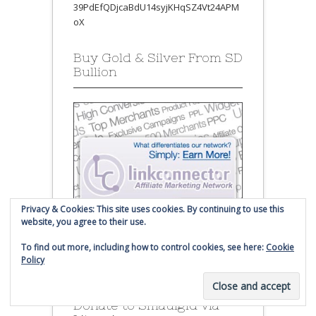
39PdEfQDjcaBdU14syjKHqSZ4Vt24APM
oX
Buy Gold & Silver From SD
Bullion
Privacy & Cookies: This site uses cookies. By continuing to use this
website, you agree to their use.
To find out more, including how to control cookies, see here:
Cookie
(affiliate link - Smaulgld receives
Policy
commission for sales)
Donate to Smaulgld via