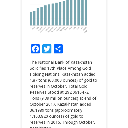
Facebook
Twitter
Share
The National Bank of Kazakhstan
Solidifies 17th Place Among Gold
Holding Nations. Kazakhstan added
1.87 tons (60,000 ounces) of gold to
reserves in October. Total Gold
Reserves Stood at 292.0616472
Tons (9.39 million ounces) at end of
October 2017. Kazakhstan added
36.1989 tons (approximately
1,163,820 ounces) of gold to
reserves in 2016. Through October,