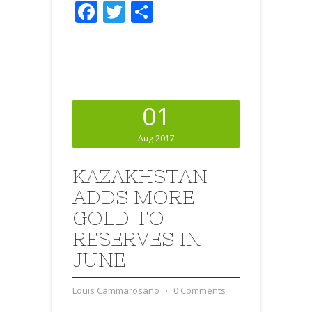
Facebook
Twitter
Share
01
Aug 2017
KAZAKHSTAN
ADDS MORE
GOLD TO
RESERVES IN
JUNE
Louis Cammarosano
⋅
0 Comments