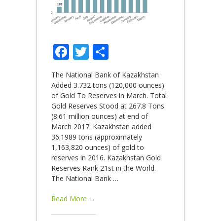
Facebook
Twitter
Share
The National Bank of Kazakhstan
Added 3.732 tons (120,000 ounces)
of Gold To Reserves in March. Total
Gold Reserves Stood at 267.8 Tons
(8.61 million ounces) at end of
March 2017. Kazakhstan added
36.1989 tons (approximately
1,163,820 ounces) of gold to
reserves in 2016. Kazakhstan Gold
Reserves Rank 21st in the World.
The National Bank
…
Read More →