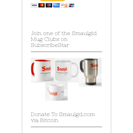
Join one of the Smaulgld
Mug Clubs on
SubscribeStar
Donate To Smaulgd.com
via Bitcoin