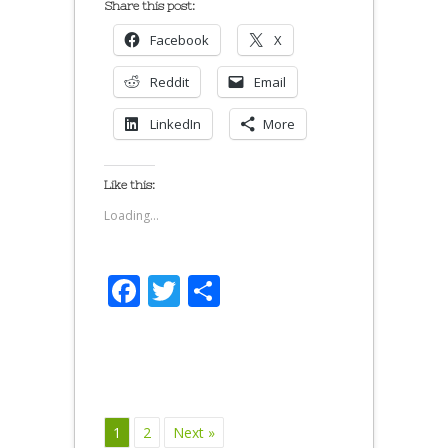
Share this post:
Facebook
X
Reddit
Email
LinkedIn
More
Like this:
Loading...
Facebook
Twitter
Share
1
2
Next »