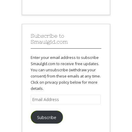
Subscribe to
Smaulgld.com
Enter your email address to subscribe
Smaulgld.com to receive free updates.
You can unsubscribe (withdraw your
consent) from these emails at any time.
Click on privacy policy below for more
details.
Email
Address
Subscribe