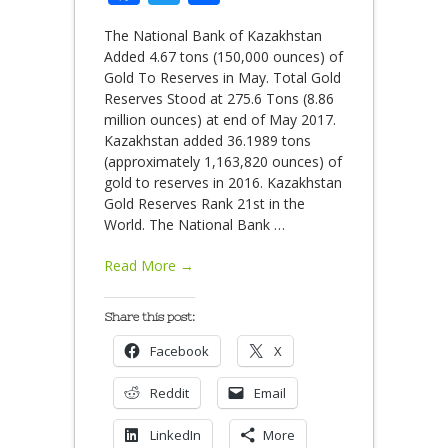
The National Bank of Kazakhstan
Added 4.67 tons (150,000 ounces) of
Gold To Reserves in May. Total Gold
Reserves Stood at 275.6 Tons (8.86
million ounces) at end of May 2017.
Kazakhstan added 36.1989 tons
(approximately 1,163,820 ounces) of
gold to reserves in 2016. Kazakhstan
Gold Reserves Rank 21st in the
World. The National Bank
…
Read More →
Share this post:
Facebook
X
Reddit
Email
LinkedIn
More