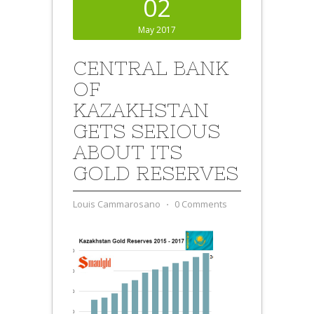
02
May 2017
CENTRAL BANK
OF
KAZAKHSTAN
GETS SERIOUS
ABOUT ITS
GOLD RESERVES
Louis Cammarosano
⋅
0 Comments