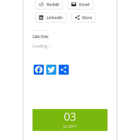
Reddit
Email
LinkedIn
More
Like this:
Loading...
Facebook
Twitter
Share
03
Jul 2017