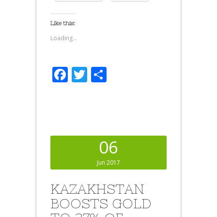
Like this:
Loading...
Facebook
Twitter
Share
06
Jun 2017
KAZAKHSTAN
BOOSTS GOLD