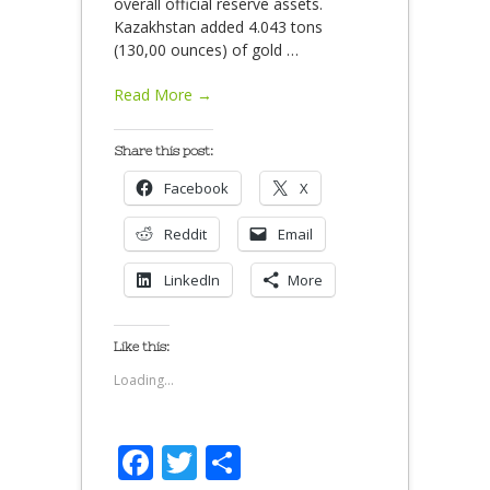
overall official reserve assets.
Kazakhstan added 4.043 tons
(130,00 ounces) of gold
…
Read More →
Share this post:
Facebook
X
Reddit
Email
LinkedIn
More
Like this:
Loading...
Facebook
Twitter
Share