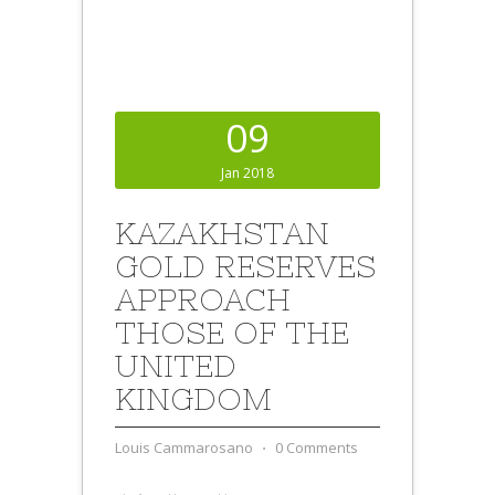
09
Jan 2018
KAZAKHSTAN
GOLD RESERVES
APPROACH
THOSE OF THE
UNITED
KINGDOM
Louis Cammarosano
⋅
0 Comments