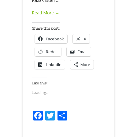
Kazakhstan
…
Read More →
Share this post:
Facebook
X
Reddit
Email
LinkedIn
More
Like this:
Loading...
Facebook
Twitter
Share