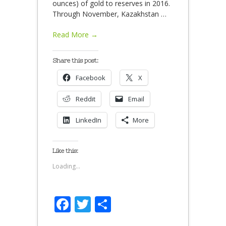
ounces) of gold to reserves in 2016.
Through November, Kazakhstan
…
Read More →
Share this post:
Facebook
X
Reddit
Email
LinkedIn
More
Like this:
Loading...
Facebook
Twitter
Share