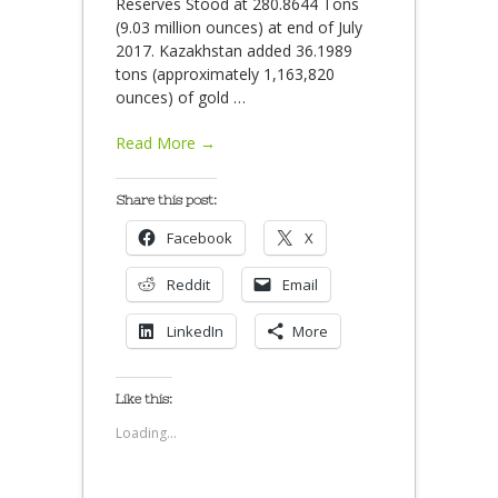
Reserves Stood at 280.8644 Tons
(9.03 million ounces) at end of July
2017. Kazakhstan added 36.1989
tons (approximately 1,163,820
ounces) of gold
…
Read More →
Share this post:
Facebook
X
Reddit
Email
LinkedIn
More
Like this:
Loading...