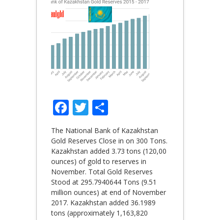
Facebook
Twitter
Share
The National Bank of Kazakhstan
Gold Reserves Close in on 300 Tons.
Kazakhstan added 3.73 tons (120,00
ounces) of gold to reserves in
November. Total Gold Reserves
Stood at 295.7940644 Tons (9.51
million ounces) at end of November
2017. Kazakhstan added 36.1989
tons (approximately 1,163,820