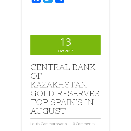
13
Oct 2017
CENTRAL BANK
OF
KAZAKHSTAN
GOLD RESERVES
TOP SPAIN’S IN
AUGUST
Louis Cammarosano
⋅
0 Comments