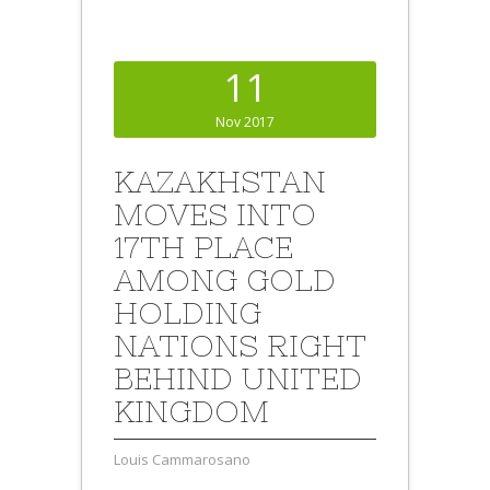
11
Nov 2017
KAZAKHSTAN
MOVES INTO
17TH PLACE
AMONG GOLD
HOLDING
NATIONS RIGHT
BEHIND UNITED
KINGDOM
Louis Cammarosano