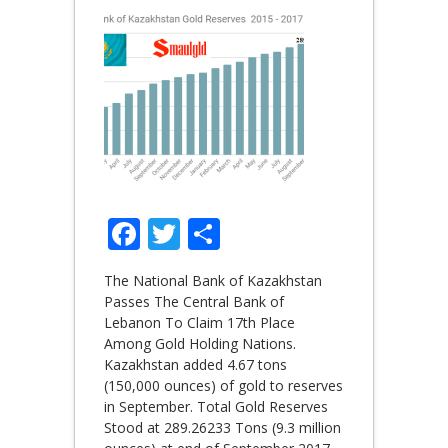
Facebook
Twitter
Share
The National Bank of Kazakhstan
Passes The Central Bank of
Lebanon To Claim 17th Place
Among Gold Holding Nations.
Kazakhstan added 4.67 tons
(150,000 ounces) of gold to reserves
in September. Total Gold Reserves
Stood at 289.26233 Tons (9.3 million