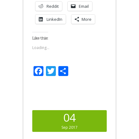
Reddit
Email
LinkedIn
More
Like this:
Loading...
Facebook
Twitter
Share
04
Sep 2017