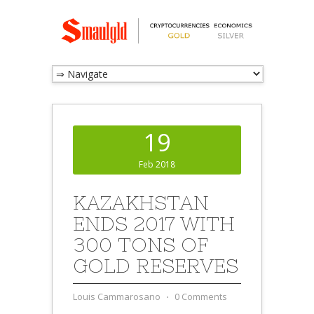
19
Feb 2018
KAZAKHSTAN
ENDS 2017 WITH
300 TONS OF
GOLD RESERVES
Louis Cammarosano
⋅
0 Comments