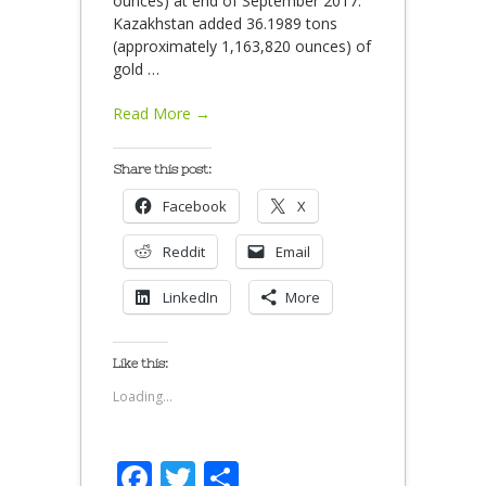
ounces) at end of September 2017.
Kazakhstan added 36.1989 tons
(approximately 1,163,820 ounces) of
gold
…
Read More →
Share this post:
Facebook
X
Reddit
Email
LinkedIn
More
Like this:
Loading...
Facebook
Twitter
Share