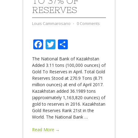
TO 37% OF
RESERVES
Louis Cammarosano
⋅
0 Comments
Facebook
Twitter
Share
The National Bank of Kazakhstan
Added 3.11 tons (100,000 ounces) of
Gold To Reserves in April. Total Gold
Reserves Stood at 270.9 Tons (8.71
million ounces) at end of April 2017.
Kazakhstan added 36.1989 tons
(approximately 1,163,820 ounces) of
gold to reserves in 2016. Kazakhstan
Gold Reserves Rank 21st in the
World. The National Bank
…
Read More →