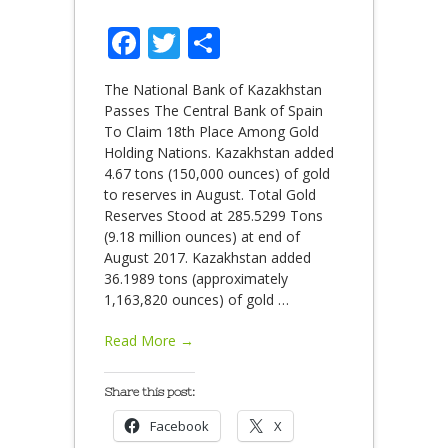
Facebook
Twitter
Share
The National Bank of Kazakhstan
Passes The Central Bank of Spain
To Claim 18th Place Among Gold
Holding Nations. Kazakhstan added
4.67 tons (150,000 ounces) of gold
to reserves in August. Total Gold
Reserves Stood at 285.5299 Tons
(9.18 million ounces) at end of
August 2017. Kazakhstan added
36.1989 tons (approximately
1,163,820 ounces) of gold
…
Read More →
Share this post:
Facebook
X