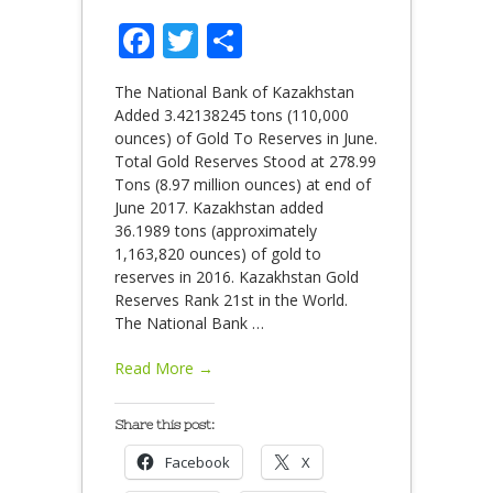
Facebook
Twitter
Share
The National Bank of Kazakhstan
Added 3.42138245 tons (110,000
ounces) of Gold To Reserves in June.
Total Gold Reserves Stood at 278.99
Tons (8.97 million ounces) at end of
June 2017. Kazakhstan added
36.1989 tons (approximately
1,163,820 ounces) of gold to
reserves in 2016. Kazakhstan Gold
Reserves Rank 21st in the World.
The National Bank
…
Read More →
Share this post:
Facebook
X