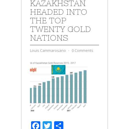
KAZAKHSTAN
HEADED INTO
THE TOP
TWENTY GOLD
NATIONS
Louis Cammarosano
⋅
0 Comments
Facebook
Twitter
Share