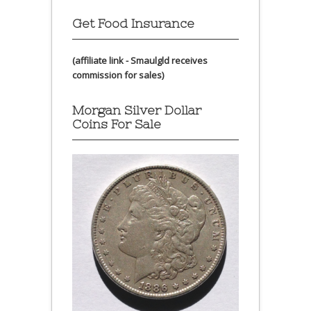
Get Food Insurance
(affiliate link - Smaulgld receives
commission for sales)
Morgan Silver Dollar
Coins For Sale