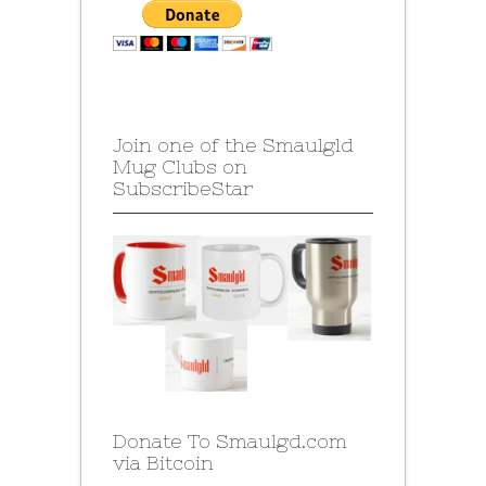
Join one of the Smaulgld
Mug Clubs on
SubscribeStar
Donate To Smaulgd.com
via Bitcoin