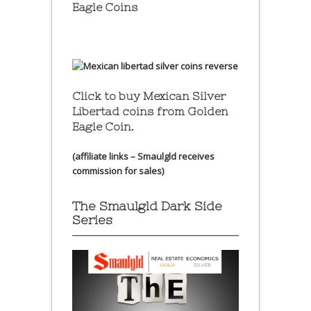
Eagle Coins
Click to buy Mexican Silver
Libertad coins
from Golden
Eagle Coin.
(affiliate links – Smaulgld receives
commission for sales)
The Smaulgld Dark Side
Series