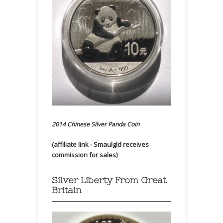
2014 Chinese Silver Panda Coin
(affiliate link - Smaulgld receives
commission for sales)
Silver Liberty From Great
Britain