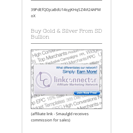
39PdEfQDjcaBdU14syjKHqSZ4Vt24APM
oX
Buy Gold & Silver From SD
Bullion
(affiliate link - Smaulgld receives
commission for sales)