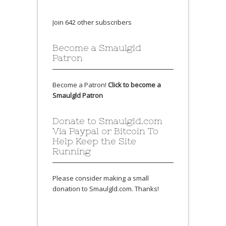
Join 642 other subscribers
Become a Smaulgld
Patron
Become a Patron!
Click to become a
Smaulgld Patron
Donate to Smaulgld.com
Via Paypal or Bitcoin To
Help Keep the Site
Running
Please consider making a small
donation to Smaulgld.com. Thanks!