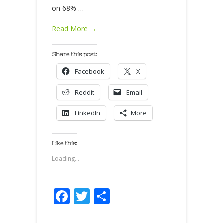
on 68%
…
Read More →
Share this post:
Facebook
X
Reddit
Email
LinkedIn
More
Like this:
Loading...
Facebook
Twitter
Share