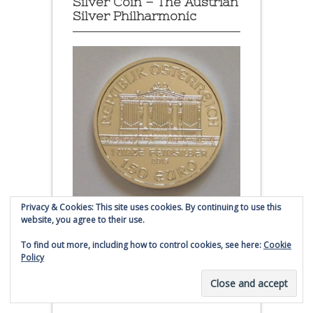
Silver Coin – The Austrian
Silver Philharmonic
Privacy & Cookies: This site uses cookies. By continuing to use this
website, you agree to their use.
Austrian Silver Philharmonic coin
To find out more, including how to control cookies, see here:
Cookie
Policy
Click to buy Austrian Silver
Philharmonic coins from
Money Metals Exchange.com