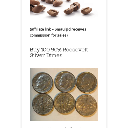
(affiliate link – Smaulgld receives
commission for sales)
Buy 100 90% Roosevelt
Silver Dimes