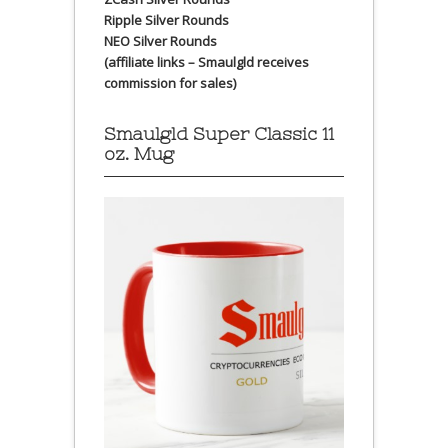
Ripple Silver Rounds
NEO Silver Rounds
(affiliate links – Smaulgld receives
commission for sales)
Smaulgld Super Classic 11
oz. Mug