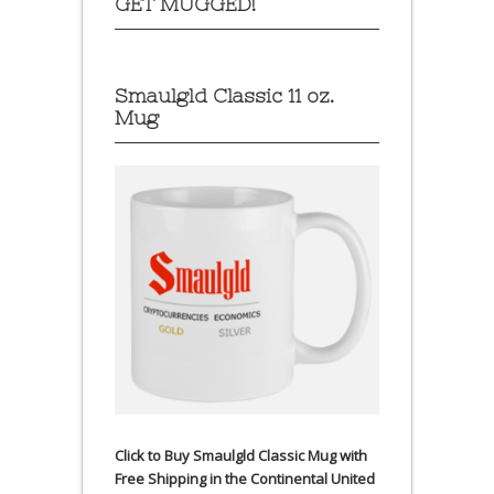
GET MUGGED!
Smaulgld Classic 11 oz.
Mug
Click to Buy Smaulgld Classic Mug with
Free Shipping in the Continental United