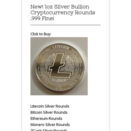
New! 1oz Silver Bullion
Cryptocurrency Rounds
.999 Fine!
Click to Buy:
Litecoin Silver Rounds
Bitcoin Silver Rounds
Ethereum Rounds
Monero Silver Rounds
ZCash Silver Rounds