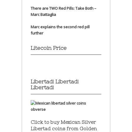
There are TWO Red Pills: Take Both –
Marc Battaglia
Marc explains the second red pill
further
Litecoin Price
Libertad! Libertad!
Libertad!
Click to buy Mexican Silver
Libertad coins
from Golden