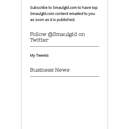
Subscribe to Smaulgld.com to have top
Smaulgld.com content emailed to you
as soon as it is published.
Follow @Smaulgld on
Twitter
My Tweets
Business News