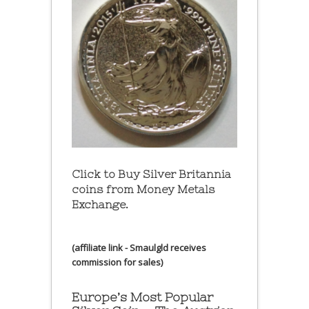
Click to Buy Silver Britannia
coins from Money Metals
Exchange.
(affiliate link - Smaulgld receives
commission for sales)
Europe’s Most Popular