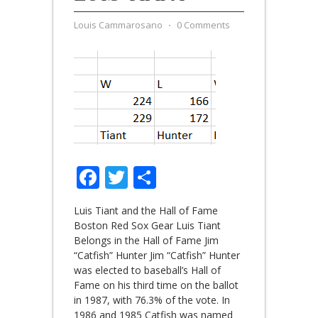
Louis Cammarosano
⋅
0 Comments
Facebook
Twitter
Share
Luis Tiant and the Hall of Fame
Boston Red Sox Gear Luis Tiant
Belongs in the Hall of Fame Jim
“Catfish” Hunter Jim “Catfish” Hunter
was elected to baseball’s Hall of
Fame on his third time on the ballot
in 1987, with 76.3% of the vote. In
1986 and 1985 Catfish was named