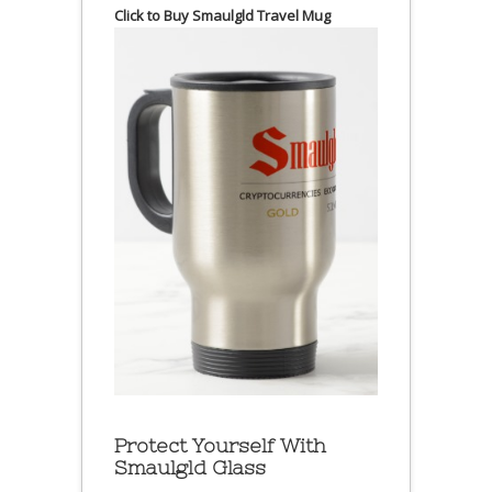
Click to Buy Smaulgld Travel Mug
Protect Yourself With
Smaulgld Glass