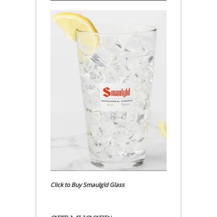
Click to Buy Smaulgld Glass