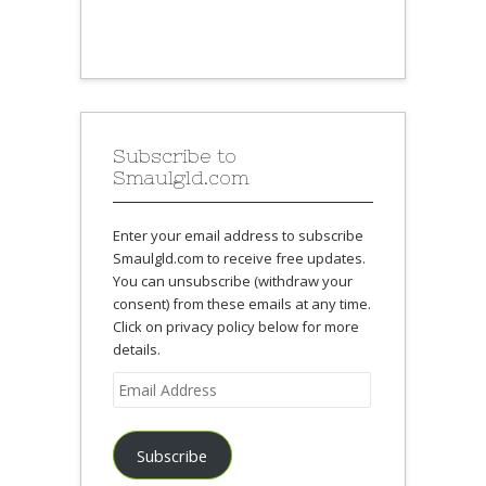
Subscribe to
Smaulgld.com
Enter your email address to subscribe
Smaulgld.com to receive free updates.
You can unsubscribe (withdraw your
consent) from these emails at any time.
Click on privacy policy below for more
details.
Email
Address
Subscribe