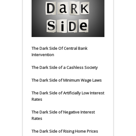
The Dark Side Of Central Bank
Intervention
The Dark Side of a Cashless Society
The Dark Side of Minimum Wage Laws
The Dark Side of Artificially Low Interest
Rates
The Dark Side of Negative Interest
Rates
The Dark Side of Rising Home Prices