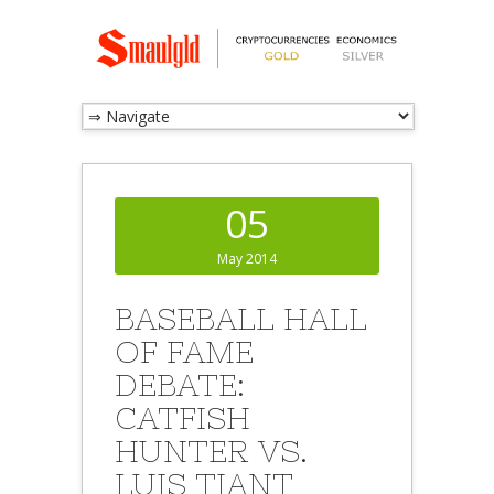
05
May 2014
BASEBALL HALL
OF FAME
DEBATE:
CATFISH
HUNTER VS.
LUIS TIANT