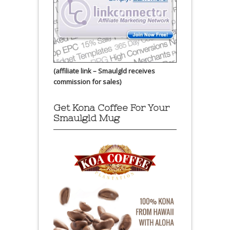
(affiliate link – Smaulgld receives
commission for sales)
Get Kona Coffee For Your
Smaulgld Mug