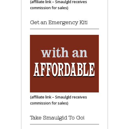
(affiliate link – Smaulgld receives
commission for sales)
Get an Emergency Kit!
(affiliate link – Smaulgld receives
commission for sales)
Take Smaulgld To Go!