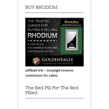
BUY RHODIUM
(affiliate link – Smaulgld receives
commission for sales)
The Red Pill For The Red
Pilled