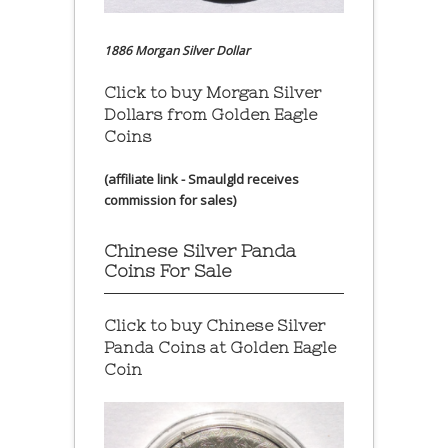
1886 Morgan Silver Dollar
Click to buy Morgan Silver
Dollars from Golden Eagle
Coins
(affiliate link - Smaulgld receives
commission for sales)
Chinese Silver Panda
Coins For Sale
Click to buy Chinese Silver
Panda Coins at
Golden Eagle
Coin