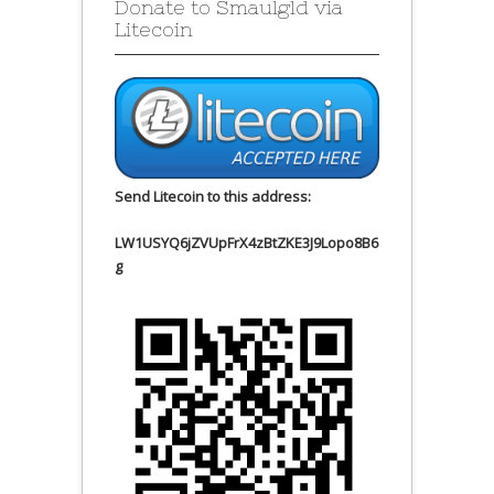
Donate to Smaulgld via
Litecoin
Send Litecoin to this address:
LW1USYQ6jZVUpFrX4zBtZKE3J9Lopo8B6
g