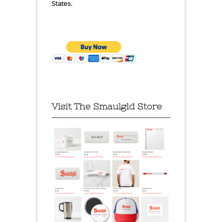
States.
Visit The Smaulgld Store