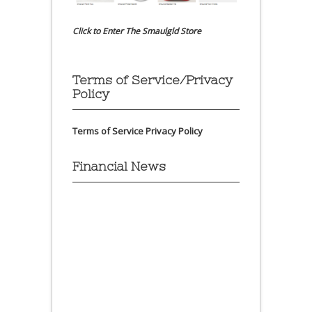
Click to Enter The Smaulgld Store
Terms of Service/Privacy
Policy
Terms of Service
Privacy Policy
Financial News