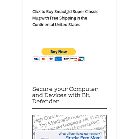
Click to Buy Smaulgld Super Classic
Mug with Free Shipping in the
Continental United States.
Secure your Computer
and Devices with Bit
Defender