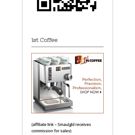
1st Coffee
(affiliate link – Smaulgld receives
commission for sales)