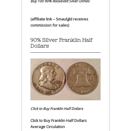
Buy 100 90% Roosevelt Silver Dimes
(affiliate link – Smaulgld receives
commission for sales)
90% Silver Franklin Half
Dollars
Click to Buy Franklin Half Dollars
Click to Buy Franklin Half Dollars
Average Circulation