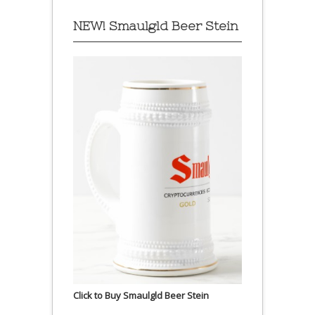
NEW! Smaulgld Beer Stein
Click to Buy Smaulgld Beer Stein