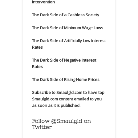
Intervention
The Dark Side of a Cashless Society
The Dark Side of Minimum Wage Laws
The Dark Side of Artificially Low Interest
Rates
The Dark Side of Negative Interest
Rates
The Dark Side of Rising Home Prices
Subscribe to Smaulgld.com to have top
Smaulgld.com content emailed to you
as soon as it is published.
Follow @Smaulgld on
Twitter