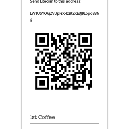
Send Litecoin to this address:
LW1USYQ6jZVUpFrX4zBtZKE3J9Lopo8B6
g
1st Coffee