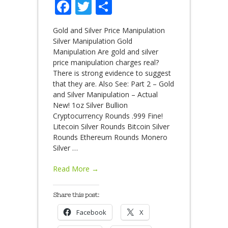
Facebook
Twitter
Share
Gold and Silver Price Manipulation
Silver Manipulation Gold
Manipulation Are gold and silver
price manipulation charges real?
There is strong evidence to suggest
that they are. Also See: Part 2 – Gold
and Silver Manipulation – Actual
New! 1oz Silver Bullion
Cryptocurrency Rounds .999 Fine!
Litecoin Silver Rounds Bitcoin Silver
Rounds Ethereum Rounds Monero
Silver
…
Read More →
Share this post:
Facebook
X