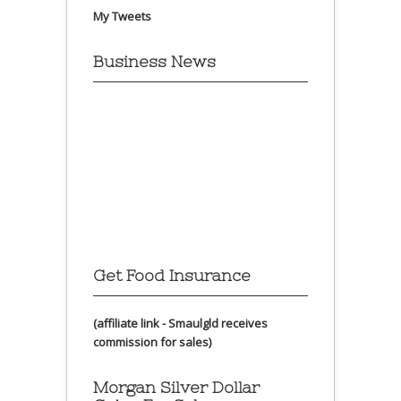
My Tweets
Business News
Get Food Insurance
(affiliate link - Smaulgld receives
commission for sales)
Morgan Silver Dollar