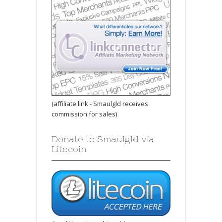
(affiliate link - Smaulgld receives
commission for sales)
Donate to Smaulgld via
Litecoin