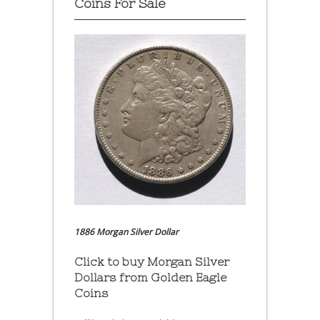
Coins For Sale
1886 Morgan Silver Dollar
Click to buy Morgan Silver
Dollars from Golden Eagle
Coins