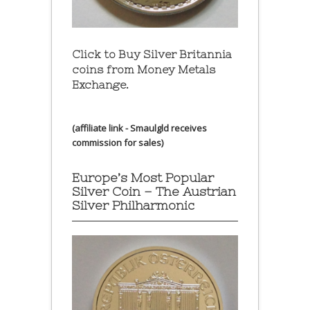
Click to Buy Silver Britannia
coins from Money Metals
Exchange.
(affiliate link - Smaulgld receives
commission for sales)
Europe’s Most Popular
Silver Coin – The Austrian
Silver Philharmonic