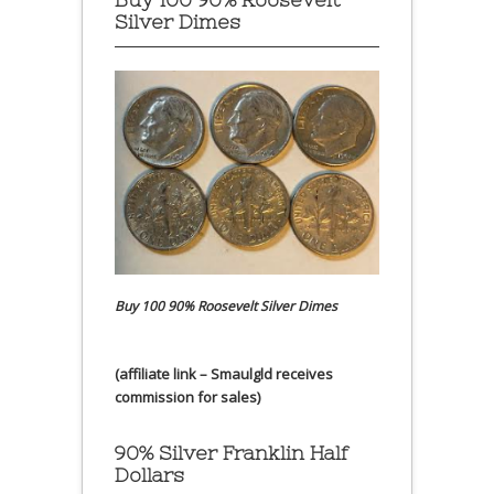
Silver Dimes
Buy 100 90% Roosevelt Silver Dimes
(affiliate link – Smaulgld receives
commission for sales)
90% Silver Franklin Half
Dollars