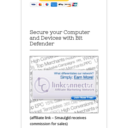
Secure your Computer
and Devices with Bit
Defender
(affiliate link – Smaulgld receives
commission for sales)