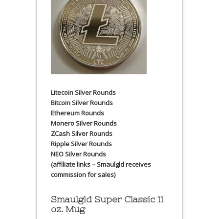
Litecoin Silver Rounds
Bitcoin Silver Rounds
Ethereum Rounds
Monero Silver Rounds
ZCash Silver Rounds
Ripple Silver Rounds
NEO Silver Rounds
(affiliate links – Smaulgld receives
commission for sales)
Smaulgld Super Classic 11
oz. Mug