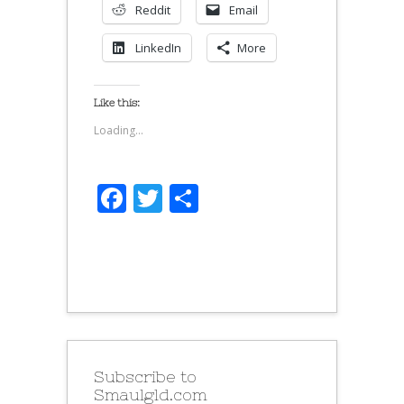
Reddit
Email
LinkedIn
More
Like this:
Loading...
Facebook
Twitter
Share
Subscribe to
Smaulgld.com