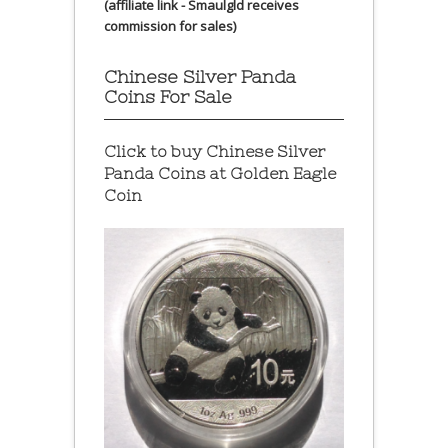
(affiliate link - Smaulgld receives
commission for sales)
Chinese Silver Panda
Coins For Sale
Click to buy Chinese Silver
Panda Coins at
Golden Eagle
Coin