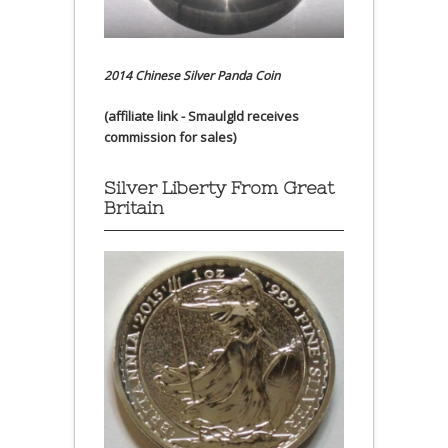
2014 Chinese Silver Panda Coin
(affiliate link - Smaulgld receives
commission for sales)
Silver Liberty From Great
Britain