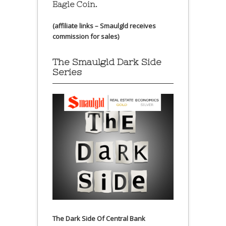
Eagle Coin.
(affiliate links – Smaulgld receives
commission for sales)
The Smaulgld Dark Side
Series
The Dark Side Of Central Bank