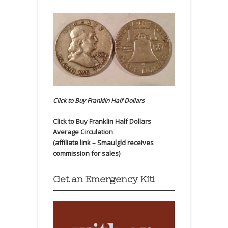
Click to Buy Franklin Half Dollars
Click to Buy Franklin Half Dollars
Average Circulation
(affiliate link – Smaulgld receives
commission for sales)
Get an Emergency Kit!