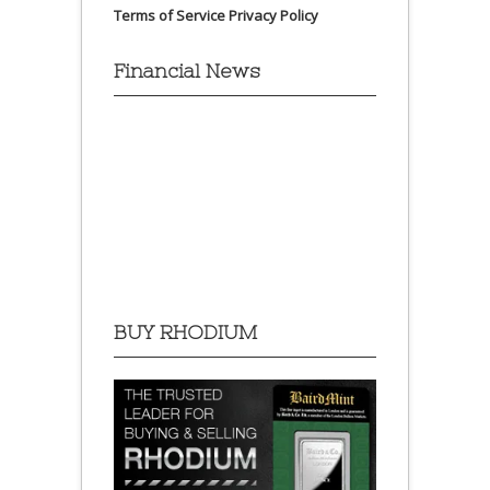
Terms of Service
Privacy Policy
Financial News
BUY RHODIUM