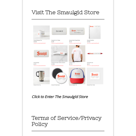
Visit The Smaulgld Store
Click to Enter The Smaulgld Store
Terms of Service/Privacy
Policy