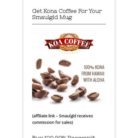
Get Kona Coffee For Your
Smaulgld Mug
(affiliate link – Smaulgld receives
commission for sales)
Buy 100 90% Roosevelt