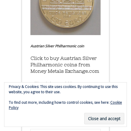
Austrian Silver Philharmonic coin
Click to buy Austrian Silver
Philharmonic coins from
Money Metals Exchange.com
(affiliate link - Smaulgld receives
Privacy & Cookies: This site uses cookies. By continuing to use this
commission for sales)
website, you agree to their use.
To find out more, including how to control cookies, see here:
Cookie
Buy, Store and Trade Gold
Policy
and Silver With Bullion
Vault