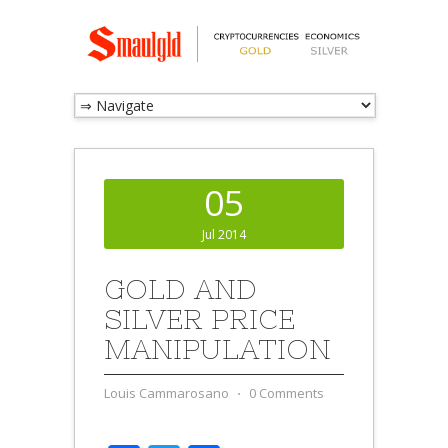
05
Jul 2014
GOLD AND
SILVER PRICE
MANIPULATION
Louis Cammarosano
⋅
0 Comments