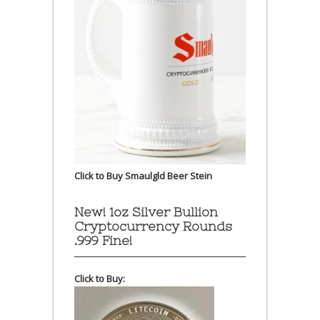
Click to Buy Smaulgld Beer Stein
New! 1oz Silver Bullion
Cryptocurrency Rounds
.999 Fine!
Click to Buy: