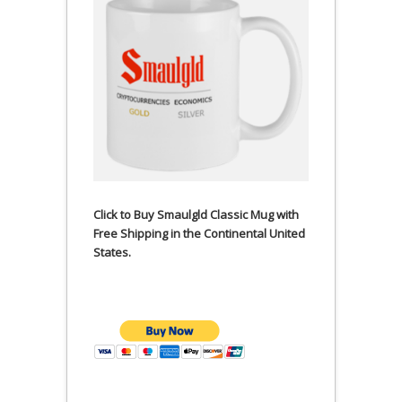
Click to Buy Smaulgld Classic Mug with
Free Shipping in the Continental United
States.