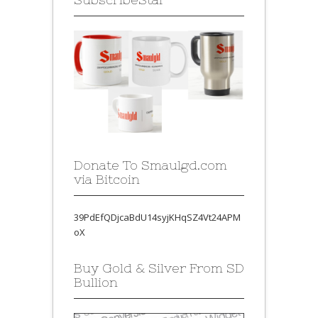
Donate To Smaulgd.com
via Bitcoin
39PdEfQDjcaBdU14syjKHqSZ4Vt24APM
oX
Buy Gold & Silver From SD
Bullion