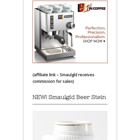
(affiliate link – Smaulgld receives
commission for sales)
NEW! Smaulgld Beer Stein