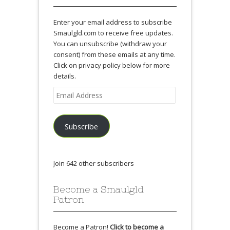
Enter your email address to subscribe
Smaulgld.com to receive free updates.
You can unsubscribe (withdraw your
consent) from these emails at any time.
Click on privacy policy below for more
details.
Email
Address
Subscribe
Join 642 other subscribers
Become a Smaulgld
Patron
Become a Patron!
Click to become a