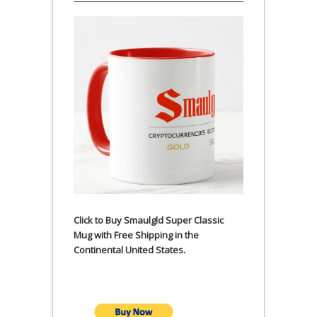
Click to Buy Smaulgld Super Classic
Mug with Free Shipping in the
Continental United States.