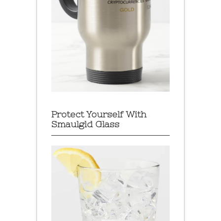
Protect Yourself With
Smaulgld Glass