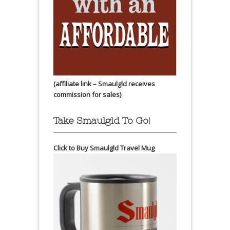
(affiliate link – Smaulgld receives
commission for sales)
Take Smaulgld To Go!
Click to Buy Smaulgld Travel Mug