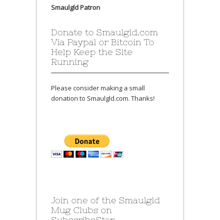
Smaulgld Patron
Donate to Smaulgld.com
Via Paypal or Bitcoin To
Help Keep the Site
Running
Please consider making a small
donation to Smaulgld.com. Thanks!
Join one of the Smaulgld
Mug Clubs on
SubscribeStar