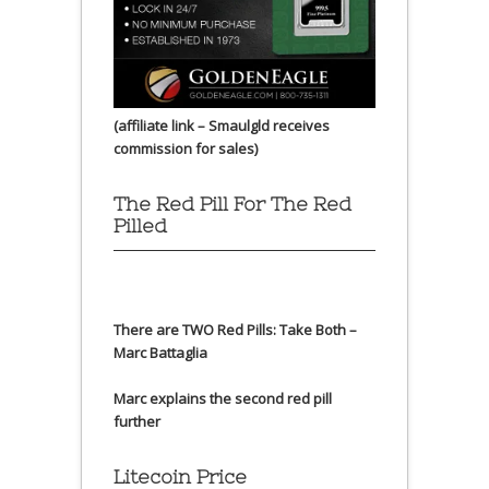
(affiliate link – Smaulgld receives
commission for sales)
The Red Pill For The Red
Pilled
There are TWO Red Pills: Take Both –
Marc Battaglia
Marc explains the second red pill
further
Litecoin Price