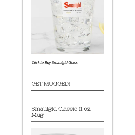
Click to Buy Smaulgld Glass
GET MUGGED!
Smaulgld Classic 11 oz.
Mug