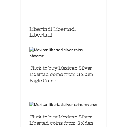
Libertad! Libertad!
Libertad!
Click to buy Mexican Silver
Libertad coins
from Golden
Eagle Coins
Click to buy Mexican Silver
Libertad coins
from Golden