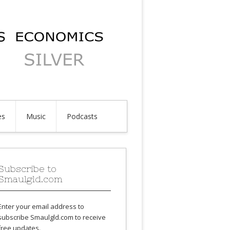
es
Music
Podcasts
Subscribe to
Smaulgld.com
Enter your email address to
subscribe Smaulgld.com to receive
free updates.