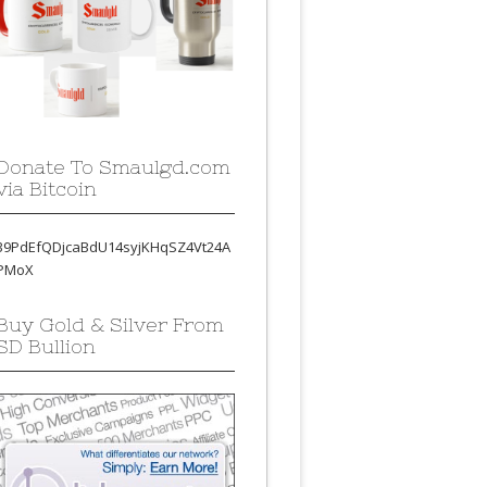
Donate To Smaulgd.com
via Bitcoin
39PdEfQDjcaBdU14syjKHqSZ4Vt24A
PMoX
Buy Gold & Silver From
SD Bullion