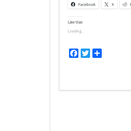
Facebook
X
Like this:
Loading...
Facebook
Twitter
Share