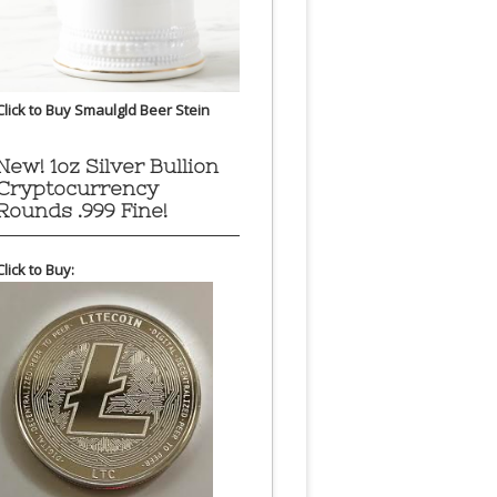
Click to Buy Smaulgld Beer Stein
New! 1oz Silver Bullion
Cryptocurrency
Rounds .999 Fine!
Click to Buy: