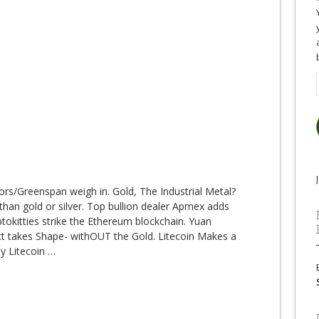
ors/Greenspan weigh in. Gold, The Industrial Metal?
than gold or silver. Top bullion dealer Apmex adds
tokitties strike the Ethereum blockchain. Yuan
t takes Shape- withOUT the Gold. Litecoin Makes a
y Litecoin
…