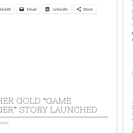
Reddit
Email
LinkedIn
More
ER GOLD “GAME
ER” STORY LAUNCHED
sano