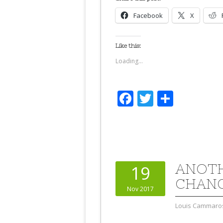
Facebook
X
Like this:
Loading...
Facebook
Twitter
Share
ANOTH
19
CHANG
Nov 2017
Louis Cammaro