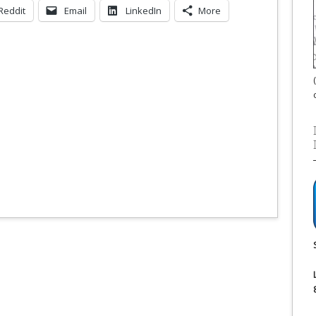
Reddit
Email
LinkedIn
More