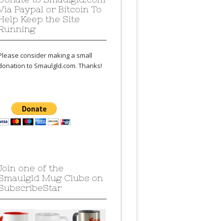
Via Paypal or Bitcoin To
Help Keep the Site
Running
Please consider making a small
donation to Smaulgld.com. Thanks!
Join one of the
Smaulgld Mug Clubs on
SubscribeStar