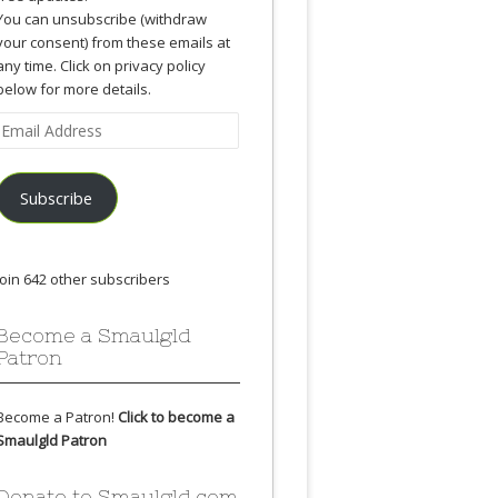
You can unsubscribe (withdraw
your consent) from these emails at
any time. Click on privacy policy
below for more details.
Email
Address
Subscribe
Join 642 other subscribers
Become a Smaulgld
Patron
Become a Patron!
Click to become a
Smaulgld Patron
Donate to Smaulgld.com