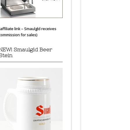
(affiliate link – Smaulgld receives
commission for sales)
NEW! Smaulgld Beer
Stein