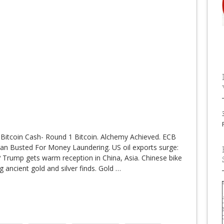
 Bitcoin Cash- Round 1 Bitcoin. Alchemy Achieved. ECB
rgan Busted For Money Laundering. US oil exports surge:
r? Trump gets warm reception in China, Asia. Chinese bike
g ancient gold and silver finds. Gold
…