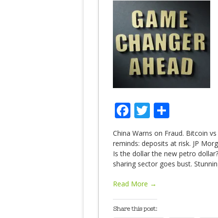
Facebook
Twitter
Share
China Warns on Fraud. Bitcoin vs
reminds: deposits at risk. JP Mo
Is the dollar the new petro dolla
sharing sector goes bust. Stunnin
Read More →
Share this post: