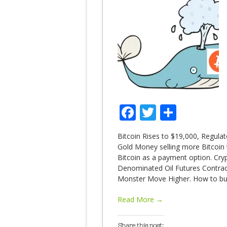
Facebook
Twitter
Share
Bitcoin Rises to $19,000, Regulat
Gold Money selling more Bitcoin 
Bitcoin as a payment option. Cryp
Denominated Oil Futures Contrac
Monster Move Higher. How to bu
Read More →
Share this post: