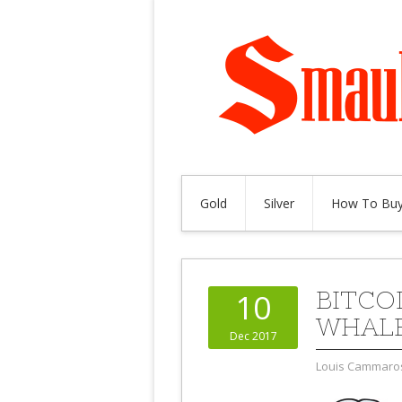
Gold
Silver
How To Buy
BITCO
10
WHALE
Dec 2017
Louis Cammaro