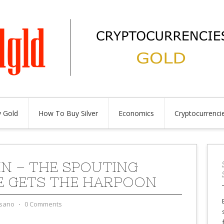
 Gold
How To Buy Silver
Economics
Cryptocurrenci
IN – THE SPOUTING
 GETS THE HARPOON
sano
⋅
0 Comments