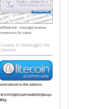
(affiliate link - Smaulgld receives
commission for sales)
Donate to Smaulgld via
Litecoin
Send Litecoin to this address:
LW1USYQ6jZVUpFrX4zBtZKE3J9Lopo
8B6g