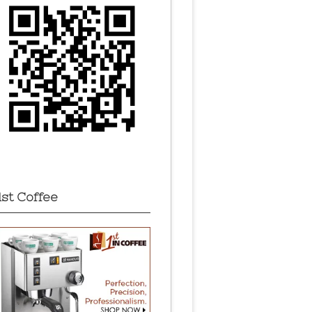
1st Coffee