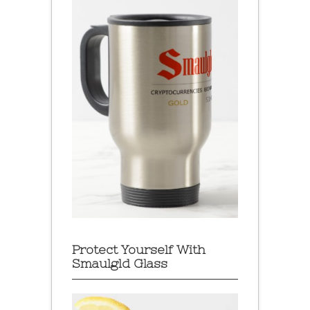
Protect Yourself With
Smaulgld Glass