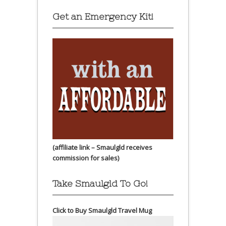
Get an Emergency Kit!
(affiliate link – Smaulgld receives
commission for sales)
Take Smaulgld To Go!
Click to Buy Smaulgld Travel Mug