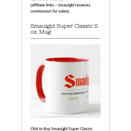
(affiliate links – Smaulgld receives
commission for sales)
Smaulgld Super Classic 11
oz. Mug
Click to Buy Smaulgld Super Classic