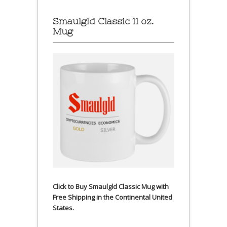
Smaulgld Classic 11 oz.
Mug
Click to Buy Smaulgld Classic Mug with
Free Shipping in the Continental United
States.