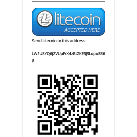
Send Litecoin to this address:
LW1USYQ6jZVUpFrX4zBtZKE3J9Lopo8B6
g