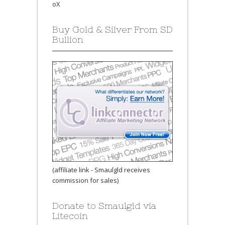
oX
Buy Gold & Silver From SD
Bullion
(affiliate link - Smaulgld receives
commission for sales)
Donate to Smaulgld via
Litecoin