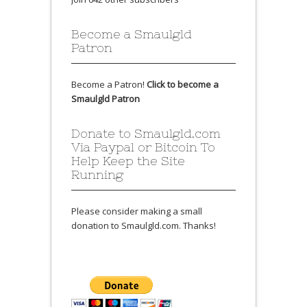
Become a Smaulgld
Patron
Become a Patron!
Click to become a
Smaulgld Patron
Donate to Smaulgld.com
Via Paypal or Bitcoin To
Help Keep the Site
Running
Please consider making a small
donation to Smaulgld.com. Thanks!