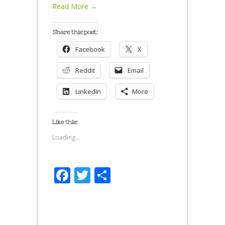
Read More →
Share this post:
Facebook
X
Reddit
Email
LinkedIn
More
Like this:
Loading...
Facebook
Twitter
Share