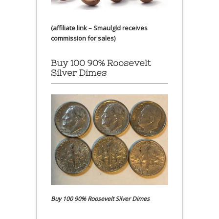
(affiliate link – Smaulgld receives
commission for sales)
Buy 100 90% Roosevelt
Silver Dimes
Buy 100 90% Roosevelt Silver Dimes