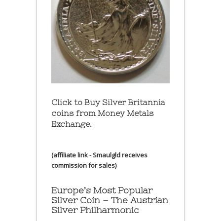
Click to Buy Silver Britannia
coins from Money Metals
Exchange.
(affiliate link - Smaulgld receives
commission for sales)
Europe’s Most Popular
Silver Coin – The Austrian
Silver Philharmonic