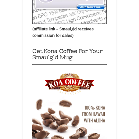
(affiliate link – Smaulgld receives
commission for sales)
Get Kona Coffee For Your
Smaulgld Mug