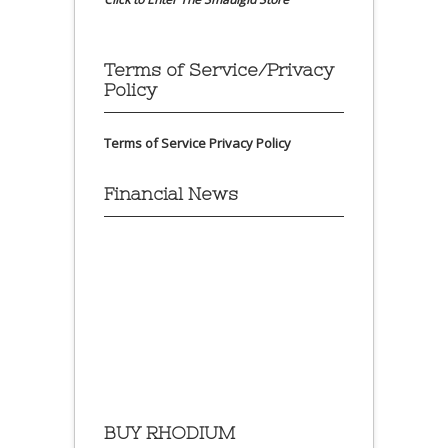
Terms of Service/Privacy
Policy
Terms of Service
Privacy Policy
Financial News
BUY RHODIUM