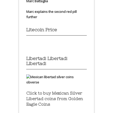
Marc Battaglia
Marc explains the second red pill
further
Litecoin Price
Libertad! Libertad!
Libertad!
Click to buy Mexican Silver
Libertad coins
from Golden
Eagle Coins