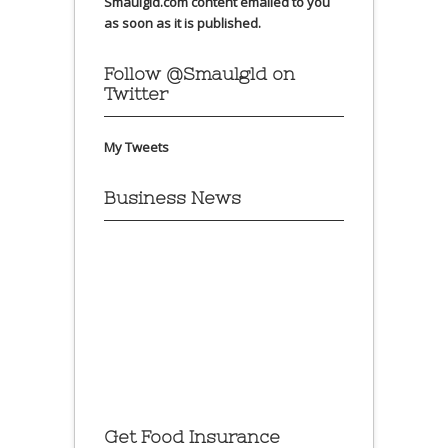
Smaulgld.com content emailed to you
as soon as it is published.
Follow @Smaulgld on
Twitter
My Tweets
Business News
Get Food Insurance