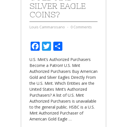
SILVER EAGLE
COINS?
Louis Cammarosano
⋅
0 Comments
Facebook
Twitter
Share
U.S. Mint’s Authorized Purchasers
Become a Patron! U.S. Mint
Authorized Purchasers Buy American
Gold and Silver Eagles Directly From
the U.S. Mint. Which Entities are the
United States Mint’s Authorized
Purchasers? A list of U.S. Mint
Authorized Purchasers is unavailable
to the general public. HSBC is a U.S.
Mint Authorized Purchaser of
American Gold Eagle
…