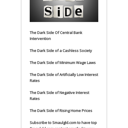
The Dark Side Of Central Bank
Intervention
The Dark Side of a Cashless Society
The Dark Side of Minimum Wage Laws
The Dark Side of Artificially Low Interest
Rates
The Dark Side of Negative Interest
Rates
The Dark Side of Rising Home Prices
Subscribe to Smaulgld.com to have top