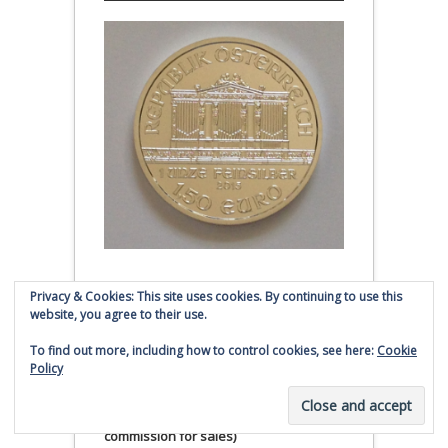
Austrian Silver Philharmonic coin
Privacy & Cookies: This site uses cookies. By continuing to use this
website, you agree to their use.
Click to buy Austrian Silver
Philharmonic coins from
To find out more, including how to control cookies, see here:
Cookie
Policy
Money Metals Exchange.com
(affiliate link - Smaulgld receives
commission for sales)