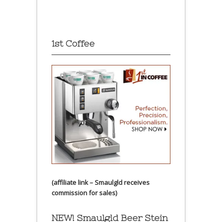
1st Coffee
(affiliate link – Smaulgld receives
commission for sales)
NEW! Smaulgld Beer Stein