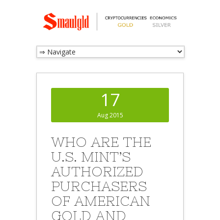
17
Aug 2015
WHO ARE THE
U.S. MINT’S
AUTHORIZED
PURCHASERS
OF AMERICAN
GOLD AND