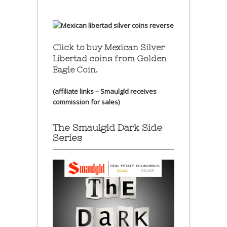
Click to buy Mexican Silver
Libertad coins
from Golden
Eagle Coin.
(affiliate links – Smaulgld receives
commission for sales)
The Smaulgld Dark Side
Series