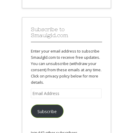
Subscribe to
Smaulgld.com
Enter your email address to subscribe
Smaulgld.com to receive free updates.
You can unsubscribe (withdraw your
consent) from these emails at any time.
Click on privacy policy below for more
details.
Email
Address
Subscribe
Join 642 other subscribers