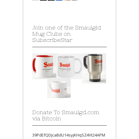
Join one of the Smaulgld
Mug Clubs on
SubscribeStar
Donate To Smaulgd.com
via Bitcoin
39PdEfQDjcaBdU14syjKHqSZ4Vt24APM