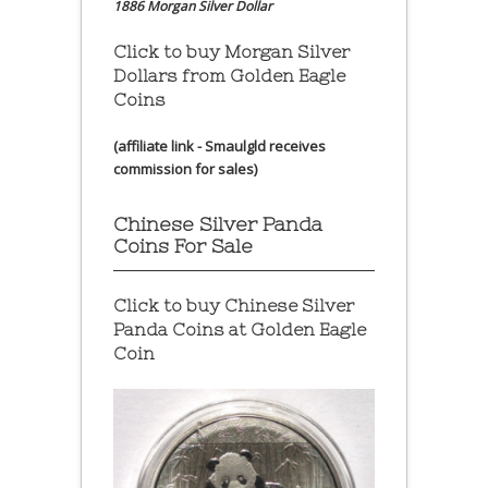
1886 Morgan Silver Dollar
Click to buy Morgan Silver
Dollars from Golden Eagle
Coins
(affiliate link - Smaulgld receives
commission for sales)
Chinese Silver Panda
Coins For Sale
Click to buy Chinese Silver
Panda Coins at
Golden Eagle
Coin