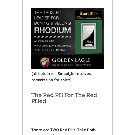
(affiliate link – Smaulgld receives
commission for sales)
The Red Pill For The Red
Pilled
There are TWO Red Pills: Take Both –