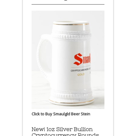
Click to Buy Smaulgld Beer Stein
New! 1oz Silver Bullion
Cryptocurrency Rounds