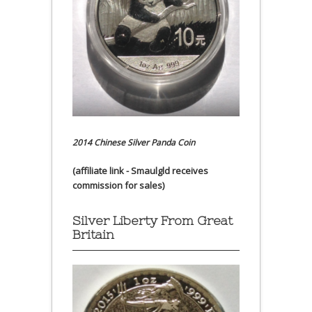
2014 Chinese Silver Panda Coin
(affiliate link - Smaulgld receives
commission for sales)
Silver Liberty From Great
Britain