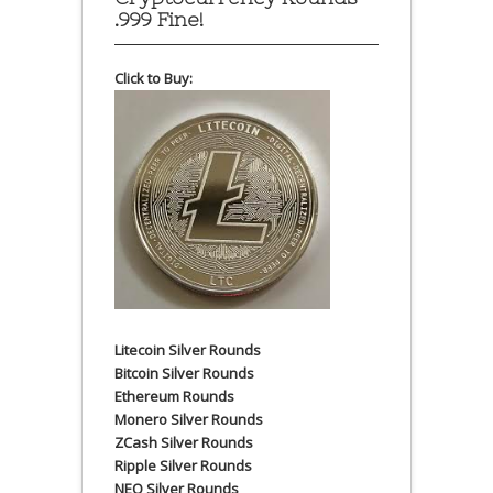
.999 Fine!
Click to Buy:
Litecoin Silver Rounds
Bitcoin Silver Rounds
Ethereum Rounds
Monero Silver Rounds
ZCash Silver Rounds
Ripple Silver Rounds
NEO Silver Rounds