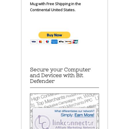
Mug with Free Shipping in the
Continental United States.
Secure your Computer
and Devices with Bit
Defender