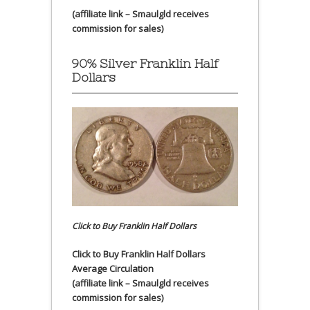
(affiliate link – Smaulgld receives
commission for sales)
90% Silver Franklin Half
Dollars
Click to Buy Franklin Half Dollars
Click to Buy Franklin Half Dollars
Average Circulation
(affiliate link – Smaulgld receives
commission for sales)