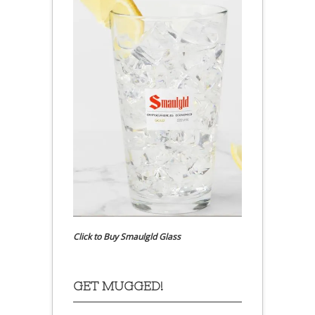
Click to Buy Smaulgld Glass
GET MUGGED!