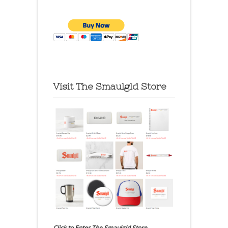
Visit The Smaulgld Store
Click to Enter The Smaulgld Store