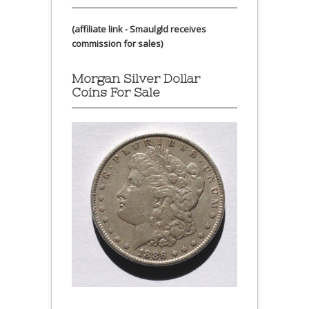
(affiliate link - Smaulgld receives
commission for sales)
Morgan Silver Dollar
Coins For Sale