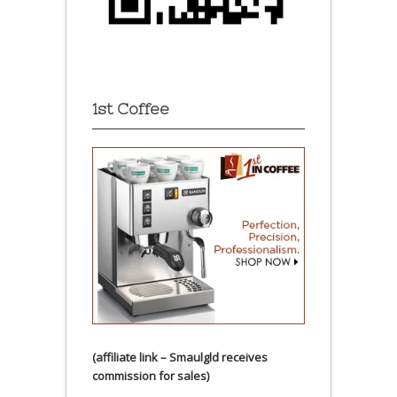
1st Coffee
(affiliate link – Smaulgld receives
commission for sales)