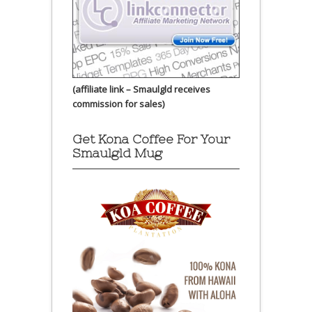
(affiliate link – Smaulgld receives
commission for sales)
Get Kona Coffee For Your
Smaulgld Mug