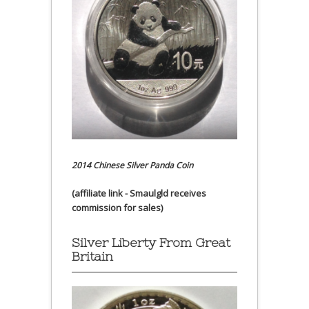
2014 Chinese Silver Panda Coin
(affiliate link - Smaulgld receives
commission for sales)
Silver Liberty From Great
Britain