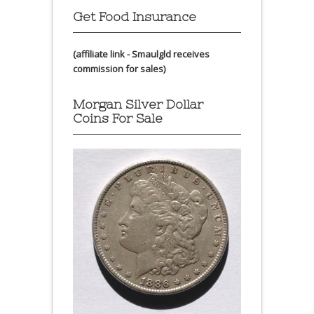
Get Food Insurance
(affiliate link - Smaulgld receives
commission for sales)
Morgan Silver Dollar
Coins For Sale