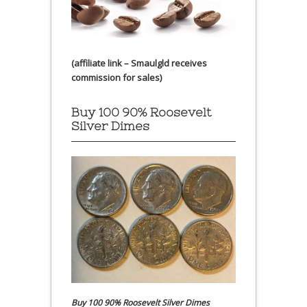
(affiliate link – Smaulgld receives
commission for sales)
Buy 100 90% Roosevelt
Silver Dimes
Buy 100 90% Roosevelt Silver Dimes