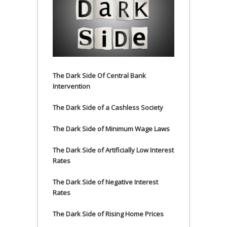
The Dark Side Of Central Bank
Intervention
The Dark Side of a Cashless Society
The Dark Side of Minimum Wage Laws
The Dark Side of Artificially Low Interest
Rates
The Dark Side of Negative Interest
Rates
The Dark Side of Rising Home Prices