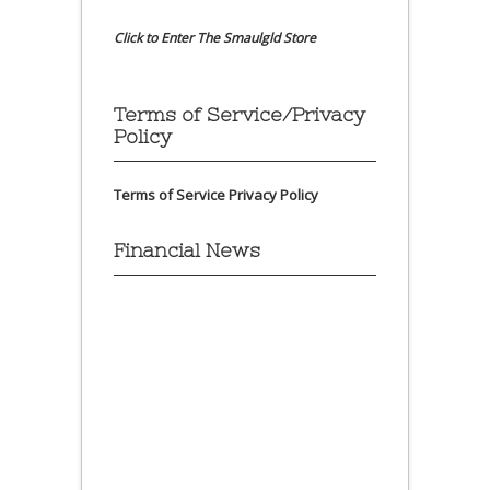
Click to Enter The Smaulgld Store
Terms of Service/Privacy
Policy
Terms of Service
Privacy Policy
Financial News