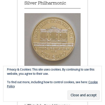
Silver Philharmonic
Privacy & Cookies: This site uses cookies. By continuing to use this
website, you agree to their use.
Austrian Silver Philharmonic coin
To find out more, including how to control cookies, see here:
Cookie
Click to buy Austrian Silver
Policy
Philharmonic coins from
Money Metals Exchange.com