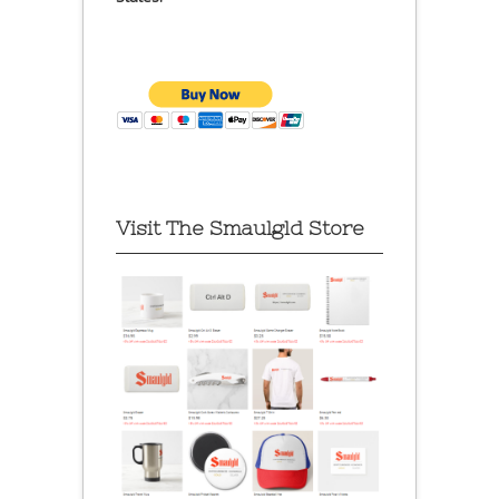
Visit The Smaulgld Store