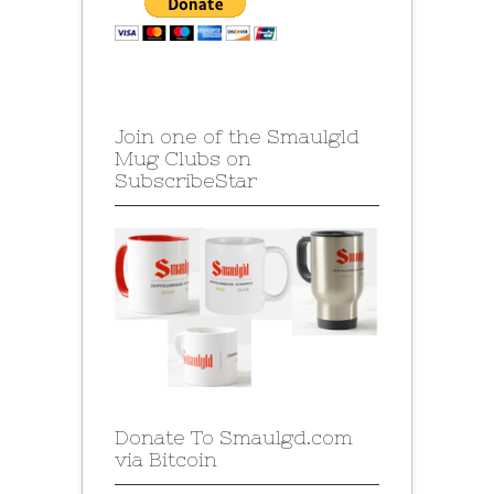
Join one of the Smaulgld
Mug Clubs on
SubscribeStar
Donate To Smaulgd.com
via Bitcoin