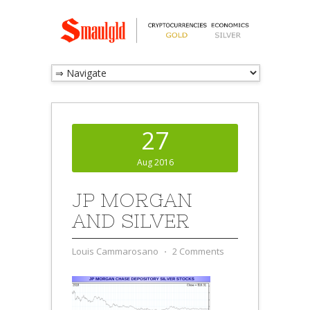
27
Aug 2016
JP MORGAN
AND SILVER
Louis Cammarosano
⋅
2 Comments