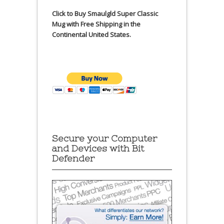
Click to Buy Smaulgld Super Classic
Mug with Free Shipping in the
Continental United States.
Secure your Computer
and Devices with Bit
Defender