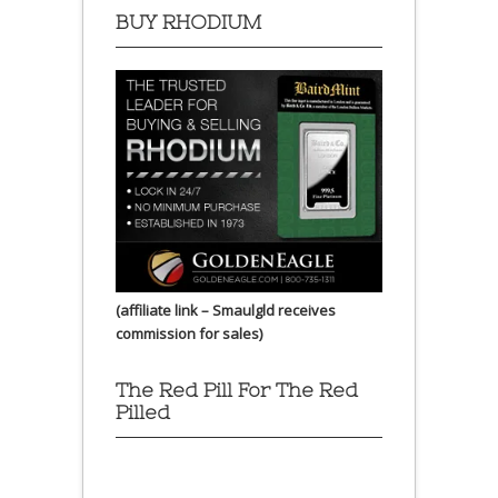
BUY RHODIUM
(affiliate link – Smaulgld receives
commission for sales)
The Red Pill For The Red
Pilled