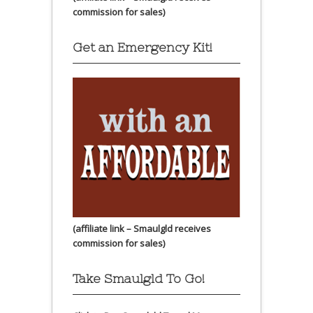
commission for sales)
Get an Emergency Kit!
(affiliate link – Smaulgld receives
commission for sales)
Take Smaulgld To Go!