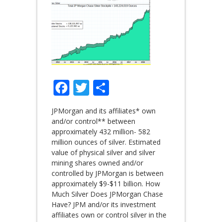
Facebook
Twitter
Share
JPMorgan and its affiliates* own
and/or control** between
approximately 432 million- 582
million ounces of silver. Estimated
value of physical silver and silver
mining shares owned and/or
controlled by JPMorgan is between
approximately $9-$11 billion. How
Much Silver Does JPMorgan Chase
Have? JPM and/or its investment
affiliates own or control silver in the