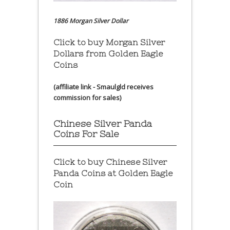
1886 Morgan Silver Dollar
Click to buy Morgan Silver
Dollars from Golden Eagle
Coins
(affiliate link - Smaulgld receives
commission for sales)
Chinese Silver Panda
Coins For Sale
Click to buy Chinese Silver
Panda Coins at
Golden Eagle
Coin