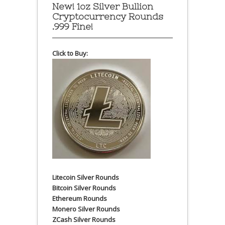
New! 1oz Silver Bullion
Cryptocurrency Rounds
.999 Fine!
Click to Buy:
Litecoin Silver Rounds
Bitcoin Silver Rounds
Ethereum Rounds
Monero Silver Rounds
ZCash Silver Rounds