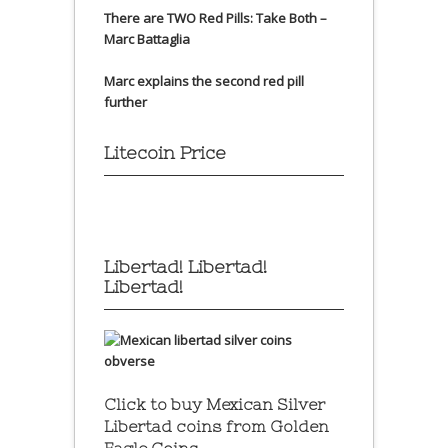
There are TWO Red Pills: Take Both –
Marc Battaglia
Marc explains the second red pill
further
Litecoin Price
Libertad! Libertad!
Libertad!
Click to buy Mexican Silver
Libertad coins
from Golden