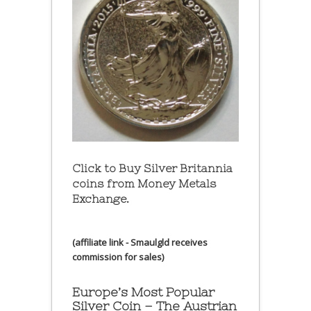
Click to Buy Silver Britannia
coins from Money Metals
Exchange.
(affiliate link - Smaulgld receives
commission for sales)
Europe’s Most Popular
Silver Coin – The Austrian