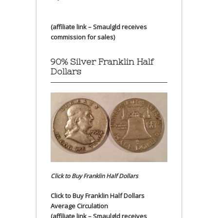
(affiliate link – Smaulgld receives
commission for sales)
90% Silver Franklin Half
Dollars
Click to Buy Franklin Half Dollars
Click to Buy Franklin Half Dollars
Average Circulation
(affiliate link – Smaulgld receives