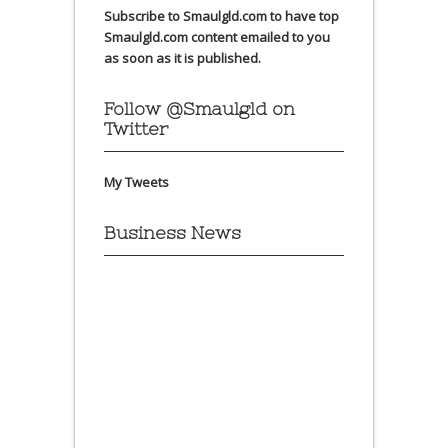
Subscribe to Smaulgld.com to have top
Smaulgld.com content emailed to you
as soon as it is published.
Follow @Smaulgld on
Twitter
My Tweets
Business News