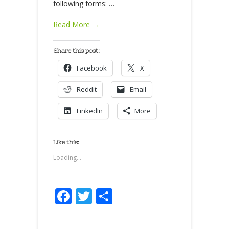
following forms:
…
Read More →
Share this post:
Facebook
X
Reddit
Email
LinkedIn
More
Like this:
Loading...
Facebook
Twitter
Share