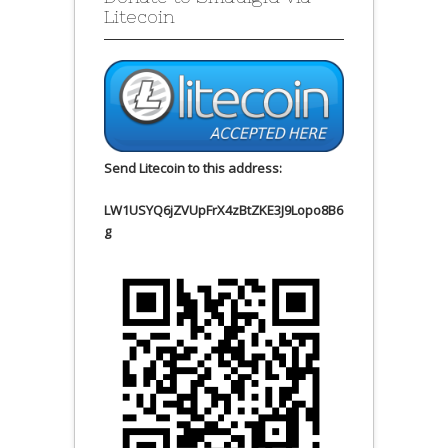
Litecoin
Send Litecoin to this address:
LW1USYQ6jZVUpFrX4zBtZKE3J9Lopo8B6
g