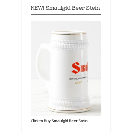
NEW! Smaulgld Beer Stein
Click to Buy Smaulgld Beer Stein