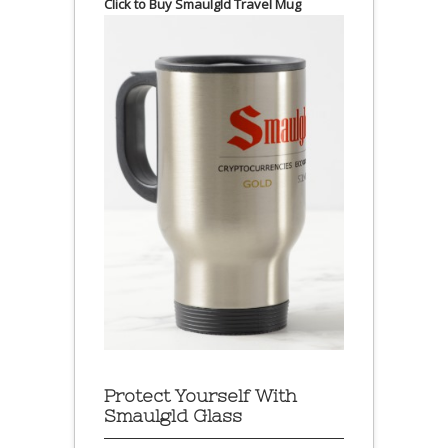
Click to Buy Smaulgld Travel Mug
Protect Yourself With
Smaulgld Glass