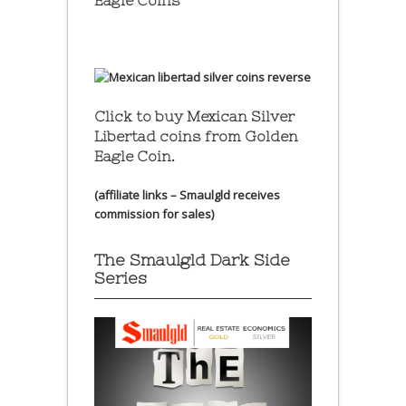
Eagle Coins
Click to buy Mexican Silver
Libertad coins
from Golden
Eagle Coin.
(affiliate links – Smaulgld receives
commission for sales)
The Smaulgld Dark Side
Series