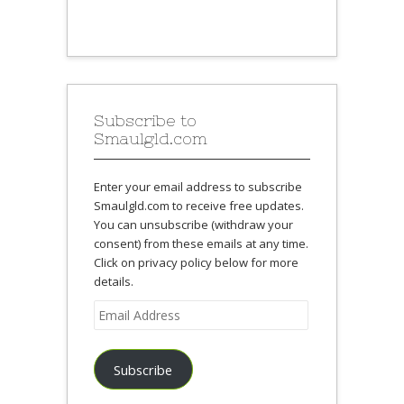
Subscribe to
Smaulgld.com
Enter your email address to subscribe
Smaulgld.com to receive free updates.
You can unsubscribe (withdraw your
consent) from these emails at any time.
Click on privacy policy below for more
details.
Email
Address
Subscribe