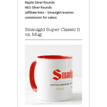
Ripple Silver Rounds
NEO Silver Rounds
(affiliate links – Smaulgld receives
commission for sales)
Smaulgld Super Classic 11
oz. Mug