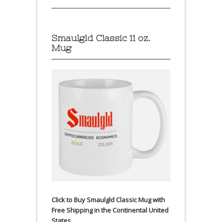
Smaulgld Classic 11 oz.
Mug
Click to Buy Smaulgld Classic Mug with
Free Shipping in the Continental United
States.