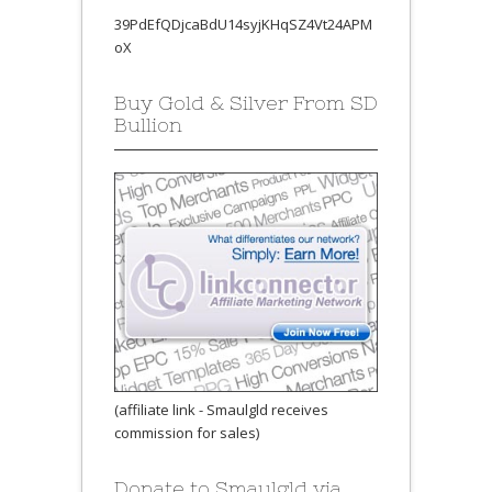
39PdEfQDjcaBdU14syjKHqSZ4Vt24APM
oX
Buy Gold & Silver From SD
Bullion
(affiliate link - Smaulgld receives
commission for sales)
Donate to Smaulgld via