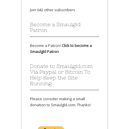
Join 642 other subscribers
Become a Smaulgld
Patron
Become a Patron!
Click to become a
Smaulgld Patron
Donate to Smaulgld.com
Via Paypal or Bitcoin To
Help Keep the Site
Running
Please consider making a small
donation to Smaulgld.com. Thanks!