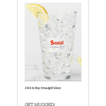
Click to Buy Smaulgld Glass
GET MUGGED!