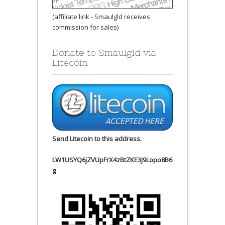
(affiliate link - Smaulgld receives
commission for sales)
Donate to Smaulgld via
Litecoin
Send Litecoin to this address:
LW1USYQ6jZVUpFrX4zBtZKE3J9Lopo8B6
g