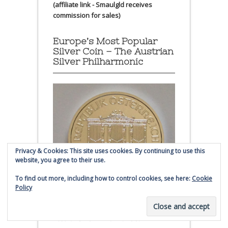
(affiliate link - Smaulgld receives
commission for sales)
Europe’s Most Popular
Silver Coin – The Austrian
Silver Philharmonic
Privacy & Cookies: This site uses cookies. By continuing to use this
website, you agree to their use.
To find out more, including how to control cookies, see here:
Cookie
Policy
Austrian Silver Philharmonic coin