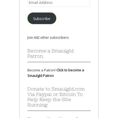
Email
Address
Subscribe
Join 642 other subscribers
Become a Smaulgld
Patron
Become a Patron!
Click to become a
Smaulgld Patron
Donate to Smaulgld.com
Via Paypal or Bitcoin To
Help Keep the Site
Running