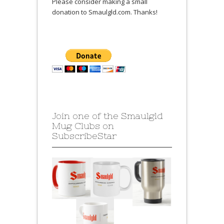
Please consider making a small
donation to Smaulgld.com. Thanks!
Join one of the Smaulgld
Mug Clubs on
SubscribeStar