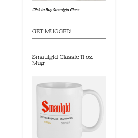
Click to Buy Smaulgld Glass
GET MUGGED!
Smaulgld Classic 11 oz.
Mug