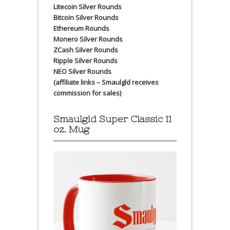
Litecoin Silver Rounds
Bitcoin Silver Rounds
Ethereum Rounds
Monero Silver Rounds
ZCash Silver Rounds
Ripple Silver Rounds
NEO Silver Rounds
(affiliate links – Smaulgld receives
commission for sales)
Smaulgld Super Classic 11
oz. Mug