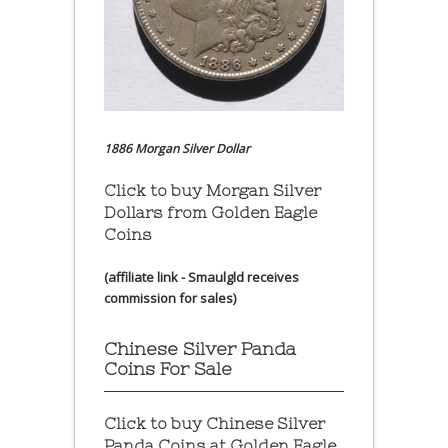
1886 Morgan Silver Dollar
Click to buy Morgan Silver
Dollars from Golden Eagle
Coins
(affiliate link - Smaulgld receives
commission for sales)
Chinese Silver Panda
Coins For Sale
Click to buy Chinese Silver
Panda Coins at
Golden Eagle