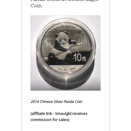
Coin
2014 Chinese Silver Panda Coin
(affiliate link - Smaulgld receives
commission for sales)