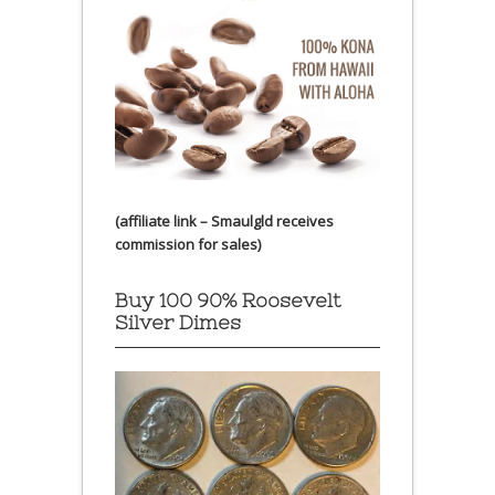
(affiliate link – Smaulgld receives
commission for sales)
Buy 100 90% Roosevelt
Silver Dimes