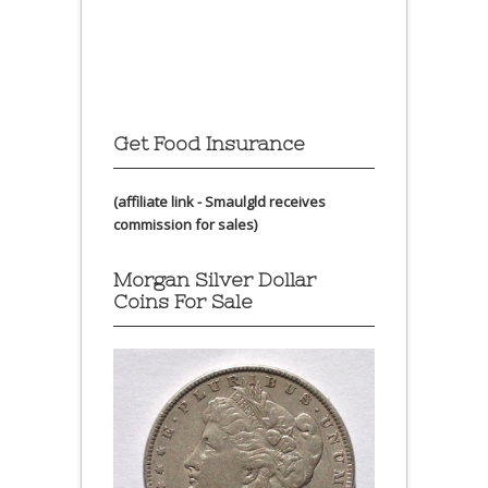
Get Food Insurance
(affiliate link - Smaulgld receives
commission for sales)
Morgan Silver Dollar
Coins For Sale