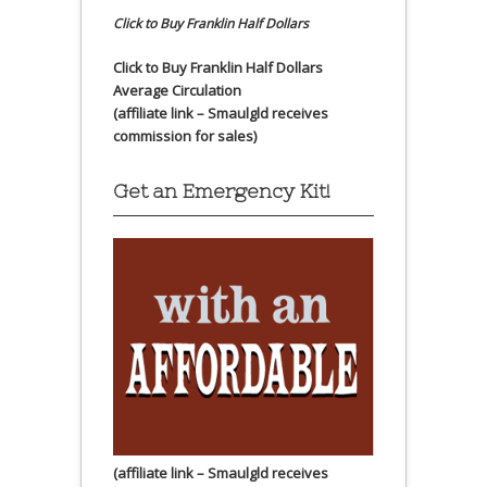
Click to Buy Franklin Half Dollars
Click to Buy Franklin Half Dollars
Average Circulation
(affiliate link – Smaulgld receives
commission for sales)
Get an Emergency Kit!
(affiliate link – Smaulgld receives