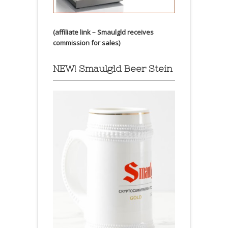
(affiliate link – Smaulgld receives
commission for sales)
NEW! Smaulgld Beer Stein