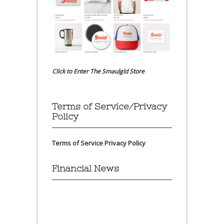
Click to Enter The Smaulgld Store
Terms of Service/Privacy
Policy
Terms of Service
Privacy Policy
Financial News