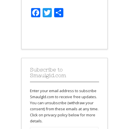
Facebook
Twitter
Share
Subscribe to
Smaulgld.com
Enter your email address to subscribe
Smaulgld.com to receive free updates.
You can unsubscribe (withdraw your
consent) from these emails at any time.
Click on privacy policy below for more
details.