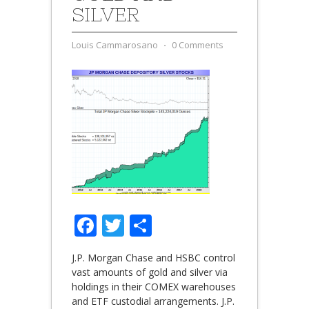
SILVER
Louis Cammarosano
⋅
0 Comments
Facebook
Twitter
Share
J.P. Morgan Chase and HSBC control
vast amounts of gold and silver via
holdings in their COMEX warehouses
and ETF custodial arrangements. J.P.