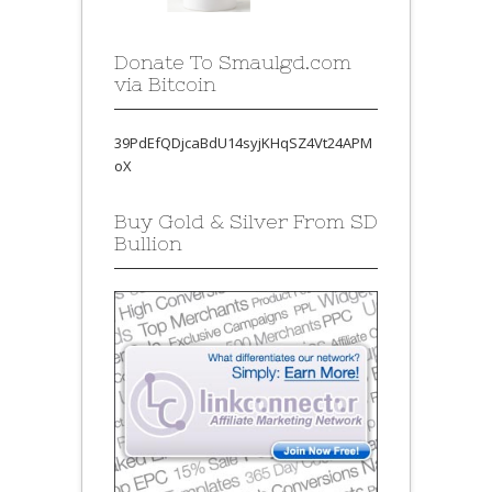
Donate To Smaulgd.com
via Bitcoin
39PdEfQDjcaBdU14syjKHqSZ4Vt24APM
oX
Buy Gold & Silver From SD
Bullion