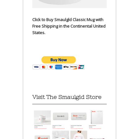
Click to Buy Smaulgld Classic Mug with
Free Shipping in the Continental United
States.
Visit The Smaulgld Store