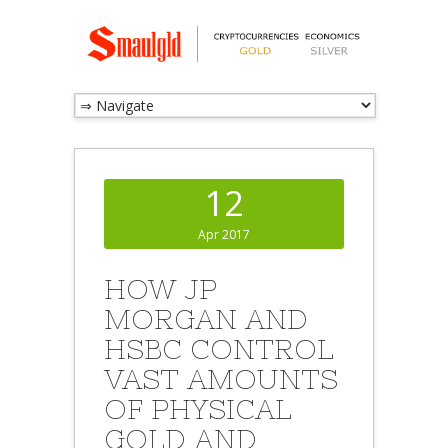
12
Apr 2017
HOW JP
MORGAN AND
HSBC CONTROL
VAST AMOUNTS
OF PHYSICAL
GOLD AND