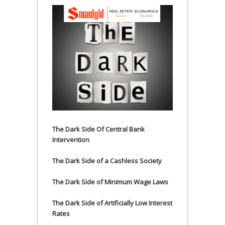
The Dark Side Of Central Bank
Intervention
The Dark Side of a Cashless Society
The Dark Side of Minimum Wage Laws
The Dark Side of Artificially Low Interest
Rates