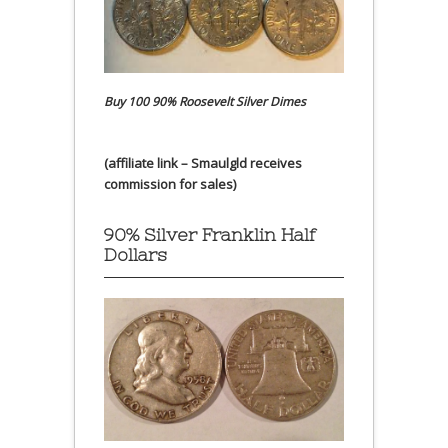
Buy 100 90% Roosevelt Silver Dimes
(affiliate link – Smaulgld receives
commission for sales)
90% Silver Franklin Half
Dollars