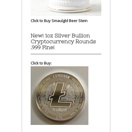
Click to Buy Smaulgld Beer Stein
New! 1oz Silver Bullion
Cryptocurrency Rounds
.999 Fine!
Click to Buy: