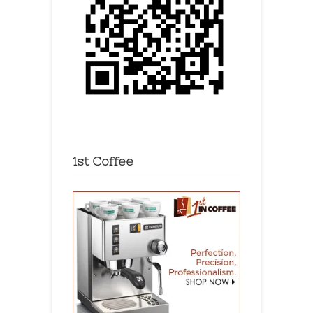
1st Coffee