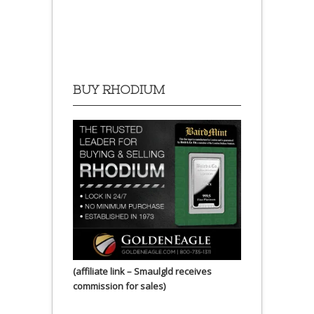
BUY RHODIUM
(affiliate link – Smaulgld receives
commission for sales)