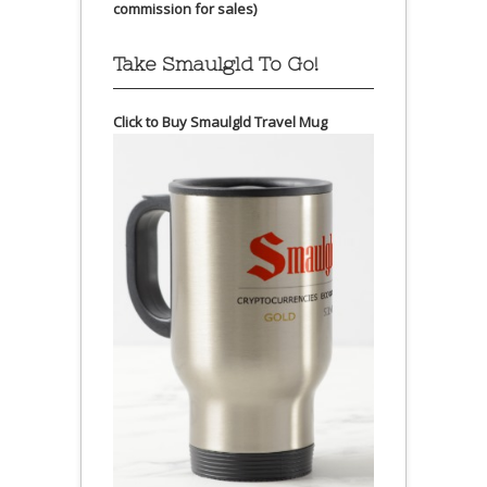
commission for sales)
Take Smaulgld To Go!
Click to Buy Smaulgld Travel Mug