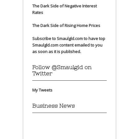
The Dark Side of Negative Interest
Rates
The Dark Side of Rising Home Prices
Subscribe to Smaulgld.com to have top
Smaulgld.com content emailed to you
as soon as it is published.
Follow @Smaulgld on
Twitter
My Tweets
Business News