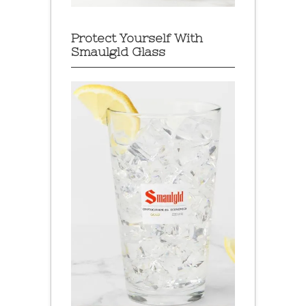
Protect Yourself With
Smaulgld Glass