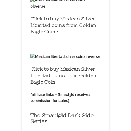
Click to buy Mexican Silver
Libertad coins
from Golden
Eagle Coins
Click to buy Mexican Silver
Libertad coins
from Golden
Eagle Coin.
(affiliate links – Smaulgld receives
commission for sales)
The Smaulgld Dark Side
Series