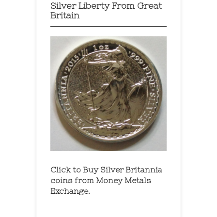
Silver Liberty From Great
Britain
Click to Buy Silver Britannia
coins from Money Metals
Exchange.