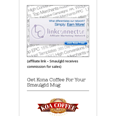
(affiliate link – Smaulgld receives
commission for sales)
Get Kona Coffee For Your
Smaulgld Mug