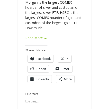
Morgan is the largest COMEX
hoarder of silver and custodian of
the largest silver ETF. HSBC is the
largest COMEX hoarder of gold and
custodian of the largest gold ETF.
How much
…
Read More →
Share this post:
Facebook
X
Reddit
Email
LinkedIn
More
Like this:
Loading...