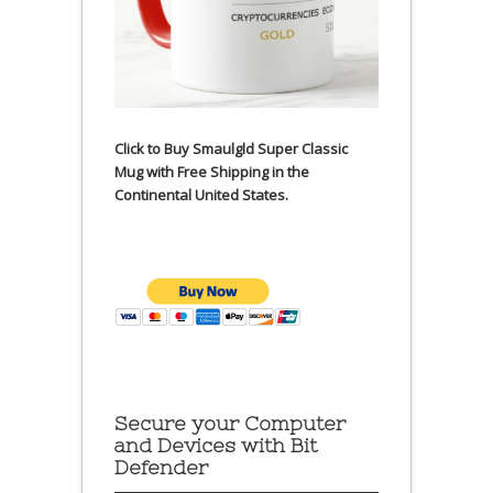
Click to Buy Smaulgld Super Classic
Mug with Free Shipping in the
Continental United States.
Secure your Computer
and Devices with Bit
Defender