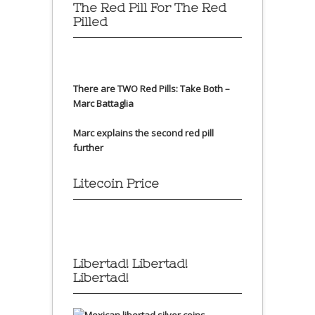
The Red Pill For The Red
Pilled
There are TWO Red Pills: Take Both –
Marc Battaglia
Marc explains the second red pill
further
Litecoin Price
Libertad! Libertad!
Libertad!