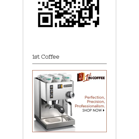
1st Coffee