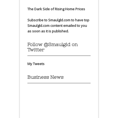
The Dark Side of Rising Home Prices
Subscribe to Smaulgld.com to have top
Smaulgld.com content emailed to you
as soon as it is published.
Follow @Smaulgld on
Twitter
My Tweets
Business News