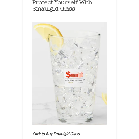
Protect Yourself With
Smaulgld Glass
Click to Buy Smaulgld Glass