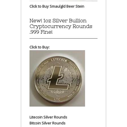
Click to Buy Smaulgld Beer Stein
New! 1oz Silver Bullion
Cryptocurrency Rounds
.999 Fine!
Click to Buy:
Litecoin Silver Rounds
Bitcoin Silver Rounds