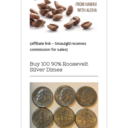
(affiliate link – Smaulgld receives
commission for sales)
Buy 100 90% Roosevelt
Silver Dimes