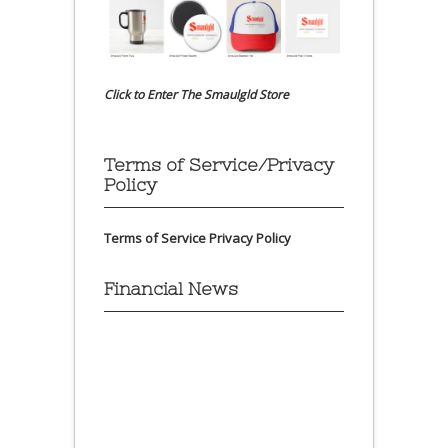
Click to Enter The Smaulgld Store
Terms of Service/Privacy
Policy
Terms of Service
Privacy Policy
Financial News