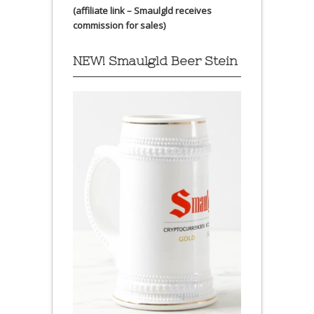
(affiliate link – Smaulgld receives
commission for sales)
NEW! Smaulgld Beer Stein