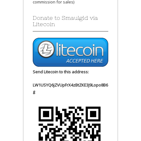
commission for sales)
Donate to Smaulgld via
Litecoin
Send Litecoin to this address:
LW1USYQ6jZVUpFrX4zBtZKE3J9Lopo8B6
g