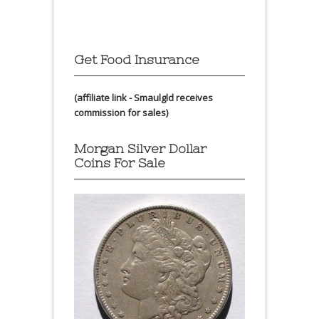
Get Food Insurance
(affiliate link - Smaulgld receives
commission for sales)
Morgan Silver Dollar
Coins For Sale