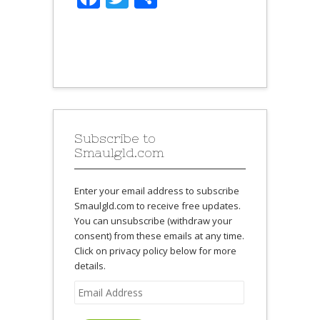
Subscribe to
Smaulgld.com
Enter your email address to subscribe
Smaulgld.com to receive free updates.
You can unsubscribe (withdraw your
consent) from these emails at any time.
Click on privacy policy below for more
details.
Email
Address