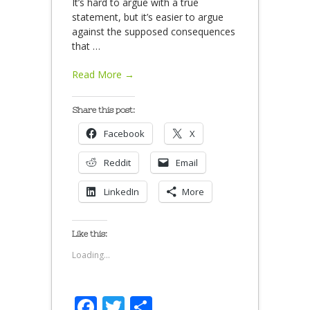
It’s hard to argue with a true
statement, but it’s easier to argue
against the supposed consequences
that
…
Read More →
Share this post:
Facebook
X
Reddit
Email
LinkedIn
More
Like this:
Loading...
Facebook
Twitter
Share