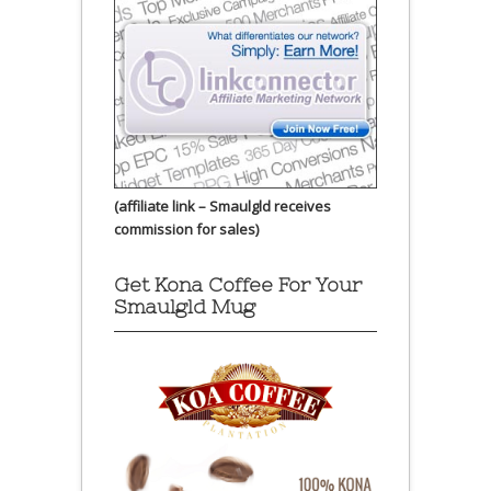
(affiliate link – Smaulgld receives
commission for sales)
Get Kona Coffee For Your
Smaulgld Mug