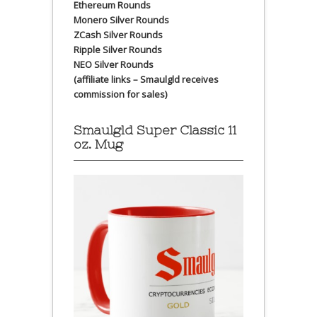
Ethereum Rounds
Monero Silver Rounds
ZCash Silver Rounds
Ripple Silver Rounds
NEO Silver Rounds
(affiliate links – Smaulgld receives
commission for sales)
Smaulgld Super Classic 11
oz. Mug