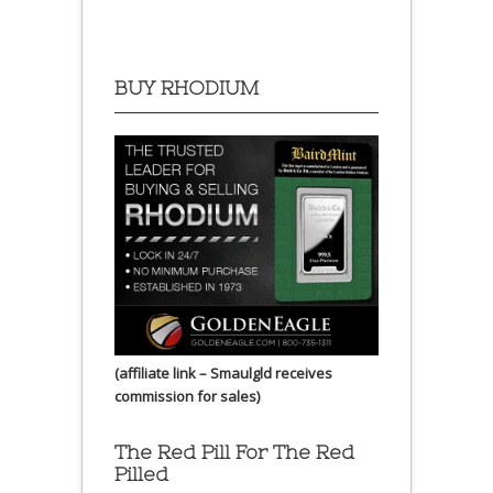
BUY RHODIUM
(affiliate link – Smaulgld receives
commission for sales)
The Red Pill For The Red
Pilled