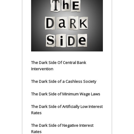
The Dark Side Of Central Bank
Intervention
The Dark Side of a Cashless Society
The Dark Side of Minimum Wage Laws
The Dark Side of Artificially Low Interest
Rates
The Dark Side of Negative Interest
Rates