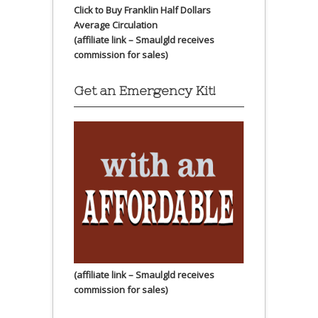
Click to Buy Franklin Half Dollars
Average Circulation
(affiliate link – Smaulgld receives
commission for sales)
Get an Emergency Kit!
(affiliate link – Smaulgld receives
commission for sales)