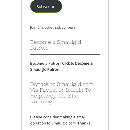
Subscribe
Join 642 other subscribers
Become a Smaulgld
Patron
Become a Patron!
Click to become a
Smaulgld Patron
Donate to Smaulgld.com
Via Paypal or Bitcoin To
Help Keep the Site
Running
Please consider making a small
donation to Smaulgld.com. Thanks!