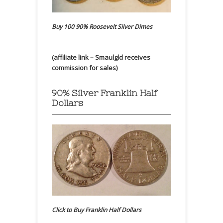
Buy 100 90% Roosevelt Silver Dimes
(affiliate link – Smaulgld receives
commission for sales)
90% Silver Franklin Half
Dollars
Click to Buy Franklin Half Dollars