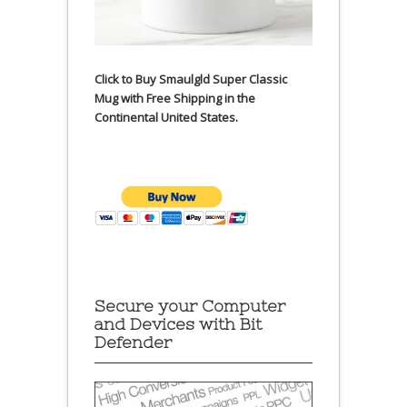
Click to Buy Smaulgld Super Classic
Mug with Free Shipping in the
Continental United States.
Secure your Computer
and Devices with Bit
Defender