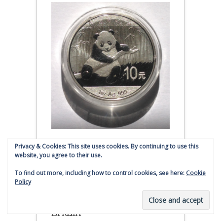
Privacy & Cookies: This site uses cookies. By continuing to use this
2014 Chinese Silver Panda Coin
website, you agree to their use.
(affiliate link - Smaulgld receives
To find out more, including how to control cookies, see here:
Cookie
commission for sales)
Policy
Silver Liberty From Great
Britain