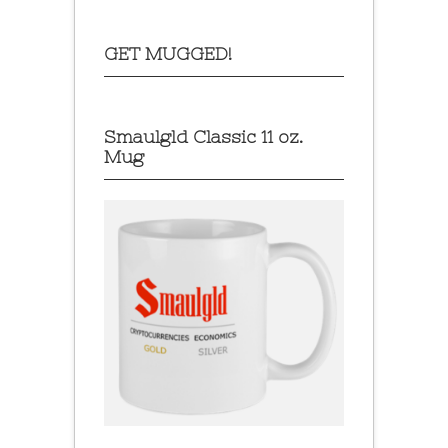
GET MUGGED!
Smaulgld Classic 11 oz.
Mug