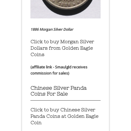
1886 Morgan Silver Dollar
Click to buy Morgan Silver
Dollars from Golden Eagle
Coins
(affiliate link - Smaulgld receives
commission for sales)
Chinese Silver Panda
Coins For Sale
Click to buy Chinese Silver
Panda Coins at
Golden Eagle
Coin