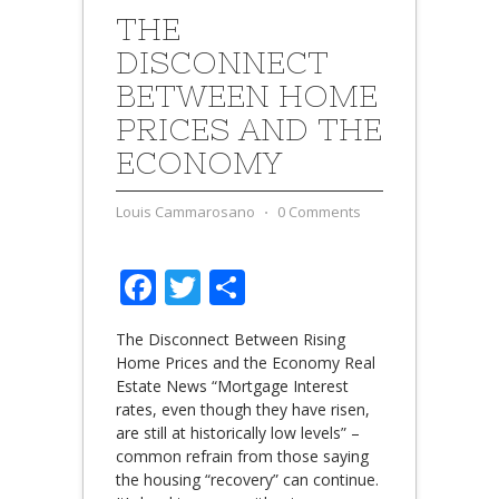
THE
DISCONNECT
BETWEEN HOME
PRICES AND THE
ECONOMY
Louis Cammarosano
⋅
0 Comments
Facebook
Twitter
Share
The Disconnect Between Rising
Home Prices and the Economy Real
Estate News “Mortgage Interest
rates, even though they have risen,
are still at historically low levels” –
common refrain from those saying
the housing “recovery” can continue.