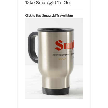
Take Smaulgld To Go!
Click to Buy Smaulgld Travel Mug