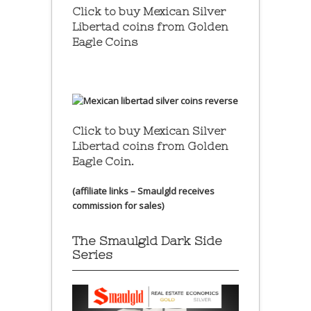
Click to buy Mexican Silver
Libertad coins
from Golden
Eagle Coins
Click to buy Mexican Silver
Libertad coins
from Golden
Eagle Coin.
(affiliate links – Smaulgld receives
commission for sales)
The Smaulgld Dark Side
Series