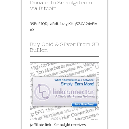
Donate To Smaulgd.com
via Bitcoin
39PdEfQDjcaBdU14syjKHqSZ4Vt24APM
oX
Buy Gold & Silver From SD
Bullion
(affiliate link - Smaulgld receives