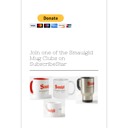
Join one of the Smaulgld
Mug Clubs on
SubscribeStar