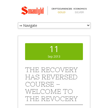
11
Sep 2013
THE RECOVERY
HAS REVERSED
COURSE –
WELCOME TO
THE REVOCERY