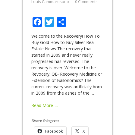
Louis Cammarosano
⋅
0 Comments
Facebook
Twitter
Share
Welcome to the Recovery! How To
Buy Gold How to Buy Silver Real
Estate News The recovery that
started in 2009 and never really
progressed has reversed. The
recovery is over. Welcome to the
Revocery. QE- Recovery Medicine or
Extension of Bailonomics? The
current recovery was artificially born
in 2009 from the ashes of the
…
Read More →
Share this post:
Facebook
X