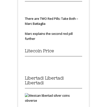
There are TWO Red Pills: Take Both –
Marc Battaglia
Marc explains the second red pill
further
Litecoin Price
Libertad! Libertad!
Libertad!