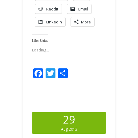
Reddit
Email
LinkedIn
More
Like this:
Loading...
Facebook
Twitter
Share
29
Aug 2013