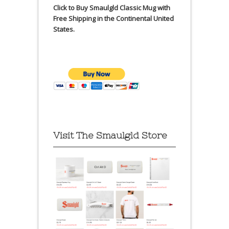
Click to Buy Smaulgld Classic Mug with
Free Shipping in the Continental United
States.
Visit The Smaulgld Store