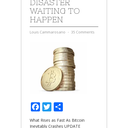
DISASTER
WAITING TO
HAPPEN
Louis Cammarosano
⋅
35 Comments
Facebook
Twitter
Share
What Rises as Fast As Bitcoin
Inevitably Crashes UPDATE