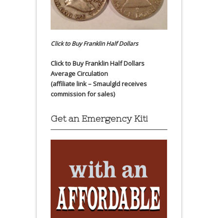
Click to Buy Franklin Half Dollars
Click to Buy Franklin Half Dollars
Average Circulation
(affiliate link – Smaulgld receives
commission for sales)
Get an Emergency Kit!