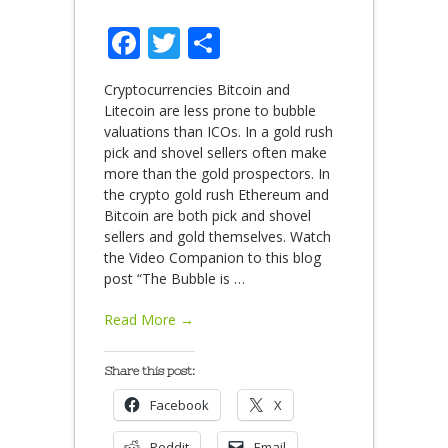
Facebook
Twitter
Share
Cryptocurrencies Bitcoin and
Litecoin are less prone to bubble
valuations than ICOs. In a gold rush
pick and shovel sellers often make
more than the gold prospectors. In
the crypto gold rush Ethereum and
Bitcoin are both pick and shovel
sellers and gold themselves. Watch
the Video Companion to this blog
post “The Bubble is
…
Read More →
Share this post:
Facebook
X
Reddit
Email