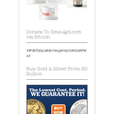
Donate To Smaulgd.com
via Bitcoin
39PdEfQDjcaBdU14syjKHqSZ4Vt24APM
oX
Buy Gold & Silver From SD
Bullion