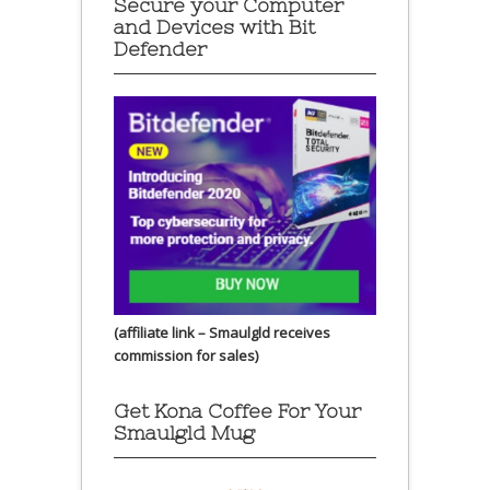
Secure your Computer
and Devices with Bit
Defender
(affiliate link – Smaulgld receives
commission for sales)
Get Kona Coffee For Your
Smaulgld Mug