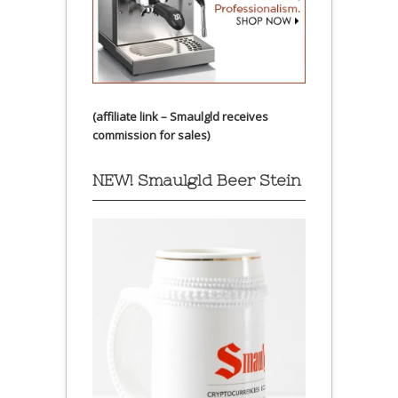
(affiliate link – Smaulgld receives
commission for sales)
NEW! Smaulgld Beer Stein