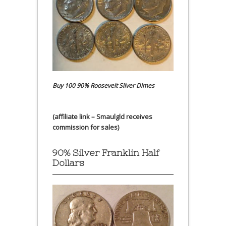
Buy 100 90% Roosevelt Silver Dimes
(affiliate link – Smaulgld receives
commission for sales)
90% Silver Franklin Half
Dollars