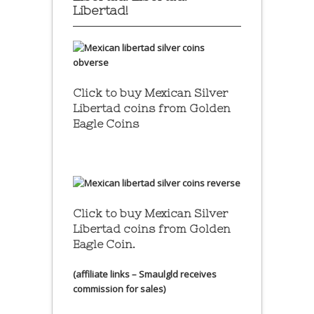
Libertad!
Click to buy Mexican Silver
Libertad coins
from Golden
Eagle Coins
Click to buy Mexican Silver
Libertad coins
from Golden
Eagle Coin.
(affiliate links – Smaulgld receives
commission for sales)