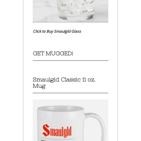
Click to Buy Smaulgld Glass
GET MUGGED!
Smaulgld Classic 11 oz.
Mug