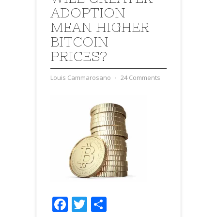
ADOPTION
MEAN HIGHER
BITCOIN
PRICES?
Louis Cammarosano
⋅
24 Comments
Facebook
Twitter
Share