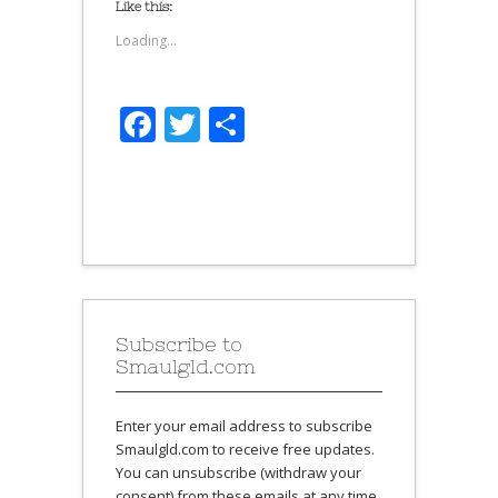
Like this:
Loading...
Facebook
Twitter
Share
Subscribe to
Smaulgld.com
Enter your email address to subscribe
Smaulgld.com to receive free updates.
You can unsubscribe (withdraw your
consent) from these emails at any time.