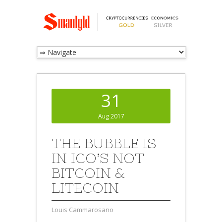
31
Aug 2017
THE BUBBLE IS
IN ICO’S NOT
BITCOIN &
LITECOIN
Louis Cammarosano