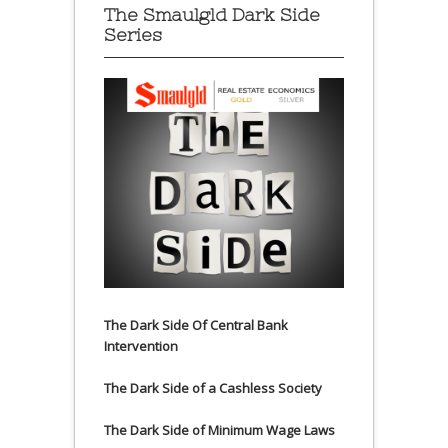
The Smaulgld Dark Side
Series
The Dark Side Of Central Bank
Intervention
The Dark Side of a Cashless Society
The Dark Side of Minimum Wage Laws