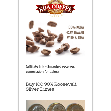
(affiliate link – Smaulgld receives
commission for sales)
Buy 100 90% Roosevelt
Silver Dimes