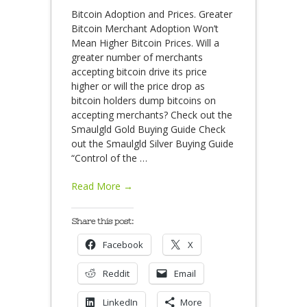
Bitcoin Adoption and Prices. Greater
Bitcoin Merchant Adoption Won’t
Mean Higher Bitcoin Prices. Will a
greater number of merchants
accepting bitcoin drive its price
higher or will the price drop as
bitcoin holders dump bitcoins on
accepting merchants? Check out the
Smaulgld Gold Buying Guide Check
out the Smaulgld Silver Buying Guide
“Control of the
…
Read More →
Share this post:
Facebook
X
Reddit
Email
LinkedIn
More