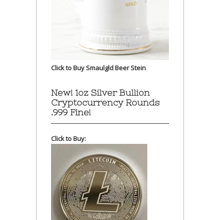
Click to Buy Smaulgld Beer Stein
New! 1oz Silver Bullion
Cryptocurrency Rounds
.999 Fine!
Click to Buy: