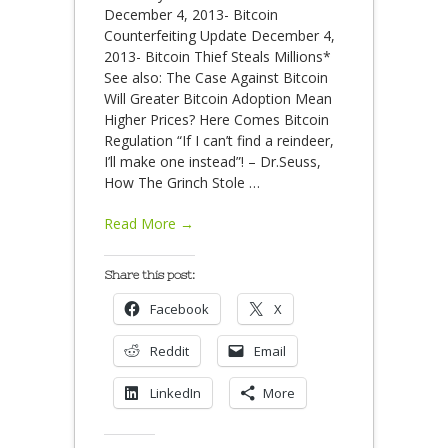
December 4, 2013- Bitcoin
Counterfeiting Update December 4,
2013- Bitcoin Thief Steals Millions*
See also: The Case Against Bitcoin
Will Greater Bitcoin Adoption Mean
Higher Prices? Here Comes Bitcoin
Regulation “If I can’t find a reindeer,
I’ll make one instead”! – Dr.Seuss,
How The Grinch Stole
…
Read More →
Share this post:
Facebook
X
Reddit
Email
LinkedIn
More