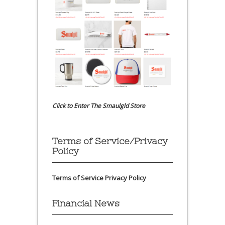
Click to Enter The Smaulgld Store
Terms of Service/Privacy
Policy
Terms of Service
Privacy Policy
Financial News