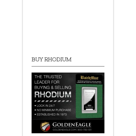
BUY RHODIUM