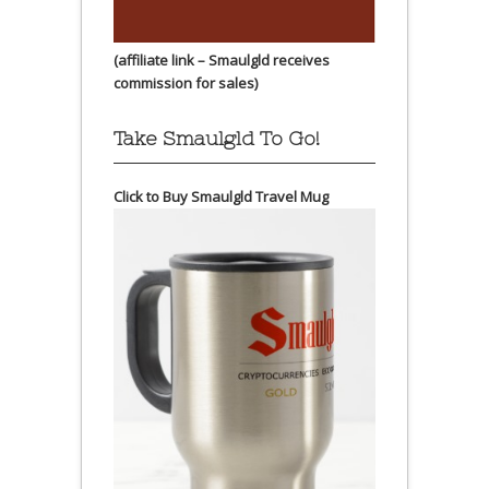
(affiliate link – Smaulgld receives
commission for sales)
Take Smaulgld To Go!
Click to Buy Smaulgld Travel Mug