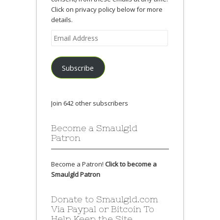
Click on privacy policy below for more
details.
Email
Address
Subscribe
Join 642 other subscribers
Become a Smaulgld
Patron
Become a Patron!
Click to become a
Smaulgld Patron
Donate to Smaulgld.com
Via Paypal or Bitcoin To
Help Keep the Site