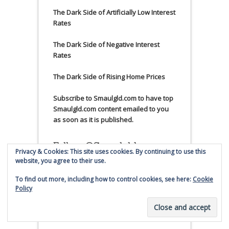
The Dark Side of Artificially Low Interest
Rates
The Dark Side of Negative Interest
Rates
The Dark Side of Rising Home Prices
Subscribe to Smaulgld.com to have top
Smaulgld.com content emailed to you
as soon as it is published.
Follow @Smaulgld on
Privacy & Cookies: This site uses cookies. By continuing to use this
Twitter
website, you agree to their use.
To find out more, including how to control cookies, see here:
Cookie
My Tweets
Policy
Business News