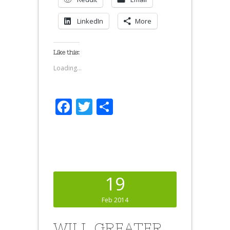
LinkedIn
More
Like this:
Loading...
Facebook
Twitter
Share
19
Feb 2014
WILL GREATER