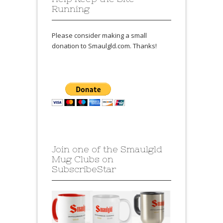
Running
Please consider making a small
donation to Smaulgld.com. Thanks!
Join one of the Smaulgld
Mug Clubs on
SubscribeStar