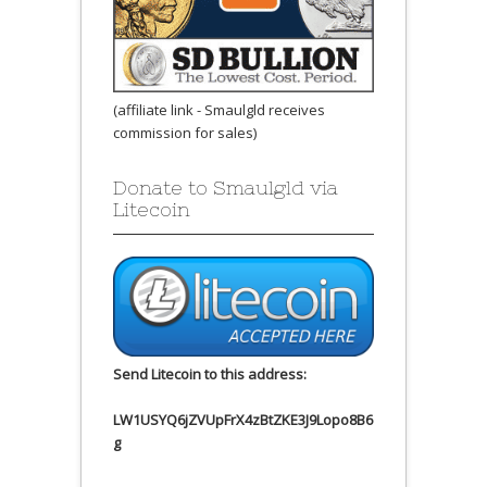
(affiliate link - Smaulgld receives
commission for sales)
Donate to Smaulgld via
Litecoin
Send Litecoin to this address:
LW1USYQ6jZVUpFrX4zBtZKE3J9Lopo8B6
g