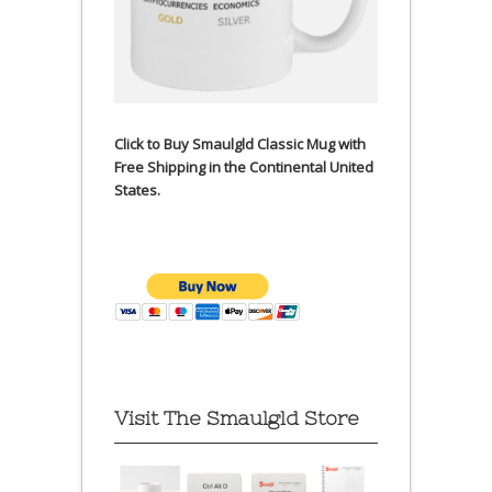
Click to Buy Smaulgld Classic Mug with
Free Shipping in the Continental United
States.
Visit The Smaulgld Store