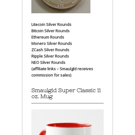
Litecoin Silver Rounds
Bitcoin Silver Rounds
Ethereum Rounds
Monero Silver Rounds
ZCash Silver Rounds
Ripple Silver Rounds
NEO Silver Rounds
(affiliate links – Smaulgld receives
commission for sales)
Smaulgld Super Classic 11
oz. Mug