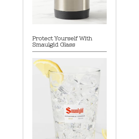
Protect Yourself With
Smaulgld Glass