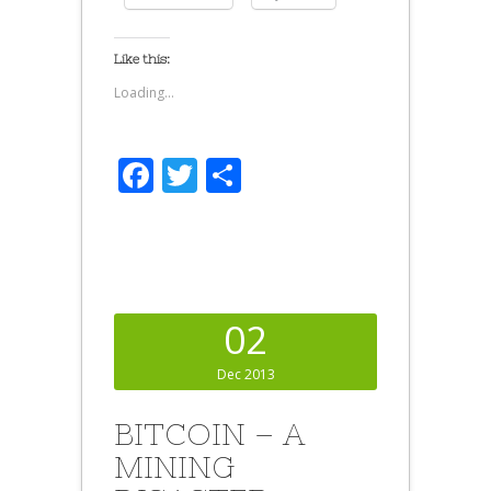
Like this:
Loading...
Facebook
Twitter
Share
02
Dec 2013
BITCOIN – A
MINING