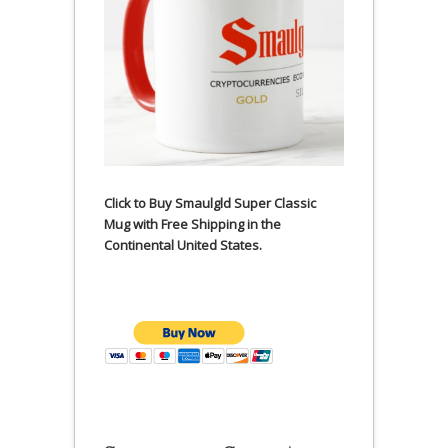
Click to Buy Smaulgld Super Classic
Mug with Free Shipping in the
Continental United States.