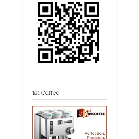
1st Coffee