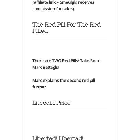
(affiliate link – Smaulgld receives
commission for sales)
The Red Pill For The Red
Pilled
There are TWO Red Pills: Take Both –
Marc Battaglia
Marc explains the second red pill
further
Litecoin Price
Libertad! Libertad!