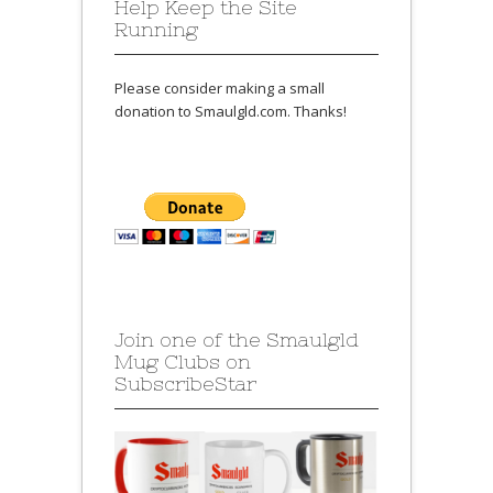
Help Keep the Site
Running
Please consider making a small
donation to Smaulgld.com. Thanks!
Join one of the Smaulgld
Mug Clubs on
SubscribeStar