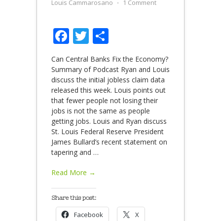
Louis Cammarosano
⋅
1 Comment
Facebook
Twitter
Share
Can Central Banks Fix the Economy?
Summary of Podcast Ryan and Louis
discuss the initial jobless claim data
released this week. Louis points out
that fewer people not losing their
jobs is not the same as people
getting jobs. Louis and Ryan discuss
St. Louis Federal Reserve President
James Bullard’s recent statement on
tapering and
…
Read More →
Share this post:
Facebook
X