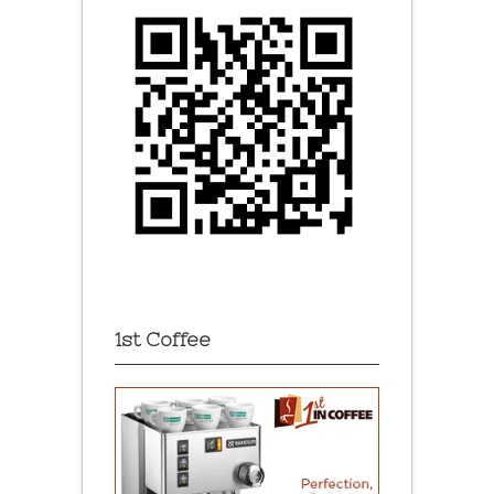
1st Coffee