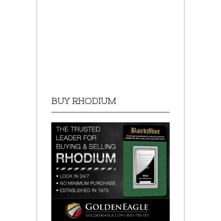
BUY RHODIUM