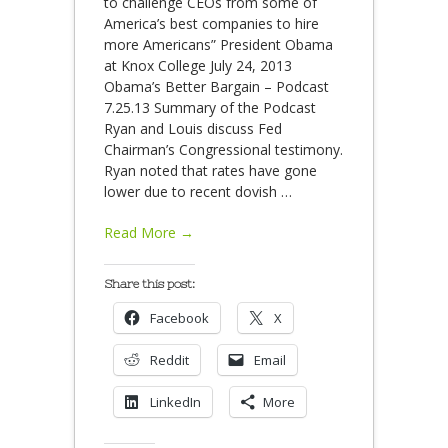
to challenge CEOs from some of
America’s best companies to hire
more Americans” President Obama
at Knox College July 24, 2013
Obama’s Better Bargain – Podcast
7.25.13 Summary of the Podcast
Ryan and Louis discuss Fed
Chairman’s Congressional testimony.
Ryan noted that rates have gone
lower due to recent dovish
…
Read More →
Share this post:
Facebook
X
Reddit
Email
LinkedIn
More