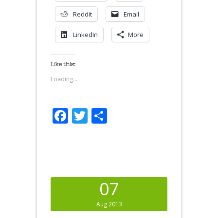
Reddit
Email
LinkedIn
More
Like this:
Loading...
Facebook
Twitter
Share
07
Aug 2013