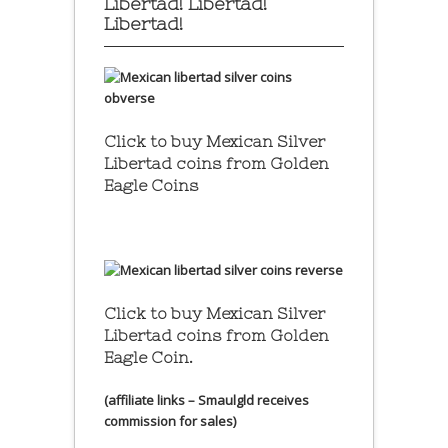
Libertad! Libertad!
Libertad!
Click to buy Mexican Silver
Libertad coins
from Golden
Eagle Coins
Click to buy Mexican Silver
Libertad coins
from Golden
Eagle Coin.
(affiliate links – Smaulgld receives
commission for sales)