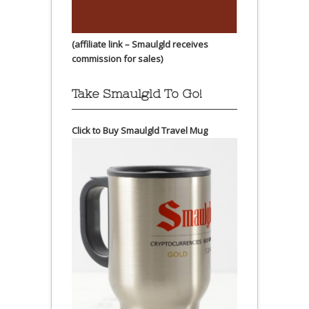
(affiliate link – Smaulgld receives
commission for sales)
Take Smaulgld To Go!
Click to Buy Smaulgld Travel Mug