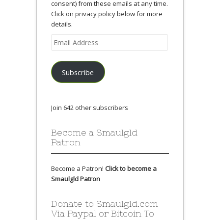
consent) from these emails at any time.
Click on privacy policy below for more
details.
Email
Address
Subscribe
Join 642 other subscribers
Become a Smaulgld
Patron
Become a Patron!
Click to become a
Smaulgld Patron
Donate to Smaulgld.com
Via Paypal or Bitcoin To