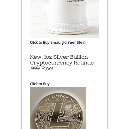
Click to Buy Smaulgld Beer Stein
New! 1oz Silver Bullion
Cryptocurrency Rounds
.999 Fine!
Click to Buy: