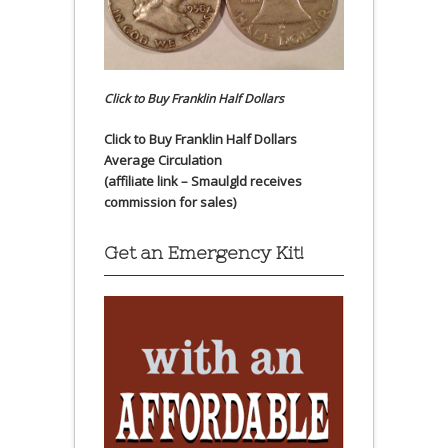
Click to Buy Franklin Half Dollars
Click to Buy Franklin Half Dollars
Average Circulation
(affiliate link – Smaulgld receives
commission for sales)
Get an Emergency Kit!