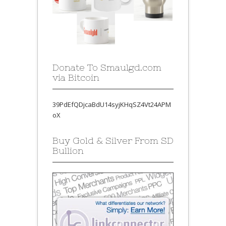
Donate To Smaulgd.com
via Bitcoin
39PdEfQDjcaBdU14syjKHqSZ4Vt24APM
oX
Buy Gold & Silver From SD
Bullion