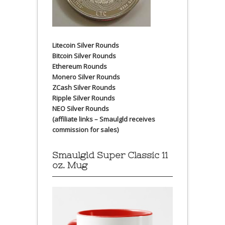
Litecoin Silver Rounds
Bitcoin Silver Rounds
Ethereum Rounds
Monero Silver Rounds
ZCash Silver Rounds
Ripple Silver Rounds
NEO Silver Rounds
(affiliate links – Smaulgld receives
commission for sales)
Smaulgld Super Classic 11
oz. Mug