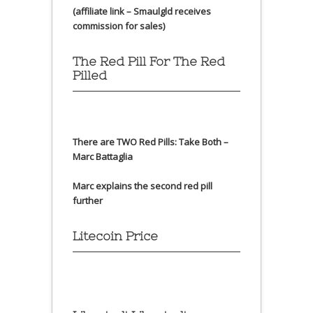
(affiliate link – Smaulgld receives
commission for sales)
The Red Pill For The Red
Pilled
There are TWO Red Pills: Take Both –
Marc Battaglia
Marc explains the second red pill
further
Litecoin Price