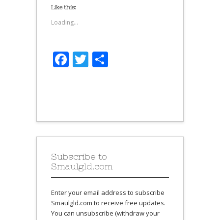
Like this:
Loading...
Facebook
Twitter
Share
Subscribe to
Smaulgld.com
Enter your email address to subscribe
Smaulgld.com to receive free updates.
You can unsubscribe (withdraw your