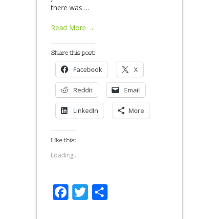
there was
…
Read More →
Share this post:
Facebook
X
Reddit
Email
LinkedIn
More
Like this:
Loading...
Facebook
Twitter
Share