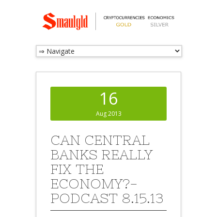
16
Aug 2013
CAN CENTRAL
BANKS REALLY
FIX THE
ECONOMY?-
PODCAST 8.15.13