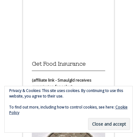
Get Food Insurance
(affiliate link - Smaulgld receives
commission for sales)
Privacy & Cookies: This site uses cookies. By continuing to use this
website, you agree to their use.
Morgan Silver Dollar
To find out more, including how to control cookies, see here:
Cookie
Coins For Sale
Policy