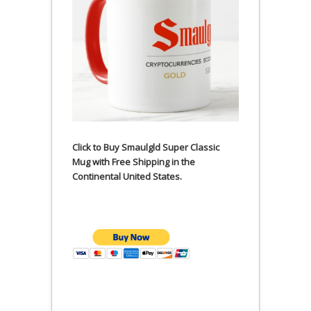
Click to Buy Smaulgld Super Classic
Mug with Free Shipping in the
Continental United States.