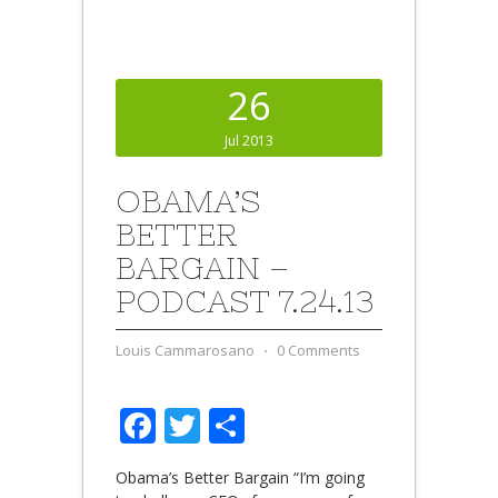
26
Jul 2013
OBAMA’S
BETTER
BARGAIN –
PODCAST 7.24.13
Louis Cammarosano
⋅
0 Comments
Facebook
Twitter
Share
Obama’s Better Bargain “I’m going