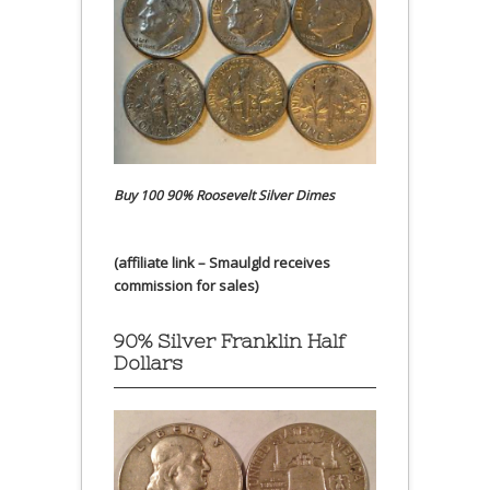
Buy 100 90% Roosevelt Silver Dimes
(affiliate link – Smaulgld receives
commission for sales)
90% Silver Franklin Half
Dollars