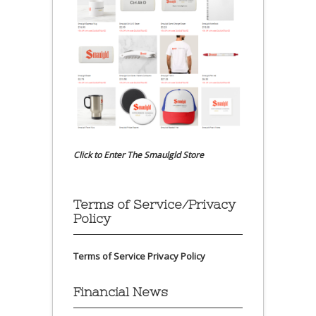
Click to Enter The Smaulgld Store
Terms of Service/Privacy
Policy
Terms of Service
Privacy Policy
Financial News