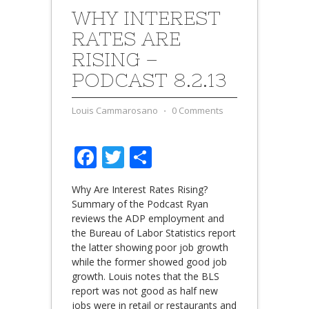
WHY INTEREST
RATES ARE
RISING –
PODCAST 8.2.13
Louis Cammarosano
⋅
0 Comments
Facebook
Twitter
Share
Why Are Interest Rates Rising?
Summary of the Podcast Ryan
reviews the ADP employment and
the Bureau of Labor Statistics report
the latter showing poor job growth
while the former showed good job
growth. Louis notes that the BLS
report was not good as half new
jobs were in retail or restaurants and