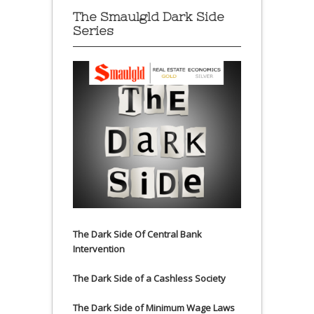
The Smaulgld Dark Side
Series
The Dark Side Of Central Bank
Intervention
The Dark Side of a Cashless Society
The Dark Side of Minimum Wage Laws