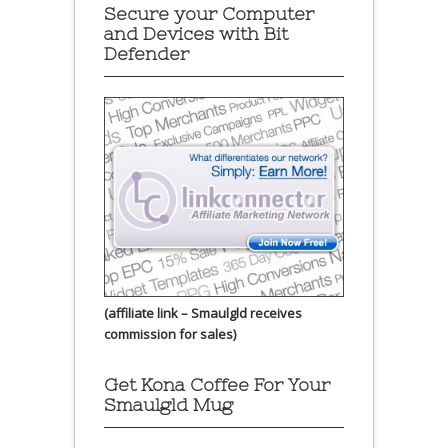
Secure your Computer
and Devices with Bit
Defender
(affiliate link – Smaulgld receives
commission for sales)
Get Kona Coffee For Your
Smaulgld Mug