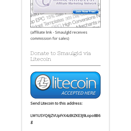
(affiliate link - Smaulgld receives
commission for sales)
Donate to Smaulgld via
Litecoin
Send Litecoin to this address:
LW1USYQ6jZVUpFrX4zBtZKE3J9Lopo8B6
g