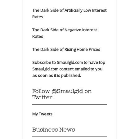
The Dark Side of Artificially Low Interest
Rates
The Dark Side of Negative Interest
Rates
The Dark Side of Rising Home Prices
Subscribe to Smaulgld.com to have top
Smaulgld.com content emailed to you
as soon as it is published.
Follow @Smaulgld on
Twitter
My Tweets
Business News