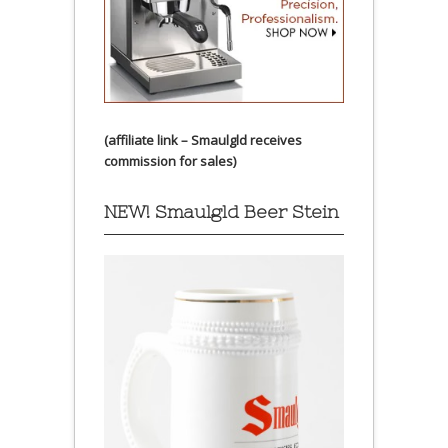
(affiliate link – Smaulgld receives
commission for sales)
NEW! Smaulgld Beer Stein