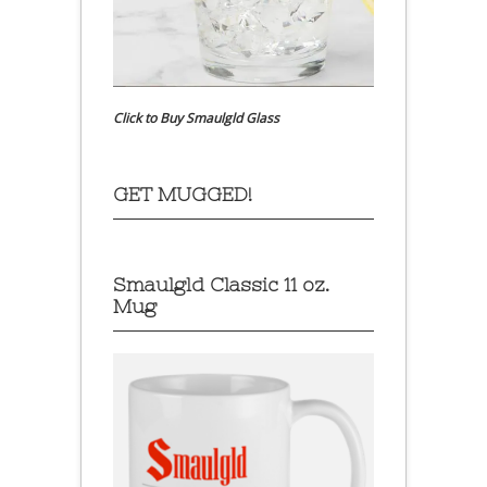
Click to Buy Smaulgld Glass
GET MUGGED!
Smaulgld Classic 11 oz.
Mug