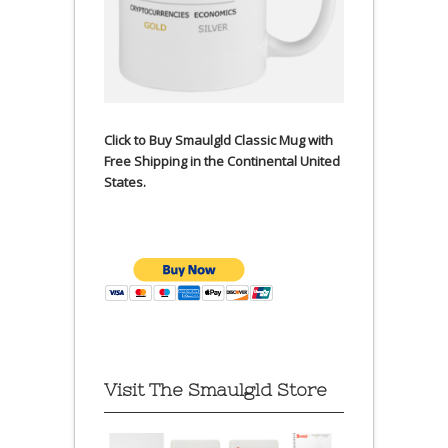
Click to Buy Smaulgld Classic Mug with
Free Shipping in the Continental United
States.
Visit The Smaulgld Store