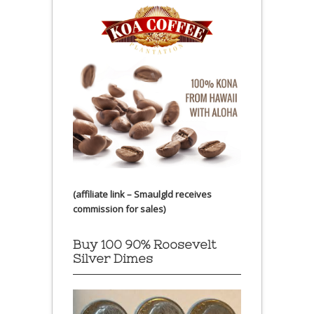
(affiliate link – Smaulgld receives
commission for sales)
Buy 100 90% Roosevelt
Silver Dimes