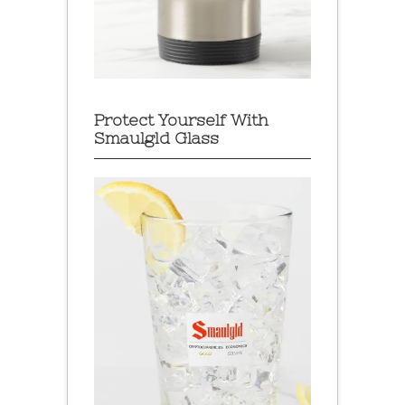
Protect Yourself With
Smaulgld Glass