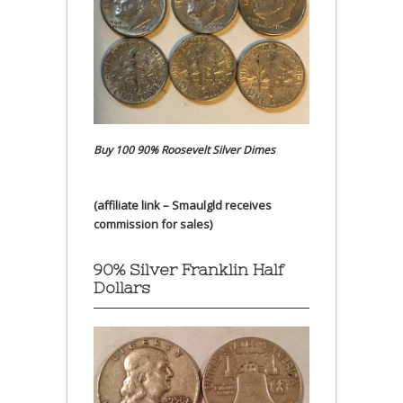
Buy 100 90% Roosevelt Silver Dimes
(affiliate link – Smaulgld receives
commission for sales)
90% Silver Franklin Half
Dollars