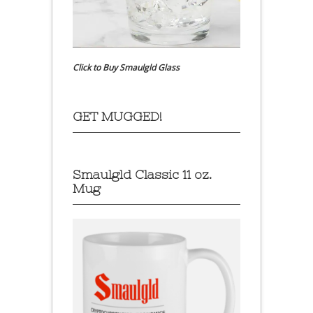
Click to Buy Smaulgld Glass
GET MUGGED!
Smaulgld Classic 11 oz.
Mug