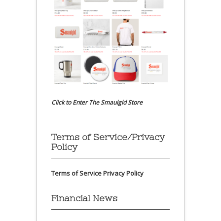
Click to Enter The Smaulgld Store
Terms of Service/Privacy
Policy
Terms of Service
Privacy Policy
Financial News