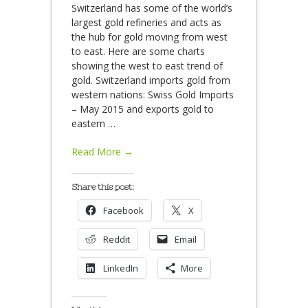
Switzerland has some of the world’s
largest gold refineries and acts as
the hub for gold moving from west
to east. Here are some charts
showing the west to east trend of
gold. Switzerland imports gold from
western nations: Swiss Gold Imports
– May 2015 and exports gold to
eastern
…
Read More →
Share this post:
Facebook
X
Reddit
Email
LinkedIn
More