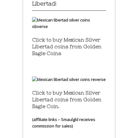
Libertad!
Click to buy Mexican Silver
Libertad coins
from Golden
Eagle Coins
Click to buy Mexican Silver
Libertad coins
from Golden
Eagle Coin.
(affiliate links – Smaulgld receives
commission for sales)