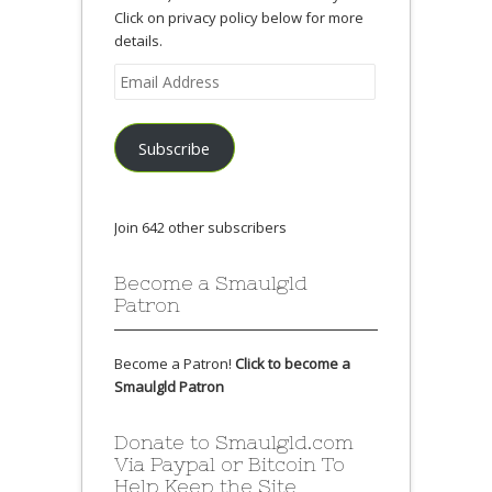
Click on privacy policy below for more
details.
Email
Address
Subscribe
Join 642 other subscribers
Become a Smaulgld
Patron
Become a Patron!
Click to become a
Smaulgld Patron
Donate to Smaulgld.com
Via Paypal or Bitcoin To
Help Keep the Site