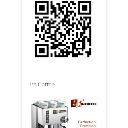
1st Coffee