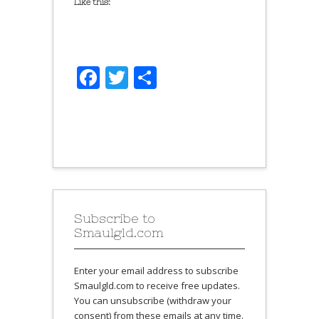
Like this:
Facebook
Twitter
Share
Subscribe to
Smaulgld.com
Enter your email address to subscribe
Smaulgld.com to receive free updates.
You can unsubscribe (withdraw your
consent) from these emails at any time.