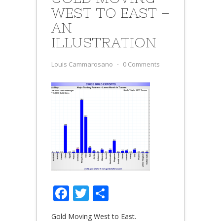
WEST TO EAST –
AN
ILLUSTRATION
Louis Cammarosano
⋅
0 Comments
Facebook
Twitter
Share
Gold Moving West to East.