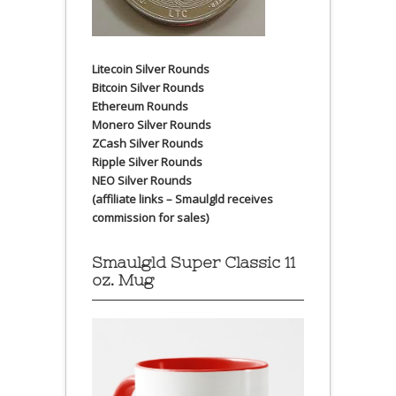
Litecoin Silver Rounds
Bitcoin Silver Rounds
Ethereum Rounds
Monero Silver Rounds
ZCash Silver Rounds
Ripple Silver Rounds
NEO Silver Rounds
(affiliate links – Smaulgld receives
commission for sales)
Smaulgld Super Classic 11
oz. Mug