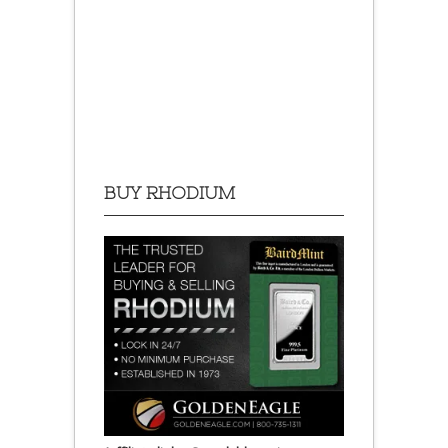
BUY RHODIUM