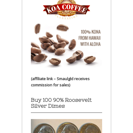
(affiliate link – Smaulgld receives
commission for sales)
Buy 100 90% Roosevelt
Silver Dimes