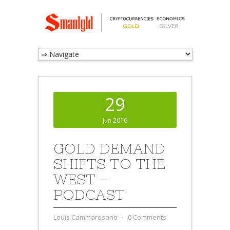
29
Jun 2016
GOLD DEMAND
SHIFTS TO THE
WEST –
PODCAST
Louis Cammarosano
⋅
0 Comments