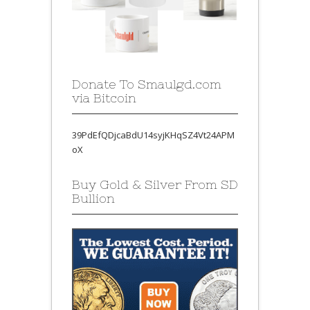
Donate To Smaulgd.com
via Bitcoin
39PdEfQDjcaBdU14syjKHqSZ4Vt24APM
oX
Buy Gold & Silver From SD
Bullion