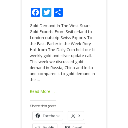
Facebook
Twitter
Share
Gold Demand In The West Soars.
Gold Exports From Switzerland to
London outstrip Swiss Exports To
the East. Earlier in the Week Rory
Hall from The Daily Coin held our bi-
weekly gold and silver update call.
This week we discussed gold
demand in Russia, China and India
and compared it to gold demand in
the
…
Read More →
Share this post:
Facebook
X
Reddit
Email