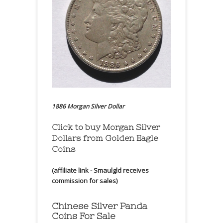
1886 Morgan Silver Dollar
Click to buy Morgan Silver
Dollars from Golden Eagle
Coins
(affiliate link - Smaulgld receives
commission for sales)
Chinese Silver Panda
Coins For Sale