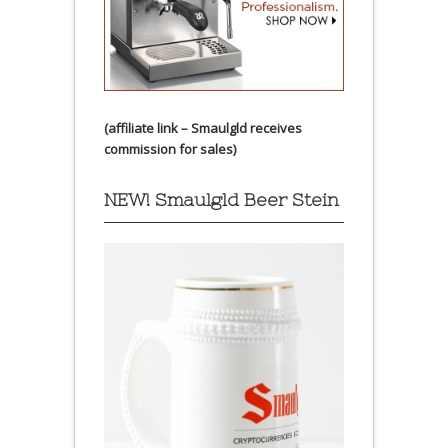
(affiliate link – Smaulgld receives
commission for sales)
NEW! Smaulgld Beer Stein