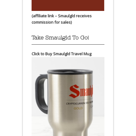
(affiliate link – Smaulgld receives
commission for sales)
Take Smaulgld To Go!
Click to Buy Smaulgld Travel Mug