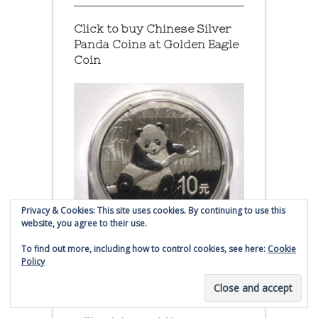
Click to buy Chinese Silver
Panda Coins at
Golden Eagle
Coin
Privacy & Cookies: This site uses cookies. By continuing to use this
website, you agree to their use.
To find out more, including how to control cookies, see here:
Cookie
Policy
2014 Chinese Silver Panda Coin