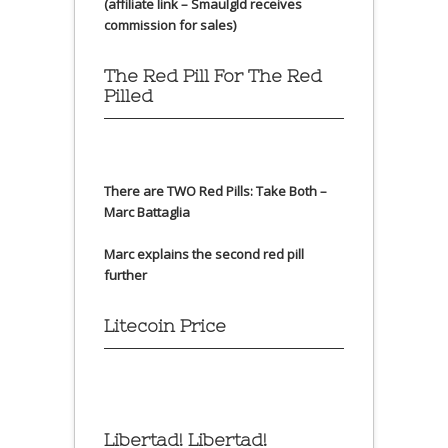
(affiliate link – Smaulgld receives
commission for sales)
The Red Pill For The Red
Pilled
There are TWO Red Pills: Take Both –
Marc Battaglia
Marc explains the second red pill
further
Litecoin Price
Libertad! Libertad!