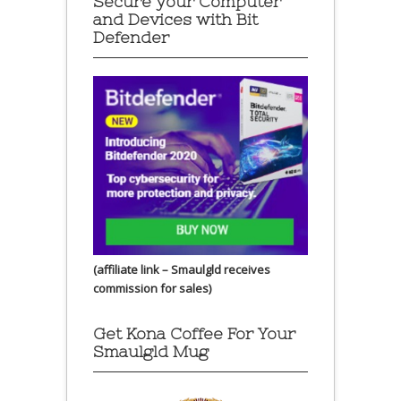
Secure your Computer
and Devices with Bit
Defender
(affiliate link – Smaulgld receives
commission for sales)
Get Kona Coffee For Your
Smaulgld Mug