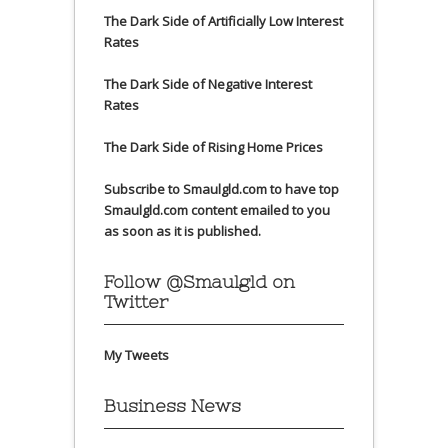
The Dark Side of Artificially Low Interest
Rates
The Dark Side of Negative Interest
Rates
The Dark Side of Rising Home Prices
Subscribe to Smaulgld.com to have top
Smaulgld.com content emailed to you
as soon as it is published.
Follow @Smaulgld on
Twitter
My Tweets
Business News