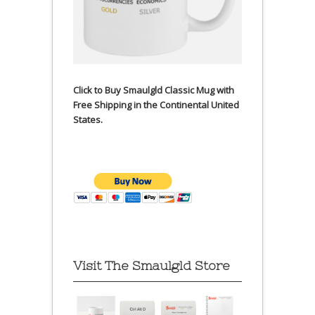
Click to Buy Smaulgld Classic Mug with
Free Shipping in the Continental United
States.
Visit The Smaulgld Store