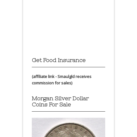
Get Food Insurance
(affiliate link - Smaulgld receives
commission for sales)
Morgan Silver Dollar
Coins For Sale