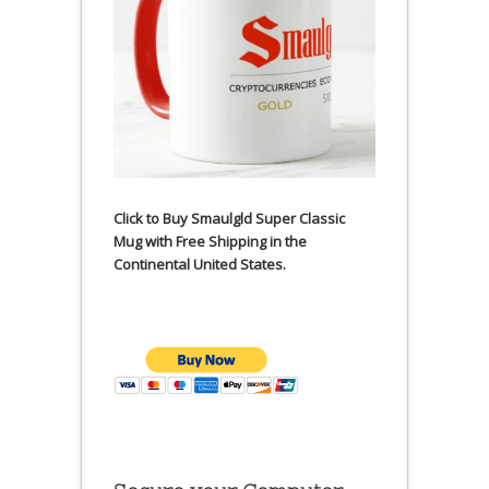
Click to Buy Smaulgld Super Classic
Mug with Free Shipping in the
Continental United States.