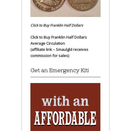
Click to Buy Franklin Half Dollars
Click to Buy Franklin Half Dollars
Average Circulation
(affiliate link – Smaulgld receives
commission for sales)
Get an Emergency Kit!