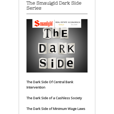
The Smaulgld Dark Side
Series
The Dark Side Of Central Bank
Intervention
The Dark Side of a Cashless Society
The Dark Side of Minimum Wage Laws