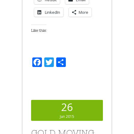
LinkedIn
More
Like this:
Facebook
Twitter
Share
26
Jun 2015
GOLD MOVING