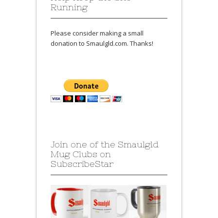
Running
Please consider making a small
donation to Smaulgld.com. Thanks!
Join one of the Smaulgld
Mug Clubs on
SubscribeStar