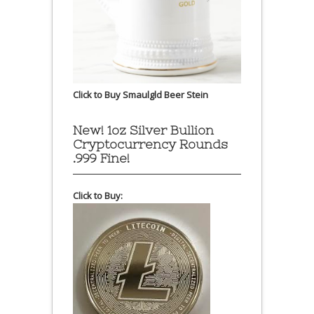
Click to Buy Smaulgld Beer Stein
New! 1oz Silver Bullion
Cryptocurrency Rounds
.999 Fine!
Click to Buy: