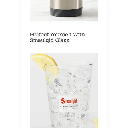
Protect Yourself With
Smaulgld Glass