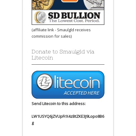
(affiliate link - Smaulgld receives
commission for sales)
Donate to Smaulgld via
Litecoin
Send Litecoin to this address:
LW1USYQ6jZVUpFrX4zBtZKE3J9Lopo8B6
g