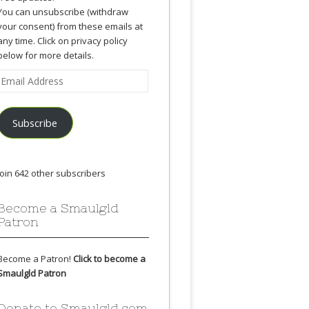
You can unsubscribe (withdraw
your consent) from these emails at
any time. Click on privacy policy
below for more details.
Email
Address
Subscribe
Join 642 other subscribers
Become a Smaulgld
Patron
Become a Patron!
Click to become a
Smaulgld Patron
Donate to Smaulgld.com