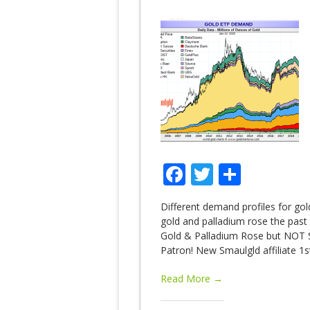
Facebook
Twitter
Share
Different demand profiles for gol
gold and palladium rose the past
Gold & Palladium Rose but NOT S
Patron! New Smaulgld affiliate 1s
Read More →