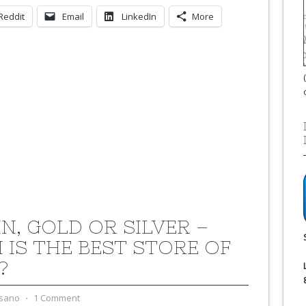
Reddit
Email
LinkedIn
More
IN, GOLD OR SILVER –
 IS THE BEST STORE OF
?
sano
⋅
1 Comment