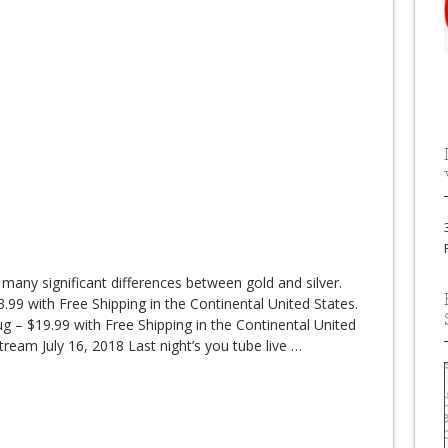
 many significant differences between gold and silver.
99 with Free Shipping in the Continental United States.
 – $19.99 with Free Shipping in the Continental United
ream July 16, 2018 Last night’s you tube live
…