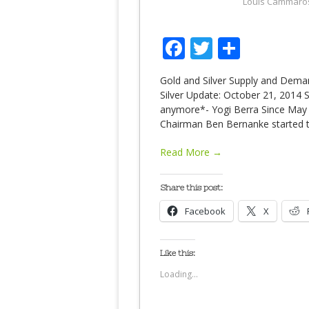
Louis Cammaro
Facebook
Twitter
Share
Gold and Silver Supply and Dem
Silver Update: October 21, 2014 
anymore*- Yogi Berra Since May o
Chairman Ben Bernanke started ta
Read More →
Share this post:
Facebook
X
Like this:
Loading...