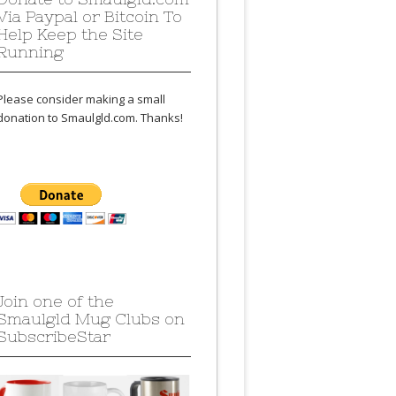
Via Paypal or Bitcoin To
Help Keep the Site
Running
Please consider making a small
donation to Smaulgld.com. Thanks!
Join one of the
Smaulgld Mug Clubs on
SubscribeStar