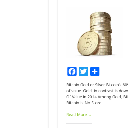
Facebook
Twitter
Share
Bitcoin Gold or Silver Bitcoin’s 60
of value. Gold, in contrast is do
Of Value in 2014 Among Gold, Bitc
Bitcoin Is No Store
…
Read More →