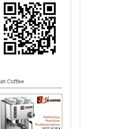
1st Coffee