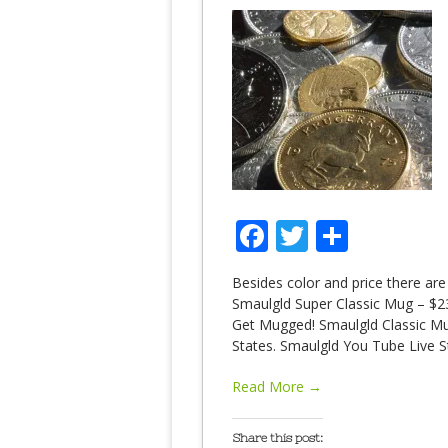
Facebook
Twitter
Share
Besides color and price there are
Smaulgld Super Classic Mug – $23.
Get Mugged! Smaulgld Classic Mug
States. Smaulgld You Tube Live St
Read More →
Share this post: