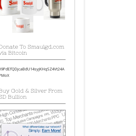
Donate To Smaulgd.com
via Bitcoin
39PdEfQDjcaBdU14syjKHqSZ4Vt24A
PMoX
Buy Gold & Silver From
SD Bullion