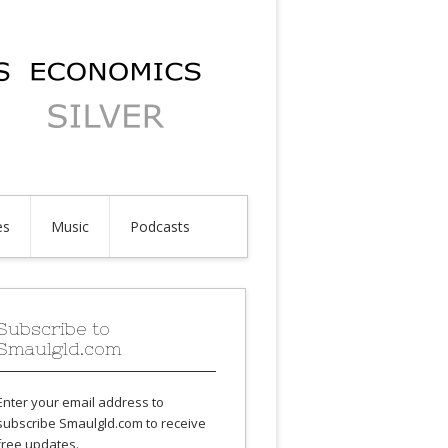
es
Music
Podcasts
Subscribe to
Smaulgld.com
Enter your email address to
subscribe Smaulgld.com to receive
free updates.