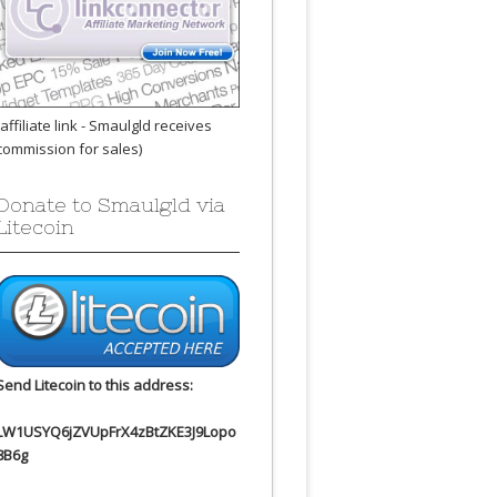
(affiliate link - Smaulgld receives
commission for sales)
Donate to Smaulgld via
Litecoin
Send Litecoin to this address:
LW1USYQ6jZVUpFrX4zBtZKE3J9Lopo
8B6g