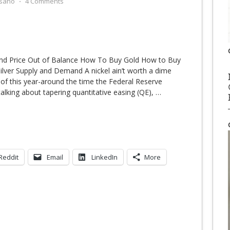
sano
⋅
4 Comments
and Price Out of Balance How To Buy Gold How to Buy
Silver Supply and Demand A nickel ain’t worth a dime
f this year-around the time the Federal Reserve
lking about tapering quantitative easing (QE),
…
Reddit
Email
LinkedIn
More