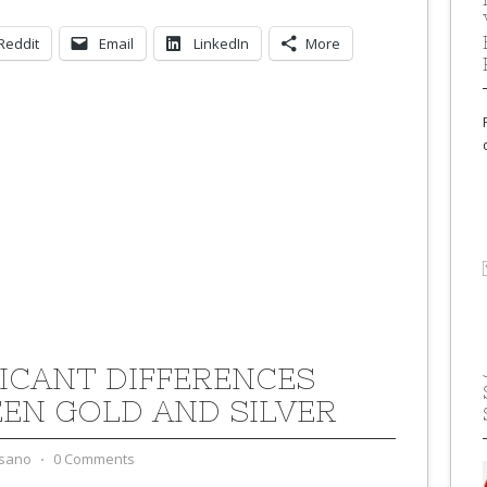
Reddit
Email
LinkedIn
More
FICANT DIFFERENCES
EN GOLD AND SILVER
sano
⋅
0 Comments