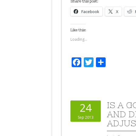
Share this post:
Facebook
X
Like this:
Loading...
Facebook
Twitter
Share
IS A 
24
AND D
Sep 2013
ADJUS