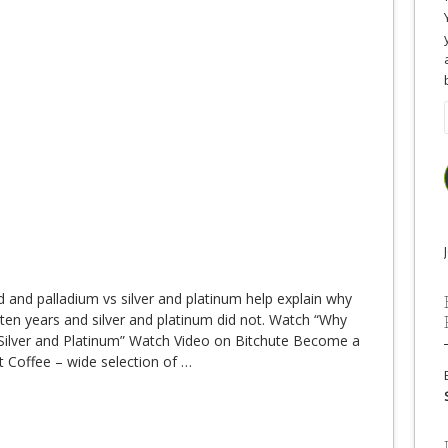
d and palladium vs silver and platinum help explain why
 ten years and silver and platinum did not. Watch “Why
ilver and Platinum” Watch Video on Bitchute Become a
t Coffee – wide selection of
…