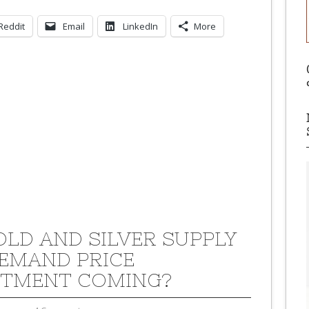
Reddit
Email
LinkedIn
More
GOLD AND SILVER SUPPLY
EMAND PRICE
TMENT COMING?