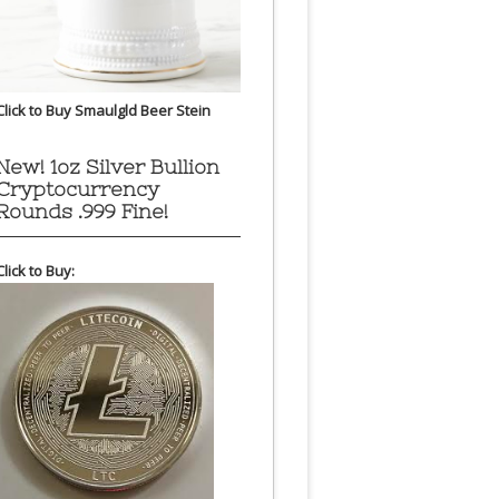
Click to Buy Smaulgld Beer Stein
New! 1oz Silver Bullion
Cryptocurrency
Rounds .999 Fine!
Click to Buy: