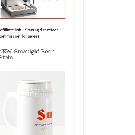
(affiliate link – Smaulgld receives
commission for sales)
NEW! Smaulgld Beer
Stein