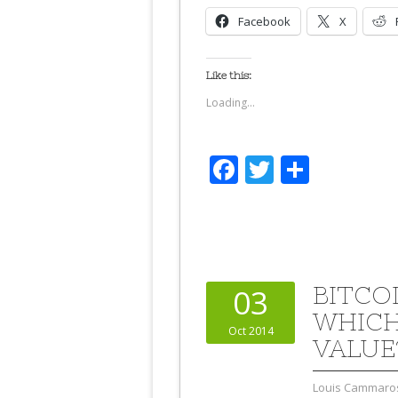
Facebook
X
Like this:
Loading...
Facebook
Twitter
Share
BITCO
03
WHICH
Oct 2014
VALUE
Louis Cammaro