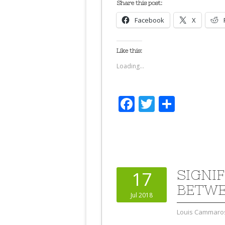
Share this post:
Facebook
X
Like this:
Loading...
Facebook
Twitter
Share
SIGNI
17
BETWE
Jul 2018
Louis Cammaro