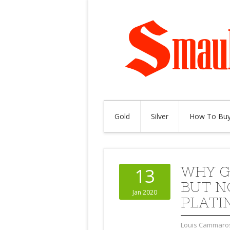
Gold
Silver
How To Buy
WHY G
13
BUT N
Jan 2020
PLATI
Louis Cammaro