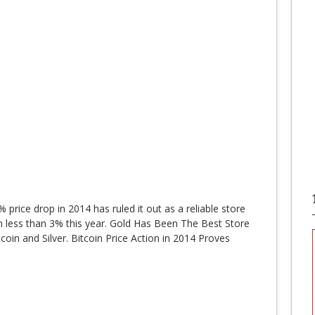
% price drop in 2014 has ruled it out as a reliable store
wn less than 3% this year. Gold Has Been The Best Store
oin and Silver. Bitcoin Price Action in 2014 Proves