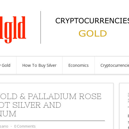
 Gold
How To Buy Silver
Economics
Cryptocurrenci
OLD & PALLADIUM ROSE
OT SILVER AND
NUM
sano
⋅
0 Comments