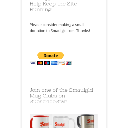
Help Keep the Site
Running
Please consider making a small
donation to Smaulgld.com. Thanks!
Join one of the Smaulgld
Mug Clubs on
SubscribeStar