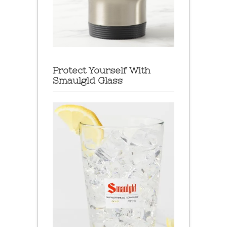
Protect Yourself With
Smaulgld Glass