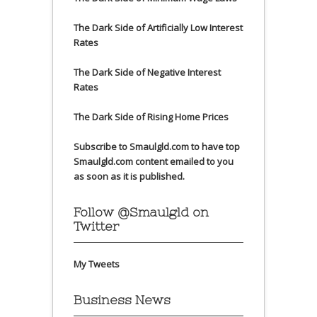
The Dark Side of Artificially Low Interest
Rates
The Dark Side of Negative Interest
Rates
The Dark Side of Rising Home Prices
Subscribe to Smaulgld.com to have top
Smaulgld.com content emailed to you
as soon as it is published.
Follow @Smaulgld on
Twitter
My Tweets
Business News