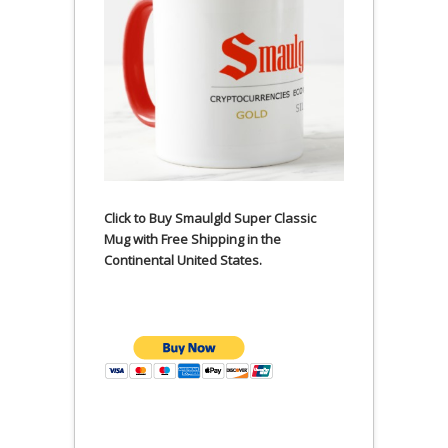
Click to Buy Smaulgld Super Classic
Mug with Free Shipping in the
Continental United States.