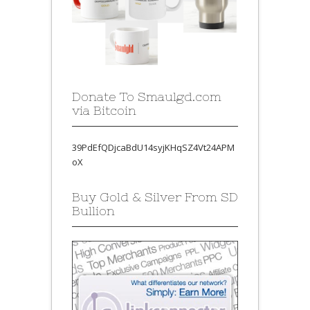
Donate To Smaulgd.com
via Bitcoin
39PdEfQDjcaBdU14syjKHqSZ4Vt24APM
oX
Buy Gold & Silver From SD
Bullion