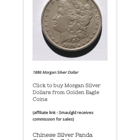
1886 Morgan Silver Dollar
Click to buy Morgan Silver
Dollars from Golden Eagle
Coins
(affiliate link - Smaulgld receives
commission for sales)
Chinese Silver Panda