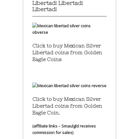
Libertad! Libertad!
Libertad!
Click to buy Mexican Silver
Libertad coins
from Golden
Eagle Coins
Click to buy Mexican Silver
Libertad coins
from Golden
Eagle Coin.
(affiliate links – Smaulgld receives
commission for sales)