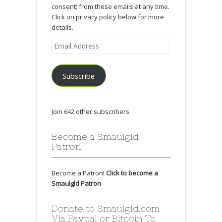
consent) from these emails at any time.
Click on privacy policy below for more
details.
Email
Address
Subscribe
Join 642 other subscribers
Become a Smaulgld
Patron
Become a Patron!
Click to become a
Smaulgld Patron
Donate to Smaulgld.com
Via Paypal or Bitcoin To