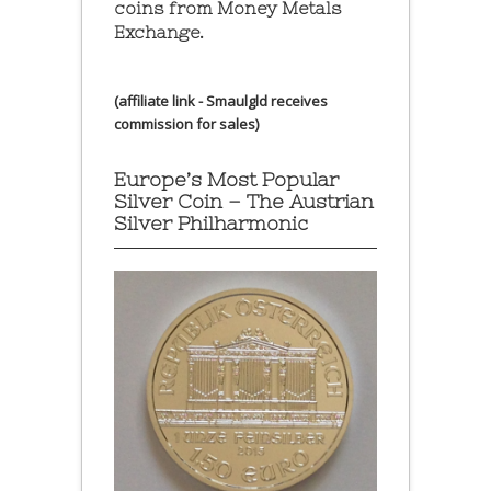
coins from Money Metals
Exchange.
(affiliate link - Smaulgld receives
commission for sales)
Europe’s Most Popular
Silver Coin – The Austrian
Silver Philharmonic