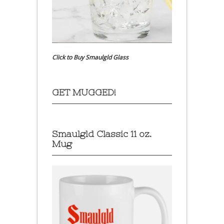
Click to Buy Smaulgld Glass
GET MUGGED!
Smaulgld Classic 11 oz.
Mug