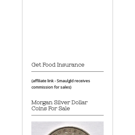
Get Food Insurance
(affiliate link - Smaulgld receives
commission for sales)
Morgan Silver Dollar
Coins For Sale