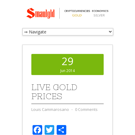
29
Jun 2014
LIVE GOLD
PRICES
Louis Cammarosano
⋅
0 Comments
Facebook
Twitter
Share