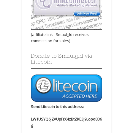
(affiliate link - Smaulgld receives
commission for sales)
Donate to Smaulgld via
Litecoin
Send Litecoin to this address:
LW1USYQ6jZVUpFrX4zBtZKE3J9Lopo8B6
g