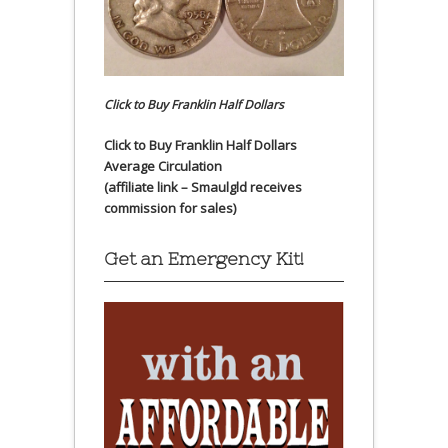
Click to Buy Franklin Half Dollars
Click to Buy Franklin Half Dollars
Average Circulation
(affiliate link – Smaulgld receives
commission for sales)
Get an Emergency Kit!