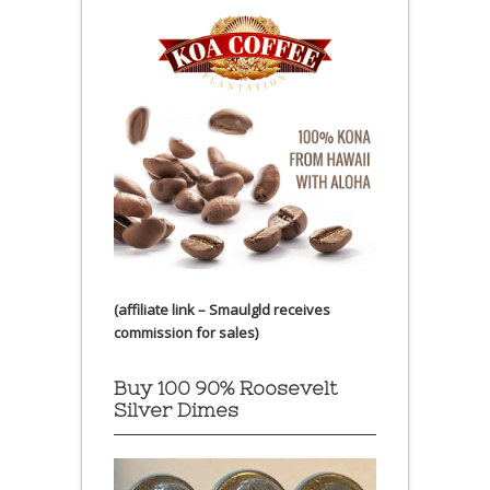
(affiliate link – Smaulgld receives
commission for sales)
Buy 100 90% Roosevelt
Silver Dimes