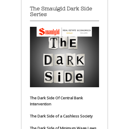
The Smaulgld Dark Side
Series
The Dark Side Of Central Bank
Intervention
The Dark Side of a Cashless Society
The Dark Side of Minimum Wage Laws