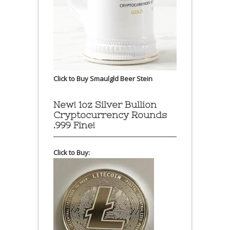
Click to Buy Smaulgld Beer Stein
New! 1oz Silver Bullion
Cryptocurrency Rounds
.999 Fine!
Click to Buy: