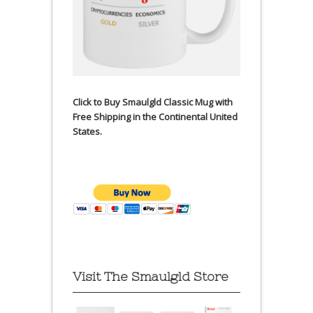
Click to Buy Smaulgld Classic Mug with
Free Shipping in the Continental United
States.
Visit The Smaulgld Store