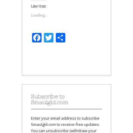
Like this:
Loading...
Facebook
Twitter
Share
Subscribe to
Smaulgld.com
Enter your email address to subscribe
Smaulgld.com to receive free updates.
You can unsubscribe (withdraw your