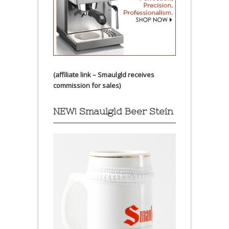
(affiliate link – Smaulgld receives
commission for sales)
NEW! Smaulgld Beer Stein