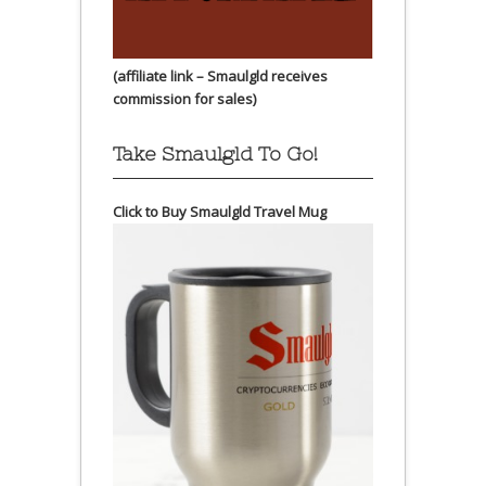
(affiliate link – Smaulgld receives
commission for sales)
Take Smaulgld To Go!
Click to Buy Smaulgld Travel Mug