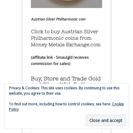
Austrian Silver Philharmonic coin
Click to buy Austrian Silver
Philharmonic coins from
Money Metals Exchange.com
(affiliate link - Smaulgld receives
commission for sales)
Buy, Store and Trade Gold
and Silver With Bullion
Privacy & Cookies: This site uses cookies. By continuing to use this
Vault
website, you agree to their use.
To find out more, including how to control cookies, see here:
Cookie
Policy