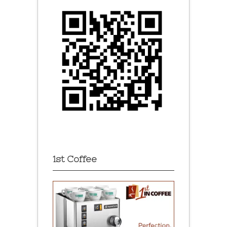
1st Coffee