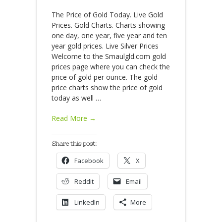
The Price of Gold Today. Live Gold
Prices. Gold Charts. Charts showing
one day, one year, five year and ten
year gold prices. Live Silver Prices
Welcome to the Smaulgld.com gold
prices page where you can check the
price of gold per ounce. The gold
price charts show the price of gold
today as well
…
Read More →
Share this post:
Facebook
X
Reddit
Email
LinkedIn
More