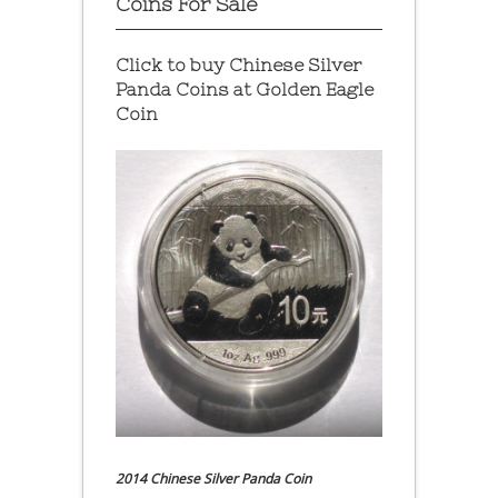
Coins For Sale
Click to buy Chinese Silver
Panda Coins at
Golden Eagle
Coin
2014 Chinese Silver Panda Coin