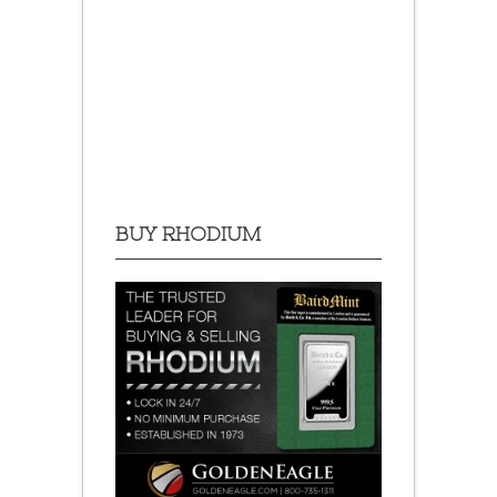
BUY RHODIUM