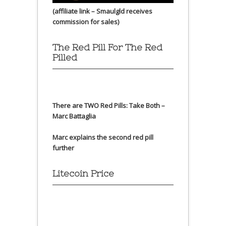
(affiliate link – Smaulgld receives
commission for sales)
The Red Pill For The Red
Pilled
There are TWO Red Pills: Take Both –
Marc Battaglia
Marc explains the second red pill
further
Litecoin Price