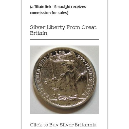
(affiliate link - Smaulgld receives
commission for sales)
Silver Liberty From Great
Britain
Click to Buy Silver Britannia