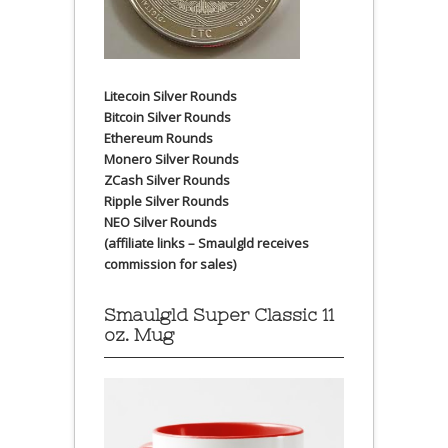
Litecoin Silver Rounds
Bitcoin Silver Rounds
Ethereum Rounds
Monero Silver Rounds
ZCash Silver Rounds
Ripple Silver Rounds
NEO Silver Rounds
(affiliate links – Smaulgld receives
commission for sales)
Smaulgld Super Classic 11
oz. Mug