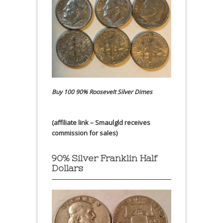
Buy 100 90% Roosevelt Silver Dimes
(affiliate link – Smaulgld receives
commission for sales)
90% Silver Franklin Half
Dollars