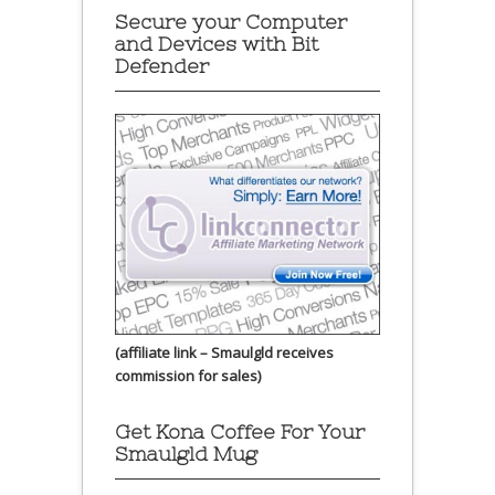
Secure your Computer
and Devices with Bit
Defender
(affiliate link – Smaulgld receives
commission for sales)
Get Kona Coffee For Your
Smaulgld Mug