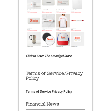
Click to Enter The Smaulgld Store
Terms of Service/Privacy
Policy
Terms of Service
Privacy Policy
Financial News